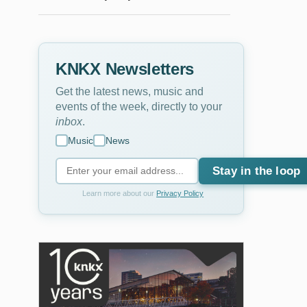
KNKX Newsletters
Get the latest news, music and
events of the week, directly to your
inbox
.
Music
News
Stay in the loop
Learn more about our
Privacy Policy