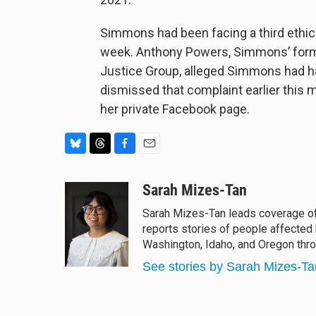
Simmons had been facing a third ethics 
week. Anthony Powers, Simmons’ forme
Justice Group, alleged Simmons had h
dismissed that complaint earlier th
her private Facebook page.
B
T
F
E
l
h
a
m
u
r
c
a
Sarah Mizes-Tan
e
e
e
i
Sarah Mizes-Tan leads coverage o
s
a
b
l
reports stories of people affected
k
d
o
y
s
o
Washington, Idaho, and Oregon th
k
See stories by Sarah Mizes-Ta