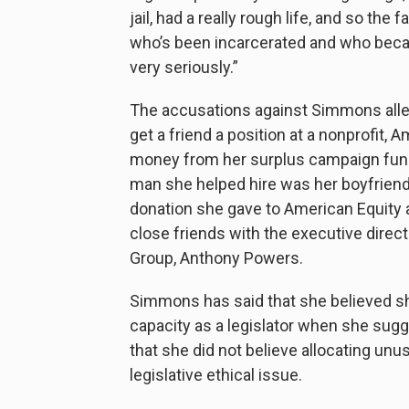
jail, had a really rough life, and so the 
who’s been incarcerated and who became
very seriously.”
The accusations against Simmons allege
get a friend a position at a nonprofit,
money from her surplus campaign fund 
man she helped hire was her boyfriend 
donation she gave to American Equity
close friends with the executive direc
Group, Anthony Powers.
Simmons has said that she believed she
capacity as a legislator when she sug
that she did not believe allocating un
legislative ethical issue.