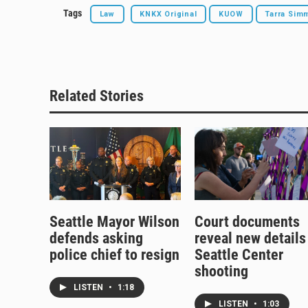
Tags
Law
KNKX Original
KUOW
Tarra Sim
Related Stories
Seattle Mayor Wilson
Court documents
defends asking
reveal new details
police chief to resign
Seattle Center
shooting
LISTEN
•
1:18
LISTEN
•
1:03