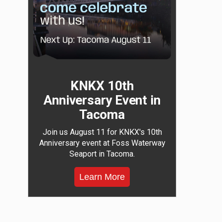
KNKX 10th
Anniversary Event in
Tacoma
Join us August 11 for KNKX's 10th
Anniversary event at Foss Waterway
Seaport in Tacoma.
Learn More