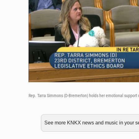
Rep. Tarra Simmons (D-Bremerton) holds her emotional support d
See more KNKX news and music in your sea