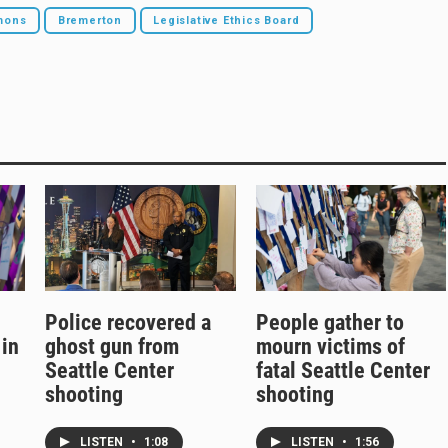
mons
Bremerton
Legislative Ethics Board
Police recovered a
People gather to
 in
ghost gun from
mourn victims of
Seattle Center
fatal Seattle Center
shooting
shooting
LISTEN
•
1:08
LISTEN
•
1:56