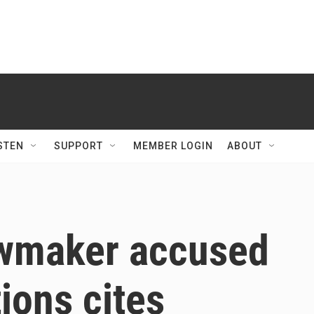
STEN
SUPPORT
MEMBER LOGIN
ABOUT
awmaker accused
tions cites