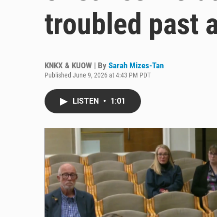
troubled past 
KNKX & KUOW | By
Sarah Mizes-Tan
Published June 9, 2026 at 4:43 PM PDT
LISTEN
•
1:01