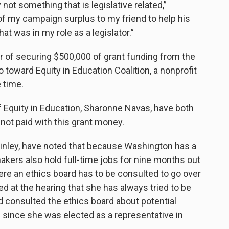
not something that is legislative related,”
 of my campaign surplus to my friend to help his
at was in my role as a legislator.”
r of securing $500,000 of grant funding from the
 toward Equity in Education Coalition, a nonprofit
 time.
 Equity in Education, Sharonne Navas, have both
not paid with this grant money.
nley, have noted that because Washington has a
akers also hold full-time jobs for nine months out
ere an ethics board has to be consulted to go over
d at the hearing that she has always tried to be
d consulted the ethics board about potential
s since she was elected as a representative in