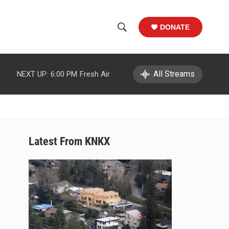
DONATE
S
S
e
h
a
r
All Streams
NEXT UP:
6:00 PM
Fresh Air
o
c
h
w
Q
u
S
e
r
e
Latest From KNKX
y
a
r
c
h