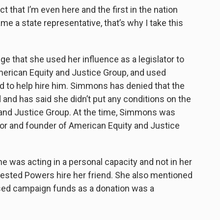
fact that I’m even here and the first in the nation
 a state representative, that’s why I take this
 that she used her influence as a legislator to
 American Equity and Justice Group, and used
to help hire him.
Simmons has denied that the
and has said she didn’t put any conditions on the
 and Justice Group. At the time, Simmons was
tor and founder of American Equity and Justice
 was acting in a personal capacity and not in her
gested Powers hire her friend. She also mentioned
used campaign funds as a donation was a