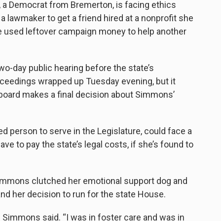
 a Democrat from Bremerton, is facing ethics
 lawmaker to get a friend hired at a nonprofit she
he used leftover campaign money to help another
wo-day public hearing before the state’s
roceedings wrapped up Tuesday evening, but it
board makes a final decision about Simmons’
d person to serve in the Legislature, could face a
ave to pay the state’s legal costs, if she’s found to
Simmons clutched her emotional support dog and
and her decision to run for the state House.
s,” Simmons said. “I was in foster care and was in