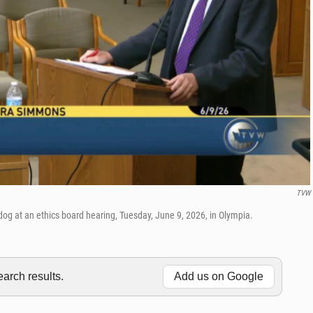
TVW
og at an ethics board hearing, Tuesday, June 9, 2026, in Olympia.
rch results.
Add us on Google