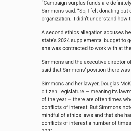
“Campaign surplus funds are definitely 
Simmons said. “So, I felt donating out
organization…I didn’t understand how th
A second ethics allegation accuses he
state’s 2024 supplemental budget to go
she was contracted to work with at the
Simmons and the executive director of
said that Simmons’ position there was 
Simmons and her lawyer, Douglas McKi
citizen Legislature — meaning its lawm
of the year — there are often times wh
conflicts of interest. But Simmons note
mindful of ethics laws and that she ha
conflicts of interest a number of time
2021.