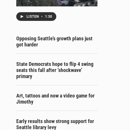
LISTEN
•
1:30
Opposing Seattle’s growth plans just
got harder
State Democrats hope to flip 4 swing
seats this fall after ‘shockwave’
primary
Art, tattoos and now a video game for
Jimothy
Early results show strong support for
Seattle library levy