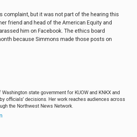
complaint, but it was not part of the hearing this
r friend and head of the American Equity and
arassed him on Facebook. The ethics board
is month because Simmons made those posts on
f Washington state government for KUOW and KNKX and
 by officials’ decisions. Her work reaches audiences across
rough the Northwest News Network.
n