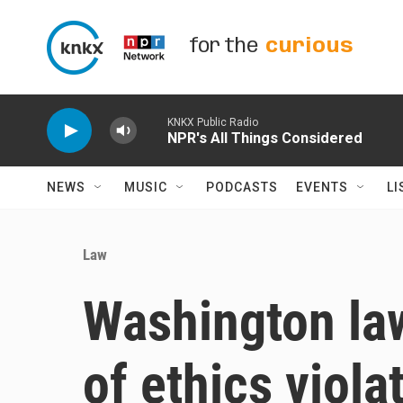
Skip to main content
for the
curious
KNKX Public Radio
NPR's All Things Considered
NEWS
MUSIC
PODCASTS
EVENTS
LI
Law
Washington l
of ethics viola