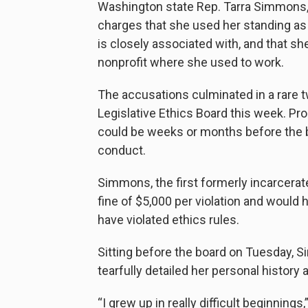
Washington state Rep. Tarra Simmons,
charges that she used her standing as a
is closely associated with, and that s
nonprofit where she used to work.
The accusations culminated in a rare t
Legislative Ethics Board this week. P
could be weeks or months before the 
conduct.
Simmons, the first formerly incarcerate
fine of $5,000 per violation and would h
have violated ethics rules.
Sitting before the board on Tuesday, 
tearfully detailed her personal history 
“I grew up in really difficult beginning