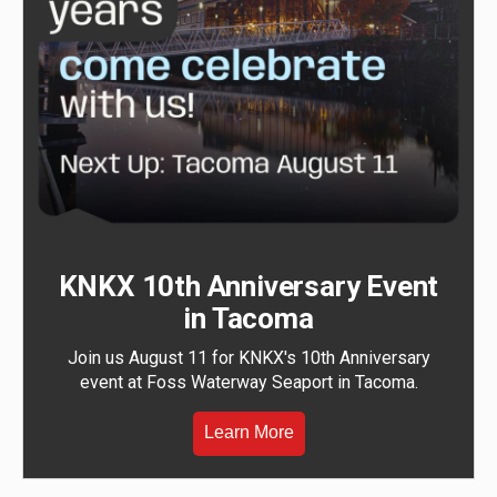
KNKX 10th Anniversary Event
in Tacoma
Join us August 11 for KNKX's 10th Anniversary
event at Foss Waterway Seaport in Tacoma.
Learn More