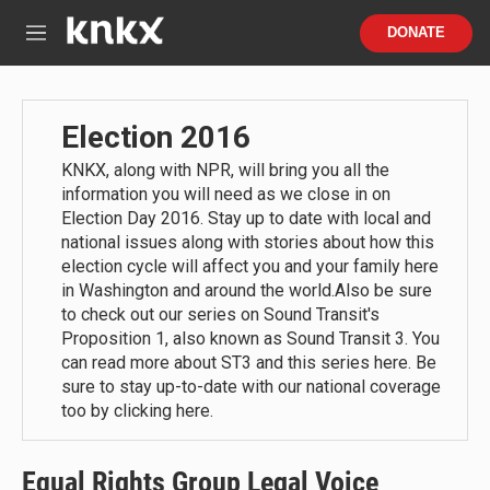
Skip to main content
S
DONATE
e
M
a
e
r
n
c
u
h
Election 2016
u
KNKX, along with NPR, will bring you all the
e
information you will need as we close in on
r
y
Election Day 2016. Stay up to date with local and
national issues along with stories about how this
election cycle will affect you and your family here
in Washington and around the world.Also be sure
to check out our series on Sound Transit's
Proposition 1, also known as Sound Transit 3. You
can read more about ST3 and this series here. Be
sure to stay up-to-date with our national coverage
too by clicking here.
Equal Rights Group Legal Voice