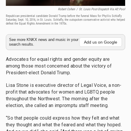
Robert Cohen
/
St. Louis Post-Dispatch Via AP, Pool
Republican presidential candidate Donald Trump before the funeral Mass for Phyllis Schlafly
Saturday, Sept. 10, 2016, in St. Louis. Schlafly, the outspoken conservative activist who helped
defeat the Equal Rights Amendment in the 1970s.
See more KNKX news and music in your
Add us on Google
search results.
Advocates for equal rights and gender equity are
among those most concerned about the victory of
President-elect Donald Trump.
Lisa Stone is executive director of Legal Voice, a non-
profit that advocates for women and LGBTQ people
throughout the Northwest. The morning after the
election, she called an impromptu staff meeting.
“So that people could express how they felt and what
they thought and what the feared and what they hoped.