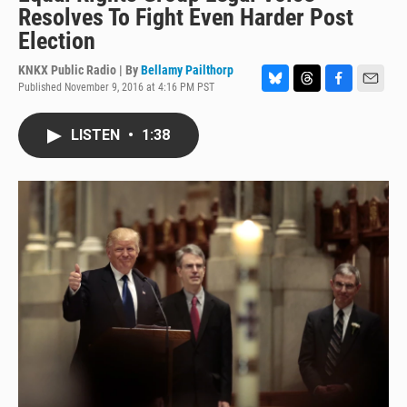
Resolves To Fight Even Harder Post
Election
KNKX Public Radio | By
Bellamy Pailthorp
Published November 9, 2016 at 4:16 PM PST
B
T
F
E
l
h
a
m
u
r
c
a
LISTEN
•
1:38
e
e
e
i
s
a
b
l
k
d
o
y
s
o
k