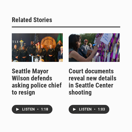
Related Stories
Seattle Mayor
Court documents
Wilson defends
reveal new details
asking police chief
in Seattle Center
to resign
shooting
LISTEN
•
1:18
LISTEN
•
1:03