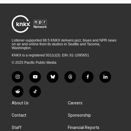
Listener-supported 88.5 KNKX delivers jazz, blues and NPR news
on air and online from its studios in Seattle and Tacoma,
Washington.
KNKX is a registered 501(c)(3). EIN: 81-1095651
© 2025 Pacific Public Media
i
y
b
t
f
l
n
o
l
h
a
i
s
u
u
r
c
n
R
T
t
t
e
e
e
k
e
i
a
u
s
a
b
e
About Us
Careers
d
k
g
b
k
d
o
d
d
T
r
e
y
s
o
i
i
o
Contact
Sponsorship
a
k
n
t
k
m
Staff
Financial Reports