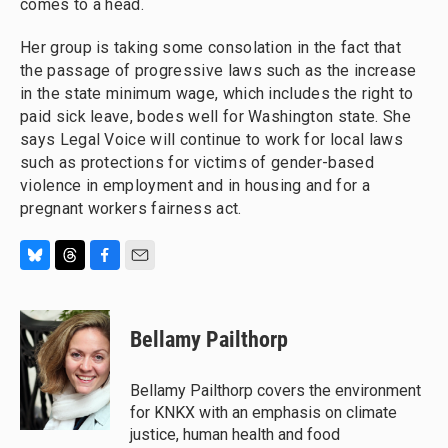
comes to a head.
Her group is taking some consolation in the fact that
the passage of progressive laws such as the increase
in the state minimum wage, which includes the right to
paid sick leave, bodes well for Washington state. She
says Legal Voice will continue to work for local laws
such as protections for victims of gender-based
violence in employment and in housing and for a
pregnant workers fairness act.
B
T
F
E
l
h
a
m
u
r
c
a
e
e
e
i
Bellamy Pailthorp
s
a
b
l
k
d
o
y
s
o
Bellamy Pailthorp covers the environment
k
for KNKX with an emphasis on climate
justice, human health and food