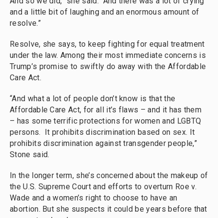
And so we did,” she said. “And there was a lot of crying
and a little bit of laughing and an enormous amount of
resolve.”
Resolve, she says, to keep fighting for equal treatment
under the law. Among their most immediate concerns is
Trump’s promise to swiftly do away with the Affordable
Care Act.
“And what a lot of people don’t know is that the
Affordable Care Act, for all it’s flaws – and it has them
– has some terrific protections for women and LGBTQ
persons. It prohibits discrimination based on sex. It
prohibits discrimination against transgender people,”
Stone said.
In the longer term, she’s concerned about the makeup of
the U.S. Supreme Court and efforts to overturn Roe v.
Wade and a women’s right to choose to have an
abortion. But she suspects it could be years before that