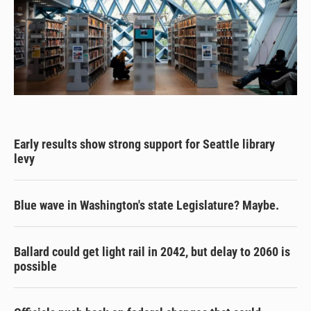
Early results show strong support for Seattle library
levy
Blue wave in Washington's state Legislature? Maybe.
Ballard could get light rail in 2042, but delay to 2060 is
possible