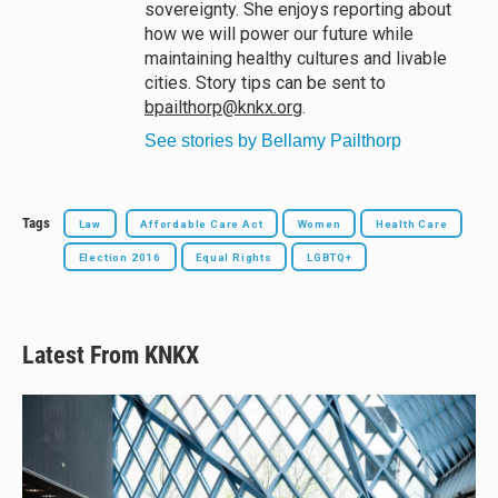
sovereignty. She enjoys reporting about
how we will power our future while
maintaining healthy cultures and livable
cities. Story tips can be sent to
bpailthorp@knkx.org
.
See stories by Bellamy Pailthorp
Tags
Law
Affordable Care Act
Women
Health Care
Election 2016
Equal Rights
LGBTQ+
Latest From KNKX