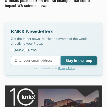
Officials push back on federal changes that could
impact WA science news
KNKX Newsletters
Get the latest news, music and events of the week,
directly to your
inbox
.
Music
News
Stay in the loop
Learn more about our
Privacy Policy