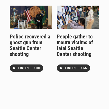
Police recovered a
People gather to
ghost gun from
mourn victims of
Seattle Center
fatal Seattle
shooting
Center shooting
LISTEN
•
1:08
LISTEN
•
1:56