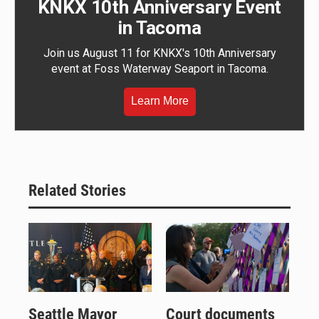
KNKX 10th Anniversary Event
in Tacoma
Join us August 11 for KNKX's 10th Anniversary
event at Foss Waterway Seaport in Tacoma.
Learn More
Related Stories
Seattle Mayor
Court documents