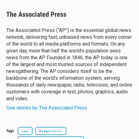
l
h
a
m
u
r
c
a
e
e
e
i
The Associated Press
s
a
b
l
k
d
o
y
s
o
The Associated Press (“AP”) is the essential global news
k
network, delivering fast, unbiased news from every corner
of the world to all media platforms and formats. On any
given day, more than half the world’s population sees
news from the AP. Founded in 1846, the AP today is one
of the largest and most trusted sources of independent
newsgathering. The AP considers itself to be the
backbone of the world’s information system, serving
thousands of daily newspaper, radio, television, and online
customers with coverage in text, photos, graphics, audio
and video.
See stories by The Associated Press
Tags
Law
Budget Crisis