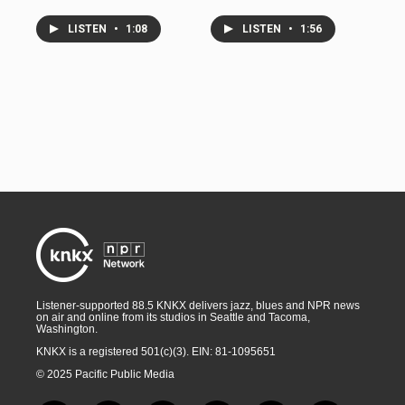
LISTEN
•
1:08
LISTEN
•
1:56
Listener-supported 88.5 KNKX delivers jazz, blues and NPR news
on air and online from its studios in Seattle and Tacoma,
Washington.
KNKX is a registered 501(c)(3). EIN: 81-1095651
© 2025 Pacific Public Media