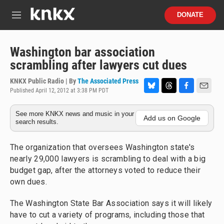
Skip to main content
S
DONATE
e
M
a
e
r
n
c
u
Washington bar association
h
scrambling after lawyers cut dues
u
e
KNKX Public Radio | By
The Associated Press
r
Published April 12, 2012 at 3:38 PM PDT
B
T
F
E
y
l
h
a
m
See more KNKX news and music in your
u
r
c
a
Add us on Google
search results.
e
e
e
i
s
a
b
l
k
d
o
The organization that oversees Washington state's
y
s
o
nearly 29,000 lawyers is scrambling to deal with a big
k
budget gap, after the attorneys voted to reduce their
own dues.
The Washington State Bar Association says it will likely
have to cut a variety of programs, including those that