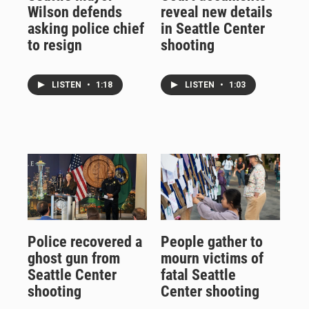
Wilson defends
reveal new details
asking police chief
in Seattle Center
to resign
shooting
LISTEN
•
1:18
LISTEN
•
1:03
Police recovered a
People gather to
ghost gun from
mourn victims of
Seattle Center
fatal Seattle
shooting
Center shooting