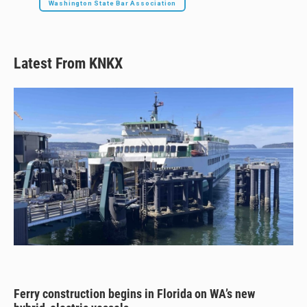
Washington State Bar Association
Latest From KNKX
Ferry construction begins in Florida on WA’s new