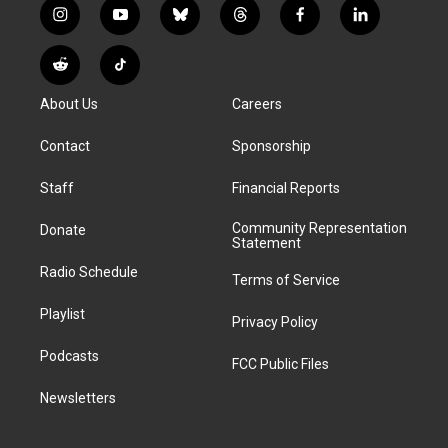
i
y
b
t
f
l
n
o
l
h
a
i
s
u
u
r
c
n
R
T
t
t
e
e
e
k
e
i
a
u
s
a
b
e
About Us
Careers
d
k
g
b
k
d
o
d
d
T
r
e
y
s
o
i
i
o
Contact
Sponsorship
a
k
n
t
k
m
Staff
Financial Reports
Community Representation
Donate
Statement
Radio Schedule
Terms of Service
Playlist
Privacy Policy
Podcasts
FCC Public Files
Newsletters