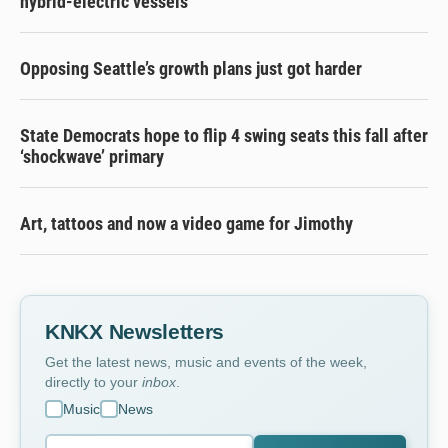
hybrid-electric vessels
Opposing Seattle’s growth plans just got harder
State Democrats hope to flip 4 swing seats this fall after
‘shockwave’ primary
Art, tattoos and now a video game for Jimothy
KNKX Newsletters
Get the latest news, music and events of the week,
directly to your
inbox
.
Music
News