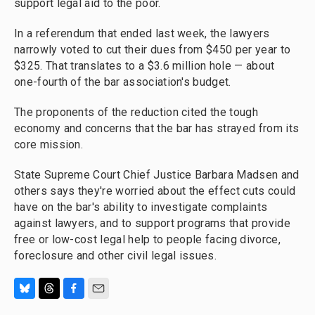
support legal aid to the poor.
In a referendum that ended last week, the lawyers
narrowly voted to cut their dues from $450 per year to
$325. That translates to a $3.6 million hole — about
one-fourth of the bar association's budget.
The proponents of the reduction cited the tough
economy and concerns that the bar has strayed from its
core mission.
State Supreme Court Chief Justice Barbara Madsen and
others says they're worried about the effect cuts could
have on the bar's ability to investigate complaints
against lawyers, and to support programs that provide
free or low-cost legal help to people facing divorce,
foreclosure and other civil legal issues.
B
T
F
E