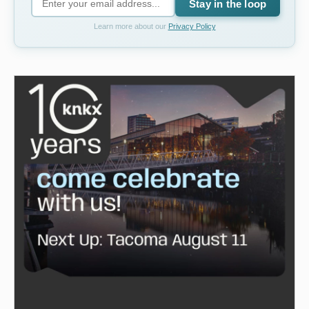
Stay in the loop
Learn more about our
Privacy Policy