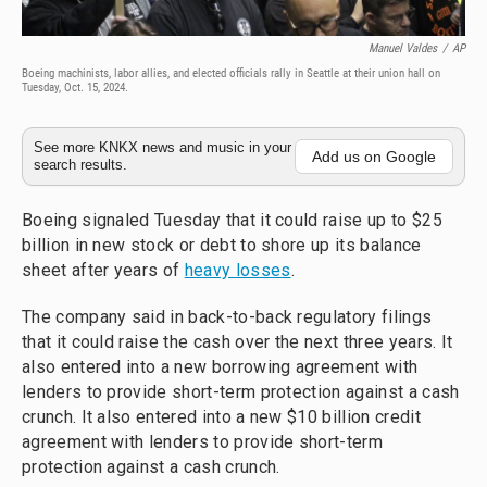
Manuel Valdes
/
AP
Boeing machinists, labor allies, and elected officials rally in Seattle at their union hall on
Tuesday, Oct. 15, 2024.
See more KNKX news and music in your
Add us on Google
search results.
Boeing signaled Tuesday that it could raise up to $25
billion in new stock or debt to shore up its balance
sheet after years of
heavy losses
.
The company said in back-to-back regulatory filings
that it could raise the cash over the next three years. It
also entered into a new borrowing agreement with
lenders to provide short-term protection against a cash
crunch. It also entered into a new $10 billion credit
agreement with lenders to provide short-term
protection against a cash crunch.