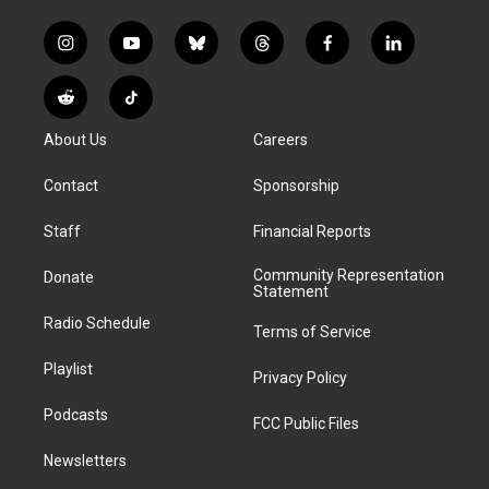
i
y
b
t
f
l
n
o
l
h
a
i
s
u
u
r
c
n
R
T
t
t
e
e
e
k
e
i
a
u
s
a
b
e
About Us
Careers
d
k
g
b
k
d
o
d
d
T
r
e
y
s
o
i
i
o
Contact
Sponsorship
a
k
n
t
k
m
Staff
Financial Reports
Community Representation
Donate
Statement
Radio Schedule
Terms of Service
Playlist
Privacy Policy
Podcasts
FCC Public Files
Newsletters