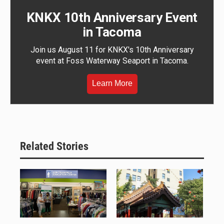
KNKX 10th Anniversary Event
in Tacoma
Join us August 11 for KNKX's 10th Anniversary
event at Foss Waterway Seaport in Tacoma.
Learn More
Related Stories