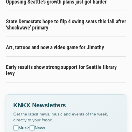
Opposing Seattle’s growth plans just got harder
State Democrats hope to flip 4 swing seats this fall after
‘shockwave’ primary
Art, tattoos and now a video game for Jimothy
Early results show strong support for Seattle library
levy
KNKX Newsletters
Get the latest news, music and events of the week,
directly to your
inbox
.
Music
News