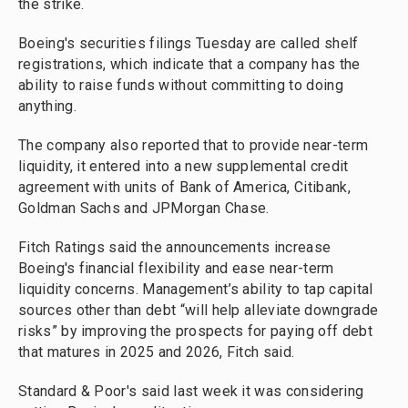
the strike.
Boeing's securities filings Tuesday are called shelf
registrations, which indicate that a company has the
ability to raise funds without committing to doing
anything.
The company also reported that to provide near-term
liquidity, it entered into a new supplemental credit
agreement with units of Bank of America, Citibank,
Goldman Sachs and JPMorgan Chase.
Fitch Ratings said the announcements increase
Boeing's financial flexibility and ease near-term
liquidity concerns. Management’s ability to tap capital
sources other than debt “will help alleviate downgrade
risks” by improving the prospects for paying off debt
that matures in 2025 and 2026, Fitch said.
Standard & Poor's said last week it was considering