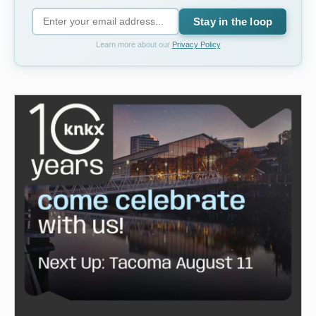
Stay in the loop
Learn more about our
Privacy Policy