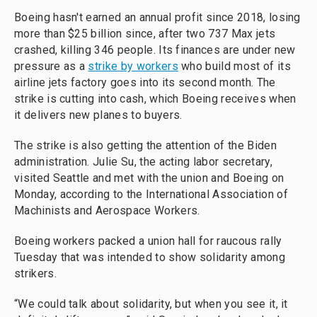
Boeing hasn't earned an annual profit since 2018, losing
more than $25 billion since, after two 737 Max jets
crashed, killing 346 people. Its finances are under new
pressure as a
strike by workers
who build most of its
airline jets factory goes into its second month. The
strike is cutting into cash, which Boeing receives when
it delivers new planes to buyers.
The strike is also getting the attention of the Biden
administration. Julie Su, the acting labor secretary,
visited Seattle and met with the union and Boeing on
Monday, according to the International Association of
Machinists and Aerospace Workers.
Boeing workers packed a union hall for raucous rally
Tuesday that was intended to show solidarity among
strikers.
“We could talk about solidarity, but when you see it, it