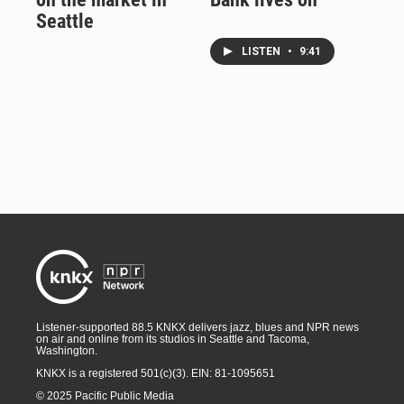
Seattle
LISTEN
•
9:41
Listener-supported 88.5 KNKX delivers jazz, blues and NPR news
on air and online from its studios in Seattle and Tacoma,
Washington.
KNKX is a registered 501(c)(3). EIN: 81-1095651
© 2025 Pacific Public Media