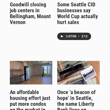
Goodwill closing
Some Seattle CID
job centers in
businesses say
Bellingham, Mount
World Cup actually
Vernon
hurt sales
LISTEN
•
2:12
An affordable
Once ‘a beacon of
housing effort just
hope’ in Seattle,
put more condos
the name Liberty
on the market in
Bank lives on