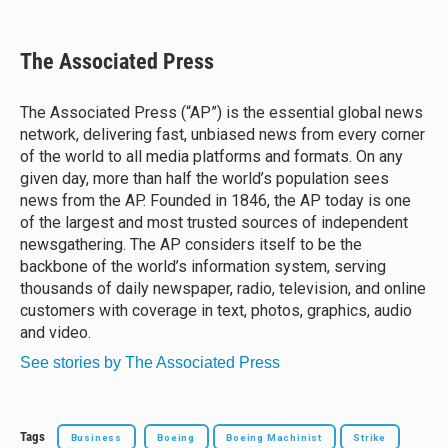
l
h
a
m
u
r
c
a
e
e
e
i
The Associated Press
s
a
b
l
k
d
o
y
s
o
The Associated Press (“AP”) is the essential global news
k
network, delivering fast, unbiased news from every corner
of the world to all media platforms and formats. On any
given day, more than half the world’s population sees
news from the AP. Founded in 1846, the AP today is one
of the largest and most trusted sources of independent
newsgathering. The AP considers itself to be the
backbone of the world’s information system, serving
thousands of daily newspaper, radio, television, and online
customers with coverage in text, photos, graphics, audio
and video.
See stories by The Associated Press
Tags
Business
Boeing
Boeing Machinist
Strike