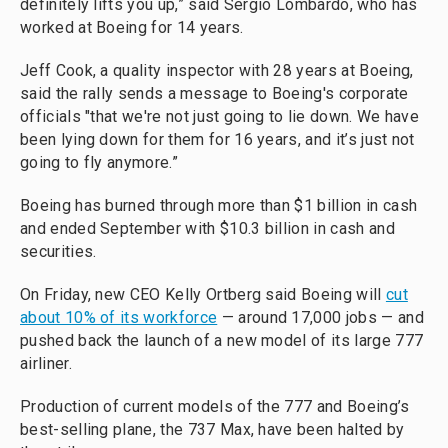
definitely lifts you up,” said Sergio Lombardo, who has
worked at Boeing for 14 years.
Jeff Cook, a quality inspector with 28 years at Boeing,
said the rally sends a message to Boeing's corporate
officials "that we're not just going to lie down. We have
been lying down for them for 16 years, and it’s just not
going to fly anymore.”
Boeing has burned through more than $1 billion in cash
and ended September with $10.3 billion in cash and
securities.
On Friday, new CEO Kelly Ortberg said Boeing will
cut
about 10% of its workforce
— around 17,000 jobs — and
pushed back the launch of a new model of its large 777
airliner.
Production of current models of the 777 and Boeing’s
best-selling plane, the 737 Max, have been halted by