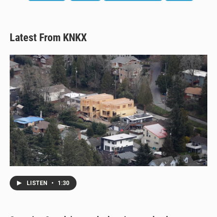
Latest From KNKX
LISTEN
•
1:30