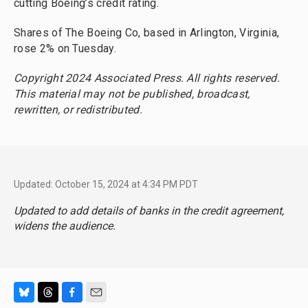
cutting Boeing’s credit rating.
Shares of The Boeing Co, based in Arlington, Virginia,
rose 2% on Tuesday.
Copyright 2024 Associated Press. All rights reserved.
This material may not be published, broadcast,
rewritten, or redistributed.
Updated: October 15, 2024 at 4:34 PM PDT
Updated to add details of banks in the credit agreement,
widens the audience.
B
T
F
E