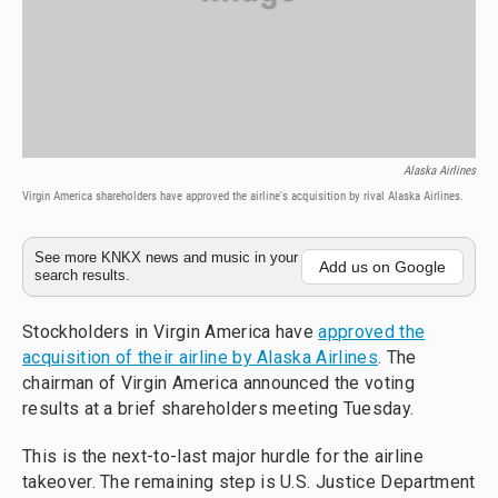
Alaska Airlines
Virgin America shareholders have approved the airline's acquisition by rival Alaska Airlines.
See more KNKX news and music in your
Add us on Google
search results.
Stockholders in Virgin America have
approved the
acquisition of their airline by Alaska Airlines
. The
chairman of Virgin America announced the voting
results at a brief shareholders meeting Tuesday.
This is the next-to-last major hurdle for the airline
takeover. The remaining step is U.S. Justice Department