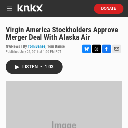
Skip to main content
S
DONATE
e
M
a
e
r
n
c
u
Virgin America Stockholders Approve
h
Merger Deal With Alaska Air
u
e
NWNews | By
Tom Banse
,
Tom Banse
r
Published July 26, 2016 at 1:20 PM PDT
B
T
F
E
y
l
h
a
m
u
r
c
a
LISTEN
•
1:03
e
e
e
i
s
a
b
l
k
d
o
y
s
o
k