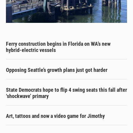
Ferry construction begins in Florida on WA’s new
hybrid-electric vessels
Opposing Seattle’s growth plans just got harder
State Democrats hope to flip 4 swing seats this fall after
‘shockwave’ primary
Art, tattoos and now a video game for Jimothy