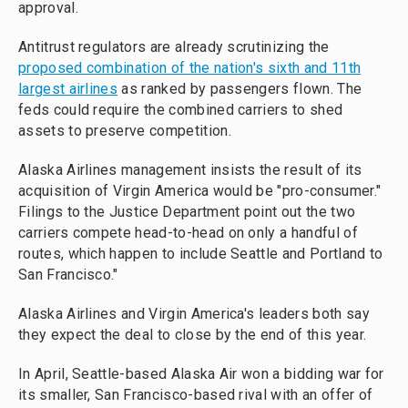
approval.
Antitrust regulators are already scrutinizing the
proposed combination of the nation's sixth and 11th
largest airlines
as ranked by passengers flown. The
feds could require the combined carriers to shed
assets to preserve competition.
Alaska Airlines management insists the result of its
acquisition of Virgin America would be "pro-consumer."
Filings to the Justice Department point out the two
carriers compete head-to-head on only a handful of
routes, which happen to include Seattle and Portland to
San Francisco."
Alaska Airlines and Virgin America's leaders both say
they expect the deal to close by the end of this year.
In April, Seattle-based Alaska Air won a bidding war for
its smaller, San Francisco-based rival with an offer of