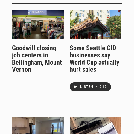
Goodwill closing
Some Seattle CID
job centers in
businesses say
Bellingham, Mount
World Cup actually
Vernon
hurt sales
LISTEN
•
2:12