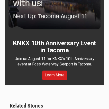
KNKX 10th Anniversary Event
in Tacoma
Join us August 11 for KNKX's 10th Anniversary
event at Foss Waterway Seaport in Tacoma.
Learn More
Related Stories