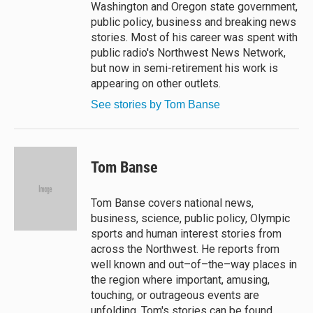
Washington and Oregon state government,
public policy, business and breaking news
stories. Most of his career was spent with
public radio's Northwest News Network,
but now in semi-retirement his work is
appearing on other outlets.
See stories by Tom Banse
Tom Banse
Tom Banse covers national news,
business, science, public policy, Olympic
sports and human interest stories from
across the Northwest. He reports from
well known and out–of–the–way places in
the region where important, amusing,
touching, or outrageous events are
unfolding. Tom's stories can be found