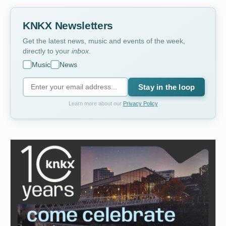
KNKX Newsletters
Get the latest news, music and events of the week,
directly to your
inbox
.
Music
News
Stay in the loop
Learn more about our
Privacy Policy