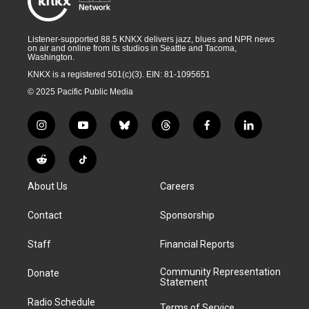
Listener-supported 88.5 KNKX delivers jazz, blues and NPR news
on air and online from its studios in Seattle and Tacoma,
Washington.
KNKX is a registered 501(c)(3). EIN: 81-1095651
© 2025 Pacific Public Media
i
y
b
t
f
l
n
o
l
h
a
i
s
u
u
r
c
n
R
T
t
t
e
e
e
k
e
i
a
u
s
a
b
e
About Us
Careers
d
k
g
b
k
d
o
d
d
T
r
e
y
s
o
i
i
o
Contact
Sponsorship
a
k
n
t
k
m
Staff
Financial Reports
Community Representation
Donate
Statement
Radio Schedule
Terms of Service