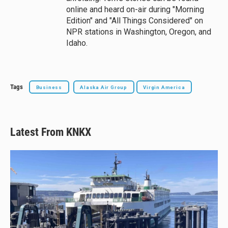
online and heard on-air during "Morning
Edition" and "All Things Considered" on
NPR stations in Washington, Oregon, and
Idaho.
Tags
Business
Alaska Air Group
Virgin America
Latest From KNKX