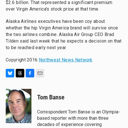
$2.6 billion. That represented a significant premium
over Virgin America's stock price at that time.
Alaska Airlines executives have been coy about
whether the hip Virgin America brand will survive once
the two airlines combine. Alaska Air Group CEO Brad
Tilden said last week that he expects a decision on that
to be reached early next year.
Copyright 2016
Northwest News Network
B
T
F
E
l
h
a
m
u
r
c
a
e
e
e
i
Tom Banse
s
a
b
l
k
d
o
y
s
o
Correspondent Tom Banse is an Olympia-
k
based reporter with more than three
decades of experience covering