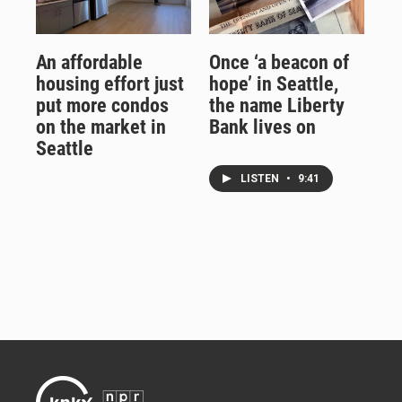
An affordable
Once ‘a beacon of
housing effort just
hope’ in Seattle,
put more condos
the name Liberty
on the market in
Bank lives on
Seattle
LISTEN
•
9:41