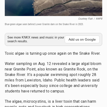
Courtney Flatt
/
NWPB
Blue-green algae seen behind Lower Granite dam on the Snake River in 2023.
See more KNKX news and music in your
Add us on Google
search results.
Toxic algae is turning up once again on the Snake River.
Water sampling on Aug. 12 revealed a large algal bloom
near Granite Point, also known as Granite Rock, on the
Snake River. It’s a popular swimming spot roughly 28
miles from Lewiston, Idaho. Public health leaders said
it’s been especially busy since college and university
students have returned to campus.
The algae, microcystins, is a liver toxin that can harm
people, pets and livestock in high concentrations.