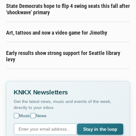
State Democrats hope to flip 4 swing seats this fall after
‘shockwave’ primary
Art, tattoos and now a video game for Jimothy
Early results show strong support for Seattle library
levy
KNKX Newsletters
Get the latest news, music and events of the week,
directly to your
inbox
.
Music
News
Stay in the loop