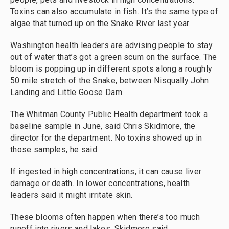
Toxins can also accumulate in fish. It’s the same type of
algae that turned up on the Snake River last year.
Washington health leaders are advising people to stay
out of water that’s got a green scum on the surface. The
bloom is popping up in different spots along a roughly
50 mile stretch of the Snake, between Nisqually John
Landing and Little Goose Dam.
The Whitman County Public Health department took a
baseline sample in June, said Chris Skidmore, the
director for the department. No toxins showed up in
those samples, he said.
If ingested in high concentrations, it can cause liver
damage or death. In lower concentrations, health
leaders said it might irritate skin.
These blooms often happen when there’s too much
runoff into rivers and lakes, Skidmore said.