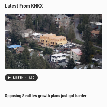
Latest From KNKX
LISTEN
•
1:30
Opposing Seattle’s growth plans just got harder