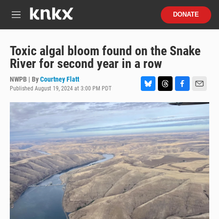
Skip to main content
S
DONATE
e
M
a
e
r
n
c
u
Toxic algal bloom found on the Snake
h
River for second year in a row
u
e
NWPB | By
Courtney Flatt
r
Published August 19, 2024 at 3:00 PM PDT
B
T
F
E
y
l
h
a
m
u
r
c
a
e
e
e
i
s
a
b
l
k
d
o
y
s
o
k