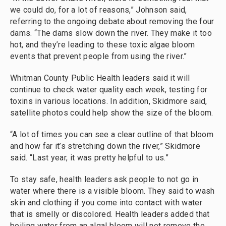
we could do, for a lot of reasons,” Johnson said,
referring to the ongoing debate about removing the four
dams. “The dams slow down the river. They make it too
hot, and they’re leading to these toxic algae bloom
events that prevent people from using the river.”
Whitman County Public Health leaders said it will
continue to check water quality each week, testing for
toxins in various locations. In addition, Skidmore said,
satellite photos could help show the size of the bloom.
“A lot of times you can see a clear outline of that bloom
and how far it’s stretching down the river,” Skidmore
said. “Last year, it was pretty helpful to us.”
To stay safe, health leaders ask people to not go in
water where there is a visible bloom. They said to wash
skin and clothing if you come into contact with water
that is smelly or discolored. Health leaders added that
boiling water from an algal bloom will not remove the