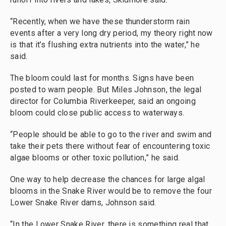
“Recently, when we have these thunderstorm rain
events after a very long dry period, my theory right now
is that it’s flushing extra nutrients into the water,” he
said.
The bloom could last for months. Signs have been
posted to warn people. But Miles Johnson, the legal
director for Columbia Riverkeeper, said an ongoing
bloom could close public access to waterways.
“People should be able to go to the river and swim and
take their pets there without fear of encountering toxic
algae blooms or other toxic pollution,” he said.
One way to help decrease the chances for large algal
blooms in the Snake River would be to remove the four
Lower Snake River dams, Johnson said.
“In the Lower Snake River, there is something real that