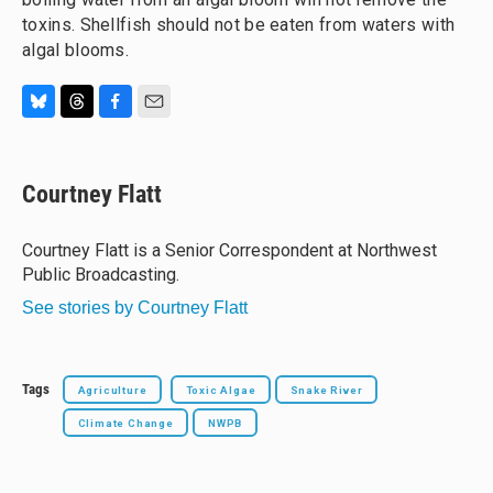
toxins. Shellfish should not be eaten from waters with
algal blooms.
B
T
F
E
l
h
a
m
u
r
c
a
e
e
e
i
Courtney Flatt
s
a
b
l
k
d
o
y
s
o
Courtney Flatt is a Senior Correspondent at Northwest
k
Public Broadcasting.
See stories by Courtney Flatt
Tags
Agriculture
Toxic Algae
Snake River
Climate Change
NWPB