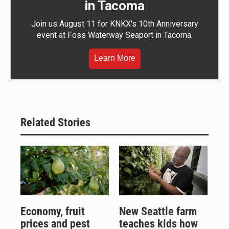
in Tacoma
Join us August 11 for KNKX's 10th Anniversary
event at Foss Waterway Seaport in Tacoma.
Learn More
Related Stories
Economy, fruit
New Seattle farm
prices and pest
teaches kids how