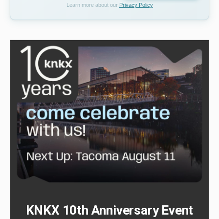
Learn more about our
Privacy Policy
KNKX 10th Anniversary Event