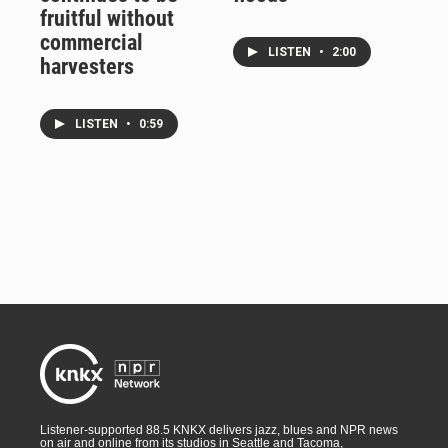
fruitful without
commercial
LISTEN
•
2:00
harvesters
LISTEN
•
0:59
Listener-supported 88.5 KNKX delivers jazz, blues and NPR news
on air and online from its studios in Seattle and Tacoma,