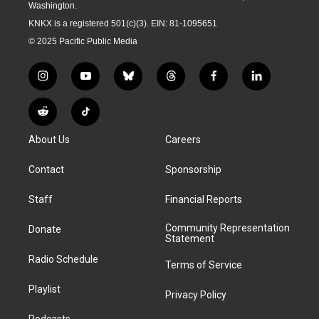
Washington.
KNKX is a registered 501(c)(3). EIN: 81-1095651
© 2025 Pacific Public Media
i
y
b
t
f
l
n
o
l
h
a
i
s
u
u
r
c
n
R
T
t
t
e
e
e
k
e
i
a
u
s
a
b
e
About Us
Careers
d
k
g
b
k
d
o
d
d
T
r
e
y
s
o
i
i
o
Contact
Sponsorship
a
k
n
t
k
m
Staff
Financial Reports
Community Representation
Donate
Statement
Radio Schedule
Terms of Service
Playlist
Privacy Policy
Podcasts