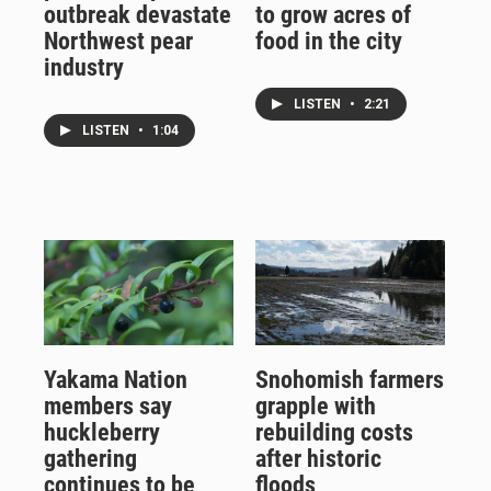
outbreak devastate
to grow acres of
Northwest pear
food in the city
industry
LISTEN
•
2:21
LISTEN
•
1:04
Yakama Nation
Snohomish farmers
members say
grapple with
huckleberry
rebuilding costs
gathering
after historic
continues to be
floods