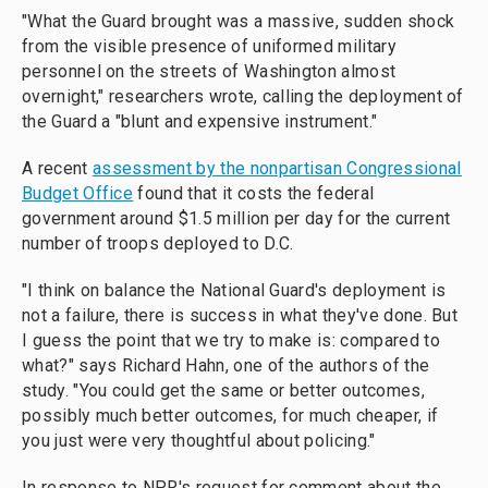
"What the Guard brought was a massive, sudden shock
from the visible presence of uniformed military
personnel on the streets of Washington almost
overnight," researchers wrote, calling the deployment of
the Guard a "blunt and expensive instrument."
A recent
assessment by the nonpartisan Congressional
Budget Office
found that it costs the federal
government around $1.5 million per day for the current
number of troops deployed to D.C.
"I think on balance the National Guard's deployment is
not a failure, there is success in what they've done. But
I guess the point that we try to make is: compared to
what?" says Richard Hahn, one of the authors of the
study. "You could get the same or better outcomes,
possibly much better outcomes, for much cheaper, if
you just were very thoughtful about policing."
In response to NPR's request for comment about the