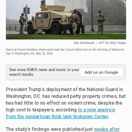
Alex Wroblewski
/
AFP Via Getty Images
National Guard members stand watch near the Lincoln Memorial on the morning of Memorial
Day in Washington, DC, May 25, 2026.
See more KNKX news and music in your
Add us on Google
search results.
President Trump's deployment of the National Guard in
Washington, D.C. has reduced petty property crimes, but
has had little to no effect on violent crime, despite the
high cost to taxpayers, according
to a new analysis
from the nonpartisan think tank Niskanen Center
.
The study's findings were published just
weeks after