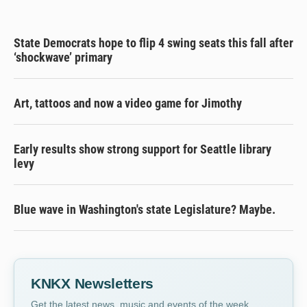
State Democrats hope to flip 4 swing seats this fall after
‘shockwave’ primary
Art, tattoos and now a video game for Jimothy
Early results show strong support for Seattle library
levy
Blue wave in Washington's state Legislature? Maybe.
KNKX Newsletters
Get the latest news, music and events of the week,