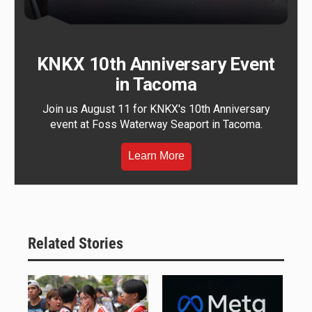
KNKX 10th Anniversary Event
in Tacoma
Join us August 11 for KNKX's 10th Anniversary
event at Foss Waterway Seaport in Tacoma.
Learn More
Related Stories