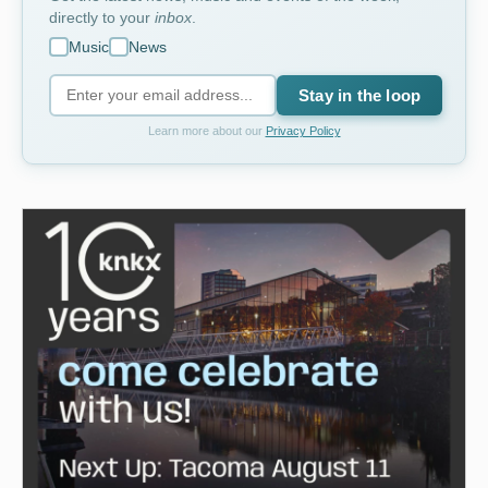
directly to your
inbox
.
Music
News
Stay in the loop
Learn more about our
Privacy Policy