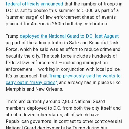
federal officials announced
that the number of troops in
D.C. is set to double this summer to 5,000 as part of a
"summer surge" of law enforcement ahead of events
planned for America's 250th birthday celebration.
Trump
deployed the National Guard to D.C. last August
,
as part of the administration's Safe and Beautiful Task
Force, which he said was an effort to reduce crime and
beautify the city. The task force includes hundreds of
federal law enforcement — including immigration
enforcement — working in conjunction with local police.
It's an approach that
Trump previously said he wants to
carry out in "many cities,"
and already has in places like
Memphis and New Orleans.
There are currently around 2,800 National Guard
members deployed to D.C. from both the city itself and
about a dozen other states, all of which have
Republican governors. In contrast to other controversial
National Guard deployments by Trump during his