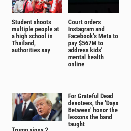
Student shoots
Court orders
multiple people at
Instagram and
a high school in
Facebook's Meta to
Thailand,
pay $567M to
authorities say
address kids'
mental health
online
For Grateful Dead
devotees, the 'Days
Between' honor the
lessons the band
taught
Trump signs 2