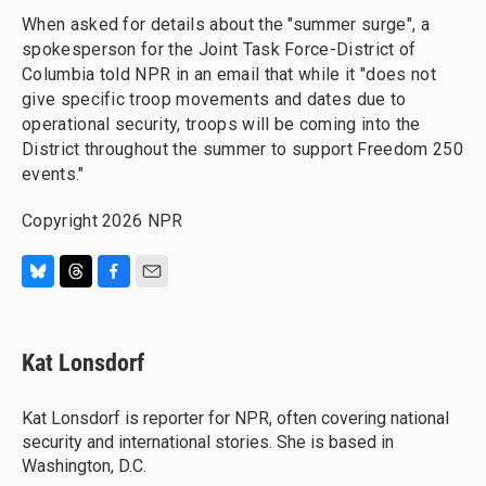
When asked for details about the "summer surge", a
spokesperson for the Joint Task Force-District of
Columbia told NPR in an email that while it "does not
give specific troop movements and dates due to
operational security, troops will be coming into the
District throughout the summer to support Freedom 250
events."
Copyright 2026 NPR
B
T
F
E
l
h
a
m
u
r
c
a
e
e
e
i
Kat Lonsdorf
s
a
b
l
k
d
o
y
s
o
Kat Lonsdorf is reporter for NPR, often covering national
k
security and international stories. She is based in
Washington, D.C.