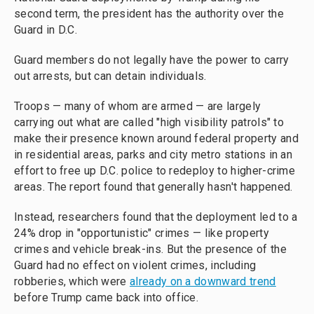
second term, the president has the authority over the
Guard in D.C.
Guard members do not legally have the power to carry
out arrests, but can detain individuals.
Troops — many of whom are armed — are largely
carrying out what are called "high visibility patrols" to
make their presence known around federal property and
in residential areas, parks and city metro stations in an
effort to free up D.C. police to redeploy to higher-crime
areas. The report found that generally hasn't happened.
Instead, researchers found that the deployment led to a
24% drop in "opportunistic" crimes — like property
crimes and vehicle break-ins. But the presence of the
Guard had no effect on violent crimes, including
robberies, which were
already on a downward trend
before Trump came back into office.