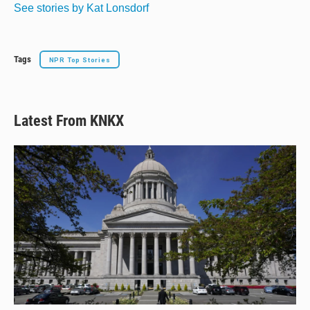
See stories by Kat Lonsdorf
Tags
NPR Top Stories
Latest From KNKX