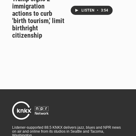
immigration
LISTEN
•
3:54
actions to curb
'birth tourism,' limit
birthright
citizenship
Listener-supported 88.5 KNKX delivers jazz, blues and NPR news
on air and online from its studios in Seattle and Tacoma,
Washington.