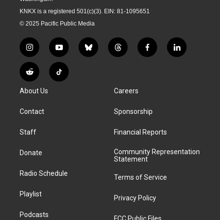
KNKX is a registered 501(c)(3). EIN: 81-1095651
© 2025 Pacific Public Media
i
y
b
t
f
l
n
o
l
h
a
i
s
u
u
r
c
n
R
T
t
t
e
e
e
k
e
i
a
u
s
a
b
e
About Us
Careers
d
k
g
b
k
d
o
d
d
T
r
e
y
s
o
i
i
o
Contact
Sponsorship
a
k
n
t
k
m
Staff
Financial Reports
Community Representation
Donate
Statement
Radio Schedule
Terms of Service
Playlist
Privacy Policy
Podcasts
FCC Public Files