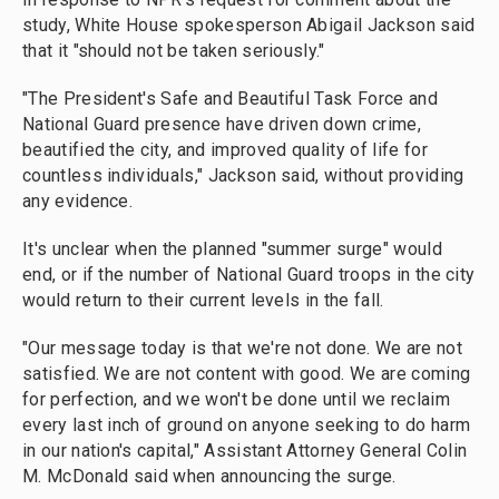
study, White House spokesperson Abigail Jackson said
that it "should not be taken seriously."
"The President's Safe and Beautiful Task Force and
National Guard presence have driven down crime,
beautified the city, and improved quality of life for
countless individuals," Jackson said, without providing
any evidence.
It's unclear when the planned "summer surge" would
end, or if the number of National Guard troops in the city
would return to their current levels in the fall.
"Our message today is that we're not done. We are not
satisfied. We are not content with good. We are coming
for perfection, and we won't be done until we reclaim
every last inch of ground on anyone seeking to do harm
in our nation's capital," Assistant Attorney General Colin
M. McDonald said when announcing the surge.