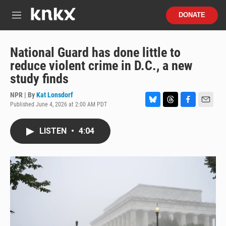
Skip to main content
S
DONATE
e
M
a
e
r
n
c
u
National Guard has done little to
h
reduce violent crime in D.C., a new
u
study finds
e
r
NPR | By
Kat Lonsdorf
y
Published June 4, 2026 at 2:00 AM PDT
B
T
F
E
l
h
a
m
u
r
c
a
LISTEN
•
4:04
e
e
e
i
s
a
b
l
k
d
o
y
s
o
k