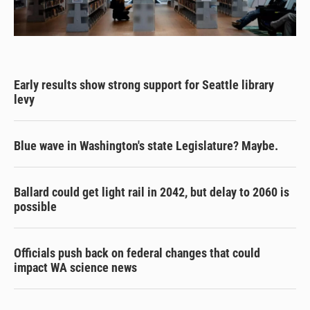
Early results show strong support for Seattle library
levy
Blue wave in Washington's state Legislature? Maybe.
Ballard could get light rail in 2042, but delay to 2060 is
possible
Officials push back on federal changes that could
impact WA science news