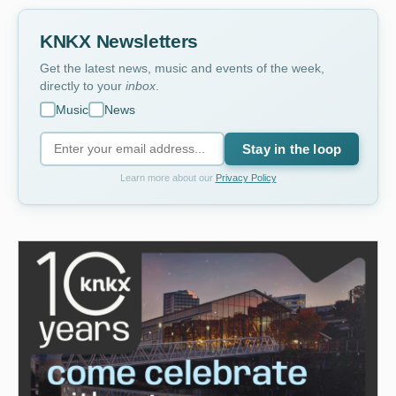
KNKX Newsletters
Get the latest news, music and events of the week,
directly to your
inbox
.
Music
News
Stay in the loop
Learn more about our
Privacy Policy