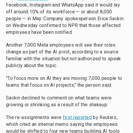
Facebook, Instagram and WhatsApp said it would lay
off around 10% of its workforce — or about 8,000
people — in May. Company spokesperson Erica Sackin
on Wednesday confirmed to NPR that those affected
employees have been notified.
Another 7,000 Meta employees will see their roles
change as part of the AI pivot, according to a source
familiar with the situation but not authorized to speak
publicly about the topic.
"To focus more on AI they are moving 7,000 people to
teams that focus on AI projects," the person said.
Sackin declined to comment on what teams were
growing or shrinking as a result of the shakeup.
The re-assignments were
first reported
by Reuters,
which cited an internal memo saying the employees
would be shifted to four new teams building AI tools