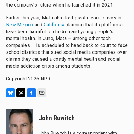
the company's future when he launched it in 2021.
Earlier this year, Meta also lost pivotal court cases in
New Mexico
and
California
claiming that its platforms
have been harmful to children and young people's
mental health. In June, Meta — among other tech
companies — is scheduled to head back to court to face
school districts that sued social media companies over
claims they caused a costly mental health and social
media addiction crisis among students.
Copyright 2026 NPR
B
T
F
E
l
h
a
m
u
r
c
a
e
e
e
i
John Ruwitch
s
a
b
l
k
d
o
y
s
o
John Ruwitch is a correspondent with