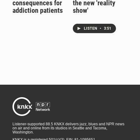
consequences for
the new 'reality
addiction patients
show'
LISTEN
•
3:51
Listener-supported 88.5 KNKX delivers jazz, blues and NPR news
on air and online from its studios in Seattle and Tacoma,
Washington.
KNKX is a registered 501(c)(3). EIN: 81-1095651