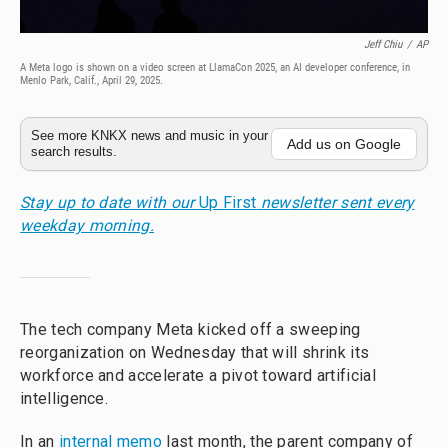
Jeff Chiu
/
AP
A Meta logo is shown on a video screen at LlamaCon 2025, an AI developer conference, in
Menlo Park, Calif., April 29, 2025.
See more KNKX news and music in your
Add us on Google
search results.
Stay up to date with our
Up First
newsletter sent every
weekday morning.
The tech company Meta kicked off a sweeping
reorganization on Wednesday that will shrink its
workforce and accelerate a pivot toward artificial
intelligence.
In an
internal memo
last month, the parent company of