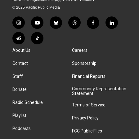
© 2025 Pacific Public Media
i
y
b
t
f
l
n
o
l
h
a
i
s
u
u
r
c
n
R
T
t
t
e
e
e
k
e
i
a
u
s
a
b
e
About Us
Careers
d
k
g
b
k
d
o
d
d
T
r
e
y
s
o
i
i
o
Contact
Sponsorship
a
k
n
t
k
m
Staff
Financial Reports
Community Representation
Donate
Statement
Radio Schedule
Terms of Service
Playlist
Privacy Policy
Podcasts
FCC Public Files