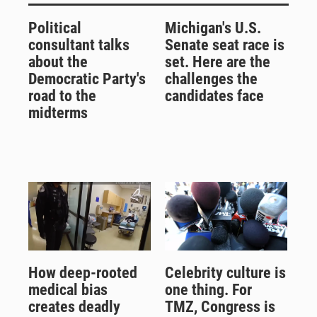
Political
Michigan's U.S.
consultant talks
Senate seat race is
about the
set. Here are the
Democratic Party's
challenges the
road to the
candidates face
midterms
How deep-rooted
Celebrity culture is
medical bias
one thing. For
creates deadly
TMZ, Congress is