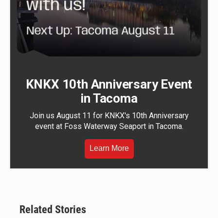
KNKX 10th Anniversary Event
in Tacoma
Join us August 11 for KNKX's 10th Anniversary
event at Foss Waterway Seaport in Tacoma.
Learn More
Related Stories