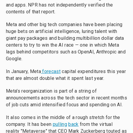
and apps. NPR has not independently verified the
contents of that report.
Meta and other big tech companies have been placing
huge bets on artificial intelligence, luring talent with
giant pay packages and building multibillion dollar data
centers to try to win the AI race — one in which Meta
lags behind competitors such as OpenAI, Anthropic and
Google.
In January, Meta
forecast
capital expenditures this year
that are almost double what it spent last year.
Meta's reorganization is part of a string of
announcements across the tech sector in recent months
of job cuts amid intensified focus and spending on AI.
It also comes in the middle of a rough stretch for the
company. It has been
pulling
back
from the virtual
reality "Metaverse" that CEO Mark Zuckerberg touted as