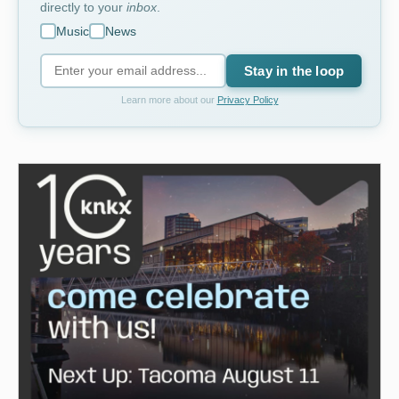
directly to your
inbox
.
Music
News
Stay in the loop
Learn more about our
Privacy Policy