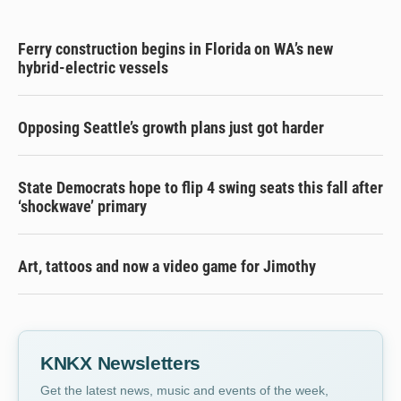
Ferry construction begins in Florida on WA’s new
hybrid-electric vessels
Opposing Seattle’s growth plans just got harder
State Democrats hope to flip 4 swing seats this fall after
‘shockwave’ primary
Art, tattoos and now a video game for Jimothy
KNKX Newsletters
Get the latest news, music and events of the week,