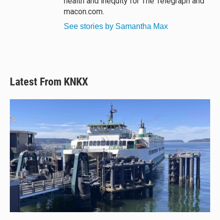
health and inequity for The Telegraph and
macon.com.
See stories by Samantha Max
Latest From KNKX