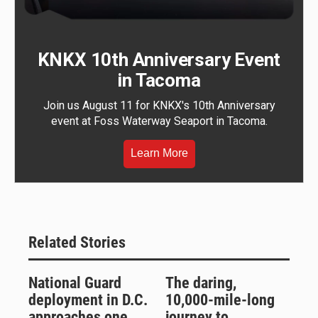
KNKX 10th Anniversary Event
in Tacoma
Join us August 11 for KNKX's 10th Anniversary
event at Foss Waterway Seaport in Tacoma.
Learn More
Related Stories
National Guard
The daring,
deployment in D.C.
10,000-mile-long
approaches one
journey to