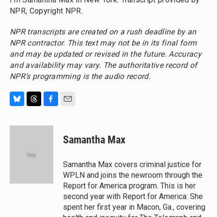
NPR, Copyright NPR.
NPR transcripts are created on a rush deadline by an
NPR contractor. This text may not be in its final form
and may be updated or revised in the future. Accuracy
and availability may vary. The authoritative record of
NPR’s programming is the audio record.
B
T
F
E
l
h
a
m
u
r
c
a
e
e
e
i
Samantha Max
s
a
b
l
k
d
o
y
s
o
Samantha Max covers criminal justice for
k
WPLN and joins the newroom through the
Report for America program. This is her
second year with Report for America: She
spent her first year in Macon, Ga., covering