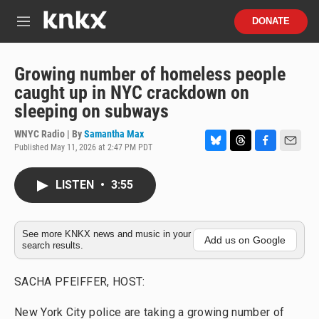
Skip to main content
S
DONATE
e
M
a
e
r
n
c
u
Growing number of homeless people
h
caught up in NYC crackdown on
u
sleeping on subways
e
r
WNYC Radio | By
Samantha Max
y
Published May 11, 2026 at 2:47 PM PDT
B
T
F
E
l
h
a
m
u
r
c
a
LISTEN
•
3:55
e
e
e
i
s
a
b
l
k
d
o
y
s
o
See more KNKX news and music in your
Add us on Google
search results.
k
SACHA PFEIFFER, HOST:
New York City police are taking a growing number of