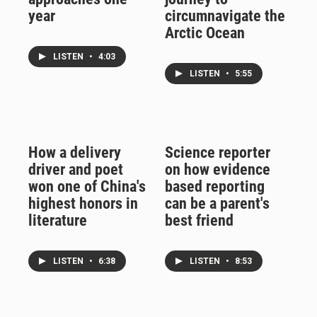
year
circumnavigate the
Arctic Ocean
LISTEN
•
4:03
LISTEN
•
5:55
How a delivery
Science reporter
driver and poet
on how evidence
won one of China's
based reporting
highest honors in
can be a parent's
literature
best friend
LISTEN
•
6:38
LISTEN
•
8:53