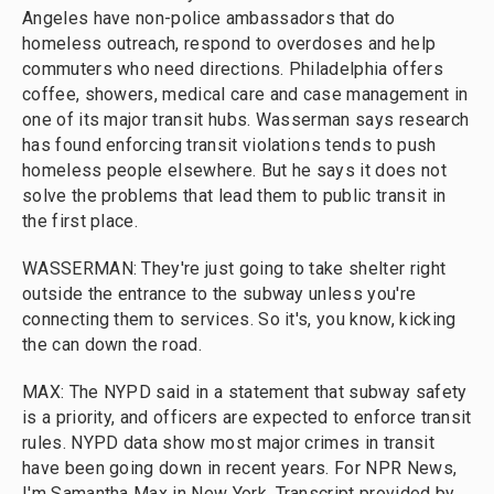
Angeles have non-police ambassadors that do
homeless outreach, respond to overdoses and help
commuters who need directions. Philadelphia offers
coffee, showers, medical care and case management in
one of its major transit hubs. Wasserman says research
has found enforcing transit violations tends to push
homeless people elsewhere. But he says it does not
solve the problems that lead them to public transit in
the first place.
WASSERMAN: They're just going to take shelter right
outside the entrance to the subway unless you're
connecting them to services. So it's, you know, kicking
the can down the road.
MAX: The NYPD said in a statement that subway safety
is a priority, and officers are expected to enforce transit
rules. NYPD data show most major crimes in transit
have been going down in recent years. For NPR News,
I'm Samantha Max in New York. Transcript provided by