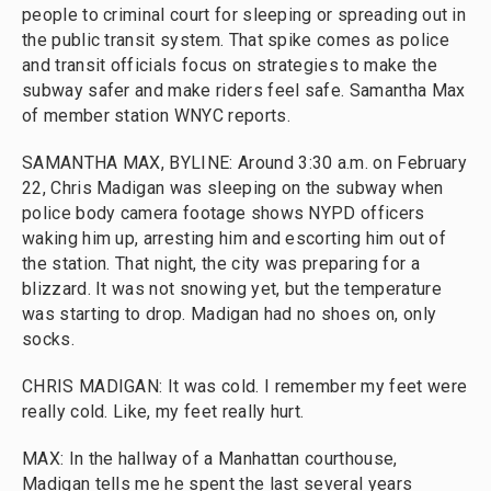
people to criminal court for sleeping or spreading out in
the public transit system. That spike comes as police
and transit officials focus on strategies to make the
subway safer and make riders feel safe. Samantha Max
of member station WNYC reports.
SAMANTHA MAX, BYLINE: Around 3:30 a.m. on February
22, Chris Madigan was sleeping on the subway when
police body camera footage shows NYPD officers
waking him up, arresting him and escorting him out of
the station. That night, the city was preparing for a
blizzard. It was not snowing yet, but the temperature
was starting to drop. Madigan had no shoes on, only
socks.
CHRIS MADIGAN: It was cold. I remember my feet were
really cold. Like, my feet really hurt.
MAX: In the hallway of a Manhattan courthouse,
Madigan tells me he spent the last several years