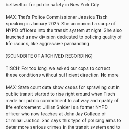
bellwether for public safety in New York City.
MAX: That's Police Commissioner Jessica Tisch
speaking in January 2025. She announced a surge of
NYPD officers into the transit system at night. She also
launched a new division dedicated to policing quality of
life issues, like aggressive panhandling.
(SOUNDBITE OF ARCHIVED RECORDING)
TISCH: For too long, we asked our cops to correct
these conditions without sufficient direction. No more.
MAX: State court data show cases for sprawling out in
public transit started to rise right around when Tisch
made her public commitment to subway and quality of
life enforcement. Jillian Snider is a former NYPD
officer who now teaches at John Jay College of
Criminal Justice. She says this type of policing aims to
deter more serious crimes in the transit system and to