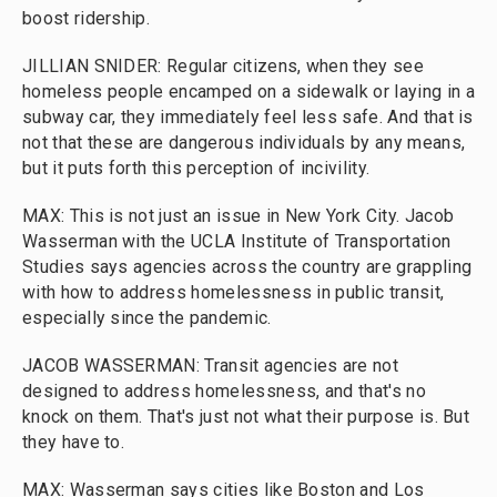
boost ridership.
JILLIAN SNIDER: Regular citizens, when they see
homeless people encamped on a sidewalk or laying in a
subway car, they immediately feel less safe. And that is
not that these are dangerous individuals by any means,
but it puts forth this perception of incivility.
MAX: This is not just an issue in New York City. Jacob
Wasserman with the UCLA Institute of Transportation
Studies says agencies across the country are grappling
with how to address homelessness in public transit,
especially since the pandemic.
JACOB WASSERMAN: Transit agencies are not
designed to address homelessness, and that's no
knock on them. That's just not what their purpose is. But
they have to.
MAX: Wasserman says cities like Boston and Los