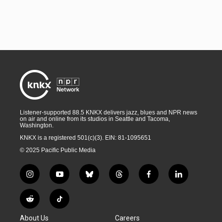
Listener-supported 88.5 KNKX delivers jazz, blues and NPR news
on air and online from its studios in Seattle and Tacoma,
Washington.
KNKX is a registered 501(c)(3). EIN: 81-1095651
© 2025 Pacific Public Media
i
y
b
t
f
l
n
o
l
h
a
i
s
u
u
r
c
n
R
T
t
t
e
e
e
k
e
i
a
u
s
a
b
e
About Us
Careers
d
k