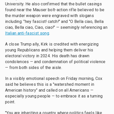
University. He also confirmed that the bullet casings
found near the Mauser bolt-action rifle believed to be
the murder weapon were engraved with slogans
including: "hey fascist! catch!" and "O Bella ciao, Bella
ciao, Bella ciao, Ciao, ciao!" — seemingly referencing an
Italian anti-fascist song
.
A close Trump ally, Kirk is credited with energizing
young Republicans and helping them deliver his
electoral victory in 2024. His death has drawn
condolences — and condemnation of political violence
— from both sides of the aisle.
In a visibly emotional speech on Friday morning, Cox
said he believes this is a "watershed moment in
American history" and called on all Americans —
especially young people — to embrace it as a turning
point.
"You are inheriting a country where politics feels like