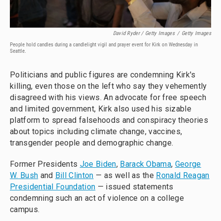
David Ryder / Getty Images
/
Getty Images
People hold candles during a candlelight vigil and prayer event for Kirk on Wednesday in
Seattle.
Politicians and public figures are condemning Kirk's
killing, even those on the left who say they vehemently
disagreed with his views. An advocate for free speech
and limited government, Kirk also used his sizable
platform to spread falsehoods and conspiracy theories
about topics including climate change, vaccines,
transgender people and demographic change.
Former Presidents
Joe Biden
,
Barack Obama
,
George
W. Bush
and
Bill Clinton
— as well as the
Ronald Reagan
Presidential Foundation
— issued statements
condemning such an act of violence on a college
campus.