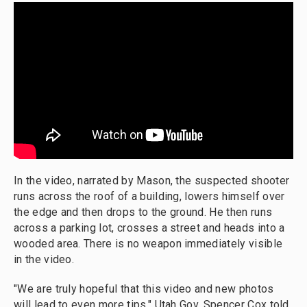
In the video, narrated by Mason, the suspected shooter
runs across the roof of a building, lowers himself over
the edge and then drops to the ground. He then runs
across a parking lot, crosses a street and heads into a
wooded area. There is no weapon immediately visible
in the video.
"We are truly hopeful that this video and new photos
will lead to even more tips," Utah Gov. Spencer Cox told