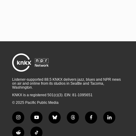
Listener-supported 88.5 KNKX delivers jazz, blues and NPR news
on air and online from its studios in Seattle and Tacoma,
Washington.
KNKX is a registered 501(c)(3). EIN: 81-1095651
© 2025 Pacific Public Media
i
y
b
t
f
l
n
o
l
h
a
i
s
u
u
r
c
n
R
T
t
t
e
e
e
k