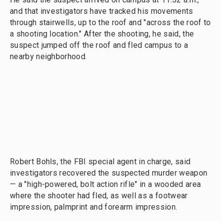
and that investigators have tracked his movements
through stairwells, up to the roof and "across the roof to
a shooting location." After the shooting, he said, the
suspect jumped off the roof and fled campus to a
nearby neighborhood.
Robert Bohls, the FBI special agent in charge, said
investigators recovered the suspected murder weapon
— a "high-powered, bolt action rifle" in a wooded area
where the shooter had fled, as well as a footwear
impression, palmprint and forearm impression.