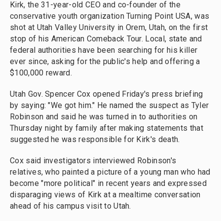
Kirk, the 31-year-old CEO and co-founder of the
conservative youth organization Turning Point USA, was
shot at Utah Valley University in Orem, Utah, on the first
stop of his American Comeback Tour. Local, state and
federal authorities have been searching for his killer
ever since, asking for the public's help and offering a
$100,000 reward.
Utah Gov. Spencer Cox opened Friday's press briefing
by saying: "We got him." He named the suspect as Tyler
Robinson and said he was turned in to authorities on
Thursday night by family after making statements that
suggested he was responsible for Kirk's death.
Cox said investigators interviewed Robinson's
relatives, who painted a picture of a young man who had
become "more political" in recent years and expressed
disparaging views of Kirk at a mealtime conversation
ahead of his campus visit to Utah.