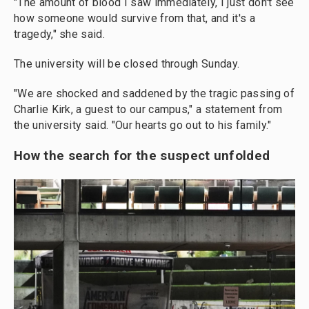
"The amount of blood I saw immediately, I just don't see
how someone would survive from that, and it's a
tragedy," she said.
The university will be closed through Sunday.
"We are shocked and saddened by the tragic passing of
Charlie Kirk, a guest to our campus," a statement from
the university said. "Our hearts go out to his family."
How the search for the suspect unfolded