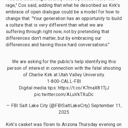
rage," Cox said, adding that what he described as Kirk's
embrace of open dialogue could be a model for how to
change that. "Your generation has an opportunity to build
a culture that is very different than what we are
suffering through right now, not by pretending that
differences don't matter, but by embracing our
differences and having those hard conversations."
We are asking for the public's help identifying this
person of interest in connection with the fatal shooting
of Charlie Kirk at Utah Valley University.
1-800-CALL-FBI
Digital media tips:
https://t.co/K7maX81TjJ
pic.twitter.com/ALuVkTXuDc
— FBI Salt Lake City (@FBISaltLakeCity)
September 11,
2025
Kirk's casket was flown to Arizona Thursday evening on