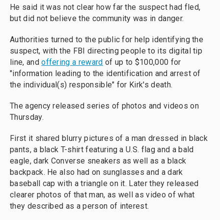
He said it was not clear how far the suspect had fled,
but did not believe the community was in danger.
Authorities turned to the public for help identifying the
suspect, with the FBI directing people to its digital tip
line, and
offering a reward
of up to $100,000 for
"information leading to the identification and arrest of
the individual(s) responsible" for Kirk's death.
The agency released series of photos and videos on
Thursday.
First it shared blurry pictures of a man dressed in black
pants, a black T-shirt featuring a U.S. flag and a bald
eagle, dark Converse sneakers as well as a black
backpack. He also had on sunglasses and a dark
baseball cap with a triangle on it. Later they released
clearer photos of that man, as well as video of what
they described as a person of interest.