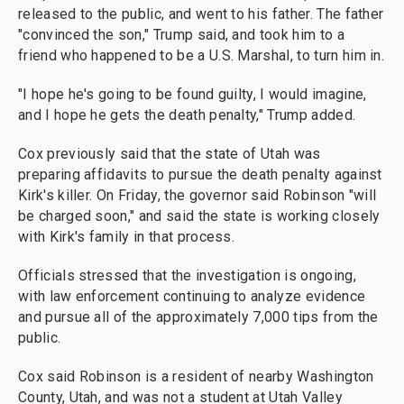
released to the public, and went to his father. The father
"convinced the son," Trump said, and took him to a
friend who happened to be a U.S. Marshal, to turn him in.
"I hope he's going to be found guilty, I would imagine,
and I hope he gets the death penalty," Trump added.
Cox previously said that the state of Utah was
preparing affidavits to pursue the death penalty against
Kirk's killer. On Friday, the governor said Robinson "will
be charged soon," and said the state is working closely
with Kirk's family in that process.
Officials stressed that the investigation is ongoing,
with law enforcement continuing to analyze evidence
and pursue all of the approximately 7,000 tips from the
public.
Cox said Robinson is a resident of nearby Washington
County, Utah, and was not a student at Utah Valley