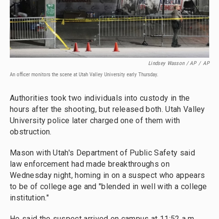
Lindsey Wasson / AP
/
AP
An officer monitors the scene at Utah Valley University early Thursday.
Authorities took two individuals into custody in the
hours after the shooting, but released both. Utah Valley
University police later charged one of them with
obstruction.
Mason with Utah's Department of Public Safety said
law enforcement had made breakthroughs on
Wednesday night, homing in on a suspect who appears
to be of college age and "blended in well with a college
institution."
He said the suspect arrived on campus at 11:52 a.m.,