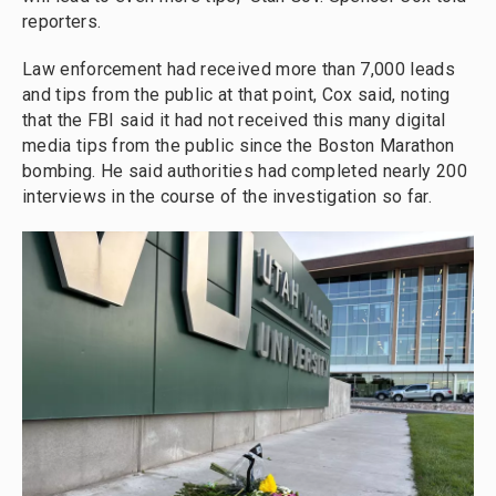
reporters.
Law enforcement had received more than 7,000 leads
and tips from the public at that point, Cox said, noting
that the FBI said it had not received this many digital
media tips from the public since the Boston Marathon
bombing. He said authorities had completed nearly 200
interviews in the course of the investigation so far.