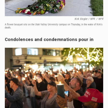
Kirk Siegler / NPR
/
NPR
A flower bouquet sits on the Utah Valley University campus on Thursday, in the wake of Kirk's
death.
Condolences and condemnations pour in