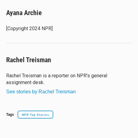
u
r
c
a
e
e
e
i
Ayana Archie
s
a
b
l
k
d
o
y
s
o
[Copyright 2024 NPR]
k
Rachel Treisman
Rachel Treisman is a reporter on NPR's general
assignment desk.
See stories by Rachel Treisman
Tags
NPR Top Stories