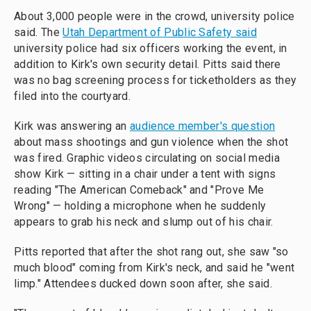
About 3,000 people were in the crowd, university police
said. The
Utah Department of Public Safety said
university police had six officers working the event, in
addition to Kirk's own security detail. Pitts said there
was no bag screening process for ticketholders as they
filed into the courtyard.
Kirk was answering an
audience member's question
about mass shootings and gun violence when the shot
was fired. Graphic videos circulating on social media
show Kirk — sitting in a chair under a tent with signs
reading "The American Comeback" and "Prove Me
Wrong" — holding a microphone when he suddenly
appears to grab his neck and slump out of his chair.
Pitts reported that after the shot rang out, she saw "so
much blood" coming from Kirk's neck, and said he "went
limp." Attendees ducked down soon after, she said.