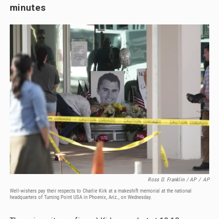
minutes
Ross D. Franklin / AP
/
AP
Well-wishers pay their respects to Charlie Kirk at a makeshift memorial at the national
headquarters of Turning Point USA in Phoenix, Ariz., on Wednesday.