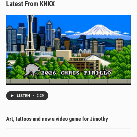
Latest From KNKX
LISTEN
•
2:29
Art, tattoos and now a video game for Jimothy