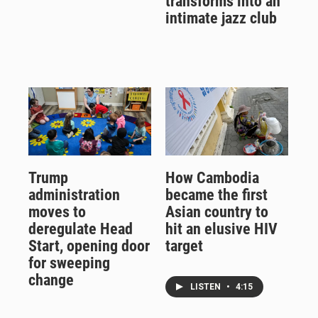
transforms into an
intimate jazz club
Trump
How Cambodia
administration
became the first
moves to
Asian country to
deregulate Head
hit an elusive HIV
Start, opening door
target
for sweeping
change
LISTEN
•
4:15