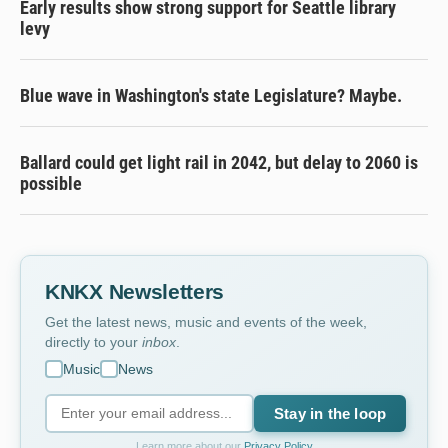
Early results show strong support for Seattle library
levy
Blue wave in Washington's state Legislature? Maybe.
Ballard could get light rail in 2042, but delay to 2060 is
possible
KNKX Newsletters
Get the latest news, music and events of the week,
directly to your
inbox
.
Music
News
Stay in the loop
Learn more about our
Privacy Policy