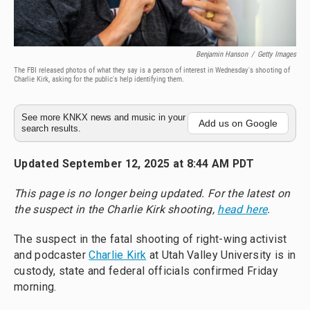
Benjamin Hanson
/
Getty Images
The FBI released photos of what they say is a person of interest in Wednesday's shooting of
Charlie Kirk, asking for the public's help identifying them.
See more KNKX news and music in your
Add us on Google
search results.
Updated September 12, 2025 at 8:44 AM PDT
This page is no longer being updated.
For the latest on
the suspect in the Charlie Kirk shooting,
head here
.
The suspect in the fatal shooting of right-wing activist
and podcaster
Charlie Kirk
at Utah Valley University is in
custody, state and federal officials confirmed Friday
morning.