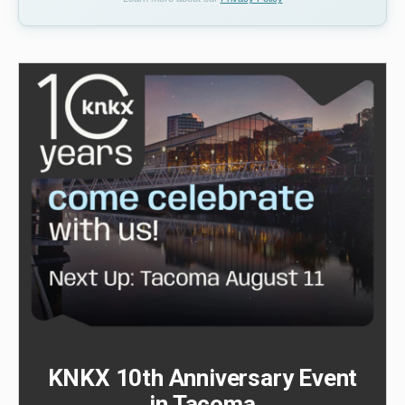
KNKX 10th Anniversary Event
in Tacoma