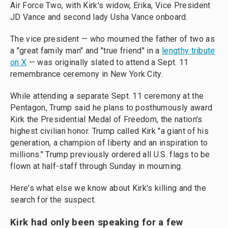
Air Force Two, with Kirk's widow, Erika, Vice President
JD Vance and second lady Usha Vance onboard.
The vice president — who mourned the father of two as
a "great family man" and "true friend" in a
lengthy tribute
on X
— was originally slated to attend a Sept. 11
remembrance ceremony in New York City.
While attending a separate Sept. 11 ceremony at the
Pentagon, Trump said he plans to posthumously award
Kirk the Presidential Medal of Freedom, the nation's
highest civilian honor. Trump called Kirk "a giant of his
generation, a champion of liberty and an inspiration to
millions." Trump previously ordered all U.S. flags to be
flown at half-staff through Sunday in mourning.
Here's what else we know about Kirk's killing and the
search for the suspect.
Kirk had only been speaking for a few