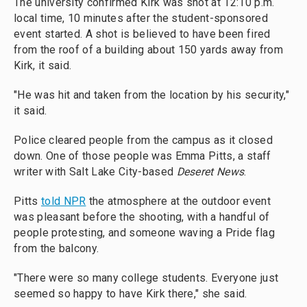
The university confirmed Kirk was shot at 12:10 p.m.
local time, 10 minutes after the student-sponsored
event started. A shot is believed to have been fired
from the roof of a building about 150 yards away from
Kirk, it said.
"He was hit and taken from the location by his security,"
it said.
Police cleared people from the campus as it closed
down. One of those people was Emma Pitts, a staff
writer with Salt Lake City-based
Deseret News
.
Pitts
told NPR
the atmosphere at the outdoor event
was pleasant before the shooting, with a handful of
people protesting, and someone waving a Pride flag
from the balcony.
"There were so many college students. Everyone just
seemed so happy to have Kirk there," she said.