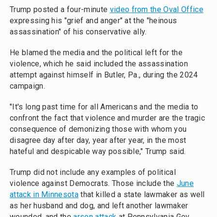
Trump posted a four-minute
video from the Oval Office
expressing his "grief and anger" at the "heinous
assassination" of his conservative ally.
He blamed the media and the political left for the
violence, which he said included the assassination
attempt against himself in Butler, Pa., during the 2024
campaign.
"It's long past time for all Americans and the media to
confront the fact that violence and murder are the tragic
consequence of demonizing those with whom you
disagree day after day, year after year, in the most
hateful and despicable way possible," Trump said.
Trump did not include any examples of political
violence against Democrats. Those include the
June
attack in Minnesota
that killed a state lawmaker as well
as her husband and dog, and left another lawmaker
wounded, and the
arson attack
at Pennsylvania Gov.