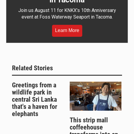
Join us August 11 for KNKX's 10th Anniversary
event at Foss Waterway Seaport in Tacoma.
Learn More
Related Stories
Greetings from a
wildlife park in
central Sri Lanka
that's a haven for
elephants
This strip mall
coffeehouse