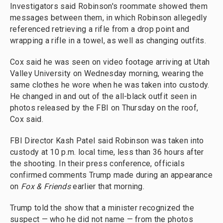
Investigators said Robinson's roommate showed them
messages between them, in which Robinson allegedly
referenced retrieving a rifle from a drop point and
wrapping a rifle in a towel, as well as changing outfits.
Cox said he was seen on video footage arriving at Utah
Valley University on Wednesday morning, wearing the
same clothes he wore when he was taken into custody.
He changed in and out of the all-black outfit seen in
photos released by the FBI on Thursday on the roof,
Cox said.
FBI Director Kash Patel said Robinson was taken into
custody at 10 p.m. local time, less than 36 hours after
the shooting. In their press conference, officials
confirmed comments Trump made during an appearance
on
Fox & Friends
earlier that morning.
Trump told the show that a minister recognized the
suspect — who he did not name — from the photos