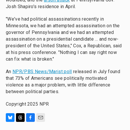
Josh Shapiro's residence in April.
"We've had political assassinations recently in
Minnesota, we had an attempted assassination on the
governor of Pennsylvania and we had an attempted
assassination on a presidential candidate ... and now-
president of the United States," Cox, a Republican, said
at his press conference. "Nothing I can say right now
can fix what is broken."
An
NPR/PBS News/Marist poll
released in July found
that 73% of Americans see politically motivated
violence as a major problem, with little difference
between political parties.
Copyright 2025 NPR
B
T
F
E
l
h
a
m