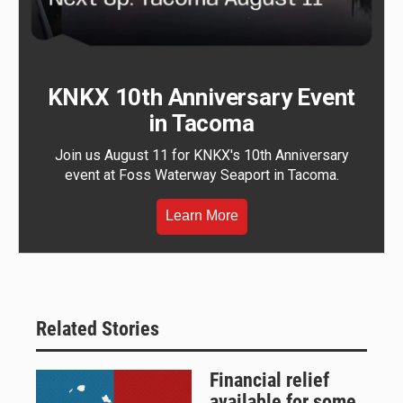
KNKX 10th Anniversary Event
in Tacoma
Join us August 11 for KNKX's 10th Anniversary
event at Foss Waterway Seaport in Tacoma.
Learn More
Related Stories
Financial relief
available for some