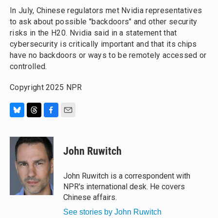
In July, Chinese regulators met Nvidia representatives
to ask about possible "backdoors" and other security
risks in the H20. Nvidia said in a statement that
cybersecurity is critically important and that its chips
have no backdoors or ways to be remotely accessed or
controlled.
Copyright 2025 NPR
B
T
F
E
l
h
a
m
u
r
c
a
e
e
e
i
John Ruwitch
s
a
b
l
k
d
o
y
s
o
John Ruwitch is a correspondent with
k
NPR's international desk. He covers
Chinese affairs.
See stories by John Ruwitch