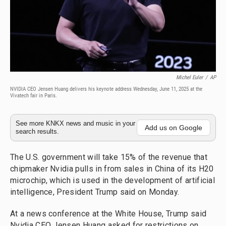
Michel Euler
/
AP
NVIDIA CEO Jensen Huang delivers his keynote address Wednesday, June 11, 2025 at the
Vivatech fair in Paris.
See more KNKX news and music in your
Add us on Google
search results.
The U.S. government will take 15% of the revenue that
chipmaker Nvidia pulls in from sales in China of its H20
microchip, which is used in the development of artificial
intelligence, President Trump said on Monday.
At a news conference at the White House, Trump said
Nvidia CEO Jensen Huang asked for restrictions on