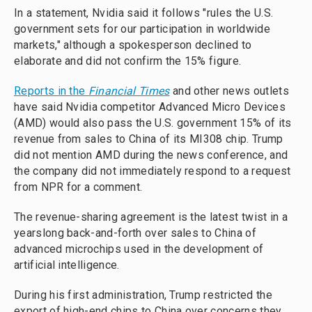
In a statement, Nvidia said it follows "rules the U.S.
government sets for our participation in worldwide
markets," although a spokesperson declined to
elaborate and did not confirm the 15% figure.
Reports in the
Financial Times
and other news outlets
have said Nvidia competitor Advanced Micro Devices
(AMD) would also pass the U.S. government 15% of its
revenue from sales to China of its MI308 chip. Trump
did not mention AMD during the news conference, and
the company did not immediately respond to a request
from NPR for a comment.
The revenue-sharing agreement is the latest twist in a
yearslong back-and-forth over sales to China of
advanced microchips used in the development of
artificial intelligence.
During his first administration, Trump restricted the
export of high-end chips to China over concerns they