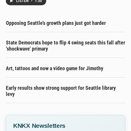
LISTEN
•
1:30
Opposing Seattle’s growth plans just got harder
State Democrats hope to flip 4 swing seats this fall after
‘shockwave’ primary
Art, tattoos and now a video game for Jimothy
Early results show strong support for Seattle library
levy
KNKX Newsletters