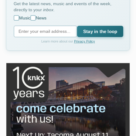
Get the latest news, music and events of the week,
directly to your
inbox
.
Music
News
Stay in the loop
Learn more about our
Privacy Policy