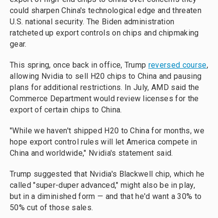
could sharpen China's technological edge and threaten
U.S. national security. The Biden administration
ratcheted up export controls on chips and chipmaking
gear.
This spring, once back in office, Trump
reversed course
,
allowing Nvidia to sell H20 chips to China and pausing
plans for additional restrictions. In July, AMD said the
Commerce Department would review licenses for the
export of certain chips to China.
"While we haven't shipped H20 to China for months, we
hope export control rules will let America compete in
China and worldwide," Nvidia's statement said.
Trump suggested that Nvidia's Blackwell chip, which he
called "super-duper advanced," might also be in play,
but in a diminished form — and that he'd want a 30% to
50% cut of those sales.