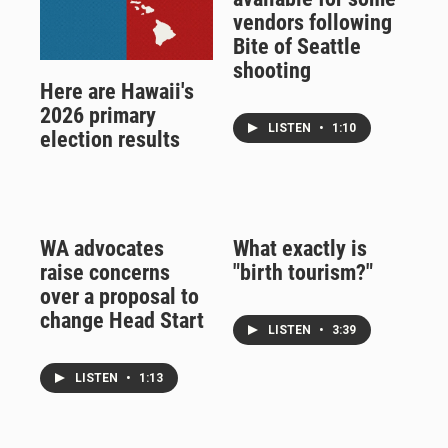
vendors following
Bite of Seattle
shooting
Here are Hawaii's
2026 primary
LISTEN
•
1:10
election results
WA advocates
What exactly is
raise concerns
"birth tourism?"
over a proposal to
change Head Start
LISTEN
•
3:39
LISTEN
•
1:13