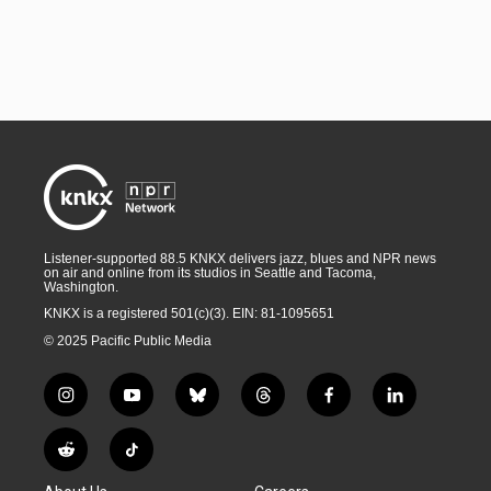
Listener-supported 88.5 KNKX delivers jazz, blues and NPR news
on air and online from its studios in Seattle and Tacoma,
Washington.
KNKX is a registered 501(c)(3). EIN: 81-1095651
© 2025 Pacific Public Media
i
y
b
t
f
l
n
o
l
h
a
i
s
u
u
r
c
n
R
T
t
t
e
e
e
k
e
i
a
u
s
a
b
e