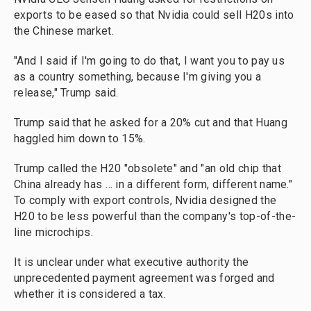
exports to be eased so that Nvidia could sell H20s into
the Chinese market.
"And I said if I'm going to do that, I want you to pay us
as a country something, because I'm giving you a
release," Trump said.
Trump said that he asked for a 20% cut and that Huang
haggled him down to 15%.
Trump called the H20 "obsolete" and "an old chip that
China already has … in a different form, different name."
To comply with export controls, Nvidia designed the
H20 to be less powerful than the company's top-of-the-
line microchips.
It is unclear under what executive authority the
unprecedented payment agreement was forged and
whether it is considered a tax.