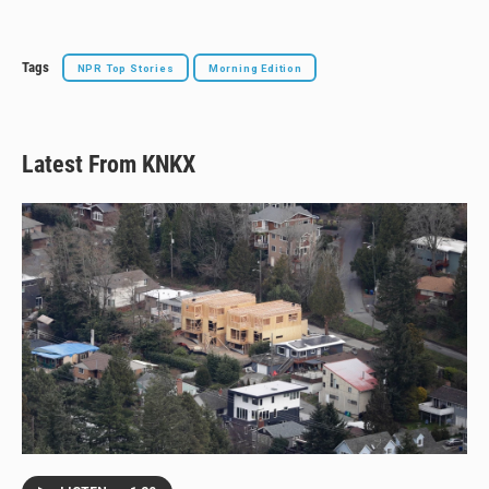
Tags
NPR Top Stories
Morning Edition
Latest From KNKX