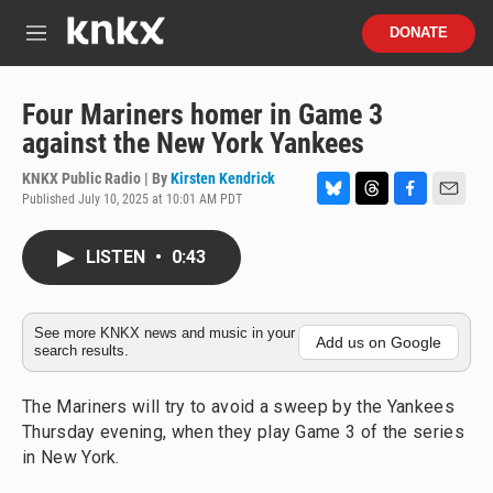
Skip to main content
S
DONATE
e
M
a
e
r
n
c
u
Four Mariners homer in Game 3
h
against the New York Yankees
u
e
KNKX Public Radio | By
Kirsten Kendrick
r
Published July 10, 2025 at 10:01 AM PDT
B
T
F
E
y
l
h
a
m
u
r
c
a
LISTEN
•
0:43
e
e
e
i
s
a
b
l
k
d
o
y
s
o
See more KNKX news and music in your
Add us on Google
search results.
k
The Mariners will try to avoid a sweep by the Yankees
Thursday evening, when they play Game 3 of the series
in New York.