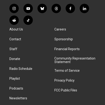
i
y
b
t
f
l
n
o
l
h
a
i
s
u
u
r
c
n
R
T
t
t
e
e
e
k
e
i
a
u
s
a
b
e
About Us
Careers
d
k
g
b
k
d
o
d
d
T
r
e
y
s
o
i
i
o
Contact
Sponsorship
a
k
n
t
k
m
Staff
Financial Reports
Community Representation
Donate
Statement
Radio Schedule
Terms of Service
Playlist
Privacy Policy
Podcasts
FCC Public Files
Newsletters