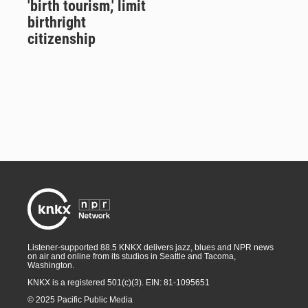
'birth tourism,' limit
birthright
citizenship
Listener-supported 88.5 KNKX delivers jazz, blues and NPR news
on air and online from its studios in Seattle and Tacoma,
Washington.
KNKX is a registered 501(c)(3). EIN: 81-1095651
© 2025 Pacific Public Media