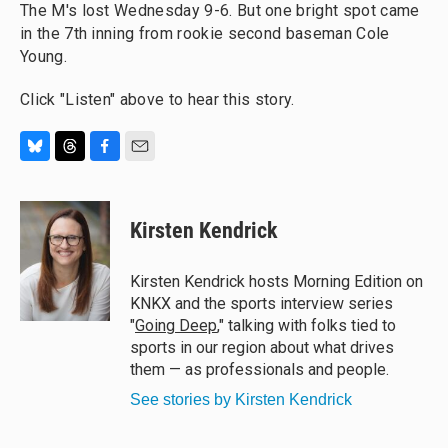
The M's lost Wednesday 9-6. But one bright spot came
in the 7th inning from rookie second baseman Cole
Young.
Click "Listen" above to hear this story.
B
T
F
E
l
h
a
m
u
r
c
a
e
e
e
i
Kirsten Kendrick
s
a
b
l
k
d
o
y
s
o
Kirsten Kendrick hosts Morning Edition on
k
KNKX and the sports interview series
"
Going Deep
," talking with folks tied to
sports in our region about what drives
them — as professionals and people.
See stories by Kirsten Kendrick