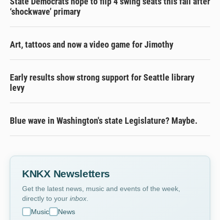
State Democrats hope to flip 4 swing seats this fall after
‘shockwave’ primary
Art, tattoos and now a video game for Jimothy
Early results show strong support for Seattle library
levy
Blue wave in Washington's state Legislature? Maybe.
KNKX Newsletters
Get the latest news, music and events of the week,
directly to your
inbox
.
Music
News