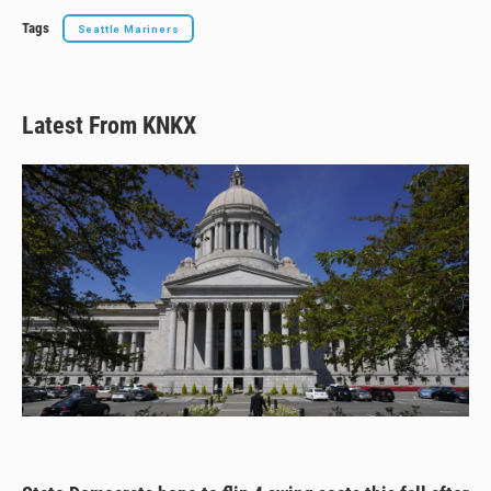
Tags
Seattle Mariners
Latest From KNKX