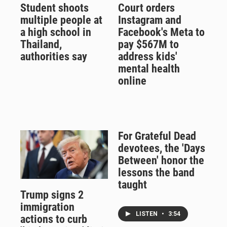
Student shoots
Court orders
multiple people at
Instagram and
a high school in
Facebook's Meta to
Thailand,
pay $567M to
authorities say
address kids'
mental health
online
For Grateful Dead
devotees, the 'Days
Between' honor the
lessons the band
taught
Trump signs 2
immigration
LISTEN
•
3:54
actions to curb