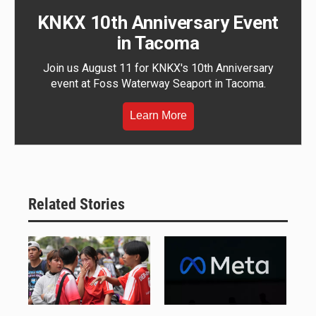
KNKX 10th Anniversary Event
in Tacoma
Join us August 11 for KNKX's 10th Anniversary
event at Foss Waterway Seaport in Tacoma.
Learn More
Related Stories