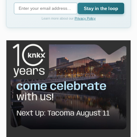
Stay in the loop
Learn more about our
Privacy Policy