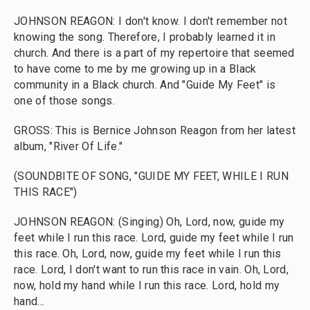
JOHNSON REAGON: I don't know. I don't remember not
knowing the song. Therefore, I probably learned it in
church. And there is a part of my repertoire that seemed
to have come to me by me growing up in a Black
community in a Black church. And "Guide My Feet" is
one of those songs.
GROSS: This is Bernice Johnson Reagon from her latest
album, "River Of Life."
(SOUNDBITE OF SONG, "GUIDE MY FEET, WHILE I RUN
THIS RACE")
JOHNSON REAGON: (Singing) Oh, Lord, now, guide my
feet while I run this race. Lord, guide my feet while I run
this race. Oh, Lord, now, guide my feet while I run this
race. Lord, I don't want to run this race in vain. Oh, Lord,
now, hold my hand while I run this race. Lord, hold my
hand...