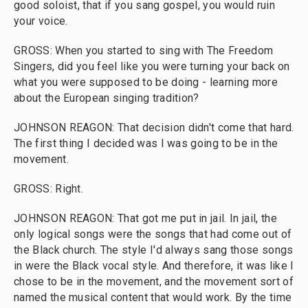
good soloist, that if you sang gospel, you would ruin
your voice.
GROSS: When you started to sing with The Freedom
Singers, did you feel like you were turning your back on
what you were supposed to be doing - learning more
about the European singing tradition?
JOHNSON REAGON: That decision didn't come that hard.
The first thing I decided was I was going to be in the
movement.
GROSS: Right.
JOHNSON REAGON: That got me put in jail. In jail, the
only logical songs were the songs that had come out of
the Black church. The style I'd always sang those songs
in were the Black vocal style. And therefore, it was like I
chose to be in the movement, and the movement sort of
named the musical content that would work. By the time