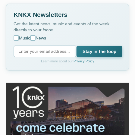
KNKX Newsletters
Get the latest news, music and events of the week,
directly to your
inbox
.
Music
News
Stay in the loop
Learn more about our
Privacy Policy