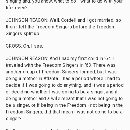
singing and, you know, what to do - what to do with your
life, even?
JOHNSON REAGON: Well, Cordell and I got married, so
then I left the Freedom Singers before the Freedom
Singers split up.
GROSS: Oh, I see.
JOHNSON REAGON: And I had my first child in '64. I
traveled with the Freedom Singers in '63. There was
another group of Freedom Singers formed, but I was
being a mother in Atlanta. I had a period where I had to
decide if I was going to do anything, and it was a period
of deciding whether I was going to be a singer, and if
being a mother and a wife meant that I was not going to
be a singer, or if being in the Freedom - not being in the
Freedom Singers, did that mean I was not going to be a
singer?