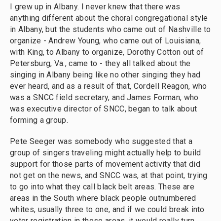
I grew up in Albany. I never knew that there was
anything different about the choral congregational style
in Albany, but the students who came out of Nashville to
organize - Andrew Young, who came out of Louisiana,
with King, to Albany to organize, Dorothy Cotton out of
Petersburg, Va., came to - they all talked about the
singing in Albany being like no other singing they had
ever heard, and as a result of that, Cordell Reagon, who
was a SNCC field secretary, and James Forman, who
was executive director of SNCC, began to talk about
forming a group.
Pete Seeger was somebody who suggested that a
group of singers traveling might actually help to build
support for those parts of movement activity that did
not get on the news, and SNCC was, at that point, trying
to go into what they call black belt areas. These are
areas in the South where black people outnumbered
whites, usually three to one, and if we could break into
voter registration in those areas, it would really turn