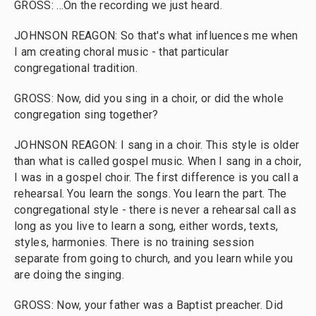
GROSS: ...On the recording we just heard.
JOHNSON REAGON: So that's what influences me when
I am creating choral music - that particular
congregational tradition.
GROSS: Now, did you sing in a choir, or did the whole
congregation sing together?
JOHNSON REAGON: I sang in a choir. This style is older
than what is called gospel music. When I sang in a choir,
I was in a gospel choir. The first difference is you call a
rehearsal. You learn the songs. You learn the part. The
congregational style - there is never a rehearsal call as
long as you live to learn a song, either words, texts,
styles, harmonies. There is no training session
separate from going to church, and you learn while you
are doing the singing.
GROSS: Now, your father was a Baptist preacher. Did