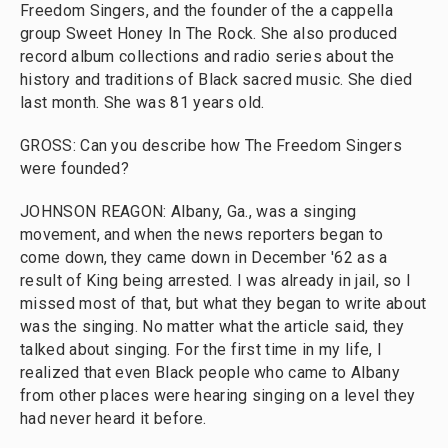
Freedom Singers, and the founder of the a cappella
group Sweet Honey In The Rock. She also produced
record album collections and radio series about the
history and traditions of Black sacred music. She died
last month. She was 81 years old.
GROSS: Can you describe how The Freedom Singers
were founded?
JOHNSON REAGON: Albany, Ga., was a singing
movement, and when the news reporters began to
come down, they came down in December '62 as a
result of King being arrested. I was already in jail, so I
missed most of that, but what they began to write about
was the singing. No matter what the article said, they
talked about singing. For the first time in my life, I
realized that even Black people who came to Albany
from other places were hearing singing on a level they
had never heard it before.