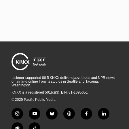
Listener-supported 88.5 KNKX delivers jazz, blues and NPR news
on air and online from its studios in Seattle and Tacoma,
Washington.
KNKX is a registered 501(c)(3). EIN: 81-1095651
© 2025 Pacific Public Media
i
y
b
t
f
l
n
o
l
h
a
i
s
u
u
r
c
n