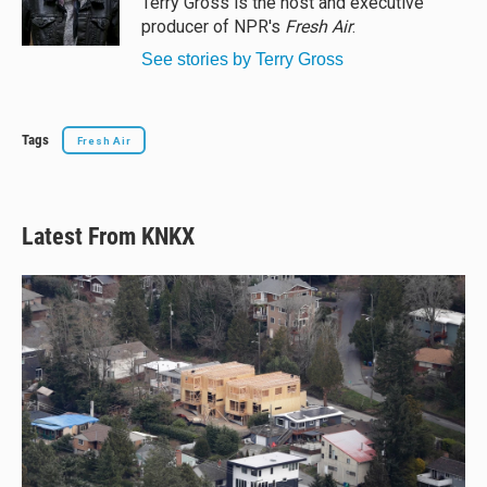
Terry Gross is the host and executive
k
producer of NPR's
Fresh Air
.
See stories by Terry Gross
Tags
Fresh Air
Latest From KNKX