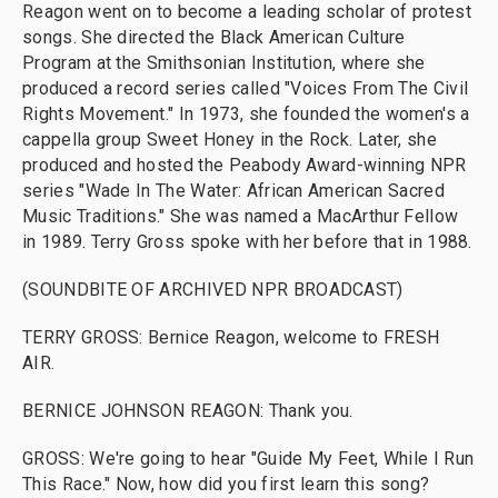
Reagon went on to become a leading scholar of protest
songs. She directed the Black American Culture
Program at the Smithsonian Institution, where she
produced a record series called "Voices From The Civil
Rights Movement." In 1973, she founded the women's a
cappella group Sweet Honey in the Rock. Later, she
produced and hosted the Peabody Award-winning NPR
series "Wade In The Water: African American Sacred
Music Traditions." She was named a MacArthur Fellow
in 1989. Terry Gross spoke with her before that in 1988.
(SOUNDBITE OF ARCHIVED NPR BROADCAST)
TERRY GROSS: Bernice Reagon, welcome to FRESH
AIR.
BERNICE JOHNSON REAGON: Thank you.
GROSS: We're going to hear "Guide My Feet, While I Run
This Race." Now, how did you first learn this song?