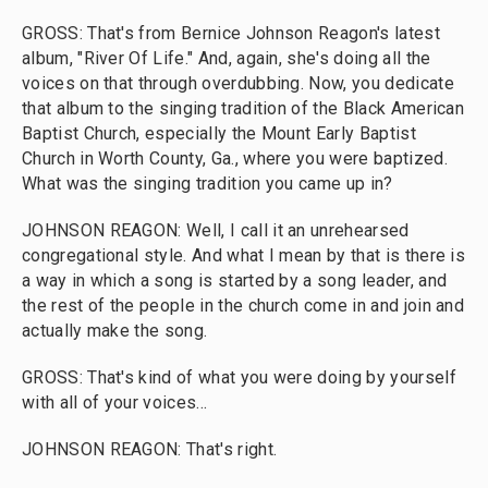
GROSS: That's from Bernice Johnson Reagon's latest
album, "River Of Life." And, again, she's doing all the
voices on that through overdubbing. Now, you dedicate
that album to the singing tradition of the Black American
Baptist Church, especially the Mount Early Baptist
Church in Worth County, Ga., where you were baptized.
What was the singing tradition you came up in?
JOHNSON REAGON: Well, I call it an unrehearsed
congregational style. And what I mean by that is there is
a way in which a song is started by a song leader, and
the rest of the people in the church come in and join and
actually make the song.
GROSS: That's kind of what you were doing by yourself
with all of your voices...
JOHNSON REAGON: That's right.