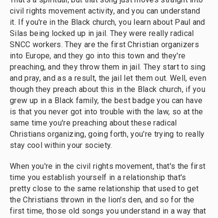
civil rights movement activity, and you can understand
it. If you're in the Black church, you learn about Paul and
Silas being locked up in jail. They were really radical
SNCC workers. They are the first Christian organizers
into Europe, and they go into this town and they're
preaching, and they throw them in jail. They start to sing
and pray, and as a result, the jail let them out. Well, even
though they preach about this in the Black church, if you
grew up in a Black family, the best badge you can have
is that you never got into trouble with the law, so at the
same time you're preaching about these radical
Christians organizing, going forth, you're trying to really
stay cool within your society.
When you're in the civil rights movement, that's the first
time you establish yourself in a relationship that's
pretty close to the same relationship that used to get
the Christians thrown in the lion's den, and so for the
first time, those old songs you understand in a way that