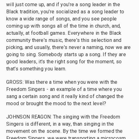
will just come up, and if you're a song leader in the
Black tradition, you're socialized as a song leader to
know a wide range of songs, and you see people
coming up with songs all of the time in church, and,
actually, at football games. Everywhere in the Black
community there's music, there's this selection and
picking, and usually, there's never a naming, now we are
going to sing. Somebody starts up a song. If they are
good leaders, it's the right song for the moment, so
that's something you learn.
GROSS: Was there a time when you were with the
Freedom Singers - an example of a time where you
sang a certain song and it really kind of changed the
mood or brought the mood to the next level?
JOHNSON REAGON: The singing with the Freedom
Singers is different, in a way, than singing in the
movement on the scene. By the time we formed the
Freedom Singers, we were transporting a microcosm