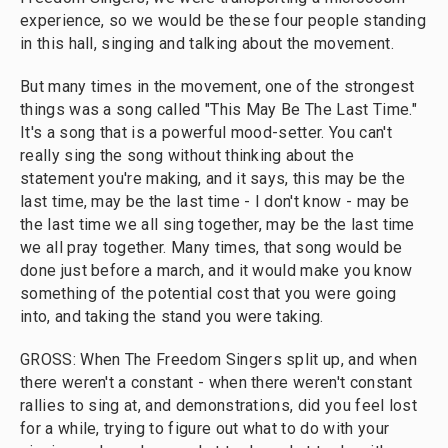
experience, so we would be these four people standing
in this hall, singing and talking about the movement.
But many times in the movement, one of the strongest
things was a song called "This May Be The Last Time."
It's a song that is a powerful mood-setter. You can't
really sing the song without thinking about the
statement you're making, and it says, this may be the
last time, may be the last time - I don't know - may be
the last time we all sing together, may be the last time
we all pray together. Many times, that song would be
done just before a march, and it would make you know
something of the potential cost that you were going
into, and taking the stand you were taking.
GROSS: When The Freedom Singers split up, and when
there weren't a constant - when there weren't constant
rallies to sing at, and demonstrations, did you feel lost
for a while, trying to figure out what to do with your