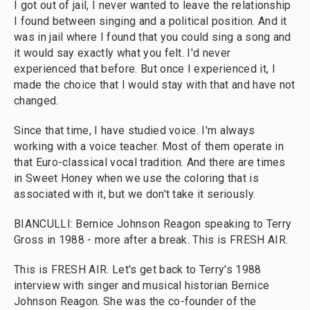
I got out of jail, I never wanted to leave the relationship
I found between singing and a political position. And it
was in jail where I found that you could sing a song and
it would say exactly what you felt. I'd never
experienced that before. But once I experienced it, I
made the choice that I would stay with that and have not
changed.
Since that time, I have studied voice. I'm always
working with a voice teacher. Most of them operate in
that Euro-classical vocal tradition. And there are times
in Sweet Honey when we use the coloring that is
associated with it, but we don't take it seriously.
BIANCULLI: Bernice Johnson Reagon speaking to Terry
Gross in 1988 - more after a break. This is FRESH AIR.
This is FRESH AIR. Let's get back to Terry's 1988
interview with singer and musical historian Bernice
Johnson Reagon. She was the co-founder of the