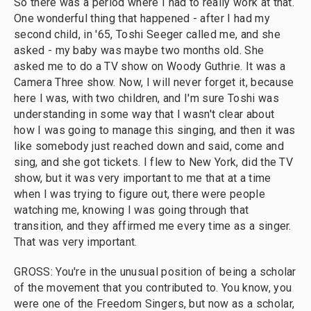
So there was a period where I had to really work at that.
One wonderful thing that happened - after I had my
second child, in '65, Toshi Seeger called me, and she
asked - my baby was maybe two months old. She
asked me to do a TV show on Woody Guthrie. It was a
Camera Three show. Now, I will never forget it, because
here I was, with two children, and I'm sure Toshi was
understanding in some way that I wasn't clear about
how I was going to manage this singing, and then it was
like somebody just reached down and said, come and
sing, and she got tickets. I flew to New York, did the TV
show, but it was very important to me that at a time
when I was trying to figure out, there were people
watching me, knowing I was going through that
transition, and they affirmed me every time as a singer.
That was very important.
GROSS: You're in the unusual position of being a scholar
of the movement that you contributed to. You know, you
were one of the Freedom Singers, but now as a scholar,