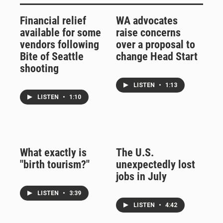
Financial relief
WA advocates
available for some
raise concerns
vendors following
over a proposal to
Bite of Seattle
change Head Start
shooting
LISTEN
•
1:13
LISTEN
•
1:10
What exactly is
The U.S.
"birth tourism?"
unexpectedly lost
jobs in July
LISTEN
•
3:39
LISTEN
•
4:42