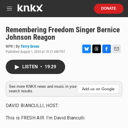
Skip to main content
S
DONATE
e
M
a
e
r
n
c
u
Remembering Freedom Singer Bernice
h
Johnson Reagon
u
e
NPR | By
Terry Gross
r
Published August 1, 2024 at 10:21 AM PDT
B
T
F
E
y
l
h
a
m
u
r
c
a
LISTEN
•
19:29
e
e
e
i
s
a
b
l
k
d
o
y
s
o
See more KNKX news and music in your
Add us on Google
search results.
k
DAVID BIANCULLI, HOST:
This is FRESH AIR. I'm David Bianculli.