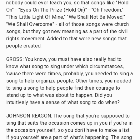
nobody could ever teach you, so that songs like "Hold
On" - "Eyes On The Prize (Hold On)" - "Oh Freedom,"
"This Little Light Of Mine," "We Shall Not Be Moved,"
"We Shall Overcome" - all of those songs were church
songs, but they got new meaning as a part of the civil
rights movement. Added to that were new songs that
people created.
GROSS: You know, you must have also really had to
know what song to sing under which circumstances,
'cause there were times, probably, you needed to sing a
song to help organize people. Other times, you needed
to sing a song to help people find their courage to
stand up to what was about to happen. Did you
intuitively have a sense of what song to do when?
JOHNSON REAGON: The song that you're supposed to
sing that suits the occasion comes up in you if you're in
the occasion yourself, so you don't have to make a list
if you yourself are a part of what's happening. The song