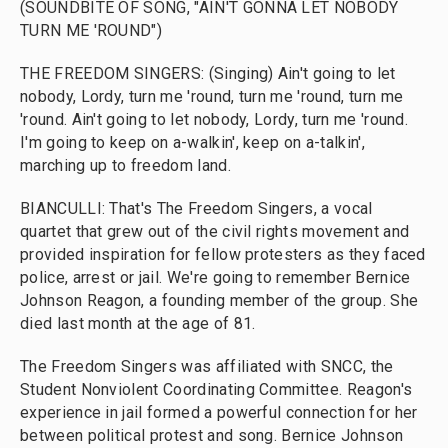
(SOUNDBITE OF SONG, "AIN'T GONNA LET NOBODY
TURN ME 'ROUND")
THE FREEDOM SINGERS: (Singing) Ain't going to let
nobody, Lordy, turn me 'round, turn me 'round, turn me
'round. Ain't going to let nobody, Lordy, turn me 'round.
I'm going to keep on a-walkin', keep on a-talkin',
marching up to freedom land.
BIANCULLI: That's The Freedom Singers, a vocal
quartet that grew out of the civil rights movement and
provided inspiration for fellow protesters as they faced
police, arrest or jail. We're going to remember Bernice
Johnson Reagon, a founding member of the group. She
died last month at the age of 81.
The Freedom Singers was affiliated with SNCC, the
Student Nonviolent Coordinating Committee. Reagon's
experience in jail formed a powerful connection for her
between political protest and song. Bernice Johnson