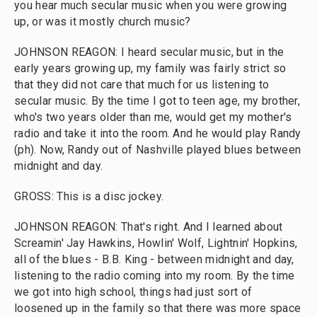
you hear much secular music when you were growing
up, or was it mostly church music?
JOHNSON REAGON: I heard secular music, but in the
early years growing up, my family was fairly strict so
that they did not care that much for us listening to
secular music. By the time I got to teen age, my brother,
who's two years older than me, would get my mother's
radio and take it into the room. And he would play Randy
(ph). Now, Randy out of Nashville played blues between
midnight and day.
GROSS: This is a disc jockey.
JOHNSON REAGON: That's right. And I learned about
Screamin' Jay Hawkins, Howlin' Wolf, Lightnin' Hopkins,
all of the blues - B.B. King - between midnight and day,
listening to the radio coming into my room. By the time
we got into high school, things had just sort of
loosened up in the family so that there was more space