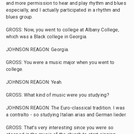
and more permission to hear and play rhythm and blues
especially, and I actually participated in a rhythm and
blues group.
GROSS: Now, you went to college at Albany College,
which was a Black college in Georgia.
JOHNSON REAGON: Georgia.
GROSS: You were a music major when you went to
college.
JOHNSON REAGON: Yeah.
GROSS: What kind of music were you studying?
JOHNSON REAGON: The Euro-classical tradition. I was
a contralto - so studying Italian arias and German lieder.
GROSS: That's very interesting since you were so