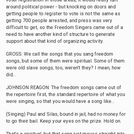
around political power - but knocking on doors and
getting people to register to vote is not the same as
getting 700 people arrested, and press was very
difficult to get, so the Freedom Singers came out of a
need to have another kind of structure to generate
support about that kind of organizing activity.
GROSS: We call the songs that you sang freedom
songs, but some of them were spiritual. Some of them
were old slave songs, too, weren't they? I mean, how
did...
JOHNSON REAGON: The freedom songs came out of
the repertoire first, the standard repertoire of what you
were singing, so that you would have a song like...
(Singing) Paul and Silas, bound in jail, had no money for
to go their bail. Keep your eyes on the prize. Hold on.
That's a spiritual, but that song just moves straight into