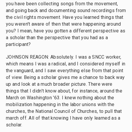
you have been collecting songs from the movement,
and going back and documenting sound recordings from
the civil rights movement. Have you learned things that
you weren't aware of then that were happening around
you? I mean, have you gotten a different perspective as
a scholar than the perspective that you had as a
participant?
JOHNSON REAGON: Absolutely. I was a SNCC worker,
which means I was a radical, and I considered myself in
the vanguard, and I saw everything else from that point
of view. Being a scholar gives me a chance to back way
up and look at a much broader picture. There were
things that I didn't know about, for instance, around the
March on Washington '63. I knew nothing about the
mobilization happening in the labor unions with the
churches, the National Council of Churches, to pull that
march off. All of that knowing I have only learned as a
scholar.