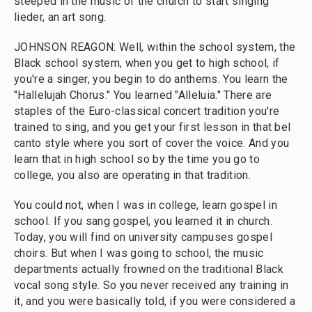
steeped in the music of the church to start singing
lieder, an art song.
JOHNSON REAGON: Well, within the school system, the
Black school system, when you get to high school, if
you're a singer, you begin to do anthems. You learn the
"Hallelujah Chorus." You learned "Alleluia." There are
staples of the Euro-classical concert tradition you're
trained to sing, and you get your first lesson in that bel
canto style where you sort of cover the voice. And you
learn that in high school so by the time you go to
college, you also are operating in that tradition.
You could not, when I was in college, learn gospel in
school. If you sang gospel, you learned it in church.
Today, you will find on university campuses gospel
choirs. But when I was going to school, the music
departments actually frowned on the traditional Black
vocal song style. So you never received any training in
it, and you were basically told, if you were considered a