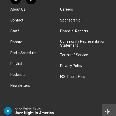
R
T
t
t
e
e
e
k
e
i
a
u
s
a
b
e
About Us
Careers
d
k
g
b
k
d
o
d
d
T
r
e
y
s
o
i
i
o
Contact
Sponsorship
a
k
n
t
k
m
Staff
Financial Reports
Community Representation
Donate
Statement
Radio Schedule
Terms of Service
Playlist
Privacy Policy
Podcasts
FCC Public Files
Newsletters
KNKX Public Radio
Jazz Night In America