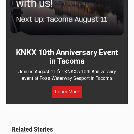
KNKX 10th Anniversary Event
in Tacoma
Join us August 11 for KNKX's 10th Anniversary
event at Foss Waterway Seaport in Tacoma.
Learn More
Related Stories