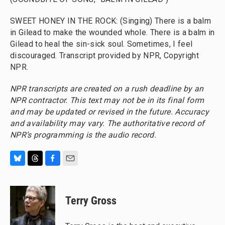
SWEET HONEY IN THE ROCK: (Singing) There is a balm
in Gilead to make the wounded whole. There is a balm in
Gilead to heal the sin-sick soul. Sometimes, I feel
discouraged. Transcript provided by NPR, Copyright
NPR.
NPR transcripts are created on a rush deadline by an
NPR contractor. This text may not be in its final form
and may be updated or revised in the future. Accuracy
and availability may vary. The authoritative record of
NPR’s programming is the audio record.
B
T
F
E
l
h
a
m
u
r
c
a
e
e
e
i
Terry Gross
s
a
b
l
k
d
o
y
s
o