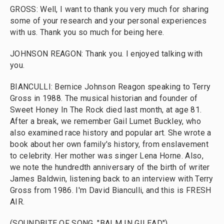
GROSS: Well, I want to thank you very much for sharing
some of your research and your personal experiences
with us. Thank you so much for being here.
JOHNSON REAGON: Thank you. I enjoyed talking with
you.
BIANCULLI: Bernice Johnson Reagon speaking to Terry
Gross in 1988. The musical historian and founder of
Sweet Honey In The Rock died last month, at age 81.
After a break, we remember Gail Lumet Buckley, who
also examined race history and popular art. She wrote a
book about her own family's history, from enslavement
to celebrity. Her mother was singer Lena Horne. Also,
we note the hundredth anniversary of the birth of writer
James Baldwin, listening back to an interview with Terry
Gross from 1986. I'm David Bianculli, and this is FRESH
AIR.
(SOUNDBITE OF SONG, "BALM IN GILEAD")