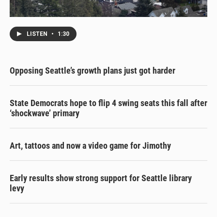
LISTEN
•
1:30
Opposing Seattle’s growth plans just got harder
State Democrats hope to flip 4 swing seats this fall after
‘shockwave’ primary
Art, tattoos and now a video game for Jimothy
Early results show strong support for Seattle library
levy