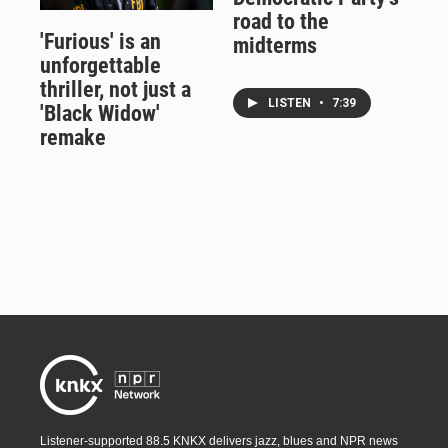
road to the
'Furious' is an
midterms
unforgettable
thriller, not just a
LISTEN
•
7:39
'Black Widow'
remake
Listener-supported 88.5 KNKX delivers jazz, blues and NPR news