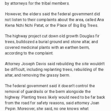
by attorneys for the tribal members.
However, the elders said the federal government did
not listen to their complaints about the area, called Ana
Kwna Nchi Nchi Patat, or the Place of Big Big Trees.
The highway project cut down old growth Douglas fir
trees, bulldozed a burial ground and stone altar, and
covered medicinal plants with an earthen berm,
according to the complaint.
Attorney Joseph Davis said rebuilding the site wouldn’t
be difficult, including replanting trees, rebuilding of the
altar, and removing the grassy berm.
The federal government said it doesn’t control the
removal of guardrails or the berm alongside the
highway. Planting trees likely would need to be far back
from the road for safety reasons, said attorney Joan
Pepin. Moreover, she said, no one knows what