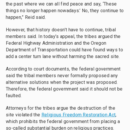
the past where we can all find peace and say, ‘These
things no longer happen nowadays.’ No, they continue to
happen,” Reid said.
However, that history doesn’t have to continue, tribal
members said. In today’s appeal, the tribes argued the
Federal Highway Administration and the Oregon
Department of Transportation could have found ways to
add a center turn lane without harming the sacred site.
According to court documents, the federal government
said the tribal members never formally proposed any
alternative solutions when the project was proposed.
Therefore, the federal government said it should not be
faulted.
Attorneys for the tribes argue the destruction of the
site violated the
Religious Freedom Restoration Act
,
which prohibits the federal government from placing a
so-called substantial burden on religious practices.