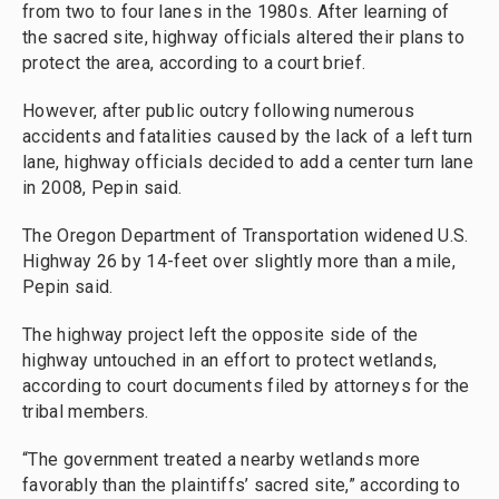
from two to four lanes in the 1980s. After learning of
the sacred site, highway officials altered their plans to
protect the area, according to a court brief.
However, after public outcry following numerous
accidents and fatalities caused by the lack of a left turn
lane, highway officials decided to add a center turn lane
in 2008, Pepin said.
The Oregon Department of Transportation widened U.S.
Highway 26 by 14-feet over slightly more than a mile,
Pepin said.
The highway project left the opposite side of the
highway untouched in an effort to protect wetlands,
according to court documents filed by attorneys for the
tribal members.
“The government treated a nearby wetlands more
favorably than the plaintiffs’ sacred site,” according to