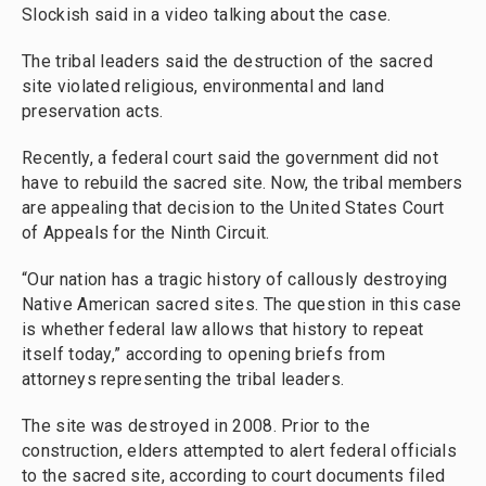
Slockish said in a video talking about the case.
The tribal leaders said the destruction of the sacred
site violated religious, environmental and land
preservation acts.
Recently, a federal court said the government did not
have to rebuild the sacred site. Now, the tribal members
are appealing that decision to the United States Court
of Appeals for the Ninth Circuit.
“Our nation has a tragic history of callously destroying
Native American sacred sites. The question in this case
is whether federal law allows that history to repeat
itself today,” according to opening briefs from
attorneys representing the tribal leaders.
The site was destroyed in 2008. Prior to the
construction, elders attempted to alert federal officials
to the sacred site, according to court documents filed