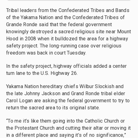
Tribal leaders from the Confederated Tribes and Bands
of the Yakama Nation and the Confederated Tribes of
Grande Ronde said that the federal government
knowingly destroyed a sacred religious site near Mount
Hood in 2008 when it bulldozed the area for a highway
safety project. The long-running case over religious
freedom was back in court Tuesday.
In the safety project, highway officials added a center
turn lane to the U.S. Highway 26.
Yakama Nation hereditary chiefs Wilbur Slockish and
the late Johnny Jackson and Grand Ronde tribal elder
Carol Logan are asking the federal government to try to
return the sacred area to its original state.
“To me it’s like them going into the Catholic Church or
the Protestant Church and cutting their altar or moving it
in a different place and saying it’s of no significance,”