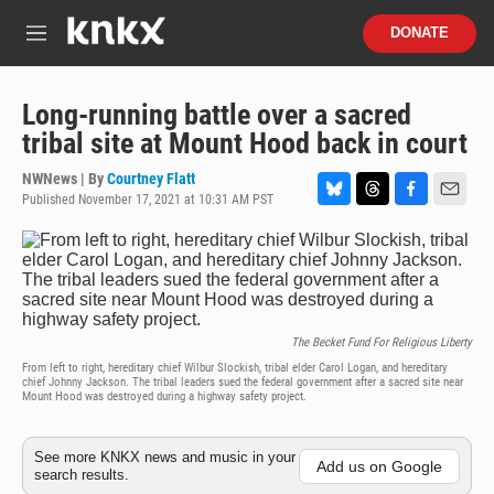
Skip to main content
S
DONATE
e
M
a
e
r
n
c
u
Long-running battle over a sacred
h
tribal site at Mount Hood back in court
u
e
NWNews | By
Courtney Flatt
r
Published November 17, 2021 at 10:31 AM PST
B
T
F
E
y
l
h
a
m
u
r
c
a
e
e
e
i
s
a
b
l
k
d
o
y
s
o
The Becket Fund For Religious Liberty
k
From left to right, hereditary chief Wilbur Slockish, tribal elder Carol Logan, and hereditary
chief Johnny Jackson. The tribal leaders sued the federal government after a sacred site near
Mount Hood was destroyed during a highway safety project.
See more KNKX news and music in your
Add us on Google
search results.