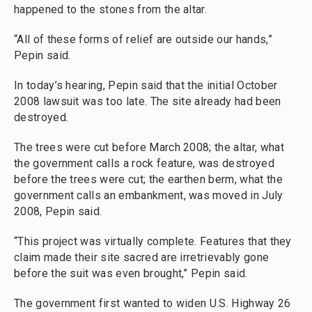
happened to the stones from the altar.
“All of these forms of relief are outside our hands,”
Pepin said.
In today’s hearing, Pepin said that the initial October
2008 lawsuit was too late. The site already had been
destroyed.
The trees were cut before March 2008; the altar, what
the government calls a rock feature, was destroyed
before the trees were cut; the earthen berm, what the
government calls an embankment, was moved in July
2008, Pepin said.
“This project was virtually complete. Features that they
claim made their site sacred are irretrievably gone
before the suit was even brought,” Pepin said.
The government first wanted to widen U.S. Highway 26