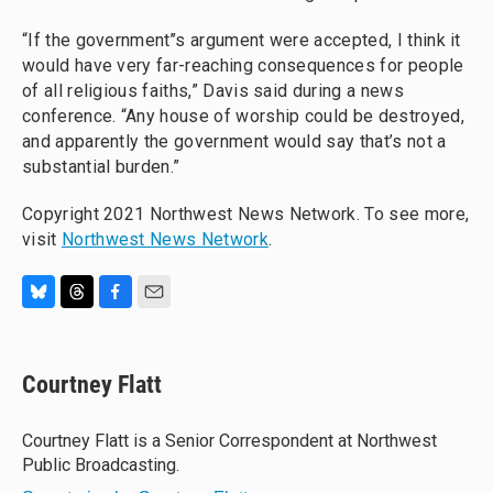
“If the government’’s argument were accepted, I think it
would have very far-reaching consequences for people
of all religious faiths,” Davis said during a news
conference. “Any house of worship could be destroyed,
and apparently the government would say that’s not a
substantial burden.”
Copyright 2021 Northwest News Network. To see more,
visit
Northwest News Network
.
B
T
F
E
l
h
a
m
u
r
c
a
e
e
e
i
Courtney Flatt
s
a
b
l
k
d
o
y
s
o
Courtney Flatt is a Senior Correspondent at Northwest
k
Public Broadcasting.