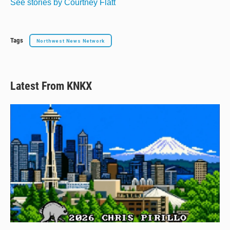
See stories by Courtney Flatt
Tags
Northwest News Network
Latest From KNKX