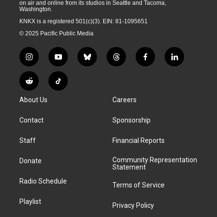
on air and online from its studios in Seattle and Tacoma,
Washington.
KNKX is a registered 501(c)(3). EIN: 81-1095651
© 2025 Pacific Public Media
i
y
b
t
f
l
n
o
l
h
a
i
s
u
u
r
c
n
R
T
t
t
e
e
e
k
e
i
a
u
s
a
b
e
About Us
Careers
d
k
g
b
k
d
o
d
d
T
r
e
y
s
o
i
i
o
Contact
Sponsorship
a
k
n
t
k
m
Staff
Financial Reports
Community Representation
Donate
Statement
Radio Schedule
Terms of Service
Playlist
Privacy Policy