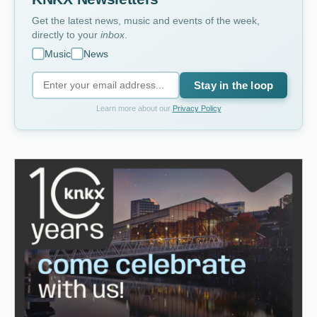
Get the latest news, music and events of the week,
directly to your
inbox
.
Music
News
Stay in the loop
Learn more about our
Privacy Policy