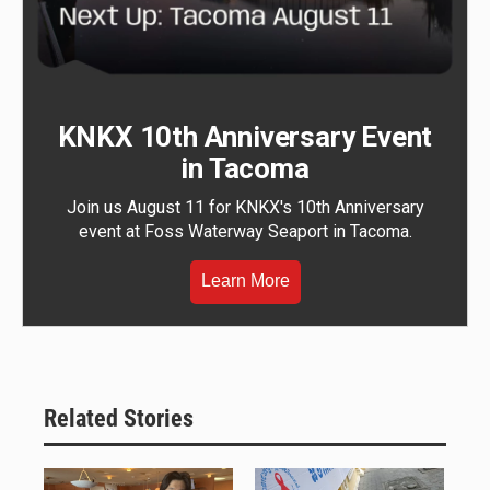
KNKX 10th Anniversary Event
in Tacoma
Join us August 11 for KNKX's 10th Anniversary
event at Foss Waterway Seaport in Tacoma.
Learn More
Related Stories