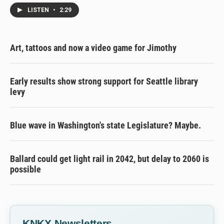
LISTEN
•
2:29
Art, tattoos and now a video game for Jimothy
Early results show strong support for Seattle library
levy
Blue wave in Washington's state Legislature? Maybe.
Ballard could get light rail in 2042, but delay to 2060 is
possible
KNKX Newsletters