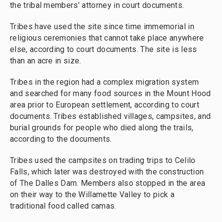
the tribal members’ attorney in court documents.
Tribes have used the site since time immemorial in
religious ceremonies that cannot take place anywhere
else, according to court documents. The site is less
than an acre in size.
Tribes in the region had a complex migration system
and searched for many food sources in the Mount Hood
area prior to European settlement, according to court
documents. Tribes established villages, campsites, and
burial grounds for people who died along the trails,
according to the documents.
Tribes used the campsites on trading trips to Celilo
Falls, which later was destroyed with the construction
of The Dalles Dam. Members also stopped in the area
on their way to the Willamette Valley to pick a
traditional food called camas.