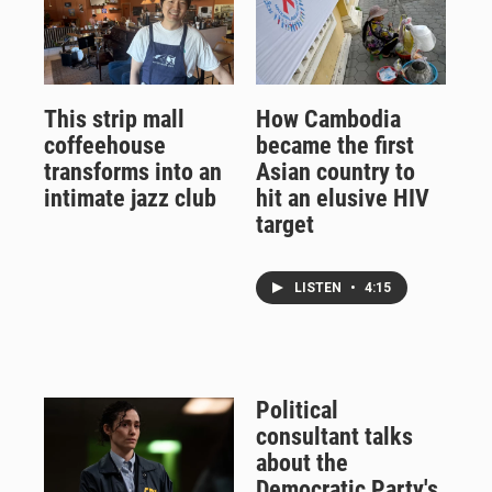
This strip mall
How Cambodia
coffeehouse
became the first
transforms into an
Asian country to
intimate jazz club
hit an elusive HIV
target
LISTEN
•
4:15
Political
consultant talks
about the
Democratic Party's