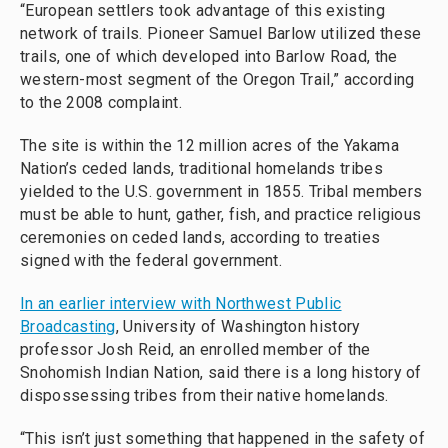
“European settlers took advantage of this existing
network of trails. Pioneer Samuel Barlow utilized these
trails, one of which developed into Barlow Road, the
western-most segment of the Oregon Trail,” according
to the 2008 complaint.
The site is within the 12 million acres of the Yakama
Nation’s ceded lands, traditional homelands tribes
yielded to the U.S. government in 1855. Tribal members
must be able to hunt, gather, fish, and practice religious
ceremonies on ceded lands, according to treaties
signed with the federal government.
In an earlier interview with Northwest Public
Broadcasting
, University of Washington history
professor Josh Reid, an enrolled member of the
Snohomish Indian Nation, said there is a long history of
dispossessing tribes from their native homelands.
“This isn’t just something that happened in the safety of