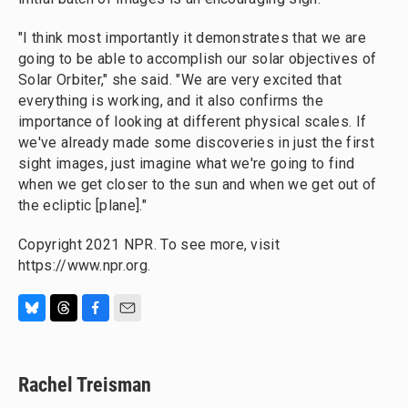
"I think most importantly it demonstrates that we are
going to be able to accomplish our solar objectives of
Solar Orbiter," she said. "We are very excited that
everything is working, and it also confirms the
importance of looking at different physical scales. If
we've already made some discoveries in just the first
sight images, just imagine what we're going to find
when we get closer to the sun and when we get out of
the ecliptic [plane]."
Copyright 2021 NPR. To see more, visit
https://www.npr.org.
B
T
F
E
l
h
a
m
u
r
c
a
e
e
e
i
Rachel Treisman
s
a
b
l