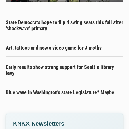
State Democrats hope to flip 4 swing seats this fall after
‘shockwave’ primary
Art, tattoos and now a video game for Jimothy
Early results show strong support for Seattle library
levy
Blue wave in Washington's state Legislature? Maybe.
KNKX Newsletters