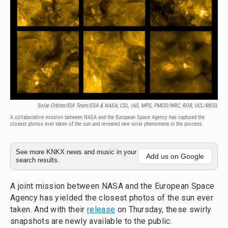
Solar Orbiter/EUI Team/ESA & NASA; CSL, IAS, MPS, PMOD/WRC, ROB, UCL/MSSL
A collaborative mission between NASA and the European Space Agency has captured the
closest photos ever taken of the sun and revealed new solar phenomena in the process.
See more KNKX news and music in your
Add us on Google
search results.
A joint mission between NASA and the European Space
Agency has yielded the closest photos of the sun ever
taken. And with their
release
on Thursday, these swirly
snapshots are newly available to the public.