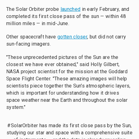
The Solar Orbiter probe
launched
in early February, and
completed its first close pass of the sun — within 48
million miles — in mid-June.
Other spacecraft have
gotten closer
, but did not carry
sun-facing imagers.
"These unprecedented pictures of the Sun are the
closest we have ever obtained," said Holly Gilbert,
NASA project scientist for the mission at the Goddard
Space Flight Center. "These amazing images will help
scientists piece together the Sun's atmospheric layers,
which is important for understanding how it drives
space weather near the Earth and throughout the solar
system."
#SolarOrbiter
has made its first close pass by the Sun,
studying our star and space with a comprehensive suite