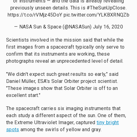
of instruments — and the data is already revealing
previously unseen details. This is
#TheSunUpClose
.
https://t.co/rVMjz45DoY
pic.twitter.com/YLKBXRNQZb
— NASA Sun & Space (@NASASun)
July 16, 2020
Scientists involved in the mission said that while the
first images from a spacecraft typically only serve to
confirm that its instruments are working, these
photographs reveal an unprecedented level of detail.
"We didn't expect such great results so early," said
Daniel Müller, ESA's Solar Orbiter project scientist.
"These images show that Solar Orbiter is off to an
excellent start."
The spacecraft carries six imaging instruments that
each study a different aspect of the sun. One of them,
the Extreme Ultraviolet Imager, captured
tiny bright
spots
among the swirls of yellow and gray.