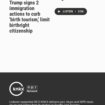
Trump signs 2
immigration
LISTEN
•
3:54
actions to curb
'birth tourism,' limit
birthright
citizenship
Listener-supported 88.5 KNKX delivers jazz, blues and NPR news