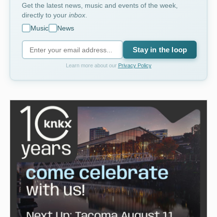
Get the latest news, music and events of the week,
directly to your
inbox
.
Music
News
Stay in the loop
Learn more about our
Privacy Policy