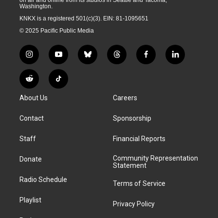
on air and online from its studios in Seattle and Tacoma,
Washington.
KNKX is a registered 501(c)(3). EIN: 81-1095651
© 2025 Pacific Public Media
i
y
b
t
f
l
n
o
l
h
a
i
s
u
u
r
c
n
R
T
t
t
e
e
e
k
e
i
a
u
s
a
b
e
About Us
Careers
d
k
g
b
k
d
o
d
d
T
r
e
y
s
o
i
i
o
Contact
Sponsorship
a
k
n
t
k
m
Staff
Financial Reports
Community Representation
Donate
Statement
Radio Schedule
Terms of Service
Playlist
Privacy Policy