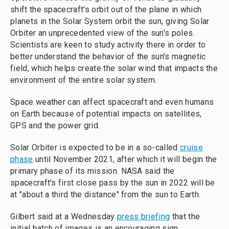
shift the spacecraft's orbit out of the plane in which
planets in the Solar System orbit the sun, giving Solar
Orbiter an unprecedented view of the sun's poles.
Scientists are keen to study activity there in order to
better understand the behavior of the sun's magnetic
field, which helps create the solar wind that impacts the
environment of the entire solar system.
Space weather can affect spacecraft and even humans
on Earth because of potential impacts on satellites,
GPS and the power grid.
Solar Orbiter is expected to be in a so-called
cruise
phase
until November 2021, after which it will begin the
primary phase of its mission. NASA said the
spacecraft's first close pass by the sun in 2022 will be
at "about a third the distance" from the sun to Earth.
Gilbert said at a Wednesday
press briefing
that the
initial batch of images is an encouraging sign.