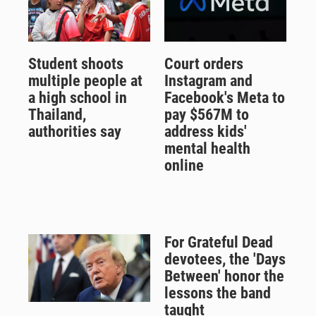
Student shoots
Court orders
multiple people at
Instagram and
a high school in
Facebook's Meta to
Thailand,
pay $567M to
authorities say
address kids'
mental health
online
For Grateful Dead
devotees, the 'Days
Between' honor the
lessons the band
taught