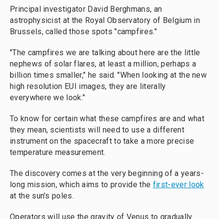
Principal investigator David Berghmans, an
astrophysicist at the Royal Observatory of Belgium in
Brussels, called those spots "campfires."
"The campfires we are talking about here are the little
nephews of solar flares, at least a million, perhaps a
billion times smaller," he said. "When looking at the new
high resolution EUI images, they are literally
everywhere we look."
To know for certain what these campfires are and what
they mean, scientists will need to use a different
instrument on the spacecraft to take a more precise
temperature measurement.
The discovery comes at the very beginning of a years-
long mission, which aims to provide the
first-ever look
at the sun's poles.
Operators will use the gravity of Venus to gradually