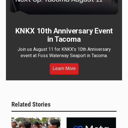
KNKX 10th Anniversary Event
in Tacoma
Join us August 11 for KNKX's 10th Anniversary
event at Foss Waterway Seaport in Tacoma.
Learn More
Related Stories