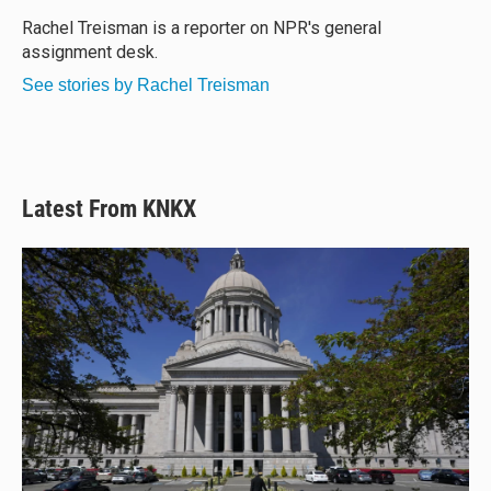
k
d
o
y
s
o
Rachel Treisman is a reporter on NPR's general
k
assignment desk.
See stories by Rachel Treisman
Latest From KNKX