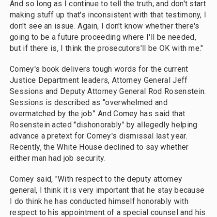
And so long as I continue to tell the truth, and don't start
making stuff up that's inconsistent with that testimony, I
don't see an issue. Again, I don't know whether there's
going to be a future proceeding where I'll be needed,
but if there is, I think the prosecutors'll be OK with me."
Comey's book delivers tough words for the current
Justice Department leaders, Attorney General Jeff
Sessions and Deputy Attorney General Rod Rosenstein.
Sessions is described as "overwhelmed and
overmatched by the job." And Comey has said that
Rosenstein acted "dishonorably" by allegedly helping
advance a pretext for Comey's dismissal last year.
Recently, the White House declined to say whether
either man had job security.
Comey said, "With respect to the deputy attorney
general, I think it is very important that he stay because
I do think he has conducted himself honorably with
respect to his appointment of a special counsel and his