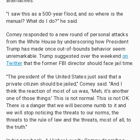
alternatives."
"I saw this as a 500-year flood, and so where is the
manual? What do I do?" he said.
Comey responded to a new round of personal attacks
from the White House by underscoring how President
Trump has made once out-of-bounds behavior seem
unremarkable. Trump suggested over the weekend
on
Twitter
that the former FBI director should face jail time.
"The president of the United States just said that a
private citizen should be jailed," Comey said. "And I
think the reaction of most of us was, 'Meh, it's another
one of those things.' This is not normal.
This is not OK.
There is a danger that we will become numb to it and
we will stop noticing the threats to our norms, the
threats to the rule of law and the threats, most of all, to
the truth."