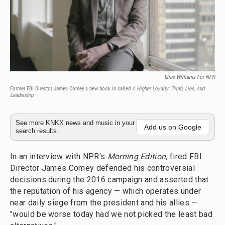
Elias Williams For NPR
Former FBI Director James Comey's new book is called
A Higher Loyalty: Truth, Lies, And
Leadership
.
See more KNKX news and music in your
Add us on Google
search results.
In an interview with NPR's
Morning Edition,
fired FBI
Director James Comey defended his controversial
decisions during the 2016 campaign and asserted that
the reputation of his agency — which operates under
near daily siege from the president and his allies —
"would be worse today had we not picked the least bad