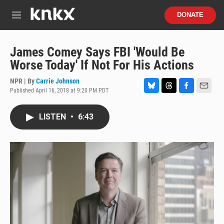
Skip to main content
S
DONATE
e
M
a
e
r
n
c
u
James Comey Says FBI 'Would Be
h
Worse Today' If Not For His Actions
u
e
NPR | By
Carrie Johnson
r
Published April 16, 2018 at 9:20 PM PDT
B
T
F
E
y
l
h
a
m
u
r
c
a
LISTEN
•
6:43
e
e
e
i
s
a
b
l
k
d
o
y
s
o
k