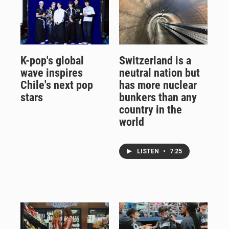
K-pop's global
Switzerland is a
wave inspires
neutral nation but
Chile's next pop
has more nuclear
stars
bunkers than any
country in the
world
LISTEN
•
7:25