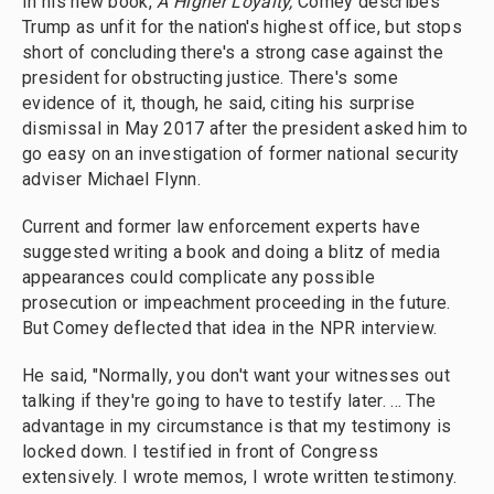
In his new book,
A Higher Loyalty,
Comey describes
Trump as unfit for the nation's highest office, but stops
short of concluding there's a strong case against the
president for obstructing justice. There's some
evidence of it, though, he said, citing his surprise
dismissal in May 2017 after the president asked him to
go easy on an investigation of former national security
adviser Michael Flynn.
Current and former law enforcement experts have
suggested writing a book and doing a blitz of media
appearances could complicate any possible
prosecution or impeachment proceeding in the future.
But Comey deflected that idea in the NPR interview.
He said, "Normally, you don't want your witnesses out
talking if they're going to have to testify later. ... The
advantage in my circumstance is that my testimony is
locked down. I testified in front of Congress
extensively. I wrote memos, I wrote written testimony.