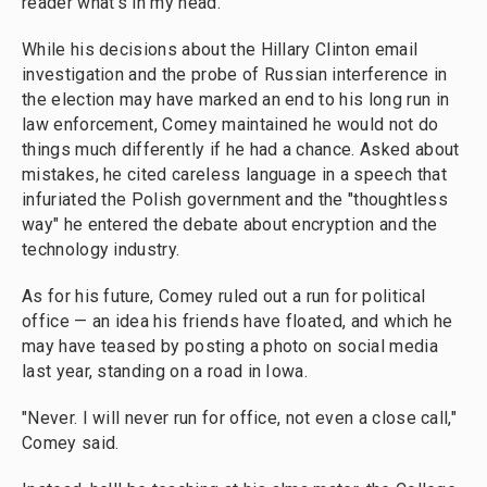
reader what's in my head."
While his decisions about the Hillary Clinton email
investigation and the probe of Russian interference in
the election may have marked an end to his long run in
law enforcement, Comey maintained he would not do
things much differently if he had a chance. Asked about
mistakes, he cited careless language in a speech that
infuriated the Polish government and the "thoughtless
way" he entered the debate about encryption and the
technology industry.
As for his future, Comey ruled out a run for political
office — an idea his friends have floated, and which he
may have teased by posting a photo on social media
last year, standing on a road in Iowa.
"Never. I will never run for office, not even a close call,"
Comey said.