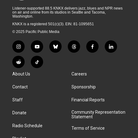
Listener-supported 88.5 KNKX delivers jazz, blues and NPR news
on air and online from its studios in Seattle and Tacoma,
Washington.
KNKX is a registered 501(c)(3). EIN: 81-1095651
© 2025 Pacific Public Media
i
y
b
t
f
l
n
o
l
h
a
i
s
u
u
r
c
n
R
T
t
t
e
e
e
k
e
i
a
u
s
a
b
e
About Us
Careers
d
k
g
b
k
d
o
d
d
T
r
e
y
s
o
i
i
o
Contact
Sponsorship
a
k
n
t
k
m
Staff
Financial Reports
Community Representation
Donate
Statement
Radio Schedule
Terms of Service