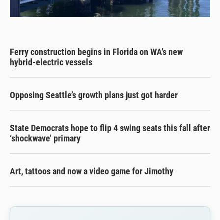
Ferry construction begins in Florida on WA’s new
hybrid-electric vessels
Opposing Seattle’s growth plans just got harder
State Democrats hope to flip 4 swing seats this fall after
‘shockwave’ primary
Art, tattoos and now a video game for Jimothy