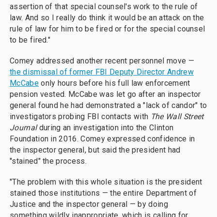
assertion of that special counsel's work to the rule of
law. And so I really do think it would be an attack on the
rule of law for him to be fired or for the special counsel
to be fired."
Comey addressed another recent personnel move —
the dismissal of former FBI Deputy Director Andrew
McCabe
only hours before his full law enforcement
pension vested. McCabe was let go after an inspector
general found he had demonstrated a "lack of candor" to
investigators probing FBI contacts with
The Wall Street
Journal
during an investigation into the Clinton
Foundation in 2016. Comey expressed confidence in
the inspector general, but said the president had
"stained" the process.
"The problem with this whole situation is the president
stained those institutions — the entire Department of
Justice and the inspector general — by doing
something wildly inappropriate, which is calling for