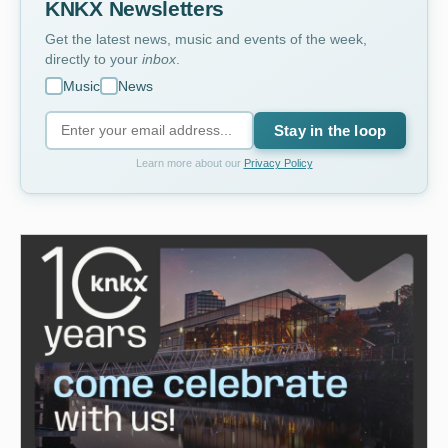
KNKX Newsletters
Get the latest news, music and events of the week,
directly to your
inbox
.
Music
News
Stay in the loop
Learn more about our
Privacy Policy