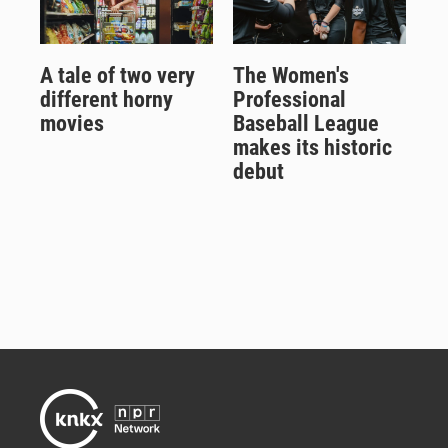
A tale of two very
The Women's
different horny
Professional
movies
Baseball League
makes its historic
debut