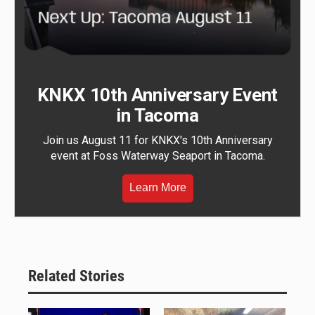
KNKX 10th Anniversary Event
in Tacoma
Join us August 11 for KNKX's 10th Anniversary
event at Foss Waterway Seaport in Tacoma.
Learn More
Related Stories