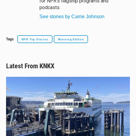
for NPR’s flagship programs and
podcasts.
See stories by Carrie Johnson
Tags
NPR Top Stories
Morning Edition
Latest From KNKX