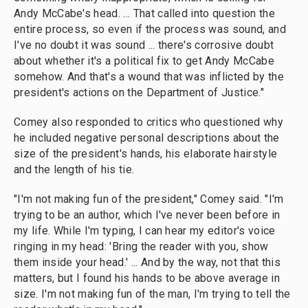
Andy McCabe's head. ... That called into question the
entire process, so
even if the process was sound, and
I've no doubt it was sound ... there's corrosive doubt
about whether it's a political fix to get Andy McCabe
somehow. And that's a wound that was inflicted by the
president's actions on the Department of Justice."
Comey also responded to critics who questioned why
he included negative personal descriptions about the
size of the president's hands, his elaborate hairstyle
and the length of his tie.
"I'm not making fun of the president," Comey said. "I'm
trying to be an author, which I've never been before in
my life. While I'm typing, I can hear my editor's voice
ringing in my head: 'Bring the reader with you, show
them inside your head.' ... And by the way, not that this
matters, but I found his hands to be above average in
size. I'm not making fun of the man, I'm trying to tell the