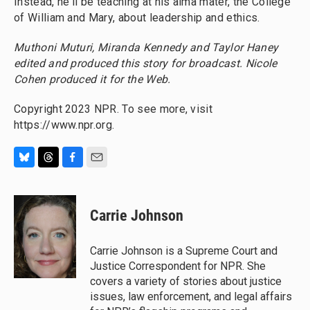
Instead, he'll be teaching at his alma mater, the College
of William and Mary, about leadership and ethics.
Muthoni Muturi, Miranda Kennedy and Taylor Haney
edited and produced this story for broadcast. Nicole
Cohen produced it for the Web.
Copyright 2023 NPR. To see more, visit
https://www.npr.org.
B
T
F
E
l
h
a
m
u
r
c
a
e
e
e
i
Carrie Johnson
s
a
b
l
k
d
o
y
s
o
Carrie Johnson is a Supreme Court and
k
Justice Correspondent for NPR. She
covers a variety of stories about justice
issues, law enforcement, and legal affairs