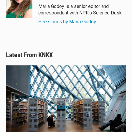
y
s
o
Maria Godoy is a senior editor and
k
correspondent with NPR's Science Desk.
See stories by Maria Godoy
Latest From KNKX