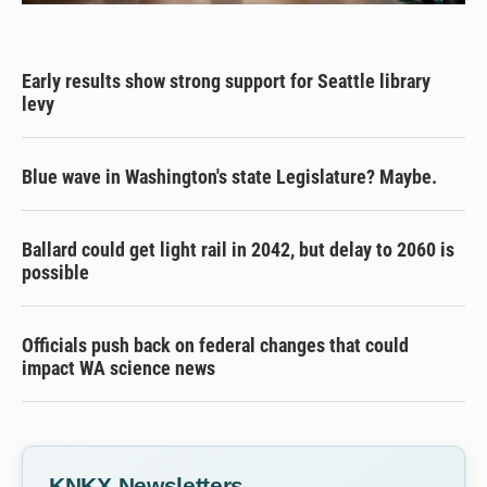
Early results show strong support for Seattle library
levy
Blue wave in Washington's state Legislature? Maybe.
Ballard could get light rail in 2042, but delay to 2060 is
possible
Officials push back on federal changes that could
impact WA science news
KNKX Newsletters