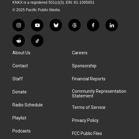
KNKX is a registered 501(c)(3). EIN: 81-1095651
© 2025 Pacific Public Media
i
y
b
t
f
l
n
o
l
h
a
i
s
u
u
r
c
n
R
T
t
t
e
e
e
k
e
i
a
u
s
a
b
e
About Us
Careers
d
k
g
b
k
d
o
d
d
T
r
e
y
s
o
i
i
o
Contact
Sponsorship
a
k
n
t
k
m
Staff
Financial Reports
Community Representation
Donate
Statement
Radio Schedule
Terms of Service
Playlist
Privacy Policy
Podcasts
FCC Public Files