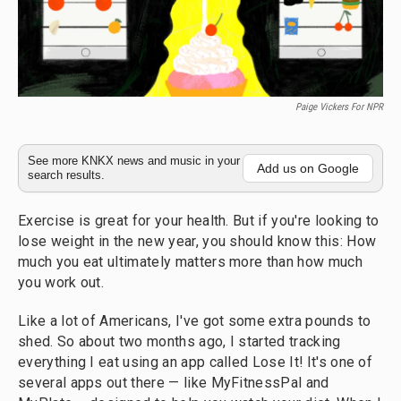
Paige Vickers For NPR
See more KNKX news and music in your
Add us on Google
search results.
Exercise is great for your health. But if you're looking to
lose weight in the new year, you should know this: How
much you eat ultimately matters more than how much
you work out.
Like a lot of Americans, I've got some extra pounds to
shed. So about two months ago, I started tracking
everything I eat using an app called Lose It! It's one of
several apps out there — like MyFitnessPal and