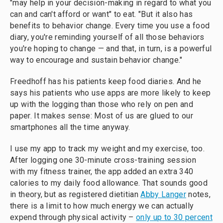
"may help in your decision-making in regard to what you
can and can't afford or want" to eat. "But it also has
benefits to behavior change. Every time you use a food
diary, you're reminding yourself of all those behaviors
you're hoping to change — and that, in turn, is a powerful
way to encourage and sustain behavior change."
Freedhoff has his patients keep food diaries. And he
says his patients who use apps are more likely to keep
up with the logging than those who rely on pen and
paper. It makes sense: Most of us are glued to our
smartphones all the time anyway.
I use my app to track my weight and my exercise, too.
After logging one 30-minute cross-training session
with my fitness trainer, the app added an extra 340
calories to my daily food allowance. That sounds good
in theory, but as registered dietitian
Abby Langer
notes,
there is a limit to how much energy we can actually
expend through physical activity –
only up to 30 percent