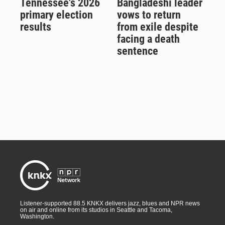
Tennessee's 2026
Bangladeshi leader
primary election
vows to return
results
from exile despite
facing a death
sentence
Listener-supported 88.5 KNKX delivers jazz, blues and NPR news
on air and online from its studios in Seattle and Tacoma,
Washington.