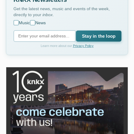
Get the latest news, music and events of the week,
directly to your
inbox
.
Music
News
Stay in the loop
Learn more about our
Privacy Policy