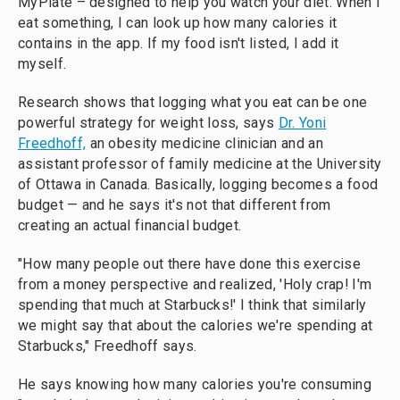
MyPlate – designed to help you watch your diet. When I
eat something, I can look up how many calories it
contains in the app. If my food isn't listed, I add it
myself.
Research shows that logging what you eat can be one
powerful strategy for weight loss, says
Dr. Yoni
Freedhoff,
an obesity medicine clinician and an
assistant professor of family medicine at the University
of Ottawa in Canada. Basically, logging becomes a food
budget — and he says it's not that different from
creating an actual financial budget.
"How many people out there have done this exercise
from a money perspective and realized, 'Holy crap! I'm
spending that much at Starbucks!' I think that similarly
we might say that about the calories we're spending at
Starbucks," Freedhoff says.
He says knowing how many calories you're consuming