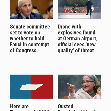
Senate committee
Drone with
set to vote on
explosives found
whether to hold
at German airport,
Fauci in contempt
official sees 'new
of Congress
quality' of threat
Here are
Ousted