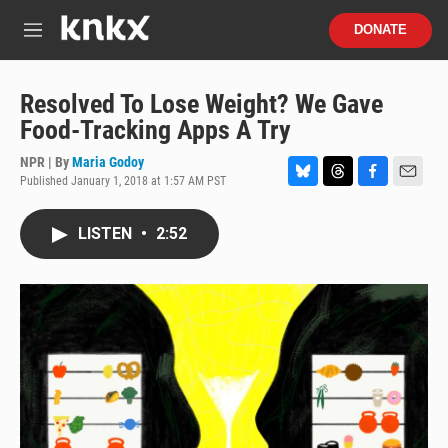
Skip to main content
S
DONATE
e
M
a
e
r
n
c
u
Resolved To Lose Weight? We Gave
h
Food-Tracking Apps A Try
u
e
NPR | By
Maria Godoy
r
Published January 1, 2018 at 1:57 AM PST
B
T
F
E
y
l
h
a
m
u
r
c
a
LISTEN
•
2:52
e
e
e
i
s
a
b
l
k
d
o
y
s
o
k