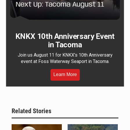
KNKX 10th Anniversary Event
in Tacoma
Join us August 11 for KNKX's 10th Anniversary
event at Foss Waterway Seaport in Tacoma.
Learn More
Related Stories