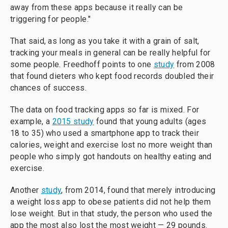
away from these apps because it really can be
triggering for people."
That said, as long as you take it with a grain of salt,
tracking your meals in general can be really helpful for
some people. Freedhoff points to one
study
from 2008
that found dieters who kept food records doubled their
chances of success.
The data on food tracking apps so far is mixed. For
example, a
2015 study
found that young adults (ages
18 to 35) who used a smartphone app to track their
calories, weight and exercise lost no more weight than
people who simply got handouts on healthy eating and
exercise.
Another
study
, from 2014, found that merely introducing
a weight loss app to obese patients did not help them
lose weight. But in that study, the person who used the
app the most also lost the most weight — 29 pounds.