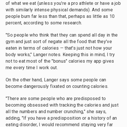
of what we eat (unless you're a pro athlete or have a job
with similarly intense physical demands). And some
people burn far less than that, perhaps as little as 10
percent, according to some research.
"So people who think that they can spend all day in the
gym and just sort of negate all the food that they've
eaten in terms of calories — that's just not how your
body works," Langer notes.
Keeping this in mind, I try
not to eat most of the "bonus" calories my app gives
me every time I work out.
On the other hand, Langer says some people can
become dangerously fixated on counting calories.
"There are some people who are predisposed to
becoming obsessed with tracking the calories and just
all the numbers and number crunching," she says,
adding, "If you have a predisposition or a history of an
eating disorder, I would recommend staying very far