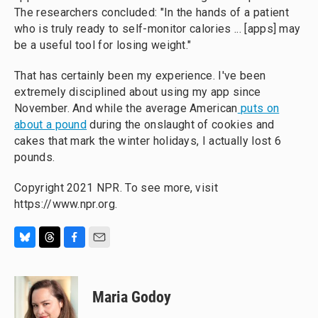
The researchers concluded: "In the hands of a patient
who is truly ready to self-monitor calories ... [apps] may
be a useful tool for losing weight."
That has certainly been my experience. I've been
extremely disciplined about using my app since
November. And while the average American
puts on
about a pound
during the onslaught of cookies and
cakes that mark the winter holidays, I actually lost 6
pounds.
Copyright 2021 NPR. To see more, visit
https://www.npr.org.
B
T
F
E
l
h
a
m
u
r
c
a
e
e
e
i
Maria Godoy
s
a
b
l
k
d
o