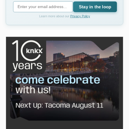
Stay in the loop
Learn more about our
Privacy Policy