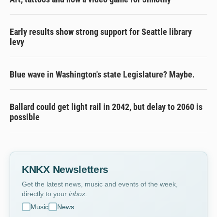
Early results show strong support for Seattle library
levy
Blue wave in Washington's state Legislature? Maybe.
Ballard could get light rail in 2042, but delay to 2060 is
possible
KNKX Newsletters
Get the latest news, music and events of the week,
directly to your
inbox
.
Music
News