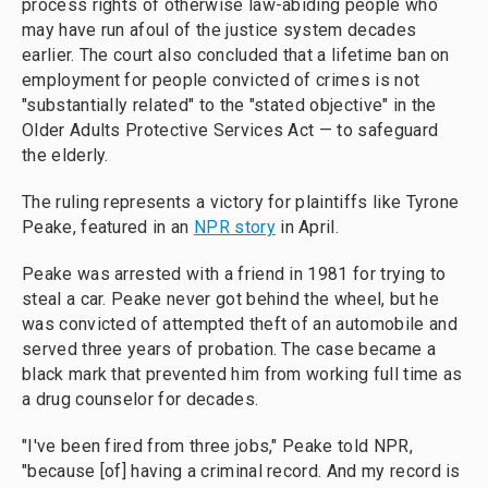
process rights of otherwise law-abiding people who
may have run afoul of the justice system decades
earlier. The court also concluded that a lifetime ban on
employment for people convicted of crimes is not
"substantially related" to the "stated objective" in the
Older Adults Protective Services Act — to safeguard
the elderly.
The ruling represents a victory for plaintiffs like Tyrone
Peake, featured in an
NPR story
in April.
Peake was arrested with a friend in 1981 for trying to
steal a car. Peake never got behind the wheel, but he
was convicted of attempted theft of an automobile and
served three years of probation. The case became a
black mark that prevented him from working full time as
a drug counselor for decades.
"I've been fired from three jobs," Peake told NPR,
"because [of] having a criminal record. And my record is