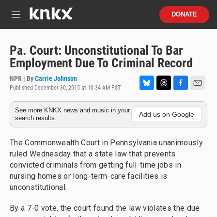
Skip to main content
S
DONATE
e
M
a
e
r
n
c
u
Pa. Court: Unconstitutional To Bar
h
Employment Due To Criminal Record
u
e
NPR | By
Carrie Johnson
r
Published December 30, 2015 at 10:34 AM PST
B
T
F
E
y
l
h
a
m
See more KNKX news and music in your
u
r
c
a
Add us on Google
search results.
e
e
e
i
s
a
b
l
k
d
o
The Commonwealth Court in Pennsylvania unanimously
y
s
o
ruled Wednesday that a state law that prevents
k
convicted criminals from getting full-time jobs in
nursing homes or long-term-care facilities is
unconstitutional.
By a 7-0 vote, the court found the law violates the due