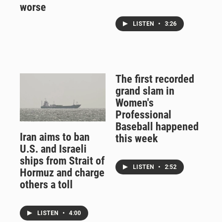
worse
LISTEN
•
3:26
The first recorded
grand slam in
Women's
Professional
Baseball happened
Iran aims to ban
this week
U.S. and Israeli
ships from Strait of
LISTEN
•
2:52
Hormuz and charge
others a toll
LISTEN
•
4:00