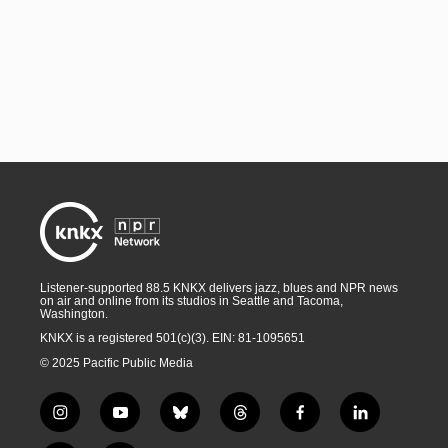
Listener-supported 88.5 KNKX delivers jazz, blues and NPR news
on air and online from its studios in Seattle and Tacoma,
Washington.
KNKX is a registered 501(c)(3). EIN: 81-1095651
© 2025 Pacific Public Media
i
y
b
t
f
l
n
o
l
h
a
i