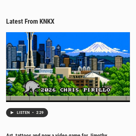
Latest From KNKX
LISTEN
•
2:29
Art, tattoos and now a video game for Jimothy