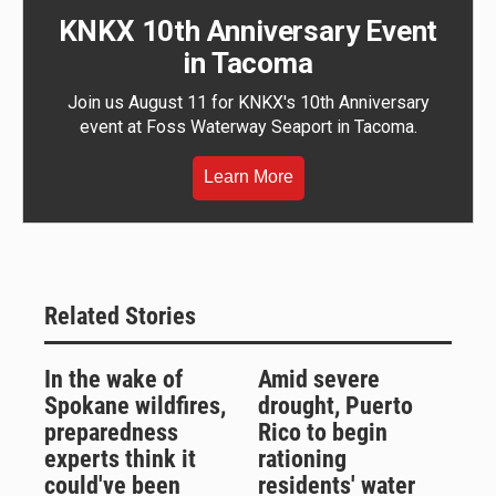
KNKX 10th Anniversary Event
in Tacoma
Join us August 11 for KNKX's 10th Anniversary
event at Foss Waterway Seaport in Tacoma.
Learn More
Related Stories
In the wake of
Amid severe
Spokane wildfires,
drought, Puerto
preparedness
Rico to begin
experts think it
rationing
could've been
residents' water