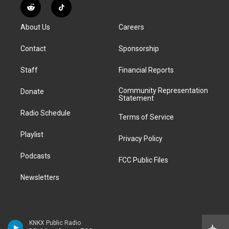
s
u
u
r
c
n
R
T
t
t
e
e
e
k
e
i
a
u
s
a
b
e
About Us
Careers
d
k
g
b
k
d
o
d
d
T
r
e
y
s
o
i
i
o
Contact
Sponsorship
a
k
n
t
k
m
Staff
Financial Reports
Community Representation
Donate
Statement
Radio Schedule
Terms of Service
Playlist
Privacy Policy
Podcasts
FCC Public Files
Newsletters
KNKX Public Radio