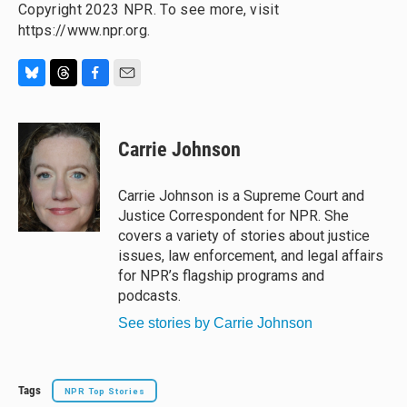
Copyright 2023 NPR. To see more, visit
https://www.npr.org.
B
T
F
E
l
h
a
m
u
r
c
a
e
e
e
i
Carrie Johnson
s
a
b
l
k
d
o
y
s
o
Carrie Johnson is a Supreme Court and
k
Justice Correspondent for NPR. She
covers a variety of stories about justice
issues, law enforcement, and legal affairs
for NPR’s flagship programs and
podcasts.
See stories by Carrie Johnson
Tags
NPR Top Stories