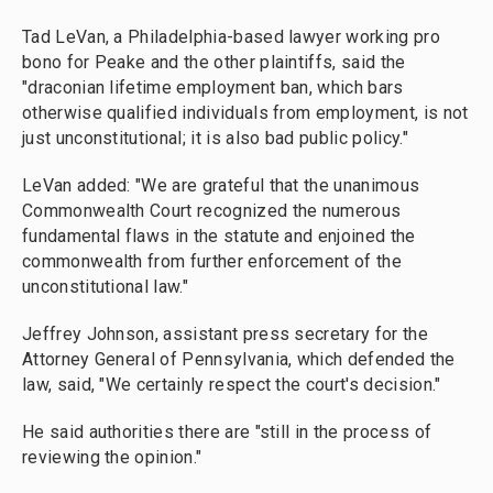
Tad LeVan, a Philadelphia-based lawyer working pro
bono for Peake and the other plaintiffs, said the
"draconian lifetime employment ban, which bars
otherwise qualified individuals from employment, is not
just unconstitutional; it is also bad public policy."
LeVan added: "We are grateful that the unanimous
Commonwealth Court recognized the numerous
fundamental flaws in the statute and enjoined the
commonwealth from further enforcement of the
unconstitutional law."
Jeffrey Johnson, assistant press secretary for the
Attorney General of Pennsylvania, which defended the
law, said, "We certainly respect the court's decision."
He said authorities there are "still in the process of
reviewing the opinion."