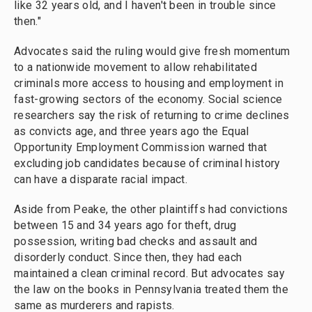
like 32 years old, and I haven't been in trouble since
then."
Advocates said the ruling would give fresh momentum
to a nationwide movement to allow rehabilitated
criminals more access to housing and employment in
fast-growing sectors of the economy. Social science
researchers say the risk of returning to crime declines
as convicts age, and three years ago the Equal
Opportunity Employment Commission warned that
excluding job candidates because of criminal history
can have a disparate racial impact.
Aside from Peake, the other plaintiffs had convictions
between 15 and 34 years ago for theft, drug
possession, writing bad checks and assault and
disorderly conduct. Since then, they had each
maintained a clean criminal record. But advocates say
the law on the books in Pennsylvania treated them the
same as murderers and rapists.