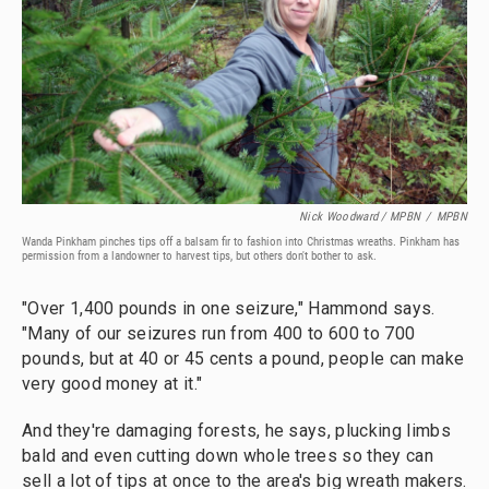
Nick Woodward / MPBN
/
MPBN
Wanda Pinkham pinches tips off a balsam fir to fashion into Christmas wreaths. Pinkham has
permission from a landowner to harvest tips, but others don't bother to ask.
"Over 1,400 pounds in one seizure," Hammond says.
"Many of our seizures run from 400 to 600 to 700
pounds, but at 40 or 45 cents a pound, people can make
very good money at it."
And they're damaging forests, he says, plucking limbs
bald and even cutting down whole trees so they can
sell a lot of tips at once to the area's big wreath makers.