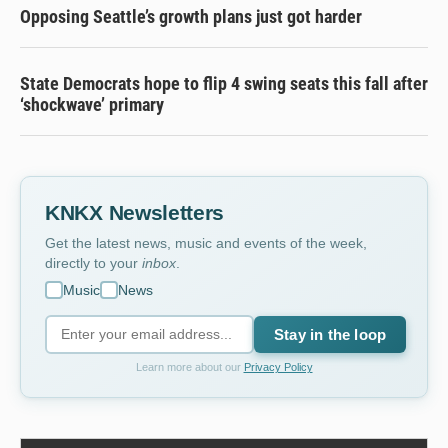
Opposing Seattle’s growth plans just got harder
State Democrats hope to flip 4 swing seats this fall after
‘shockwave’ primary
KNKX Newsletters
Get the latest news, music and events of the week,
directly to your
inbox
.
Music
News
Stay in the loop
Learn more about our
Privacy Policy