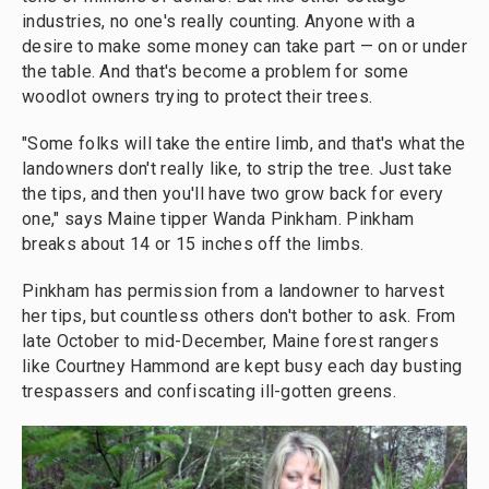
industries, no one's really counting. Anyone with a
desire to make some money can take part — on or under
the table. And that's become a problem for some
woodlot owners trying to protect their trees.
"Some folks will take the entire limb, and that's what the
landowners don't really like, to strip the tree. Just take
the tips, and then you'll have two grow back for every
one," says Maine tipper Wanda Pinkham. Pinkham
breaks about 14 or 15 inches off the limbs.
Pinkham has permission from a landowner to harvest
her tips, but countless others don't bother to ask. From
late October to mid-December, Maine forest rangers
like Courtney Hammond are kept busy each day busting
trespassers and confiscating ill-gotten greens.