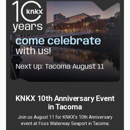
KNKX 10th Anniversary Event
in Tacoma
Join us August 11 for KNKX's 10th Anniversary
event at Foss Waterway Seaport in Tacoma.