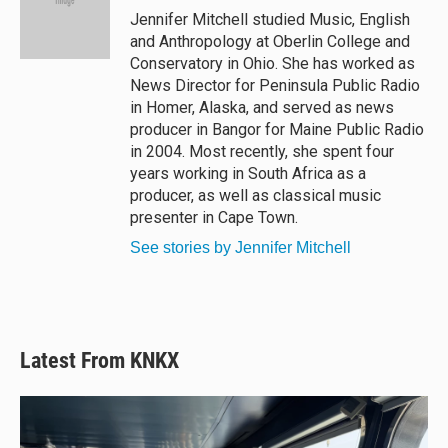
y
s
o
Jennifer Mitchell studied Music, English
k
and Anthropology at Oberlin College and
Conservatory in Ohio. She has worked as
News Director for Peninsula Public Radio
in Homer, Alaska, and served as news
producer in Bangor for Maine Public Radio
in 2004. Most recently, she spent four
years working in South Africa as a
producer, as well as classical music
presenter in Cape Town.
See stories by Jennifer Mitchell
Latest From KNKX