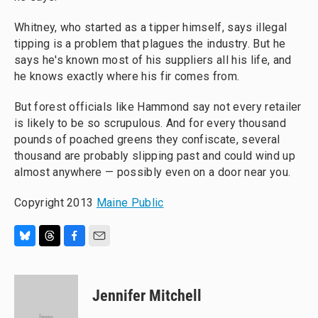
Whitney, who started as a tipper himself, says illegal
tipping is a problem that plagues the industry. But he
says he's known most of his suppliers all his life, and
he knows exactly where his fir comes from.
But forest officials like Hammond say not every retailer
is likely to be so scrupulous. And for every thousand
pounds of poached greens they confiscate, several
thousand are probably slipping past and could wind up
almost anywhere — possibly even on a door near you.
Copyright 2013
Maine Public
B
T
F
E
l
h
a
m
u
r
c
a
e
e
e
i
Jennifer Mitchell
s
a
b
l
k
d
o