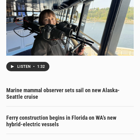
LISTEN
•
1:32
Marine mammal observer sets sail on new Alaska-
Seattle cruise
Ferry construction begins in Florida on WA’s new
hybrid-electric vessels