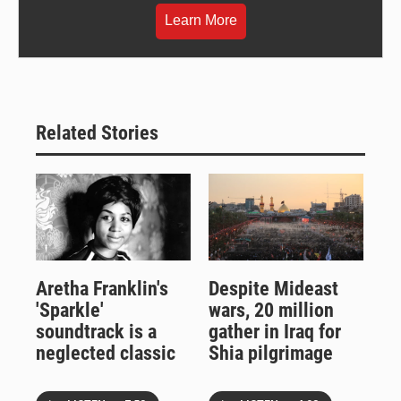
Learn More
Related Stories
Aretha Franklin's
Despite Mideast
'Sparkle'
wars, 20 million
soundtrack is a
gather in Iraq for
neglected classic
Shia pilgrimage