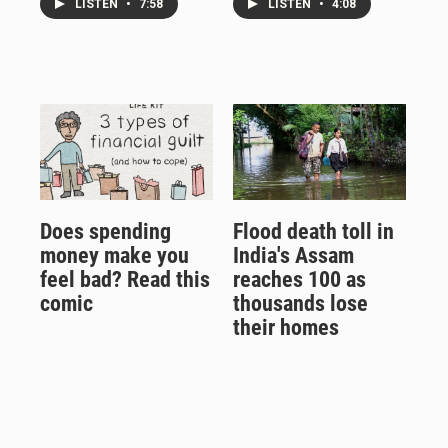
LISTEN
•
7:58
LISTEN
•
4:08
Does spending
Flood death toll in
money make you
India's Assam
feel bad? Read this
reaches 100 as
comic
thousands lose
their homes