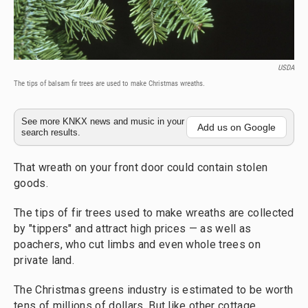
USDA
The tips of balsam fir trees are used to make Christmas wreaths.
See more KNKX news and music in your
Add us on Google
search results.
That wreath on your front door could contain stolen
goods.
The tips of fir trees used to make wreaths are collected
by "tippers" and attract high prices — as well as
poachers, who cut limbs and even whole trees on
private land.
The Christmas greens industry is estimated to be worth
tens of millions of dollars. But like other cottage