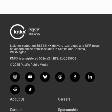
Listener-supported 88.5 KNKX delivers jazz, blues and NPR news
on air and online from its studios in Seattle and Tacoma,
Washington.
KNKX is a registered 501(c)(3). EIN: 81-1095651
© 2025 Pacific Public Media
i
y
b
t
f
l
n
o
l
h
a
i
s
u
u
r
c
n
R
T
t
t
e
e
e
k
e
i
a
u
s
a
b
e
About Us
Careers
d
k
g
b
k
d
o
d
d
T
r
e
y
s
o
i
i
o
Contact
Sponsorship
a
k
n