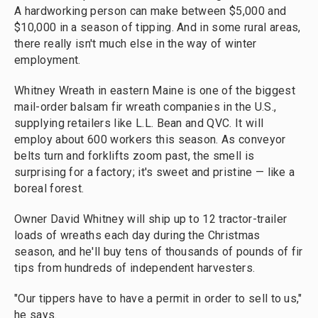
A hardworking person can make between $5,000 and
$10,000 in a season of tipping. And in some rural areas,
there really isn't much else in the way of winter
employment.
Whitney Wreath in eastern Maine is one of the biggest
mail-order balsam fir wreath companies in the U.S.,
supplying retailers like L.L. Bean and QVC. It will
employ about 600 workers this season. As conveyor
belts turn and forklifts zoom past, the smell is
surprising for a factory; it's sweet and pristine — like a
boreal forest.
Owner David Whitney will ship up to 12 tractor-trailer
loads of wreaths each day during the Christmas
season, and he'll buy tens of thousands of pounds of fir
tips from hundreds of independent harvesters.
"Our tippers have to have a permit in order to sell to us,"
he says.