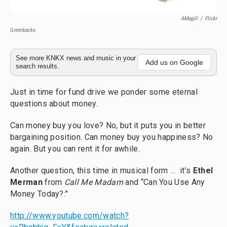
AMagill
/
Flickr
Greenbacks
See more KNKX news and music in your
Add us on Google
search results.
Just in time for fund drive we ponder some eternal
questions about money.
Can money buy you love? No, but it puts you in better
bargaining position. Can money buy you happiness? No
again. But you can rent it for awhile.
Another question, this time in musical form … it’s
Ethel
Merman
from
Call Me Madam
and “Can You Use Any
Money Today?:"
http://www.youtube.com/watch?