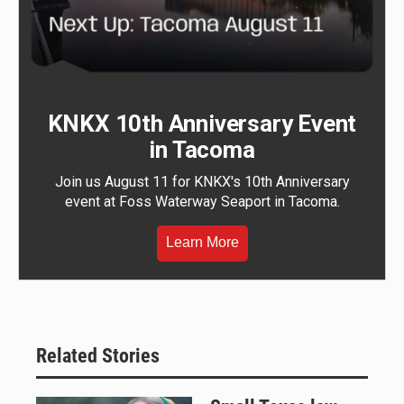
KNKX 10th Anniversary Event
in Tacoma
Join us August 11 for KNKX's 10th Anniversary
event at Foss Waterway Seaport in Tacoma.
Learn More
Related Stories