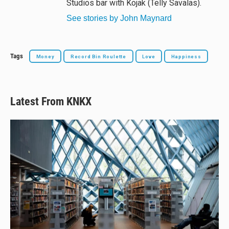
Studios bar with Kojak (Telly Savalas).
See stories by John Maynard
Tags
Money
Record Bin Roulette
Love
Happiness
Latest From KNKX