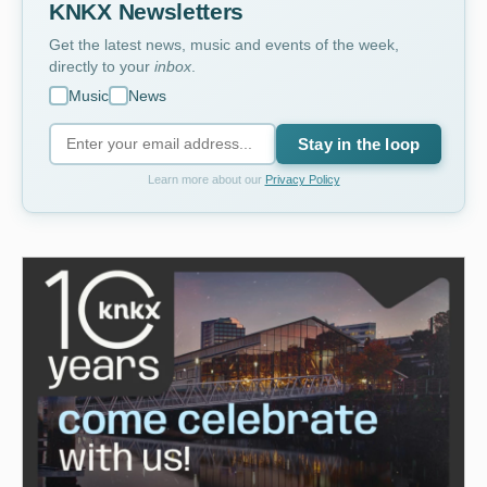
KNKX Newsletters
Get the latest news, music and events of the week,
directly to your
inbox
.
Music
News
Stay in the loop
Learn more about our
Privacy Policy