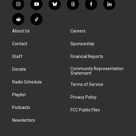
i
y
b
t
f
l
n
o
l
h
a
i
s
u
u
r
c
n
R
T
t
t
e
e
e
k
e
i
a
u
s
a
b
e
About Us
Careers
d
k
g
b
k
d
o
d
d
T
r
e
y
s
o
i
i
o
Contact
Sponsorship
a
k
n
t
k
m
Staff
Financial Reports
Community Representation
Donate
Statement
Radio Schedule
Terms of Service
Playlist
Privacy Policy
Podcasts
FCC Public Files
Newsletters