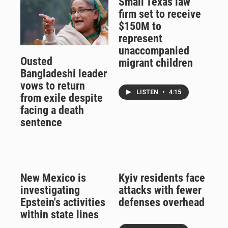
Small Texas law
firm set to receive
$150M to
represent
unaccompanied
Ousted
migrant children
Bangladeshi leader
vows to return
LISTEN
•
4:15
from exile despite
facing a death
sentence
New Mexico is
Kyiv residents face
investigating
attacks with fewer
Epstein's activities
defenses overhead
within state lines