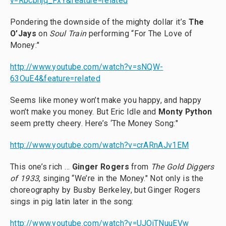
v=Rbcbhjq_FxY&feature=related
Pondering the downside of the mighty dollar it’s
The
O’Jays
on
Soul Train
performing “For The Love of
Money:"
http://www.youtube.com/watch?v=sNQW-
63OuE4&feature=related
Seems like money won’t make you happy, and happy
won’t make you money. But Eric Idle and
Monty
Python
seem pretty cheery. Here’s ‘The Money Song:"
http://www.youtube.com/watch?v=crARnAJv1EM
This one’s rich …
Ginger Rogers
from
The Gold Diggers
of 1933
, singing “We’re in the Money." Not only is the
choreography by Busby Berkeley, but Ginger Rogers
sings in pig latin later in the song:
http://www.youtube.com/watch?v=UJOjTNuuEVw