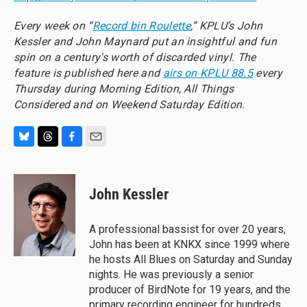
Every week on “
Record bin Roulette
,” KPLU’s John
Kessler and John Maynard put an insightful and fun
spin on a century's worth of discarded vinyl. The
feature is published here and
airs on KPLU 88.5
every
Thursday during Morning Edition, All Things
Considered and on Weekend Saturday Edition.
B
T
F
E
l
h
a
m
u
r
c
a
e
e
e
i
John Kessler
s
a
b
l
k
d
o
y
s
o
A professional bassist for over 20 years,
k
John has been at KNKX since 1999 where
he hosts All Blues on Saturday and Sunday
nights. He was previously a senior
producer of BirdNote for 19 years, and the
primary recording engineer for hundreds