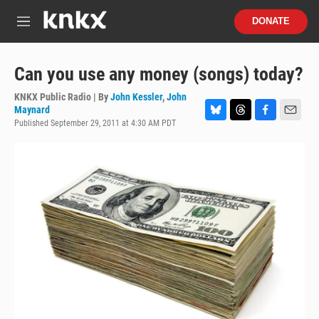
Skip to main content
S
DONATE
e
M
a
e
r
n
c
u
Can you use any money (songs) today?
h
KNKX Public Radio | By
John Kessler
,
John
u
Maynard
e
Published September 29, 2011 at 4:30 AM PDT
B
T
F
E
r
l
h
a
m
y
u
r
c
a
e
e
e
i
s
a
b
l
k
d
o
y
s
o
k