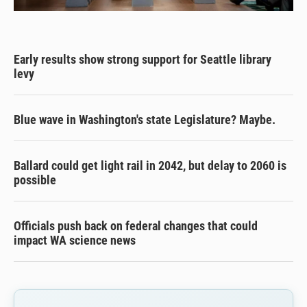
Early results show strong support for Seattle library
levy
Blue wave in Washington's state Legislature? Maybe.
Ballard could get light rail in 2042, but delay to 2060 is
possible
Officials push back on federal changes that could
impact WA science news