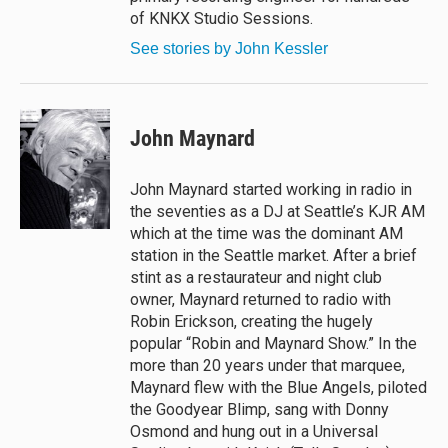
of KNKX Studio Sessions.
See stories by John Kessler
John Maynard
John Maynard started working in radio in
the seventies as a DJ at Seattle’s KJR AM
which at the time was the dominant AM
station in the Seattle market. After a brief
stint as a restaurateur and night club
owner, Maynard returned to radio with
Robin Erickson, creating the hugely
popular “Robin and Maynard Show.” In the
more than 20 years under that marquee,
Maynard flew with the Blue Angels, piloted
the Goodyear Blimp, sang with Donny
Osmond and hung out in a Universal