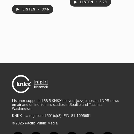
LISTEN
•
5:28
LISTEN
•
3:46
Listener-supported 88.5 KNKX delivers jazz, blues and NPR news
on air and online from its studios in Seattle and Tacoma,
Washington.
KNKX is a registered 501(c)(3). EIN: 81-1095651
© 2025 Pacific Public Media