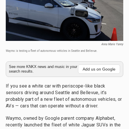
Anna Marie Yanny
Waymo is testing a fleet of autonomous vehicles in Seattle and Bellevue.
See more KNKX news and music in your
Add us on Google
search results.
If you see a white car with periscope-like black
sensors driving around Seattle and Bellevue, it’s
probably part of a new fleet of autonomous vehicles, or
AVs — cars that can operate without a driver.
Waymo, owned by Google parent company Alphabet,
recently launched the fleet of white Jaguar SUVs in the