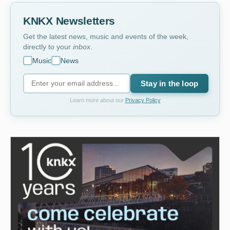
KNKX Newsletters
Get the latest news, music and events of the week,
directly to your
inbox
.
Music
News
Stay in the loop
Learn more about our
Privacy Policy