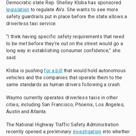
Democratic state Rep. Shelley Kloba has sponsored
legislation
to regulate AVs. She wants to see more
safety guardrails put in place before the state allows a
driverless taxi service.
“I think having specific safety requirements that need
to be met before they're out on the street would go a
long way in establishing consumer confidence,” she
said.
Kloba is pushing
for a bill
that would hold autonomous
vehicles and the companies that operate them to the
same standards as human drivers following a crash.
Waymo currently operates driverless taxis in other
cities, including San Francisco, Phoenix, Los Angeles,
Austin and Atlanta.
The National Highway Traffic Safety Administration
recently opened a preliminary
investigation
into whether