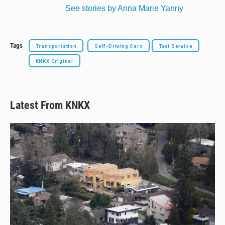
See stories by Anna Marie Yanny
Tags
Transportation
Self-Driving Cars
Taxi Service
KNKX Original
Latest From KNKX