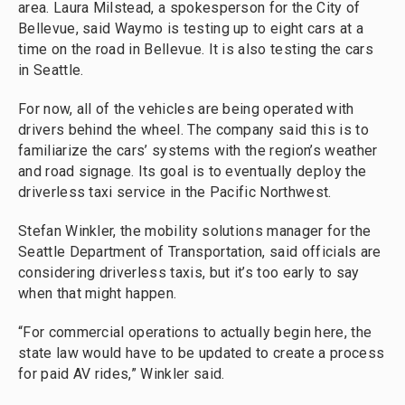
area. Laura Milstead, a spokesperson for the City of
Bellevue, said Waymo is testing up to eight cars at a
time on the road in Bellevue. It is also testing the cars
in Seattle.
For now, all of the vehicles are being operated with
drivers behind the wheel. The company said this is to
familiarize the cars’ systems with the region’s weather
and road signage. Its goal is to eventually deploy the
driverless taxi service in the Pacific Northwest.
Stefan Winkler, the mobility solutions manager for the
Seattle Department of Transportation, said officials are
considering driverless taxis, but it’s too early to say
when that might happen.
“For commercial operations to actually begin here, the
state law would have to be updated to create a process
for paid AV rides,” Winkler said.