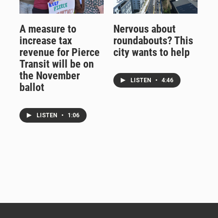
A measure to
Nervous about
increase tax
roundabouts? This
revenue for Pierce
city wants to help
Transit will be on
the November
LISTEN
•
4:46
ballot
LISTEN
•
1:06