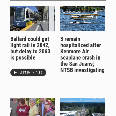
Ballard could get
3 remain
light rail in 2042,
hospitalized after
but delay to 2060
Kenmore Air
is possible
seaplane crash in
the San Juans;
NTSB investigating
LISTEN
•
1:15