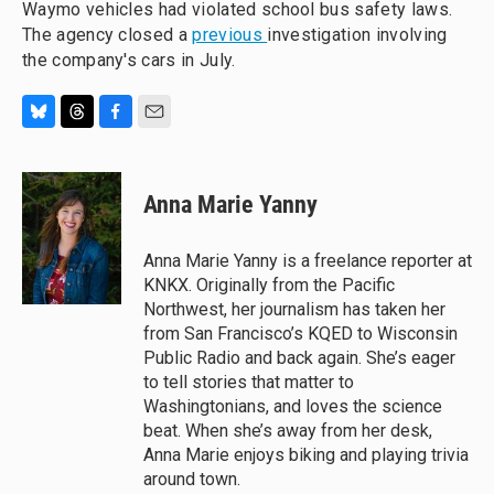
Waymo vehicles had violated school bus safety laws.
The agency closed a
previous
investigation involving
the company's cars in July.
B
T
F
E
l
h
a
m
u
r
c
a
e
e
e
i
Anna Marie Yanny
s
a
b
l
k
d
o
y
s
o
Anna Marie Yanny is a freelance reporter at
k
KNKX. Originally from the Pacific
Northwest, her journalism has taken her
from San Francisco’s KQED to Wisconsin
Public Radio and back again. She’s eager
to tell stories that matter to
Washingtonians, and loves the science
beat. When she’s away from her desk,
Anna Marie enjoys biking and playing trivia
around town.