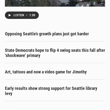
LISTEN
•
1:30
Opposing Seattle’s growth plans just got harder
State Democrats hope to flip 4 swing seats this fall after
‘shockwave’ primary
Art, tattoos and now a video game for Jimothy
Early results show strong support for Seattle library
levy