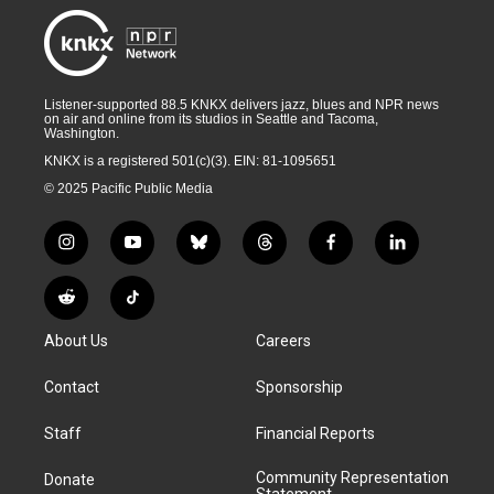
Listener-supported 88.5 KNKX delivers jazz, blues and NPR news
on air and online from its studios in Seattle and Tacoma,
Washington.
KNKX is a registered 501(c)(3). EIN: 81-1095651
© 2025 Pacific Public Media
i
y
b
t
f
l
n
o
l
h
a
i
s
u
u
r
c
n
R
T
t
t
e
e
e
k
e
i
a
u
s
a
b
e
About Us
Careers
d
k
g
b
k
d
o
d
d
T
r
e
y
s
o
i
i
o
Contact
Sponsorship
a
k
n
t
k
m
Staff
Financial Reports
Community Representation
Donate
Statement