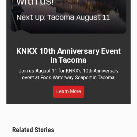
KNKX 10th Anniversary Event
in Tacoma
Join us August 11 for KNKX's 10th Anniversary
event at Foss Waterway Seaport in Tacoma.
Learn More
Related Stories