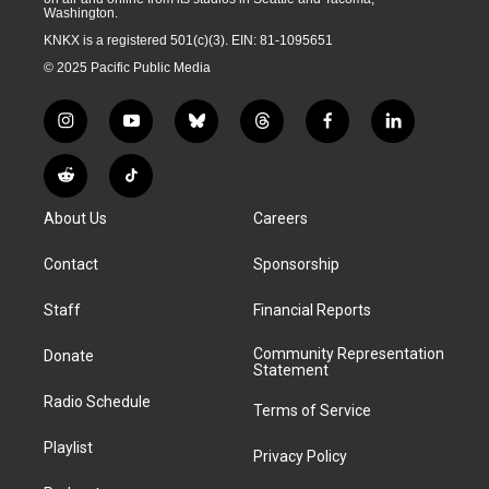
Washington.
KNKX is a registered 501(c)(3). EIN: 81-1095651
© 2025 Pacific Public Media
i
y
b
t
f
l
n
o
l
h
a
i
s
u
u
r
c
n
R
T
t
t
e
e
e
k
e
i
a
u
s
a
b
e
About Us
Careers
d
k
g
b
k
d
o
d
d
T
r
e
y
s
o
i
i
o
Contact
Sponsorship
a
k
n
t
k
m
Staff
Financial Reports
Community Representation
Donate
Statement
Radio Schedule
Terms of Service
Playlist
Privacy Policy