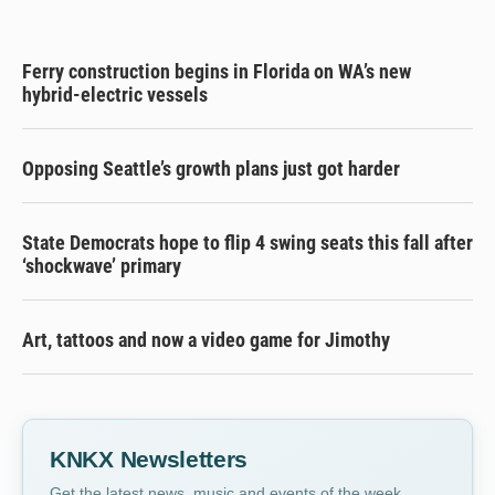
Ferry construction begins in Florida on WA’s new
hybrid-electric vessels
Opposing Seattle’s growth plans just got harder
State Democrats hope to flip 4 swing seats this fall after
‘shockwave’ primary
Art, tattoos and now a video game for Jimothy
KNKX Newsletters
Get the latest news, music and events of the week,