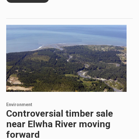
Environment
Controversial timber sale
near Elwha River moving
forward