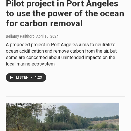
Pilot project in Port Angeles
to use the power of the ocean
for carbon removal
Bellamy Pailthorp
, April 10, 2024
A proposed project in Port Angeles aims to neutralize
ocean acidification and remove carbon from the air, but
some are concerned about unintended impacts on the
local marine ecosystem.
LISTEN
•
1:23