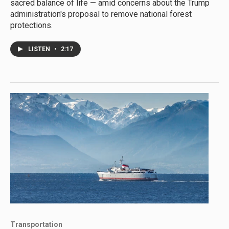
sacred balance of life — amid concerns about the Trump
administration's proposal to remove national forest
protections.
LISTEN
•
2:17
Transportation