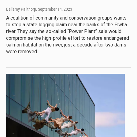
Bellamy Pailthorp
, September 14, 2023
A coalition of community and conservation groups wants
to stop a state logging claim near the banks of the Elwha
river. They say the so-called “Power Plant” sale would
compromise the high-profile effort to restore endangered
salmon habitat on the river, just a decade after two dams
were removed.