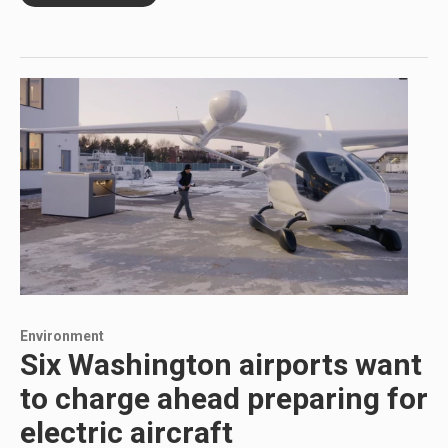
Environment
Six Washington airports want
to charge ahead preparing for
electric aircraft