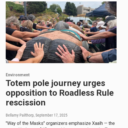
Environment
Totem pole journey urges
opposition to Roadless Rule
rescission
Bellamy Pailthorp
, September 17, 2025
"Way of the Masks" organizers emphasize Xaalh — the