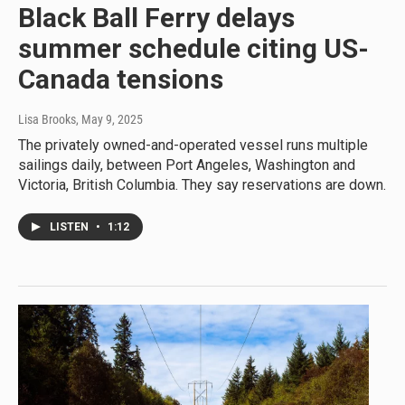
Black Ball Ferry delays
summer schedule citing US-
Canada tensions
Lisa Brooks
, May 9, 2025
The privately owned-and-operated vessel runs multiple
sailings daily, between Port Angeles, Washington and
Victoria, British Columbia. They say reservations are down.
LISTEN
•
1:12