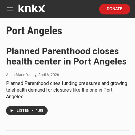
Skip to main content
S
DONATE
e
M
a
e
r
n
Port Angeles
c
u
h
u
Planned Parenthood closes
e
r
health center in Port Angeles
y
Anna Marie Yanny
, April 6, 2026
Planned Parenthood cites funding pressures and growing
telehealth demand for closures like the one in Port
Angeles.
LISTEN
•
1:08