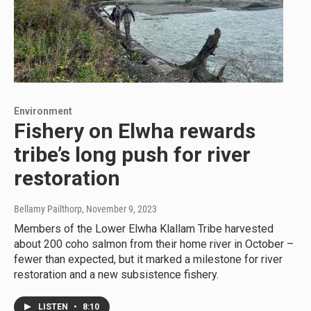
Environment
Fishery on Elwha rewards
tribe’s long push for river
restoration
Bellamy Pailthorp
, November 9, 2023
Members of the Lower Elwha Klallam Tribe harvested
about 200 coho salmon from their home river in October –
fewer than expected, but it marked a milestone for river
restoration and a new subsistence fishery.
LISTEN
•
8:10