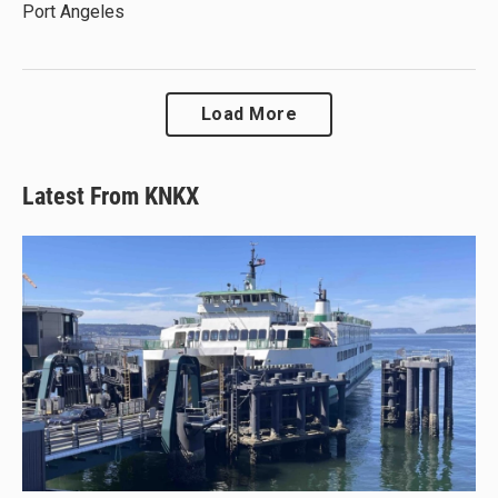
Port Angeles
Load More
Latest From KNKX