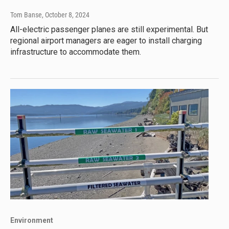
Tom Banse
, October 8, 2024
All-electric passenger planes are still experimental. But
regional airport managers are eager to install charging
infrastructure to accommodate them.
Environment