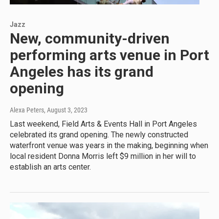
Jazz
New, community-driven
performing arts venue in Port
Angeles has its grand
opening
Alexa Peters
, August 3, 2023
Last weekend, Field Arts & Events Hall in Port Angeles
celebrated its grand opening. The newly constructed
waterfront venue was years in the making, beginning when
local resident Donna Morris left $9 million in her will to
establish an arts center.