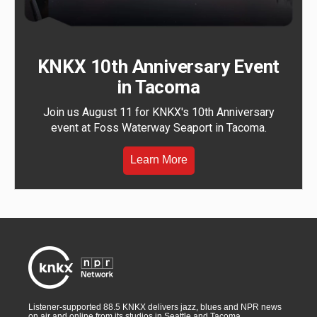
KNKX 10th Anniversary Event
in Tacoma
Join us August 11 for KNKX's 10th Anniversary
event at Foss Waterway Seaport in Tacoma.
Learn More
Listener-supported 88.5 KNKX delivers jazz, blues and NPR news
on air and online from its studios in Seattle and Tacoma,