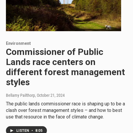
Environment
Commissioner of Public
Lands race centers on
different forest management
styles
Bellamy Pailthorp
, October 21, 2024
The public lands commissioner race is shaping up to be a
clash over forest management styles – and how to best
use that resource in the face of climate change.
LISTEN
•
8:05