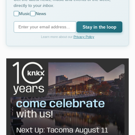
directly to your
inbox
.
Music
News
Stay in the loop
Learn more about our
Privacy Policy