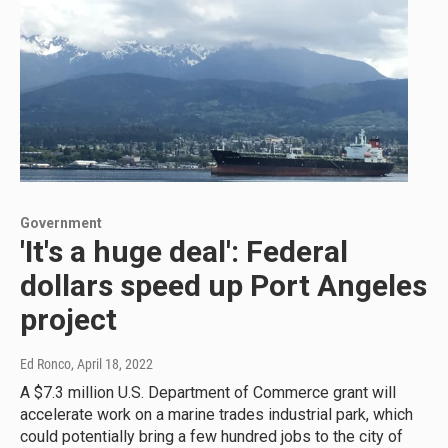
Government
'It's a huge deal': Federal
dollars speed up Port Angeles
project
Ed Ronco
, April 18, 2022
A $7.3 million U.S. Department of Commerce grant will
accelerate work on a marine trades industrial park, which
could potentially bring a few hundred jobs to the city of