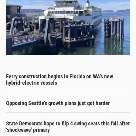
Ferry construction begins in Florida on WA’s new
hybrid-electric vessels
Opposing Seattle’s growth plans just got harder
State Democrats hope to flip 4 swing seats this fall after
‘shockwave’ primary