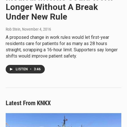
Longer Without A Break
Under New Rule
Rob Stein
, November 4, 2016
A proposed change in work rules would let first-year
residents care for patients for as many as 28 hours
straight, scrapping a 16-hour limit. Supporters say longer
shifts would improve patient safety.
LISTEN
•
3:46
Latest From KNKX