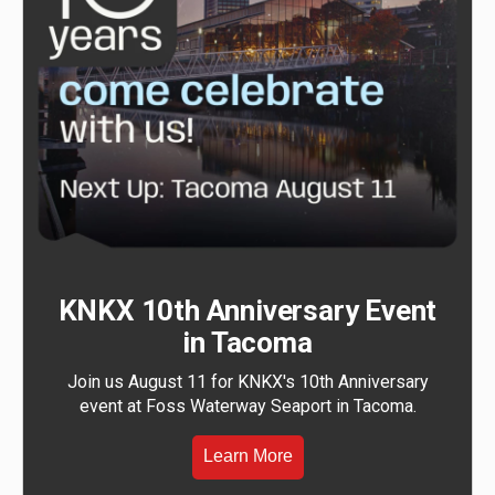
KNKX 10th Anniversary Event
in Tacoma
Join us August 11 for KNKX's 10th Anniversary
event at Foss Waterway Seaport in Tacoma.
Learn More