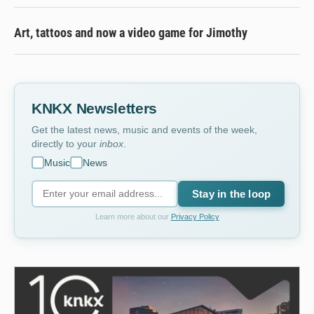
Art, tattoos and now a video game for Jimothy
KNKX Newsletters
Get the latest news, music and events of the week,
directly to your
inbox
.
Music
News
Stay in the loop
Learn more about our
Privacy Policy