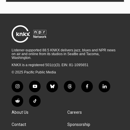
Listener-supported 88.5 KNKX delivers jazz, blues and NPR news
on air and online from its studios in Seattle and Tacoma,
Washington.
KNKX is a registered 501(c)(3). EIN: 81-1095651
© 2025 Pacific Public Media
i
y
b
t
f
l
n
o
l
h
a
i
s
u
u
r
c
n
R
T
t
t
e
e
e
k
e
i
a
u
s
a
b
e
About Us
Careers
d
k
g
b
k
d
o
d
d
T
r
e
y
s
o
i
i
o
Contact
Sponsorship
a
k
n
t
k