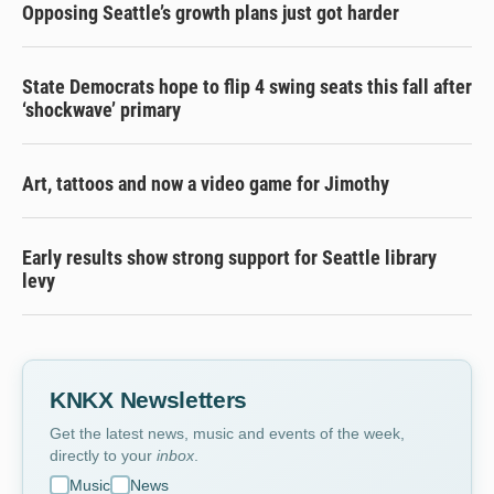
Opposing Seattle’s growth plans just got harder
State Democrats hope to flip 4 swing seats this fall after
‘shockwave’ primary
Art, tattoos and now a video game for Jimothy
Early results show strong support for Seattle library
levy
KNKX Newsletters
Get the latest news, music and events of the week,
directly to your
inbox
.
Music
News