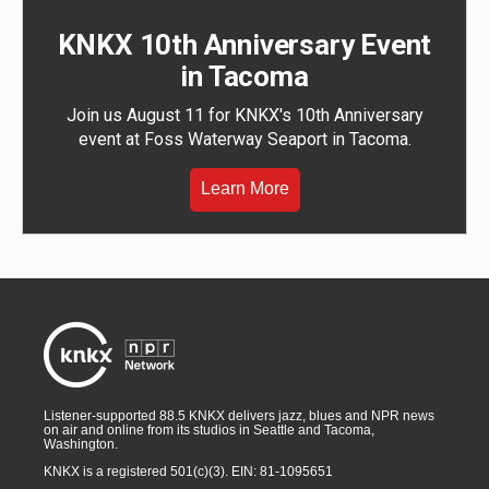
KNKX 10th Anniversary Event
in Tacoma
Join us August 11 for KNKX's 10th Anniversary
event at Foss Waterway Seaport in Tacoma.
Learn More
Listener-supported 88.5 KNKX delivers jazz, blues and NPR news
on air and online from its studios in Seattle and Tacoma,
Washington.
KNKX is a registered 501(c)(3). EIN: 81-1095651