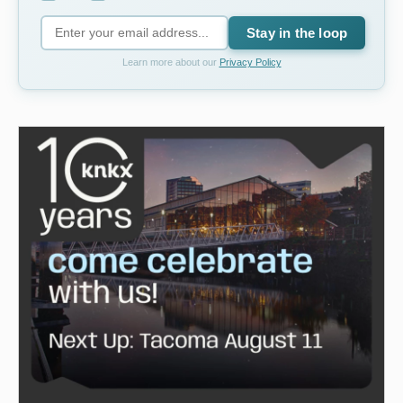
Stay in the loop
Learn more about our
Privacy Policy