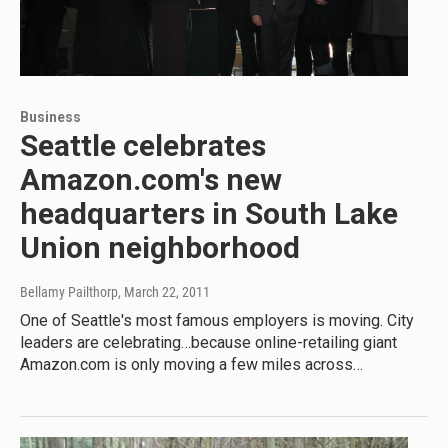
Business
Seattle celebrates
Amazon.com's new
headquarters in South Lake
Union neighborhood
Bellamy Pailthorp
, March 22, 2011
One of Seattle's most famous employers is moving. City
leaders are celebrating…because online-retailing giant
Amazon.com is only moving a few miles across…