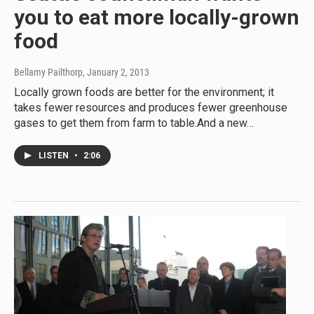
you to eat more locally-grown
food
Bellamy Pailthorp
, January 2, 2013
Locally grown foods are better for the environment; it
takes fewer resources and produces fewer greenhouse
gases to get them from farm to table.And a new…
LISTEN
•
2:06