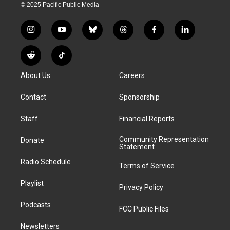
© 2025 Pacific Public Media
i
y
b
t
f
l
n
o
l
h
a
i
s
u
u
r
c
n
R
T
t
t
e
e
e
k
e
i
a
u
s
a
b
e
About Us
Careers
d
k
g
b
k
d
o
d
d
T
r
e
y
s
o
i
i
o
Contact
Sponsorship
a
k
n
t
k
m
Staff
Financial Reports
Community Representation
Donate
Statement
Radio Schedule
Terms of Service
Playlist
Privacy Policy
Podcasts
FCC Public Files
Newsletters