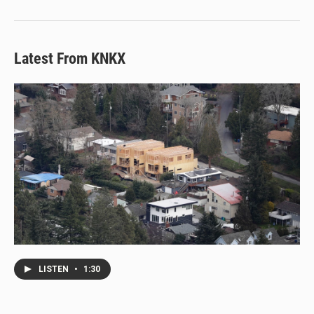
Latest From KNKX
LISTEN
•
1:30