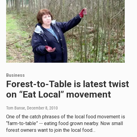
Business
Forest-to-Table is latest twist
on “Eat Local” movement
Tom Banse
, December 8, 2010
One of the catch phrases of the local food movement is
“farm-to-table” -- eating food grown nearby. Now small
forest owners want to join the local food…