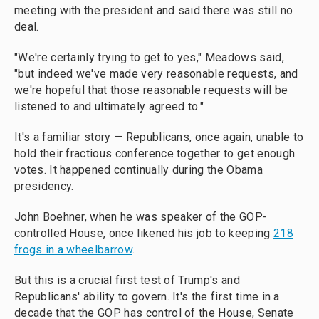
meeting with the president and said there was still no
deal.
"We're certainly trying to get to yes," Meadows said,
"but indeed we've made very reasonable requests, and
we're hopeful that those reasonable requests will be
listened to and ultimately agreed to."
It's a familiar story — Republicans, once again, unable to
hold their fractious conference together to get enough
votes. It happened continually during the Obama
presidency.
John Boehner, when he was speaker of the GOP-
controlled House, once likened his job to keeping
218
frogs in a wheelbarrow
.
But this is a crucial first test of Trump's and
Republicans' ability to govern. It's the first time in a
decade that the GOP has control of the House, Senate