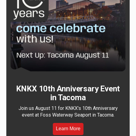
KNKX 10th Anniversary Event
in Tacoma
Join us August 11 for KNKX's 10th Anniversary
event at Foss Waterway Seaport in Tacoma.
Learn More