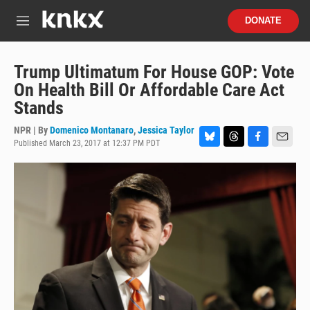
Skip to main content
S
DONATE
e
M
a
e
r
n
c
u
Trump Ultimatum For House GOP: Vote
h
On Health Bill Or Affordable Care Act
u
Stands
e
r
NPR | By
Domenico Montanaro
,
Jessica Taylor
y
Published March 23, 2017 at 12:37 PM PDT
B
T
F
E
l
h
a
m
u
r
c
a
e
e
e
i
s
a
b
l
k
d
o
y
s
o
k