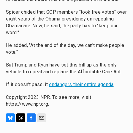
Spicer chided that GOP members "took free votes" over
eight years of the Obama presidency on repealing
Obamacare. Now, he said, the party has to "keep our
word."
He added, "At the end of the day, we can't make people
vote."
But Trump and Ryan have set this bill up as the only
vehicle to repeal and replace the Affordable Care Act.
If it doesn't pass, it
endangers their entire agenda
.
Copyright 2023 NPR. To see more, visit
https://www.npr.org.
B
T
F
E
l
h
a
m