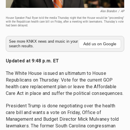
Alex Brandon
/
AP
House Speaker Paul Ryan told the media Thursday night that the House would be "proceeding"
with the Republican health care bill on Friday, after a meeting with lawmakers. Thursday's vote
had been delayed.
See more KNKX news and music in your
Add us on Google
search results.
Updated at 9:48 p.m. ET
The White House issued an ultimatum to House
Republicans on Thursday: Vote for the current GOP
health care replacement plan or leave the Affordable
Care Act in place and suffer the political consequences.
President Trump is done negotiating over the health
care bill and wants a vote on Friday, Office of
Management and Budget Director Mick Mulvaney told
lawmakers. The former South Carolina congressman