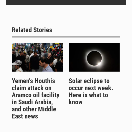
Related Stories
Yemen's Houthis
Solar eclipse to
claim attack on
occur next week.
Aramco oil facility
Here is what to
in Saudi Arabia,
know
and other Middle
East news