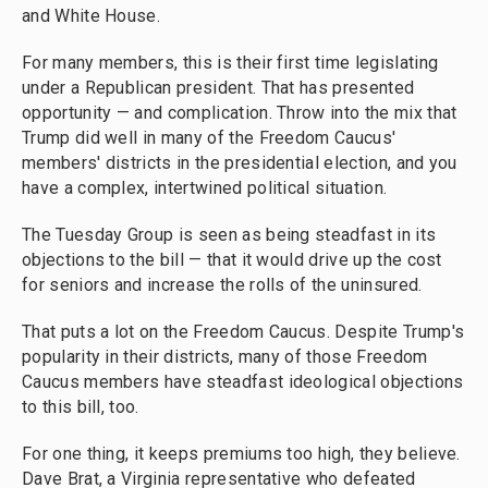
and White House.
For many members, this is their first time legislating
under a Republican president. That has presented
opportunity — and complication. Throw into the mix that
Trump did well in many of the Freedom Caucus'
members' districts in the presidential election, and you
have a complex, intertwined political situation.
The Tuesday Group is seen as being steadfast in its
objections to the bill — that it would drive up the cost
for seniors and increase the rolls of the uninsured.
That puts a lot on the Freedom Caucus. Despite Trump's
popularity in their districts, many of those Freedom
Caucus members have steadfast ideological objections
to this bill, too.
For one thing, it keeps premiums too high, they believe.
Dave Brat, a Virginia representative who defeated