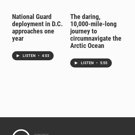
National Guard
The daring,
deployment in D.C.
10,000-mile-long
approaches one
journey to
year
circumnavigate the
Arctic Ocean
LISTEN
•
4:03
LISTEN
•
5:55