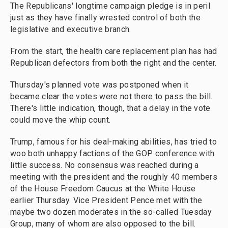
The Republicans' longtime campaign pledge is in peril
just as they have finally wrested control of both the
legislative and executive branch.
From the start, the health care replacement plan has had
Republican defectors from both the right and the center.
Thursday's planned vote was postponed when it
became clear the votes were not there to pass the bill.
There's little indication, though, that a delay in the vote
could move the whip count.
Trump, famous for his deal-making abilities, has tried to
woo both unhappy factions of the GOP conference with
little success. No consensus was reached during a
meeting with the president and the roughly 40 members
of the House Freedom Caucus at the White House
earlier Thursday. Vice President Pence met with the
maybe two dozen moderates in the so-called Tuesday
Group, many of whom are also opposed to the bill.