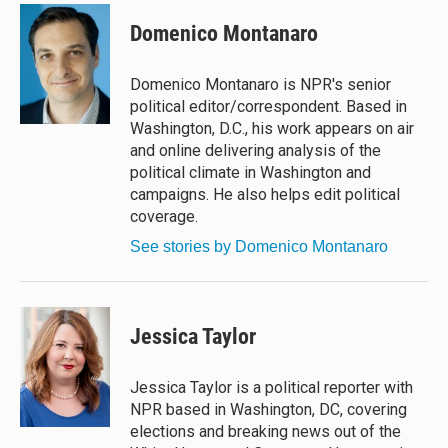
u
r
c
a
e
e
e
i
Domenico Montanaro
s
a
b
l
k
d
o
y
s
o
Domenico Montanaro is NPR's senior
k
political editor/correspondent. Based in
Washington, D.C., his work appears on air
and online delivering analysis of the
political climate in Washington and
campaigns. He also helps edit political
coverage.
See stories by Domenico Montanaro
Jessica Taylor
Jessica Taylor is a political reporter with
NPR based in Washington, DC, covering
elections and breaking news out of the