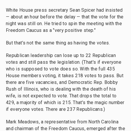
White House press secretary Sean Spicer had insisted
— about an hour before the delay — that the vote for the
night was still on. He tried to spin the meeting with the
Freedom Caucus as a "very positive step."
But that's not the same thing as having the votes.
Republican leadership can lose up to 22 Republican
votes and still pass the legislation. (That's if everyone
who is supposed to vote does so. With the full 435
House members voting, it takes 218 votes to pass. But
there are five vacancies, and Democratic Rep. Bobby
Rush of Illinois, who is dealing with the death of his
wife, is not expected to vote. That drops the total to
429, a majority of which is 215. That's the magic number
if everyone votes. There are 237 Republicans.)
Mark Meadows, a representative from North Carolina
and chairman of the Freedom Caucus, emerged after the