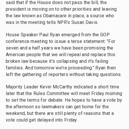
said that if the House does not pass the bill, the
president is moving on to other priorities and leaving
the law known as Obamacare in place, a source who
was in the meeting tells NPR's Susan Davis.
House Speaker Paul Ryan emerged from the GOP
conference meeting to issue a terse statement: "For
seven and a half years we have been promising the
American people that we will repeal and replace this
broken law because it's collapsing and it's failing
families. And tomorrow we're proceeding." Ryan then
left the gathering of reporters without taking questions.
Majority Leader Kevin McCarthy indicated a short time
later that the Rules Committee will meet Friday morning
to set the terms for debate. He hopes to have a vote by
the afternoon so lawmakers can get home for the
weekend, but there are still plenty of reasons that a
vote could get delayed into Friday.