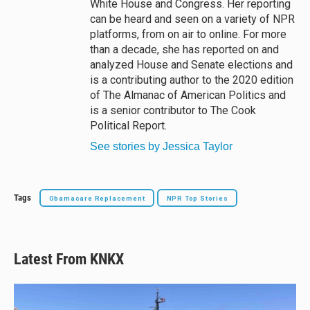
White House and Congress. Her reporting
can be heard and seen on a variety of NPR
platforms, from on air to online. For more
than a decade, she has reported on and
analyzed House and Senate elections and
is a contributing author to the 2020 edition
of The Almanac of American Politics and
is a senior contributor to The Cook
Political Report.
See stories by Jessica Taylor
Tags
Obamacare Replacement
NPR Top Stories
Latest From KNKX