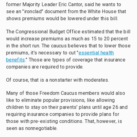
former Majority Leader Eric Cantor, said he wants to
see an "ironclad" document from the White House that
shows premiums would be lowered under this bill.
The Congressional Budget Office estimated that the bill
would increase premiums as much as 15 to 20 percent
in the short run. The caucus believes that to lower those
premiums, it's necessary to cut "
essential health
benefits
." Those are types of coverage that insurance
companies are required to provide.
Of course, that is a nonstarter with moderates.
Many of those Freedom Caucus members would also
like to eliminate popular provisions, like allowing
children to stay on their parents' plans until age 26 and
requiring insurance companies to provide plans for
those with pre-existing conditions. That, however, is
seen as nonnegotiable.