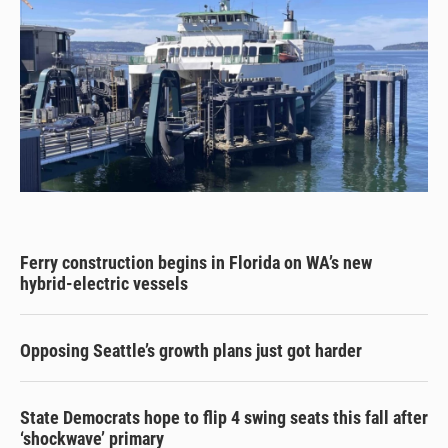
Ferry construction begins in Florida on WA’s new
hybrid-electric vessels
Opposing Seattle’s growth plans just got harder
State Democrats hope to flip 4 swing seats this fall after
‘shockwave’ primary