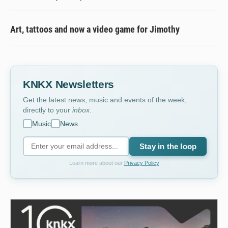
Art, tattoos and now a video game for Jimothy
KNKX Newsletters
Get the latest news, music and events of the week,
directly to your
inbox
.
Music
News
Stay in the loop
Learn more about our
Privacy Policy