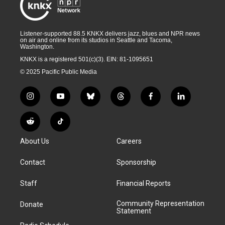
Listener-supported 88.5 KNKX delivers jazz, blues and NPR news
on air and online from its studios in Seattle and Tacoma,
Washington.
KNKX is a registered 501(c)(3). EIN: 81-1095651
© 2025 Pacific Public Media
i
y
b
t
f
l
n
o
l
h
a
i
s
u
u
r
c
n
R
T
t
t
e
e
e
k
e
i
a
u
s
a
b
e
About Us
Careers
d
k
g
b
k
d
o
d
d
T
r
e
y
s
o
i
i
o
Contact
Sponsorship
a
k
n
t
k
m
Staff
Financial Reports
Community Representation
Donate
Statement