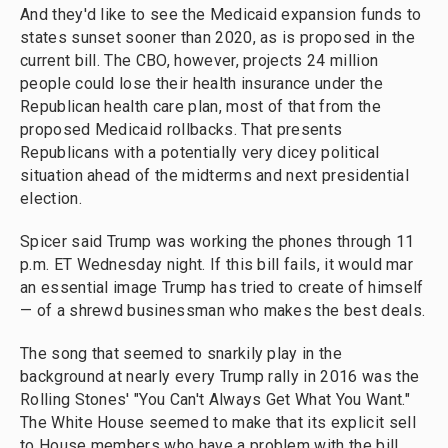
And they'd like to see the Medicaid expansion funds to
states sunset sooner than 2020, as is proposed in the
current bill. The CBO, however, projects 24 million
people could lose their health insurance under the
Republican health care plan, most of that from the
proposed Medicaid rollbacks. That presents
Republicans with a potentially very dicey political
situation ahead of the midterms and next presidential
election.
Spicer said Trump was working the phones through 11
p.m. ET Wednesday night. If this bill fails, it would mar
an essential image Trump has tried to create of himself
— of a shrewd businessman who makes the best deals.
The song that seemed to snarkily play in the
background at nearly every Trump rally in 2016 was the
Rolling Stones' "You Can't Always Get What You Want."
The White House seemed to make that its explicit sell
to House members who have a problem with the bill.