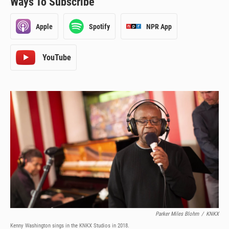
Ways To Subscribe
Apple
Spotify
NPR App
Parker Miles Blohm
/
KNKX
Kenny Washington sings in the KNKX Studios in 2018.