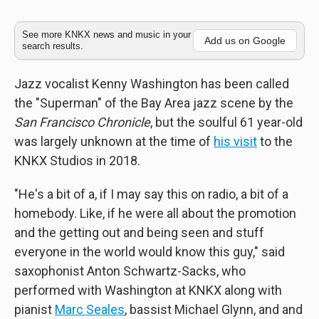
See more KNKX news and music in your
Add us on Google
search results.
Jazz vocalist Kenny Washington has been called
the "Superman" of the Bay Area jazz scene by the
San Francisco Chronicle
, but the soulful 61 year-old
was largely unknown at the time of
his visit
to the
KNKX Studios in 2018.
"He's a bit of a, if I may say this on radio, a bit of a
homebody. Like, if he were all about the promotion
and the getting out and being seen and stuff
everyone in the world would know this guy," said
saxophonist Anton Schwartz-Sacks, who
performed with Washington at KNKX along with
pianist
Marc Seales
, bassist Michael Glynn, and and