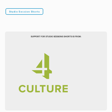
Studio Session Shorts
SUPPORT FOR STUDIO SESSIONS SHORTS IS FROM: