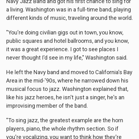
Navy Jazz Band and got his first chance to sing for
a living. Washington was in a full-time band, playing
different kinds of music, traveling around the world.
"You're doing civilian gigs out in town, you know,
public squares and hotel ballrooms, and you know,
it was a great experience. I got to see places I
never thought I'd see in my life," Washington said.
He left the Navy band and moved to California's Bay
Area in the mid-'90s, where he narrowed down his
musical focus to jazz. Washington explained that,
like his jazz heroes, he isn't just a singer, he's an
improvising member of the band.
"To sing jazz, the greatest example are the horn
players, piano, the whole rhythm section. So if
you're vocalizing, you want to think how they're