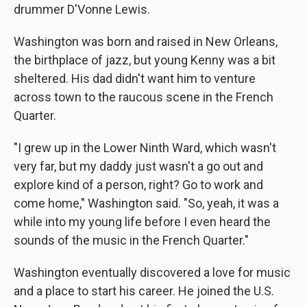
drummer D'Vonne Lewis.
Washington was born and raised in New Orleans,
the birthplace of jazz, but young Kenny was a bit
sheltered. His dad didn't want him to venture
across town to the raucous scene in the French
Quarter.
"I grew up in the Lower Ninth Ward, which wasn't
very far, but my daddy just wasn't a go out and
explore kind of a person, right? Go to work and
come home," Washington said. "So, yeah, it was a
while into my young life before I even heard the
sounds of the music in the French Quarter."
Washington eventually discovered a love for music
and a place to start his career. He joined the U.S.