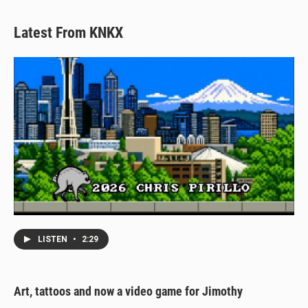
Latest From KNKX
LISTEN
•
2:29
Art, tattoos and now a video game for Jimothy