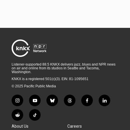
Listener-supported 88.5 KNKX delivers jazz, blues and NPR news
on air and online from its studios in Seattle and Tacoma,
Washington.
KNKX is a registered 501(c)(3). EIN: 81-1095651
© 2025 Pacific Public Media
i
y
b
t
f
l
n
o
l
h
a
i
s
u
u
r
c
n
R
T
t
t
e
e
e
k
e
i
a
u
s
a
b
e
About Us
Careers
d
k
g
b
k
d
o
d