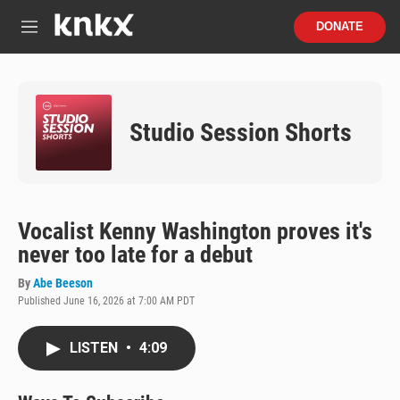
Skip to main content
S
DONATE
e
M
a
e
r
n
c
u
h
Studio Session Shorts
u
e
r
y
Vocalist Kenny Washington proves it's
never too late for a debut
By
Abe Beeson
Published June 16, 2026 at 7:00 AM PDT
LISTEN
•
4:09