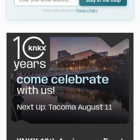
Stay in the loop
Learn more about our
Privacy Policy