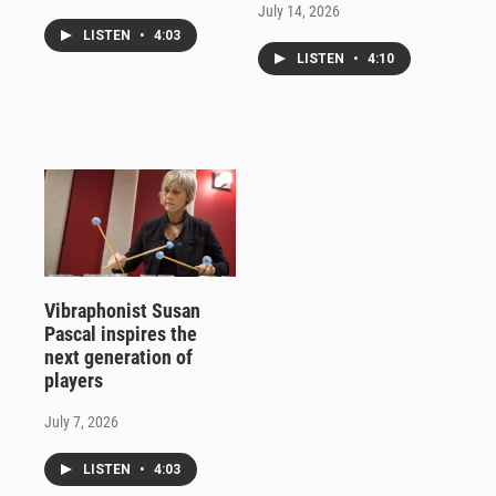
July 14, 2026
LISTEN
•
4:03
LISTEN
•
4:10
Vibraphonist Susan
Pascal inspires the
next generation of
players
July 7, 2026
LISTEN
•
4:03