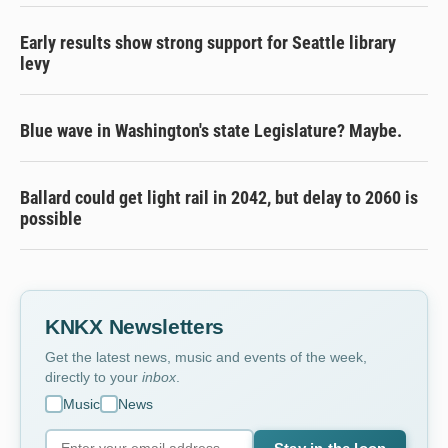
Early results show strong support for Seattle library
levy
Blue wave in Washington's state Legislature? Maybe.
Ballard could get light rail in 2042, but delay to 2060 is
possible
KNKX Newsletters
Get the latest news, music and events of the week,
directly to your
inbox
.
Music
News