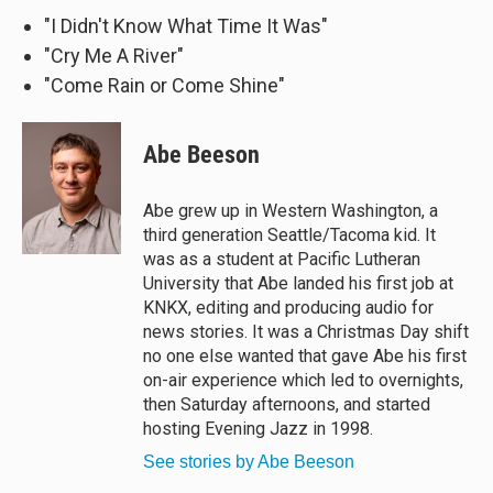
"I Didn't Know What Time It Was"
"Cry Me A River"
"Come Rain or Come Shine"
Abe Beeson
Abe grew up in Western Washington, a
third generation Seattle/Tacoma kid. It
was as a student at Pacific Lutheran
University that Abe landed his first job at
KNKX, editing and producing audio for
news stories. It was a Christmas Day shift
no one else wanted that gave Abe his first
on-air experience which led to overnights,
then Saturday afternoons, and started
hosting Evening Jazz in 1998.
See stories by Abe Beeson