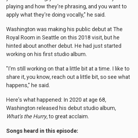
playing and how they're phrasing, and you want to
apply what they're doing vocally," he said.
Washington was making his public debut at The
Royal Room in Seattle on this 2018 visit, but he
hinted about another debut. He had just started
working on his first studio album.
"I'm still working on that a little bit at a time. I like to
share it, you know, reach out a little bit, so see what
happens," he said.
Here's what happened: In 2020 at age 68,
Washington released his debut studio album,
What's the Hurry
, to great acclaim.
Songs heard in this episode: