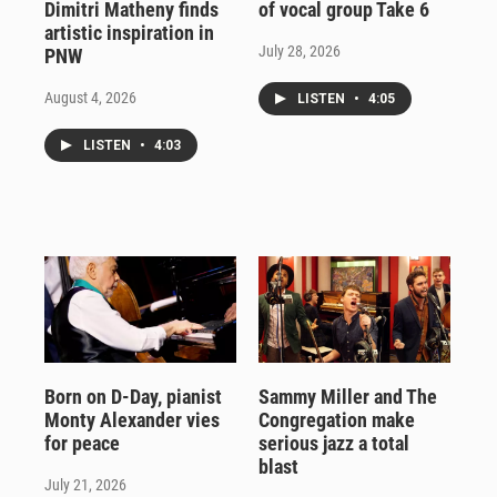
Dimitri Matheny finds
of vocal group Take 6
artistic inspiration in
July 28, 2026
PNW
August 4, 2026
LISTEN
•
4:05
LISTEN
•
4:03
Born on D-Day, pianist
Sammy Miller and The
Monty Alexander vies
Congregation make
for peace
serious jazz a total
blast
July 21, 2026