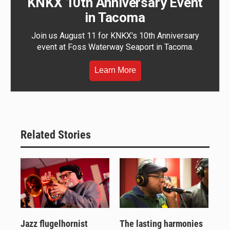
KNKX 10th Anniversary Event
in Tacoma
Join us August 11 for KNKX's 10th Anniversary
event at Foss Waterway Seaport in Tacoma.
Learn More
Related Stories
Jazz flugelhornist
The lasting harmonies