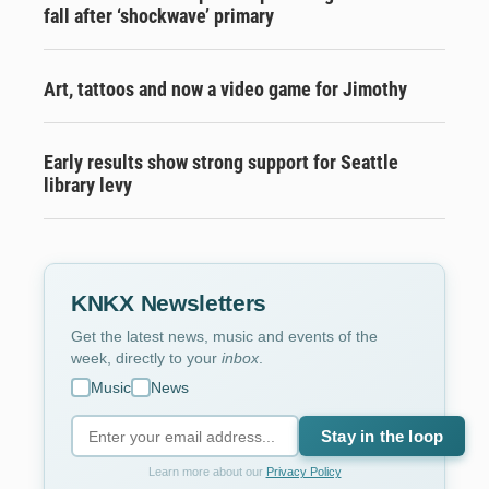
fall after ‘shockwave’ primary
Art, tattoos and now a video game for Jimothy
Early results show strong support for Seattle
library levy
KNKX Newsletters
Get the latest news, music and events of the
week, directly to your
inbox
.
Music
News
Stay in the loop
Learn more about our
Privacy Policy