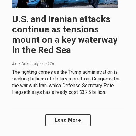
U.S. and Iranian attacks
continue as tensions
mount on a key waterway
in the Red Sea
Jane Arraf
, July 22, 2026
The fighting comes as the Trump administration is
seeking billions of dollars more from Congress for
the war with Iran, which Defense Secretary Pete
Hegseth says has already cost $37.5 billion.
Load More