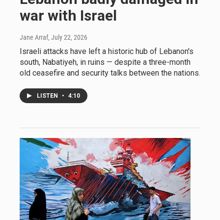
war with Israel
Jane Arraf
, July 22, 2026
Israeli attacks have left a historic hub of Lebanon's
south, Nabatiyeh, in ruins — despite a three-month
old ceasefire and security talks between the nations.
LISTEN
•
4:10