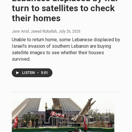
turn to satellites to check
their homes
Jane Arraf, Jawad Rizkallah
, July 26, 2026
Unable to return home, some Lebanese displaced by
Israel's invasion of southern Lebanon are buying
satellite images to see whether their houses
survived.
LISTEN
•
5:01