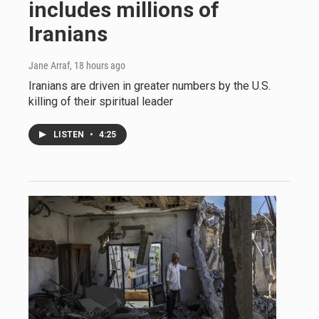
includes millions of
Iranians
Jane Arraf
, 18 hours ago
Iranians are driven in greater numbers by the U.S.
killing of their spiritual leader
LISTEN
•
4:25