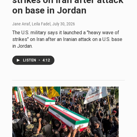
on base in Jordan
Jane Arraf, Leila Fadel
, July 30, 2026
The U.S. military says it launched a "heavy wave of
strikes" on Iran after an Iranian attack on a U.S. base
in Jordan.
LISTEN
•
4:12