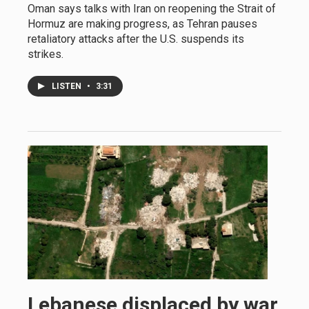
Oman says talks with Iran on reopening the Strait of
Hormuz are making progress, as Tehran pauses
retaliatory attacks after the U.S. suspends its
strikes.
LISTEN
•
3:31
Lebanese displaced by war