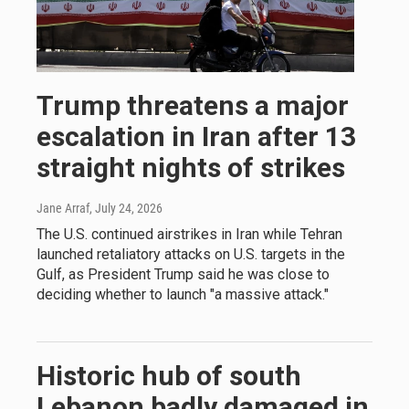
Trump threatens a major
escalation in Iran after 13
straight nights of strikes
Jane Arraf
, July 24, 2026
The U.S. continued airstrikes in Iran while Tehran
launched retaliatory attacks on U.S. targets in the
Gulf, as President Trump said he was close to
deciding whether to launch "a massive attack."
Historic hub of south
Lebanon badly damaged in