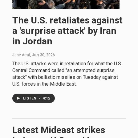
The U.S. retaliates against
a 'surprise attack' by Iran
in Jordan
Jane Arraf
, July 30, 2026
The U.S. attacks were in retaliation for what the U.S.
Central Command called "an attempted surprise
attack" with ballistic missiles on Tuesday against
U.S. forces in the Middle East.
LISTEN
•
4:12
Latest Mideast strikes