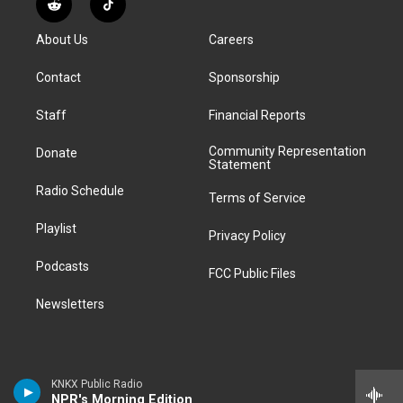
R
T
t
t
e
e
e
k
e
i
a
u
s
a
b
e
About Us
Careers
d
k
g
b
k
d
o
d
d
T
r
e
y
s
o
i
i
o
Contact
Sponsorship
a
k
n
t
k
m
Staff
Financial Reports
Community Representation
Donate
Statement
Radio Schedule
Terms of Service
Playlist
Privacy Policy
Podcasts
FCC Public Files
Newsletters
KNKX Public Radio
NPR's Morning Edition