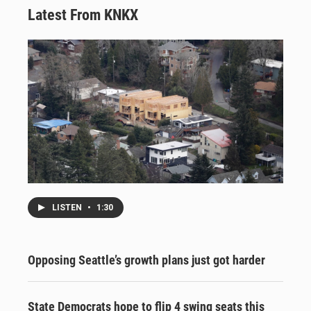
Latest From KNKX
LISTEN
•
1:30
Opposing Seattle’s growth plans just got harder
State Democrats hope to flip 4 swing seats this