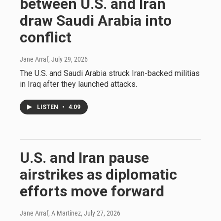
between U.S. and Iran
draw Saudi Arabia into
conflict
Jane Arraf
, July 29, 2026
The U.S. and Saudi Arabia struck Iran-backed militias
in Iraq after they launched attacks.
LISTEN
•
4:09
U.S. and Iran pause
airstrikes as diplomatic
efforts move forward
Jane Arraf, A Martínez
, July 27, 2026