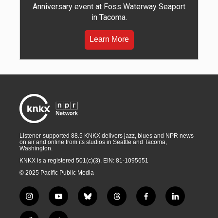
Anniversary event at Foss Waterway Seaport
in Tacoma.
Learn More
Listener-supported 88.5 KNKX delivers jazz, blues and NPR news
on air and online from its studios in Seattle and Tacoma,
Washington.
KNKX is a registered 501(c)(3). EIN: 81-1095651
© 2025 Pacific Public Media
i
y
b
t
f
l
n
o
l
h
a
i
s
u
u
r
c
n