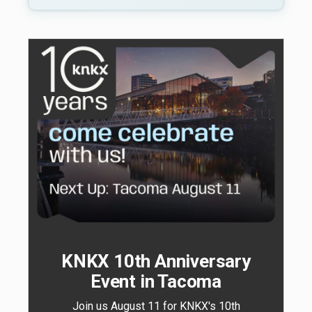
KNKX 10th Anniversary
Event in Tacoma
Join us August 11 for KNKX's 10th