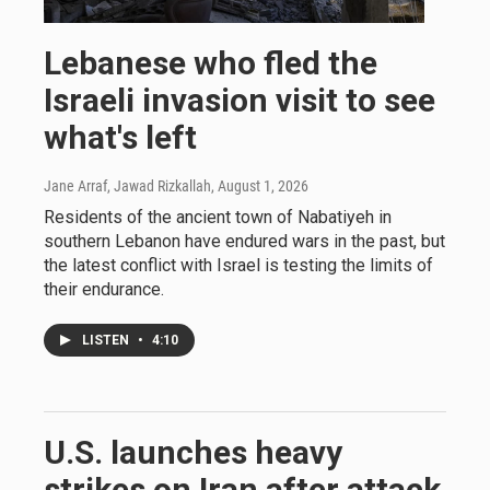
Lebanese who fled the
Israeli invasion visit to see
what's left
Jane Arraf, Jawad Rizkallah
, August 1, 2026
Residents of the ancient town of Nabatiyeh in
southern Lebanon have endured wars in the past, but
the latest conflict with Israel is testing the limits of
their endurance.
LISTEN
•
4:10
U.S. launches heavy
strikes on Iran after attack