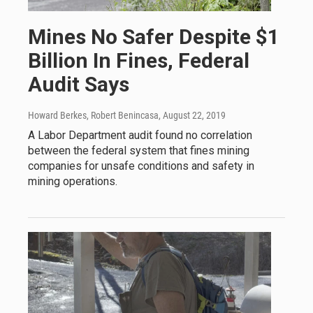
Mines No Safer Despite $1
Billion In Fines, Federal
Audit Says
Howard Berkes, Robert Benincasa
, August 22, 2019
A Labor Department audit found no correlation
between the federal system that fines mining
companies for unsafe conditions and safety in
mining operations.