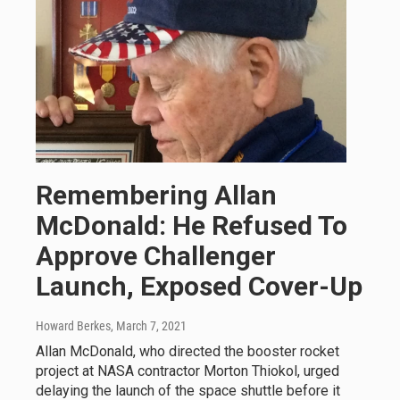
Remembering Allan
McDonald: He Refused To
Approve Challenger
Launch, Exposed Cover-Up
Howard Berkes
, March 7, 2021
Allan McDonald, who directed the booster rocket
project at NASA contractor Morton Thiokol, urged
delaying the launch of the space shuttle before it