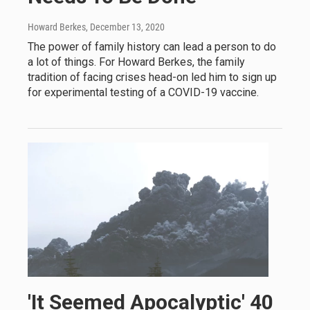
Howard Berkes
, December 13, 2020
The power of family history can lead a person to do
a lot of things. For Howard Berkes, the family
tradition of facing crises head-on led him to sign up
for experimental testing of a COVID-19 vaccine.
'It Seemed Apocalyptic' 40