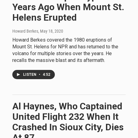
Years Ago When Mount St.
Helens Erupted
Howard Berkes
, May 18, 2020
Howard Berkes covered the 1980 eruptions of
Mount St. Helens for NPR and has returned to the
volcano for multiple stories over the years. He
recalls the massive blast and its aftermath.
LISTEN
•
4:52
Al Haynes, Who Captained
United Flight 232 When It
Crashed In Sioux City, Dies
At 87