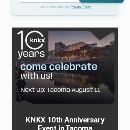
Learn more about our
Privacy Policy
KNKX 10th Anniversary
Event in Tacoma