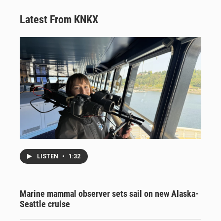
Latest From KNKX
LISTEN
•
1:32
Marine mammal observer sets sail on new Alaska-
Seattle cruise