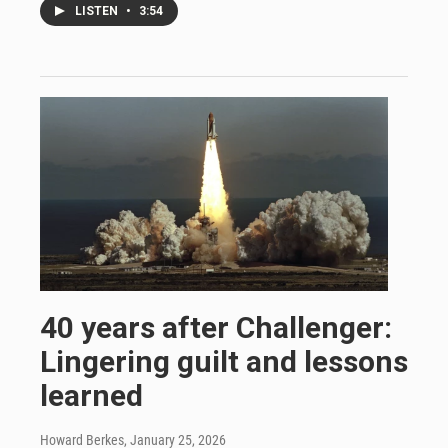
LISTEN
•
3:54
40 years after Challenger:
Lingering guilt and lessons
learned
Howard Berkes
, January 25, 2026