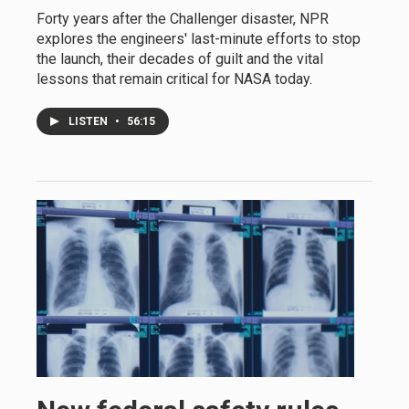
Forty years after the Challenger disaster, NPR
explores the engineers' last-minute efforts to stop
the launch, their decades of guilt and the vital
lessons that remain critical for NASA today.
LISTEN
•
56:15