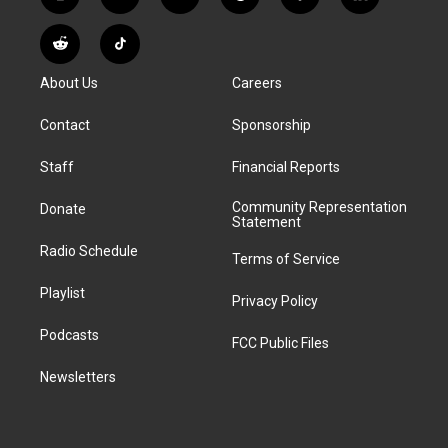
i
y
b
t
f
l
n
o
l
h
a
i
s
u
u
r
c
n
R
T
t
t
e
e
e
k
e
i
a
u
s
a
b
e
About Us
Careers
d
k
g
b
k
d
o
d
d
T
r
e
y
s
o
i
i
o
Contact
Sponsorship
a
k
n
t
k
m
Staff
Financial Reports
Community Representation
Donate
Statement
Radio Schedule
Terms of Service
Playlist
Privacy Policy
Podcasts
FCC Public Files
Newsletters