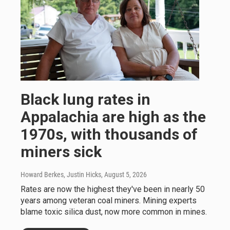
Black lung rates in
Appalachia are high as the
1970s, with thousands of
miners sick
Howard Berkes, Justin Hicks
, August 5, 2026
Rates are now the highest they've been in nearly 50
years among veteran coal miners. Mining experts
blame toxic silica dust, now more common in mines.