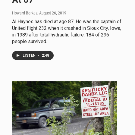
Howard Berkes
, August 26, 2019
Al Haynes has died at age 87. He was the captain of
United flight 232 when it crashed in Sioux City, Iowa,
in 1989 after total hydraulic failure. 184 of 296
people survived.
LISTEN
•
2:48