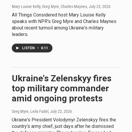
Mary Louise Kelly, Greg Myre, Charles Maynes
, July 23, 2026
All Things Considered host Mary Louise Kelly
speaks with NPR's Greg Myre and Charles Maynes
about recent turmoil among Ukraine's military
leaders.
LISTEN
•
6:11
Ukraine's Zelenskyy fires
top military commander
amid ongoing protests
Greg Myre, Leila Fadel
, July 22, 2026
Ukraine's President Volodymyr Zelenskyy fires the
country's army chief, just days after he dismissed