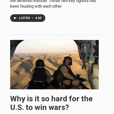
the defense minister. Those two key figures had
been feuding with each other.
LISTEN
•
4:00
Why is it so hard for the
U.S. to win wars?