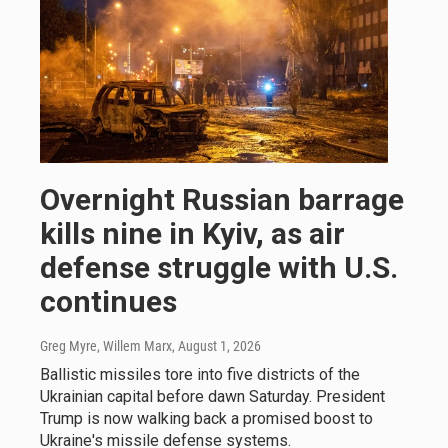
Overnight Russian barrage
kills nine in Kyiv, as air
defense struggle with U.S.
continues
Greg Myre, Willem Marx
, August 1, 2026
Ballistic missiles tore into five districts of the
Ukrainian capital before dawn Saturday. President
Trump is now walking back a promised boost to
Ukraine's missile defense systems.