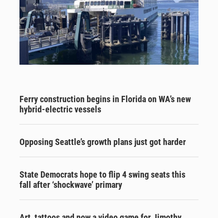
Ferry construction begins in Florida on WA’s new
hybrid-electric vessels
Opposing Seattle’s growth plans just got harder
State Democrats hope to flip 4 swing seats this
fall after ‘shockwave’ primary
Art, tattoos and now a video game for Jimothy