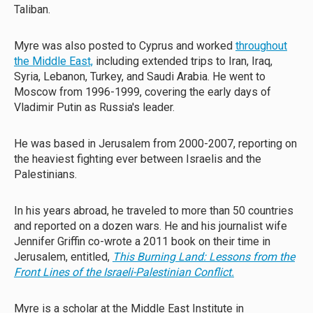
Taliban.
Myre was also posted to Cyprus and worked
throughout
the Middle East,
including extended trips to Iran, Iraq,
Syria, Lebanon, Turkey, and Saudi Arabia. He went to
Moscow from 1996-1999, covering the early days of
Vladimir Putin as Russia's leader.
He was based in Jerusalem from 2000-2007, reporting on
the heaviest fighting ever between Israelis and the
Palestinians.
In his years abroad, he traveled to more than 50 countries
and reported on a dozen wars. He and his journalist wife
Jennifer Griffin co-wrote a 2011 book on their time in
Jerusalem, entitled,
This Burning Land: Lessons from the
Front Lines of the Israeli-Palestinian Conflict.
Myre is a scholar at the Middle East Institute in