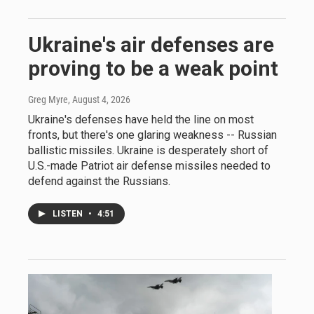
Ukraine's air defenses are
proving to be a weak point
Greg Myre
, August 4, 2026
Ukraine's defenses have held the line on most
fronts, but there's one glaring weakness -- Russian
ballistic missiles. Ukraine is desperately short of
U.S.-made Patriot air defense missiles needed to
defend against the Russians.
LISTEN
•
4:51