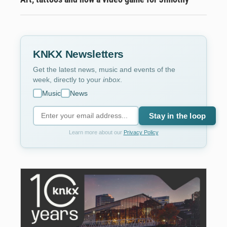
KNKX Newsletters
Get the latest news, music and events of the
week, directly to your
inbox
.
Music
News
Stay in the loop
Learn more about our
Privacy Policy