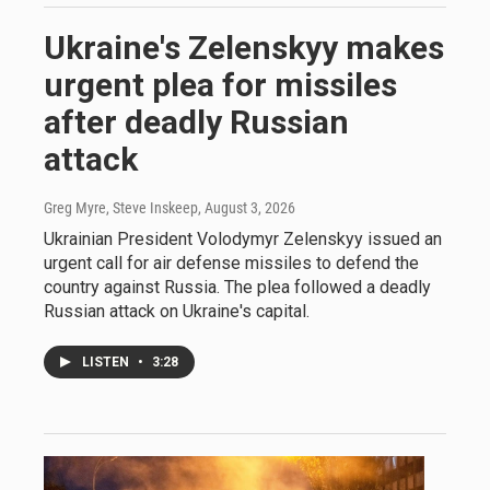
Ukraine's Zelenskyy makes
urgent plea for missiles
after deadly Russian
attack
Greg Myre, Steve Inskeep
, August 3, 2026
Ukrainian President Volodymyr Zelenskyy issued an
urgent call for air defense missiles to defend the
country against Russia. The plea followed a deadly
Russian attack on Ukraine's capital.
LISTEN
•
3:28