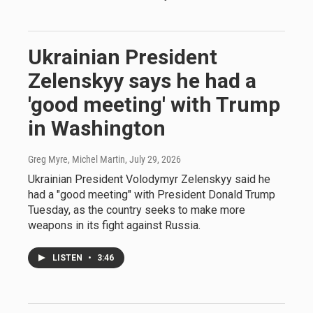
Ukrainian President
Zelenskyy says he had a
'good meeting' with Trump
in Washington
Greg Myre, Michel Martin
, July 29, 2026
Ukrainian President Volodymyr Zelenskyy said he
had a "good meeting" with President Donald Trump
Tuesday, as the country seeks to make more
weapons in its fight against Russia.
LISTEN
•
3:46