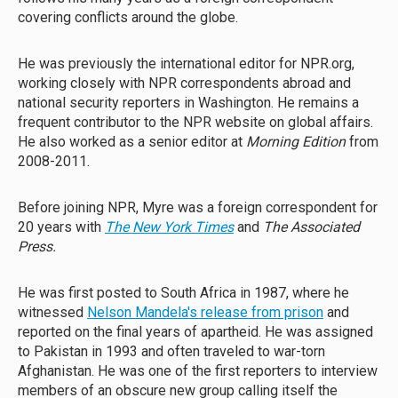
covering conflicts around the globe.
He was previously the international editor for NPR.org,
working closely with NPR correspondents abroad and
national security reporters in Washington. He remains a
frequent contributor to the NPR website on global affairs.
He also worked as a senior editor at
Morning Edition
from
2008-2011.
Before joining NPR, Myre was a foreign correspondent for
20 years with
The New York Times
and
The Associated
Press.
He was first posted to South Africa in 1987, where he
witnessed
Nelson Mandela's release from prison
and
reported on the final years of apartheid. He was assigned
to Pakistan in 1993 and often traveled to war-torn
Afghanistan. He was one of the first reporters to interview
members of an obscure new group calling itself the