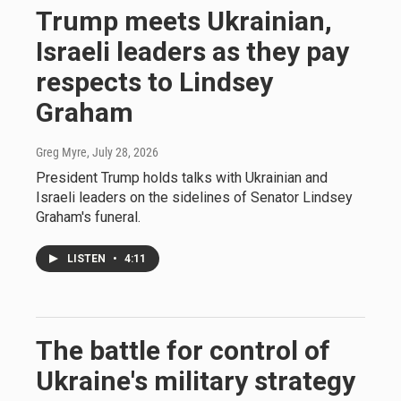
Trump meets Ukrainian,
Israeli leaders as they pay
respects to Lindsey
Graham
Greg Myre
, July 28, 2026
President Trump holds talks with Ukrainian and
Israeli leaders on the sidelines of Senator Lindsey
Graham's funeral.
LISTEN
•
4:11
The battle for control of
Ukraine's military strategy