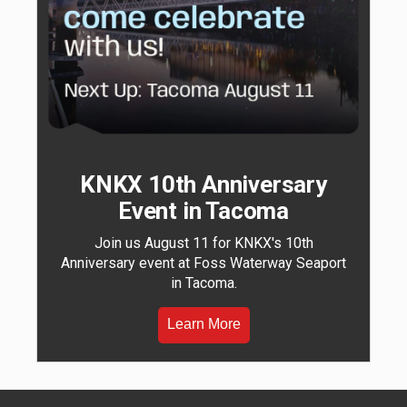
KNKX 10th Anniversary
Event in Tacoma
Join us August 11 for KNKX's 10th
Anniversary event at Foss Waterway Seaport
in Tacoma.
Learn More