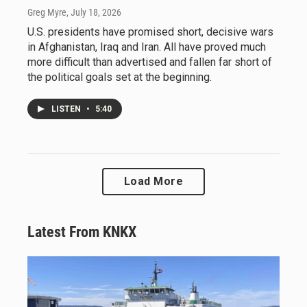
Greg Myre
, July 18, 2026
U.S. presidents have promised short, decisive wars
in Afghanistan, Iraq and Iran. All have proved much
more difficult than advertised and fallen far short of
the political goals set at the beginning.
LISTEN
•
5:40
Load More
Latest From KNKX