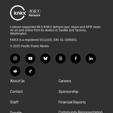
Listener-supported 88.5 KNKX delivers jazz, blues and NPR news
on air and online from its studios in Seattle and Tacoma,
Washington.
KNKX is a registered 501(c)(3). EIN: 81-1095651
© 2025 Pacific Public Media
i
y
b
t
f
l
n
o
l
h
a
i
s
u
u
r
c
n
R
T
t
t
e
e
e
k
e
i
a
u
s
a
b
e
About Us
Careers
d
k
g
b
k
d
o
d
d
T
r
e
y
s
o
i
i
o
Contact
Sponsorship
a
k
n
t
k
m
Staff
Financial Reports
Community Representation
Donate