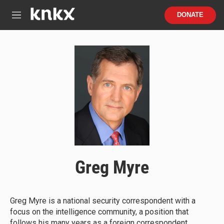
Skip to main content
S
DONATE
e
M
a
e
r
n
c
u
h
u
e
r
y
Greg Myre
Greg Myre is a national security correspondent with a
focus on the intelligence community, a position that
follows his many years as a foreign correspondent