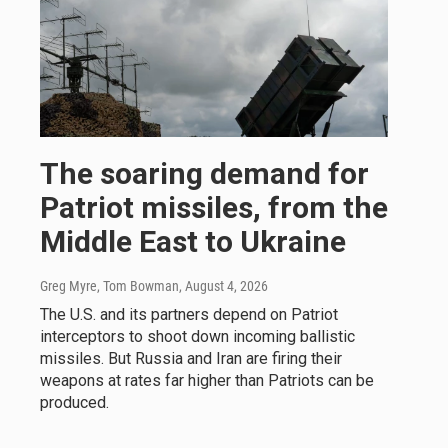
The soaring demand for
Patriot missiles, from the
Middle East to Ukraine
Greg Myre, Tom Bowman
, August 4, 2026
The U.S. and its partners depend on Patriot
interceptors to shoot down incoming ballistic
missiles. But Russia and Iran are firing their
weapons at rates far higher than Patriots can be
produced.