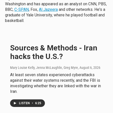
Washington and has appeared as an analyst on CNN, PBS,
BBC,
C-SPAN
, Fox,
Al Jazeera
and other networks. He's a
graduate of Yale University, where he played football and
basketball.
Sources & Methods - Iran
hacks the U.S.?
Mary Louise Kelly, Jenna McLaughlin, Greg Myre
, August 6, 2026
At least seven states experienced cyberattacks
against their water systems recently, and the FBI is
investigating whether they are linked with the war in
Iran.
LISTEN
•
6:25