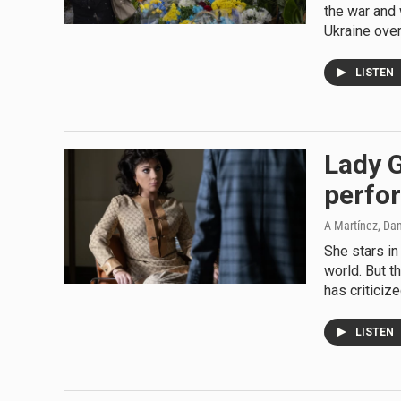
the war and 
Ukraine over
LISTEN
Lady G
perfor
A Martínez, Da
She stars in
world. But t
has criticiz
LISTEN