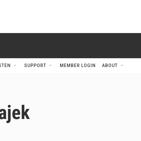
STEN
SUPPORT
MEMBER LOGIN
ABOUT
ajek