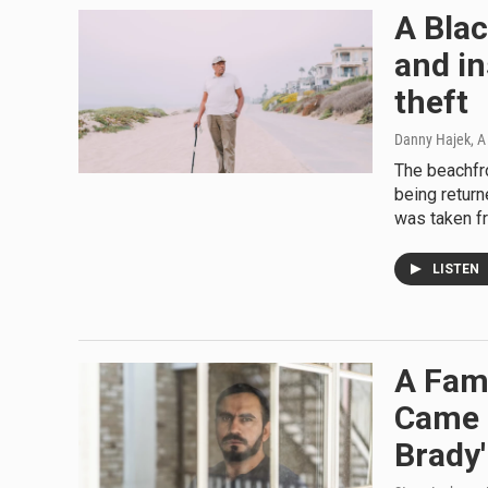
A Blac
and in
theft
Danny Hajek, A 
The beachfro
being return
was taken f
LISTEN
A Fami
Came 
Brady'