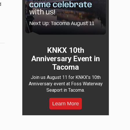
d
KNKX 10th
Anniversary Event in
Tacoma
Join us August 11 for KNKX's 10th
Anniversary event at Foss Waterway
Seaport in Tacoma.
Learn More