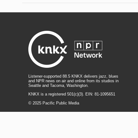
Listener-supported 88.5 KNKX delivers jazz, blues
and NPR news on air and online from its studios in
Seattle and Tacoma, Washington.
KNKX is a registered 501(c)(3). EIN: 81-1095651
© 2025 Pacific Public Media
i
y
b
t
f
n
o
l
h
a
s
u
u
r
c
l
R
T