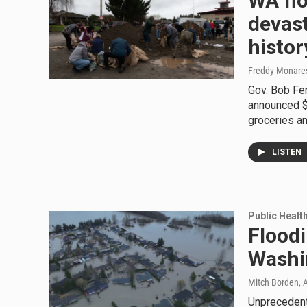
WA fl
devast
histor
Freddy Monares,
Gov. Bob Fer
announced $3
groceries an
LISTEN
Public Healt
Floodi
Washin
Mitch Borden, A
Unprecedent