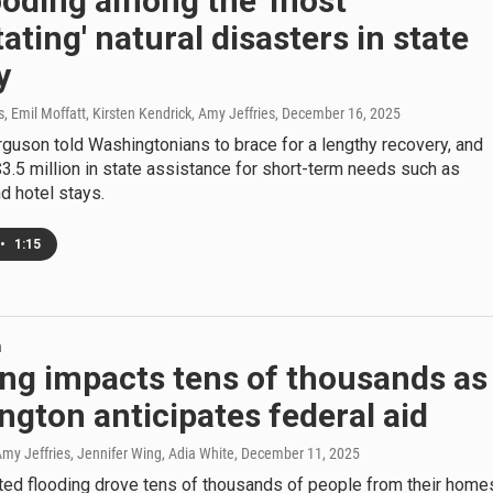
ooding among the 'most
ating' natural disasters in state
y
 Emil Moffatt, Kirsten Kendrick, Amy Jeffries
, December 16, 2025
guson told Washingtonians to brace for a lengthy recovery, and
.5 million in state assistance for short-term needs such as
d hotel stays.
•
1:15
h
ng impacts tens of thousands as
gton anticipates federal aid
my Jeffries, Jennifer Wing, Adia White
, December 11, 2025
ed flooding drove tens of thousands of people from their home