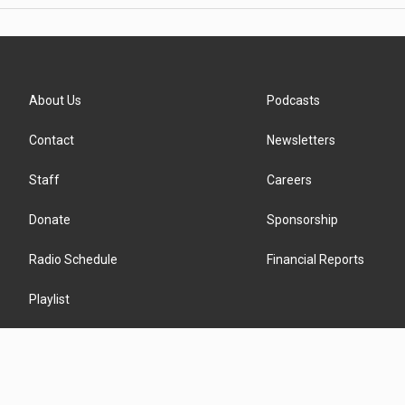
About Us
Podcasts
Contact
Newsletters
Staff
Careers
Donate
Sponsorship
Radio Schedule
Financial Reports
Playlist