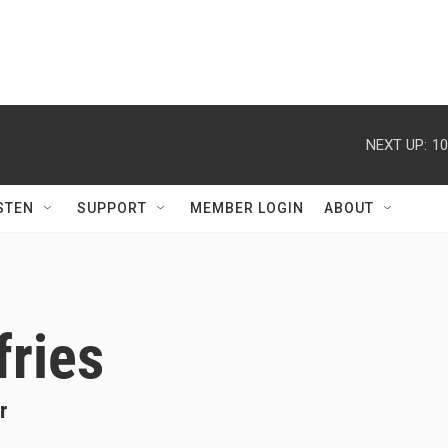
NEXT UP:
10
STEN
SUPPORT
MEMBER LOGIN
ABOUT
fries
r