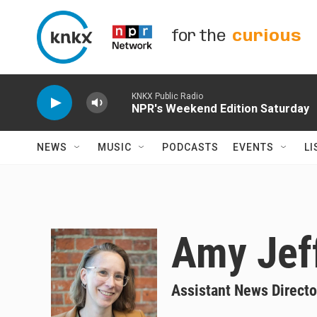
Skip to main content
for the
curious
KNKX Public Radio
NPR's Weekend Edition Saturday
NEWS
MUSIC
PODCASTS
EVENTS
LI
Amy Jef
Assistant News Directo