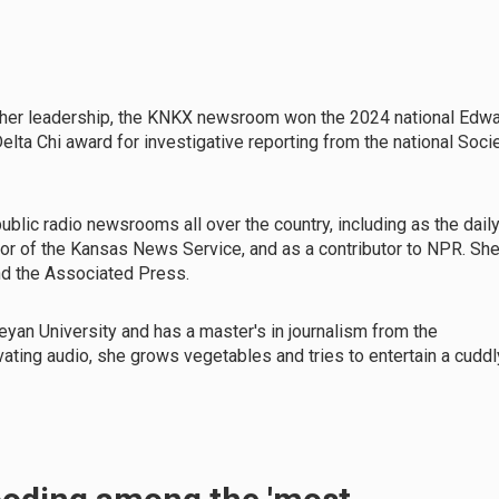
h her leadership, the KNKX newsroom won the 2024 national Edw
lta Chi award for investigative reporting from the national Soci
ublic radio newsrooms all over the country, including as the dail
tor of the Kansas News Service, and as a contributor to NPR. Sh
nd the Associated Press.
eyan University and has a master's in journalism from the
ivating audio, she grows vegetables and tries to entertain a cuddl