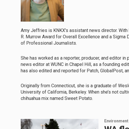
Amy Jeffries is KNKX's assistant news director. Wit
R. Murrow Award for Overall Excellence and a Sigma De
of Professional Journalists.
She has worked as a reporter, producer, and editor in p
news editor at WUNC in Chapel Hill, as a founding edi
has also edited and reported for Patch, GlobalPost, a
Originally from Connecticut, she is a graduate of Wesl
University of California, Berkeley. When she’s not cult
chihuahua mix named Sweet Potato.
Environment