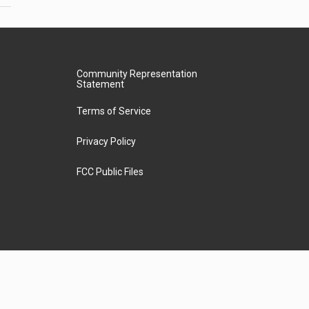
Community Representation
Statement
Terms of Service
Privacy Policy
FCC Public Files