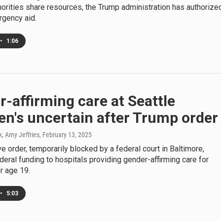
horities share resources, the Trump administration has authorize
rgency aid.
•
1:06
-affirming care at Seattle
en's uncertain after Trump order
k, Amy Jeffries
, February 13, 2025
e order, temporarily blocked by a federal court in Baltimore,
deral funding to hospitals providing gender-affirming care for
r age 19.
•
5:03