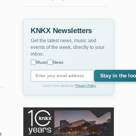
KNKX Newsletters
Get the latest news, music and
events of the week, directly to your
inbox
.
Music
News
Stay in the lo
Learn more about our
Privacy Policy
s.