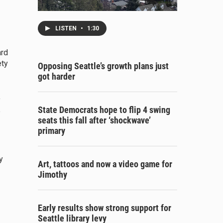
LISTEN
•
1:30
ard
ety
Opposing Seattle’s growth plans just
got harder
y
State Democrats hope to flip 4 swing
e
seats this fall after ‘shockwave’
primary
y
Art, tattoos and now a video game for
Jimothy
Early results show strong support for
Seattle library levy