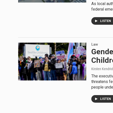
As local aut
federal eme
LISTEN
Law
Gender
Childr
Kirsten Kendric
The executiv
threatens fe
people unde
LISTEN