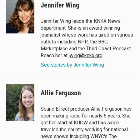
e
e
e
i
Jennifer Wing
s
a
b
l
k
d
o
y
s
o
Jennifer Wing leads the KNKX News
k
department. She is an award winning
journalist whose work has aired on various
outlets including NPR, the BBC,
Marketplace and the Third Coast Podcast.
Reach her at
jwing@knkx.org
.
See stories by Jennifer Wing
Allie Ferguson
Sound Effect producer Allie Ferguson has
been making radio for nearly 5 years. She
got her start at KUOW and has since
traveled the country working for national
news shows including WNYC's The