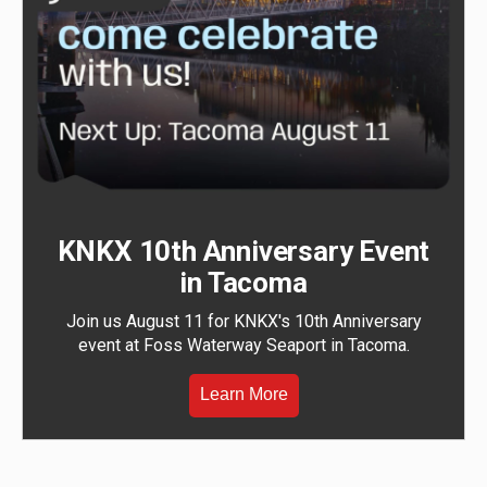
KNKX 10th Anniversary Event
in Tacoma
Join us August 11 for KNKX's 10th Anniversary
event at Foss Waterway Seaport in Tacoma.
Learn More