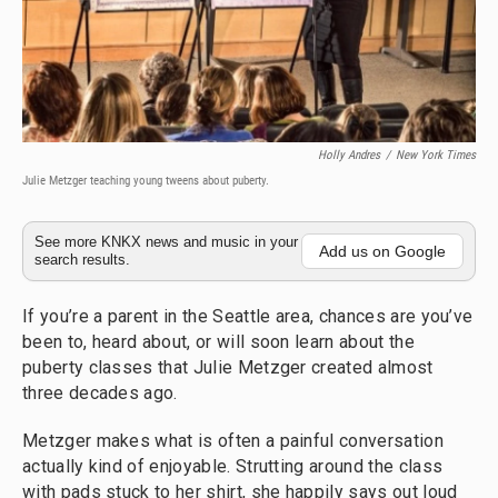
Holly Andres
/
New York Times
Julie Metzger teaching young tweens about puberty.
See more KNKX news and music in your
Add us on Google
search results.
If you’re a parent in the Seattle area, chances are you’ve
been to, heard about, or will soon learn about the
puberty classes that Julie Metzger created almost
three decades ago.
Metzger makes what is often a painful conversation
actually kind of enjoyable. Strutting around the class
with pads stuck to her shirt, she happily says out loud