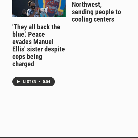
Northwest,
sending people to
cooling centers
'They all back the
blue.' Peace
evades Manuel
Ellis' sister despite
cops being
charged
LISTEN
•
5:54