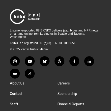
Listener-supported 88.5 KNKX delivers jazz, blues and NPR news
on air and online from its studios in Seattle and Tacoma,
Washington.
KNKX is a registered 501(c)(3). EIN: 81-1095651
© 2025 Pacific Public Media
i
y
b
t
f
l
n
o
l
h
a
i
s
u
u
r
c
n
R
T
t
t
e
e
e
k
e
i
a
u
s
a
b
e
About Us
Careers
d
k
g
b
k
d
o
d
d
T
r
e
y
s
o
i
i
o
Contact
Sponsorship
a
k
n
t
k
m
Staff
Financial Reports