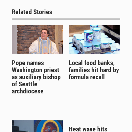
Related Stories
Pope names
Local food banks,
Washington priest
families hit hard by
as auxiliary bishop
formula recall
of Seattle
archdiocese
Heat wave hits