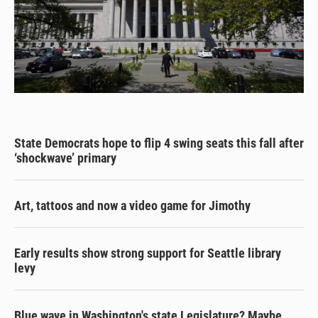
State Democrats hope to flip 4 swing seats this fall after
‘shockwave’ primary
Art, tattoos and now a video game for Jimothy
Early results show strong support for Seattle library
levy
Blue wave in Washington's state Legislature? Maybe.