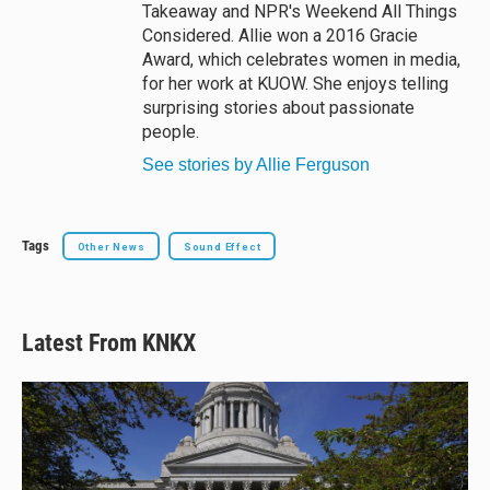
Takeaway and NPR's Weekend All Things
Considered. Allie won a 2016 Gracie
Award, which celebrates women in media,
for her work at KUOW. She enjoys telling
surprising stories about passionate
people.
See stories by Allie Ferguson
Tags
Other News
Sound Effect
Latest From KNKX