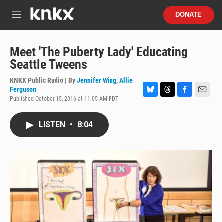
Skip to main content
S
DONATE
e
M
a
e
r
n
c
u
Meet 'The Puberty Lady' Educating
h
Seattle Tweens
u
e
KNKX Public Radio | By
Jennifer Wing
,
Allie
r
Ferguson
y
Published October 15, 2016 at 11:05 AM PDT
B
T
F
E
l
h
a
m
u
r
c
a
LISTEN
•
8:04
e
e
e
i
s
a
b
l
k
d
o
y
s
o
k