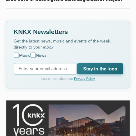
KNKX Newsletters
Get the latest news, music and events of the week,
directly to your
inbox
.
Music
News
Stay in the loop
Learn more about our
Privacy Policy