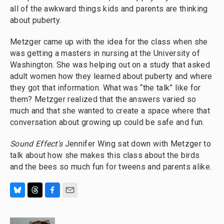
all of the awkward things kids and parents are thinking
about puberty.
Metzger came up with the idea for the class when she
was getting a masters in nursing at the University of
Washington. She was helping out on a study that asked
adult women how they learned about puberty and where
they got that information. What was “the talk” like for
them? Metzger realized that the answers varied so
much and that she wanted to create a space where that
conversation about growing up could be safe and fun.
Sound Effect's
Jennifer Wing sat down with Metzger to
talk about how she makes this class about the birds
and the bees so much fun for tweens and parents alike.
B
T
F
E
l
h
a
m
u
r
c
a