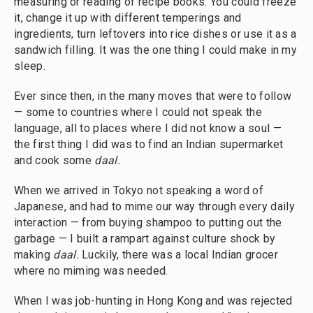
measuring or reading of recipe books. You could freeze
it, change it up with different temperings and
ingredients, turn leftovers into rice dishes or use it as a
sandwich filling. It was the one thing I could make in my
sleep.
Ever since then, in the many moves that were to follow
— some to countries where I could not speak the
language, all to places where I did not know a soul —
the first thing I did was to find an Indian supermarket
and cook some
daal.
When we arrived in Tokyo not speaking a word of
Japanese, and had to mime our way through every daily
interaction — from buying shampoo to putting out the
garbage — I built a rampart against culture shock by
making
daal.
Luckily, there was a local Indian grocer
where no miming was needed.
When I was job-hunting in Hong Kong and was rejected