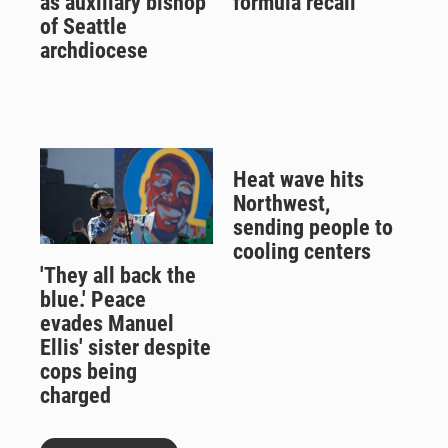
as auxiliary bishop
formula recall
of Seattle
archdiocese
Heat wave hits
Northwest,
sending people to
cooling centers
'They all back the
blue.' Peace
evades Manuel
Ellis' sister despite
cops being
charged