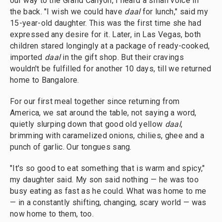
our way to the Grand Canyon, I heard a small voice in
the back. "I wish we could have
daal
for lunch," said my
15-year-old daughter. This was the first time she had
expressed any desire for it. Later, in Las Vegas, both
children stared longingly at a package of ready-cooked,
imported
daal
in the gift shop. But their cravings
wouldn't be fulfilled for another 10 days, till we returned
home to Bangalore.
For our first meal together since returning from
America, we sat around the table, not saying a word,
quietly slurping down that good old yellow
daal
,
brimming with caramelized onions, chilies, ghee and a
punch of garlic. Our tongues sang.
"It's so good to eat something that is warm and spicy,"
my daughter said. My son said nothing — he was too
busy eating as fast as he could. What was home to me
— in a constantly shifting, changing, scary world — was
now home to them, too.