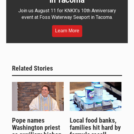
in Tacoma
Join us August 11 for KNKX's 10th Anniversary
event at Foss Waterway Seaport in Tacoma.
Learn More
Related Stories
Pope names
Local food banks,
Washington priest
families hit hard by