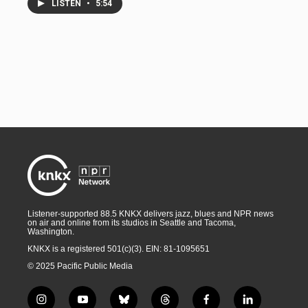
LISTEN
•
5:54
Listener-supported 88.5 KNKX delivers jazz, blues and NPR news
on air and online from its studios in Seattle and Tacoma,
Washington.
KNKX is a registered 501(c)(3). EIN: 81-1095651
© 2025 Pacific Public Media
i
y
b
t
f
l