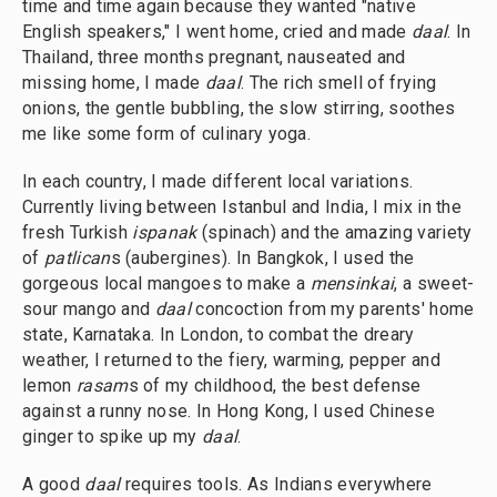
time and time again because they wanted "native
English speakers," I went home, cried and made
daal
. In
Thailand, three months pregnant, nauseated and
missing home, I made
daal
. The rich smell of frying
onions, the gentle bubbling, the slow stirring, soothes
me like some form of culinary yoga.
In each country, I made different local variations.
Currently living between Istanbul and India, I mix in the
fresh Turkish
ispanak
(spinach) and the amazing variety
of
patlican
s (aubergines). In Bangkok, I used the
gorgeous local mangoes to make a
mensinkai
, a sweet-
sour mango and
daal
concoction from my parents' home
state, Karnataka. In London, to combat the dreary
weather, I returned to the fiery, warming, pepper and
lemon
rasam
s of my childhood, the best defense
against a runny nose. In Hong Kong, I used Chinese
ginger to spike up my
daal
.
A good
daal
requires tools. As Indians everywhere