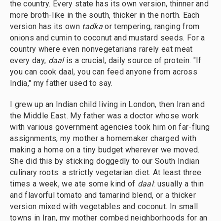
the country. Every state has its own version, thinner and
more broth-like in the south, thicker in the north. Each
version has its own
tadka
or tempering, ranging from
onions and cumin to coconut and mustard seeds. For a
country where even nonvegetarians rarely eat meat
every day,
daal
is a crucial, daily source of protein. "If
you can cook daal, you can feed anyone from across
India," my father used to say.
I grew up an Indian child living in London, then Iran and
the Middle East. My father was a doctor whose work
with various government agencies took him on far-flung
assignments, my mother a homemaker charged with
making a home on a tiny budget wherever we moved.
She did this by sticking doggedly to our South Indian
culinary roots: a strictly vegetarian diet. At least three
times a week, we ate some kind of
daal
: usually a thin
and flavorful tomato and tamarind blend, or a thicker
version mixed with vegetables and coconut. In small
towns in Iran, my mother combed neighborhoods for an