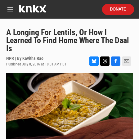
Skip to main content
S
DONATE
e
M
a
e
r
n
c
u
A Longing For Lentils, Or How I
h
Learned To Find Home Where The Daal
u
Is
e
r
NPR | By
Kavitha Rao
y
Published July 8, 2016 at 10:01 AM PDT
B
T
F
E
l
h
a
m
u
r
c
a
e
e
e
i
s
a
b
l
k
d
o
y
s
o
k