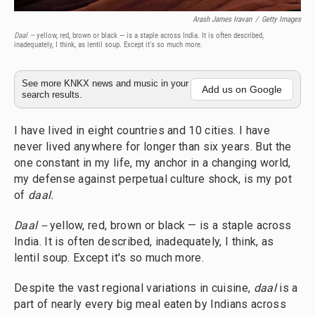
Arash James Iravan
/
Getty Images
Daal —
yellow, red, brown or black — is a staple across India. It is often described,
inadequately, I think, as lentil soup. Except it's so much more.
See more KNKX news and music in your
Add us on Google
search results.
I have lived in eight countries and 10 cities. I have
never lived anywhere for longer than six years. But the
one constant in my life, my anchor in a changing world,
my defense against perpetual culture shock, is my pot
of
daal.
Daal --
yellow, red, brown or black — is a staple across
India. It is often described, inadequately, I think, as
lentil soup. Except it's so much more.
Despite the vast regional variations in cuisine,
daal
is a
part of nearly every big meal eaten by Indians across