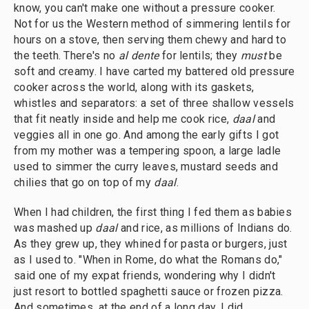
know, you can't make one without a pressure cooker.
Not for us the Western method of simmering lentils for
hours on a stove, then serving them chewy and hard to
the teeth. There's no
al dente
for lentils; they
must
be
soft and creamy. I have carted my battered old pressure
cooker across the world, along with its gaskets,
whistles and separators: a set of three shallow vessels
that fit neatly inside and help me cook rice,
daal
and
veggies all in one go. And among the early gifts I got
from my mother was a tempering spoon, a large ladle
used to simmer the curry leaves, mustard seeds and
chilies that go on top of my
daal
.
When I had children, the first thing I fed them as babies
was mashed up
daal
and rice, as millions of Indians do.
As they grew up, they whined for pasta or burgers, just
as I used to. "When in Rome, do what the Romans do,"
said one of my expat friends, wondering why I didn't
just resort to bottled spaghetti sauce or frozen pizza.
And sometimes, at the end of a long day, I did.