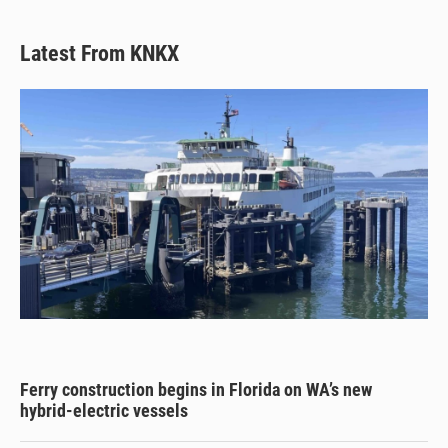
Latest From KNKX
Ferry construction begins in Florida on WA’s new
hybrid-electric vessels