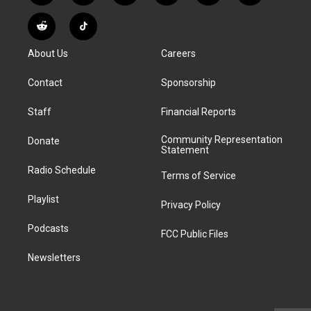
n
o
l
h
a
i
s
u
u
r
c
n
R
T
t
t
e
e
e
k
e
i
a
u
s
a
b
e
About Us
Careers
d
k
g
b
k
d
o
d
d
T
r
e
y
s
o
i
i
o
Contact
Sponsorship
a
k
n
t
k
m
Staff
Financial Reports
Community Representation
Donate
Statement
Radio Schedule
Terms of Service
Playlist
Privacy Policy
Podcasts
FCC Public Files
Newsletters