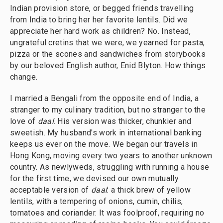
Indian provision store, or begged friends travelling
from India to bring her her favorite lentils. Did we
appreciate her hard work as children? No. Instead,
ungrateful cretins that we were, we yearned for pasta,
pizza or the scones and sandwiches from storybooks
by our beloved English author, Enid Blyton. How things
change.
I married a Bengali from the opposite end of India, a
stranger to my culinary tradition, but no stranger to the
love of
daal
. His version was thicker, chunkier and
sweetish. My husband's work in international banking
keeps us ever on the move. We began our travels in
Hong Kong, moving every two years to another unknown
country. As newlyweds, struggling with running a house
for the first time, we devised our own mutually
acceptable version of
daal
: a thick brew of yellow
lentils, with a tempering of onions, cumin, chilis,
tomatoes and coriander. It was foolproof, requiring no