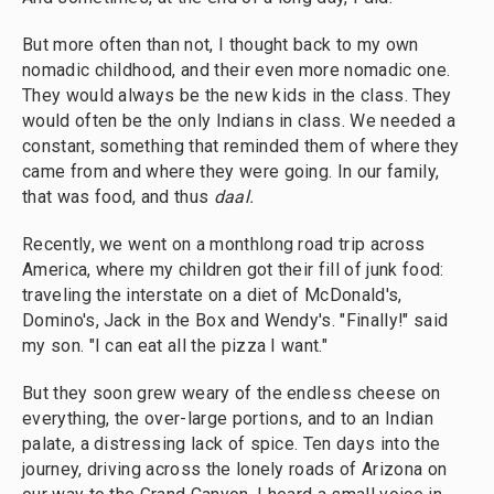
But more often than not, I thought back to my own
nomadic childhood, and their even more nomadic one.
They would always be the new kids in the class. They
would often be the only Indians in class. We needed a
constant, something that reminded them of where they
came from and where they were going. In our family,
that was food, and thus
daal.
Recently, we went on a monthlong road trip across
America, where my children got their fill of junk food:
traveling the interstate on a diet of McDonald's,
Domino's, Jack in the Box and Wendy's. "Finally!" said
my son. "I can eat all the pizza I want."
But they soon grew weary of the endless cheese on
everything, the over-large portions, and to an Indian
palate, a distressing lack of spice. Ten days into the
journey, driving across the lonely roads of Arizona on