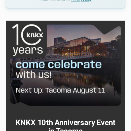
KNKX 10th Anniversary Event