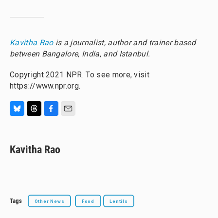
Kavitha Rao
is a journalist, author and trainer based
between Bangalore, India, and Istanbul.
Copyright 2021 NPR. To see more, visit
https://www.npr.org.
B
T
F
E
l
h
a
m
u
r
c
a
e
e
e
i
Kavitha Rao
s
a
b
l
k
d
o
y
s
o
k
Tags
Other News
Food
Lentils