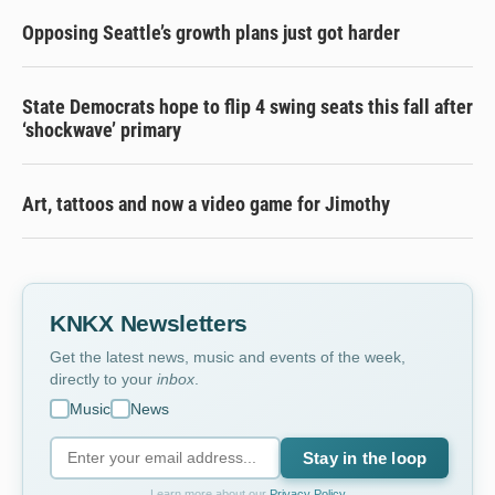
Opposing Seattle’s growth plans just got harder
State Democrats hope to flip 4 swing seats this fall after
‘shockwave’ primary
Art, tattoos and now a video game for Jimothy
KNKX Newsletters
Get the latest news, music and events of the week,
directly to your
inbox
.
Music
News
Stay in the loop
Learn more about our
Privacy Policy