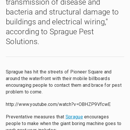
transmission of disease and
bacteria and structural damage to
buildings and electrical wiring,"
according to Sprague Pest
Solutions.
Sprague has hit the streets of Pioneer Square and
around the waterfront with their mobile billboards
encouraging people to contact them and brace for pest
problem to come.
http://www.youtube.com/watch?v=OBHZP9VfcwE
Preventative measures that
Sprague
encourages
people to make when the giant boring machine goes to