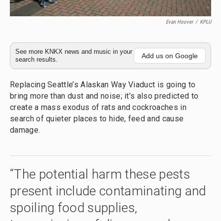
Evan Hoover
/
KPLU
See more KNKX news and music in your
Add us on Google
search results.
Replacing Seattle’s Alaskan Way Viaduct is going to
bring more than dust and noise; it’s also predicted to
create a mass exodus of rats and cockroaches in
search of quieter places to hide, feed and cause
damage.
“The potential harm these pests
present include contaminating and
spoiling food supplies,