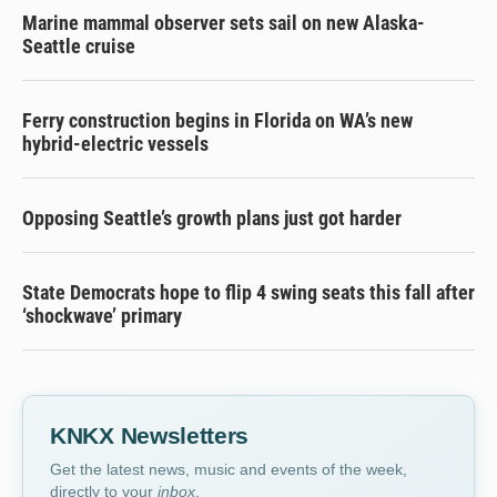
Marine mammal observer sets sail on new Alaska-
Seattle cruise
Ferry construction begins in Florida on WA’s new
hybrid-electric vessels
Opposing Seattle’s growth plans just got harder
State Democrats hope to flip 4 swing seats this fall after
‘shockwave’ primary
KNKX Newsletters
Get the latest news, music and events of the week,
directly to your
inbox
.