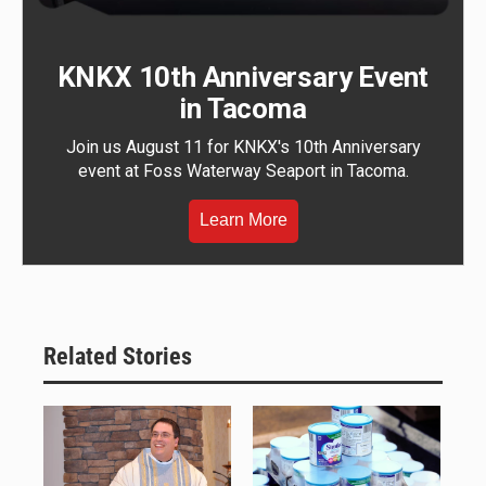
KNKX 10th Anniversary Event
in Tacoma
Join us August 11 for KNKX's 10th Anniversary
event at Foss Waterway Seaport in Tacoma.
Learn More
Related Stories