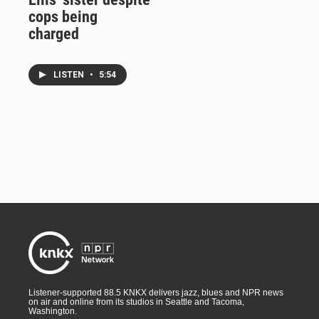
cops being
charged
LISTEN
•
5:54
Listener-supported 88.5 KNKX delivers jazz, blues and NPR news
on air and online from its studios in Seattle and Tacoma,
Washington.