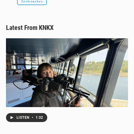
Cockroaches
Latest From KNKX
LISTEN
•
1:32