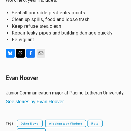
work next year includes:
Seal all possible pest entry points
Clean up spills, food and loose trash
Keep refuse area clean
Repair leaky pipes and building damage quickly
Be vigilant
B
T
F
E
l
h
a
m
u
r
c
a
e
e
e
i
Evan Hoover
s
a
b
l
k
d
o
y
s
o
Junior Communication major at Pacific Lutheran University.
k
See stories by Evan Hoover
Tags
Other News
Alaskan Way Viaduct
Rats