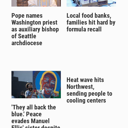
Pope names
Local food banks,
Washington priest
families hit hard by
as auxiliary bishop
formula recall
of Seattle
archdiocese
Heat wave hits
Northwest,
sending people to
cooling centers
'They all back the
blue.' Peace
evades Manuel
Ellis' sister despite