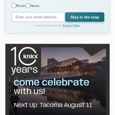
Music
News
Stay in the loop
Learn more about our
Privacy Policy