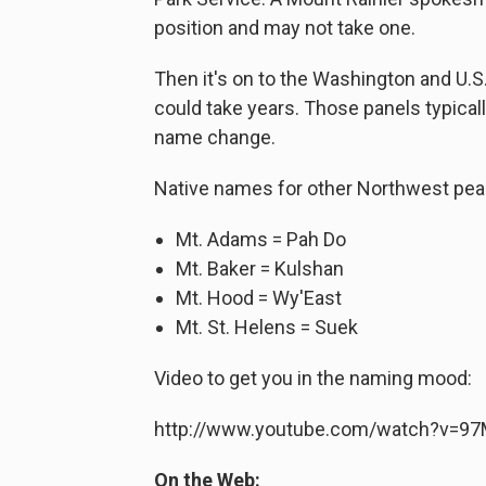
position and may not take one.
Then it's on to the Washington and U.
could take years. Those panels typical
name change.
Native names for other Northwest pea
Mt. Adams = Pah Do
Mt. Baker = Kulshan
Mt. Hood = Wy'East
Mt. St. Helens = Suek
Video to get you in the naming mood:
http://www.youtube.com/watch?v=9
On the Web: