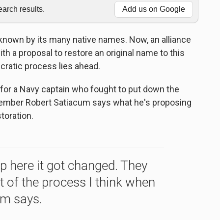
rch results.
Add us on Google
known by its many native names. Now, an alliance
h a proposal to restore an original name to this
cratic process lies ahead.
 for a Navy captain who fought to put down the
 member Robert Satiacum says what he's proposing
toration.
 here it got changed. They
rt of the process I think when
um says.