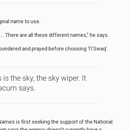
inal name to use.
 There are all these different names," he says.
ondered and prayed before choosing Ti'Swaq'.
s the sky, the sky wiper. It
iacum says.
Names is first seeking the support of the National
an says the agency doesn't currently have a