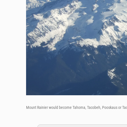
Mount Rainier would become Tahoma, Tacobeh, Pooskaus or T