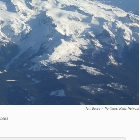
Tom Banse
/
Northwest News Network
acoma.