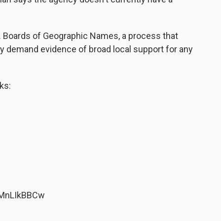
S. Boards of Geographic Names, a process that
ly demand evidence of broad local support for any
ks:
7MnLIkBBCw