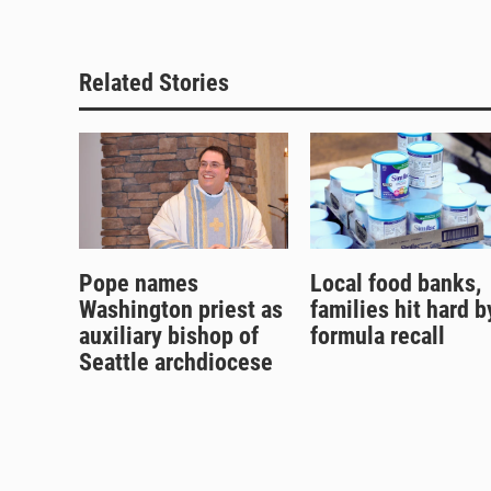
Related Stories
Pope names
Local food banks,
Washington priest as
families hit hard b
auxiliary bishop of
formula recall
Seattle archdiocese