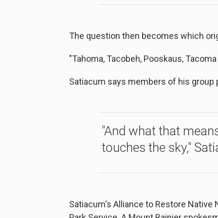
The question then becomes which orig
"Tahoma, Tacobeh, Pooskaus, Tacoma ...
Satiacum says members of his group p
"And what that means i
touches the sky," Sat
Satiacum's Alliance to Restore Native 
Park Service. A Mount Rainier spokesm