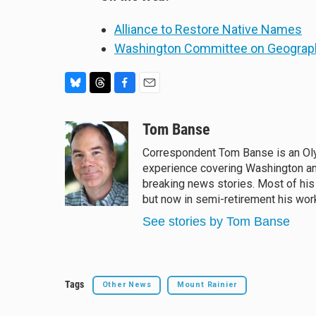
Alliance to Restore Native Names
Washington Committee on Geogra
B
T
F
E
l
h
a
m
u
r
c
a
Tom Banse
e
e
e
i
Correspondent Tom Banse is an Oly
s
a
b
l
experience covering Washington an
k
d
o
y
s
o
breaking news stories. Most of his
k
but now in semi-retirement his work
See stories by Tom Banse
Tags
Other News
Mount Rainier