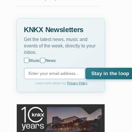
KNKX Newsletters
Get the latest news, music and
events of the week, directly to your
inbox
.
Music
News
Stay in the loop
Learn more about our
Privacy Policy