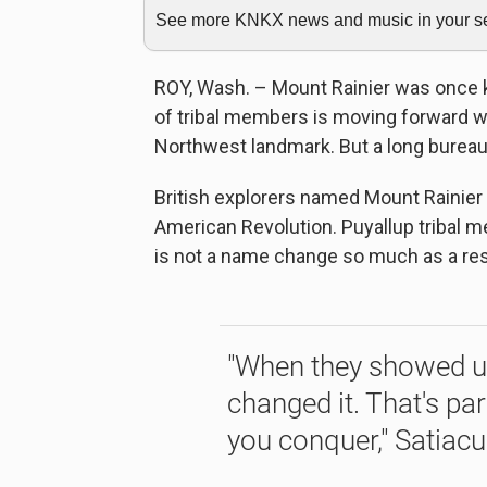
See more KNKX news and music in your sea
ROY, Wash. – Mount Rainier was once 
of tribal members is moving forward wit
Northwest landmark. But a long bureau
British explorers named Mount Rainier
American Revolution. Puyallup tribal
is not a name change so much as a res
"When they showed up
changed it. That's pa
you conquer," Satiac