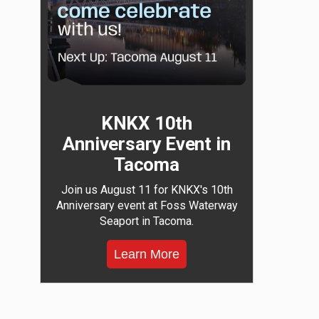
KNKX 10th
Anniversary Event in
Tacoma
Join us August 11 for KNKX's 10th
Anniversary event at Foss Waterway
Seaport in Tacoma.
Learn More