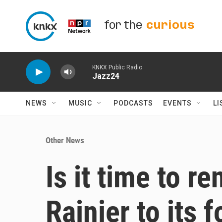
Skip to main content
for the
curious
KNKX Public Radio
Jazz24
NEWS
MUSIC
PODCASTS
EVENTS
LI
Other News
Is it time to 
Rainier to its 