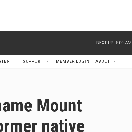
NEXT UP:
5:00 AM
STEN
SUPPORT
MEMBER LOGIN
ABOUT
rename Mount
former native