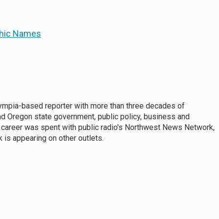
phic Names
mpia-based reporter with more than three decades of
d Oregon state government, public policy, business and
 career was spent with public radio's Northwest News Network,
 is appearing on other outlets.