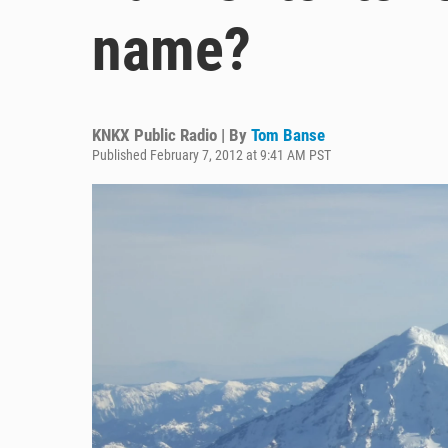
name?
KNKX Public Radio | By
Tom Banse
Published February 7, 2012 at 9:41 AM PST