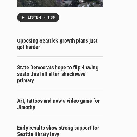
LISTEN
•
1:30
Opposing Seattle’s growth plans just
got harder
State Democrats hope to flip 4 swing
seats this fall after ‘shockwave’
primary
Art, tattoos and now a video game for
Jimothy
Early results show strong support for
Seattle library levy