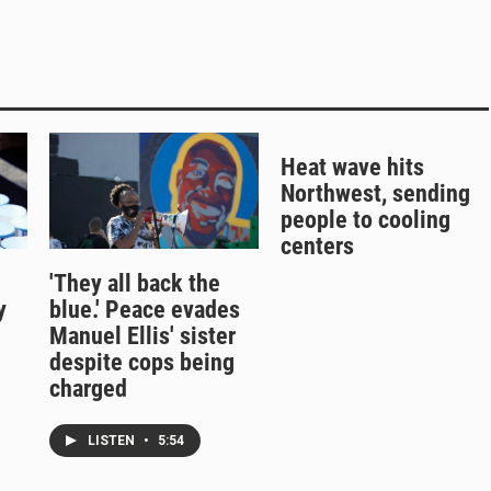
Heat wave hits
Northwest, sending
people to cooling
centers
'They all back the
y
blue.' Peace evades
Manuel Ellis' sister
despite cops being
charged
LISTEN
•
5:54