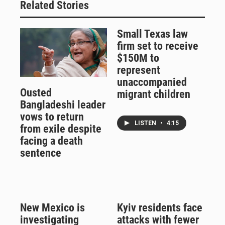
Related Stories
Small Texas law
firm set to receive
$150M to
represent
unaccompanied
Ousted
migrant children
Bangladeshi leader
vows to return
LISTEN
•
4:15
from exile despite
facing a death
sentence
New Mexico is
Kyiv residents face
investigating
attacks with fewer