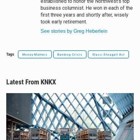
established to honor the Northwest's top
business columnist. He won in each of the
first three years and shortly after, wisely
took early retirement.
See stories by Greg Heberlein
Tags
Money Matters
Banking Crisis
Glass-Steagall Act
Latest From KNKX