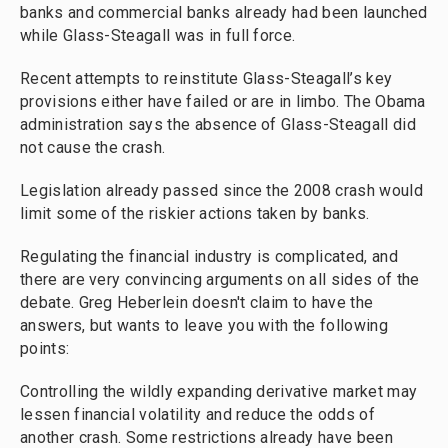
banks and commercial banks already had been launched
while Glass-Steagall was in full force.
Recent attempts to reinstitute Glass-Steagall’s key
provisions either have failed or are in limbo. The Obama
administration says the absence of Glass-Steagall did
not cause the crash.
Legislation already passed since the 2008 crash would
limit some of the riskier actions taken by banks.
Regulating the financial industry is complicated, and
there are very convincing arguments on all sides of the
debate. Greg Heberlein doesn't claim to have the
answers, but wants to leave you with the following
points:
Controlling the wildly expanding derivative market may
lessen financial volatility and reduce the odds of
another crash. Some restrictions already have been