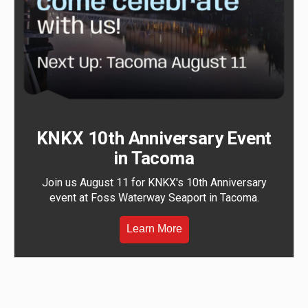
KNKX 10th Anniversary Event
in Tacoma
Join us August 11 for KNKX's 10th Anniversary
event at Foss Waterway Seaport in Tacoma.
Learn More