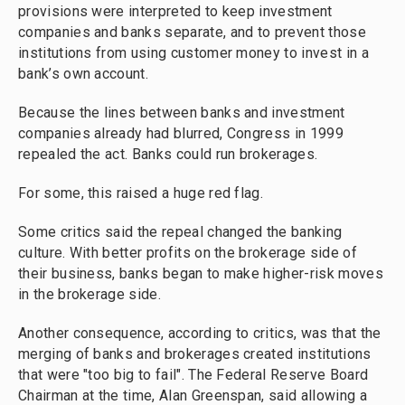
provisions were interpreted to keep investment
companies and banks separate, and to prevent those
institutions from using customer money to invest in a
bank’s own account.
Because the lines between banks and investment
companies already had blurred, Congress in 1999
repealed the act. Banks could run brokerages.
For some, this raised a huge red flag.
Some critics said the repeal changed the banking
culture. With better profits on the brokerage side of
their business, banks began to make higher-risk moves
in the brokerage side.
Another consequence, according to critics, was that the
merging of banks and brokerages created institutions
that were "too big to fail". The Federal Reserve Board
Chairman at the time, Alan Greenspan, said allowing a