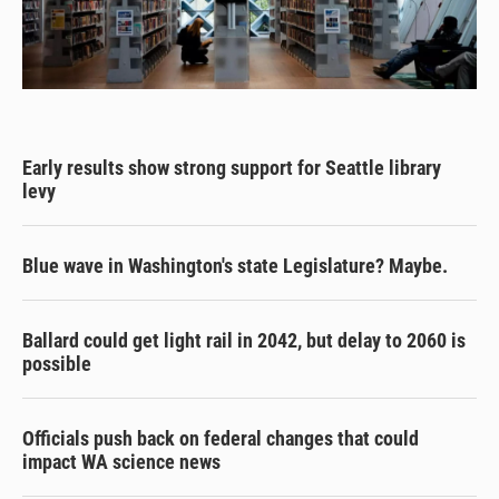
Early results show strong support for Seattle library
levy
Blue wave in Washington's state Legislature? Maybe.
Ballard could get light rail in 2042, but delay to 2060 is
possible
Officials push back on federal changes that could
impact WA science news