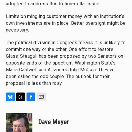
adopted to address this trillion-dollar issue.
Limits on mingling customer money with an institution’s
own investments are in place. Better oversight might be
necessary.
The political division in Congress means it is unlikely to
commit one way or the other. One effort to restore
Glass-Steagall has been proposed by two Senators on
opposite ends of the spectrum, Washington State’s
Maria Cantwell and Arizona’s John McCain. They’ve
been called the odd couple. The outlook for their
proposal is less than rosy.
B
T
F
E
l
h
a
m
u
r
c
a
e
e
e
i
Dave Meyer
s
a
b
l
k
d
o