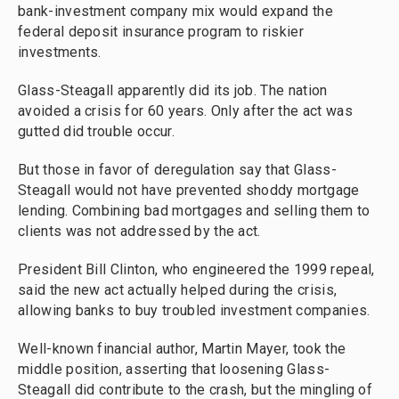
bank-investment company mix would expand the
federal deposit insurance program to riskier
investments.
Glass-Steagall apparently did its job. The nation
avoided a crisis for 60 years. Only after the act was
gutted did trouble occur.
But those in favor of deregulation say that Glass-
Steagall would not have prevented shoddy mortgage
lending. Combining bad mortgages and selling them to
clients was not addressed by the act.
President Bill Clinton, who engineered the 1999 repeal,
said the new act actually helped during the crisis,
allowing banks to buy troubled investment companies.
Well-known financial author, Martin Mayer, took the
middle position, asserting that loosening Glass-
Steagall did contribute to the crash, but the mingling of