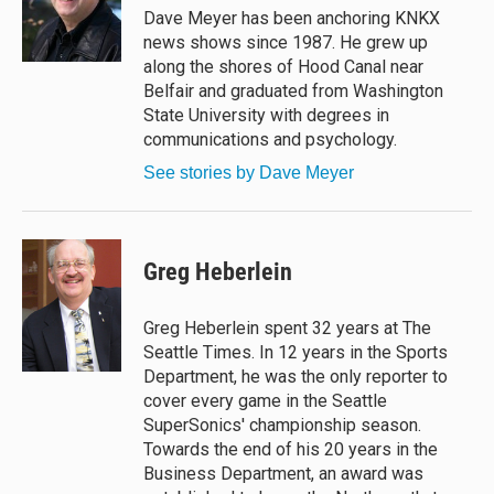
y
s
o
Dave Meyer has been anchoring KNKX
k
news shows since 1987. He grew up
along the shores of Hood Canal near
Belfair and graduated from Washington
State University with degrees in
communications and psychology.
See stories by Dave Meyer
Greg Heberlein
Greg Heberlein spent 32 years at The
Seattle Times. In 12 years in the Sports
Department, he was the only reporter to
cover every game in the Seattle
SuperSonics' championship season.
Towards the end of his 20 years in the
Business Department, an award was