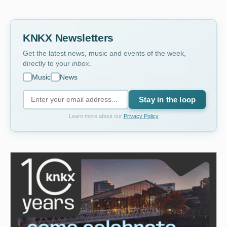
KNKX Newsletters
Get the latest news, music and events of the week,
directly to your
inbox
.
Music
News
Stay in the loop
Learn more about our
Privacy Policy