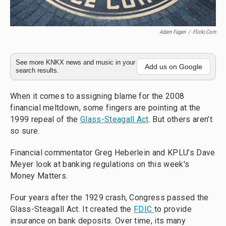
Adam Fagen
/
Flickr.com
See more KNKX news and music in your
Add us on Google
search results.
When it comes to assigning blame for the 2008
financial meltdown, some fingers are pointing at the
1999 repeal of the
Glass-Steagall Act
. But others aren’t
so sure.
Financial commentator Greg Heberlein and KPLU’s Dave
Meyer look at banking regulations on this week's
Money Matters.
Four years after the 1929 crash, Congress passed the
Glass-Steagall Act. It created the
FDIC
to provide
insurance on bank deposits. Over time, its many