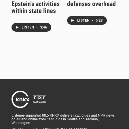
Epstein's activities
defenses overhead
within state lines
LISTEN
•
5:28
LISTEN
•
3:46
Listener-supported 88.5 KNKX delivers jazz, blues and NPR news
on air and online from its studios in Seattle and Tacoma,
Washington.