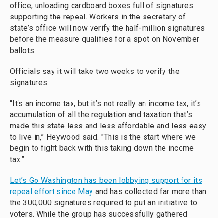
office, unloading cardboard boxes full of signatures
supporting the repeal. Workers in the secretary of
state’s office will now verify the half-million signatures
before the measure qualifies for a spot on November
ballots.
Officials say it will take two weeks to verify the
signatures.
“It’s an income tax, but it’s not really an income tax, it’s
accumulation of all the regulation and taxation that’s
made this state less and less affordable and less easy
to live in,” Heywood said. "This is the start where we
begin to fight back with this taking down the income
tax.”
Let’s Go Washington has been lobbying support for its
repeal effort since May
and has collected far more than
the 300,000 signatures required to put an initiative to
voters. While the group has successfully gathered