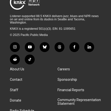
Listener-supported 88.5 KNKX delivers jazz, blues and NPR news
on air and online from its studios in Seattle and Tacoma,
Washington.
KNKX is a registered 501(c)(3). EIN: 81-1095651
© 2025 Pacific Public Media
i
y
b
t
f
l
n
o
l
h
a
i
s
u
u
r
c
n
R
T
t
t
e
e
e
k
e
i
a
u
s
a
b
e
About Us
Careers
d
k
g
b
k
d
o
d
d
T
r
e
y
s
o
i
i
o
Contact
Sponsorship
a
k
n
t
k
m
Staff
Financial Reports
Community Representation
Donate
Statement
Radio Schedule