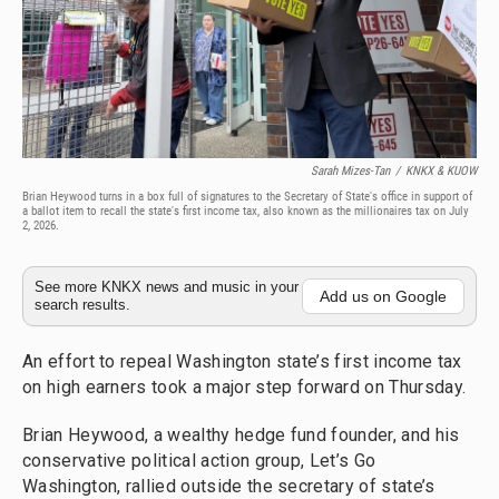
Sarah Mizes-Tan
/
KNKX & KUOW
Brian Heywood turns in a box full of signatures to the Secretary of State's office in support of
a ballot item to recall the state's first income tax, also known as the millionaires tax on July
2, 2026.
See more KNKX news and music in your
Add us on Google
search results.
An effort to repeal Washington state’s first income tax
on high earners took a major step forward on Thursday.
Brian Heywood, a wealthy hedge fund founder, and his
conservative political action group, Let’s Go
Washington, rallied outside the secretary of state’s