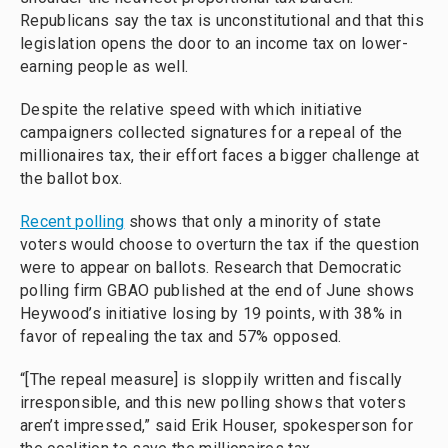
Republicans say the tax is unconstitutional and that this
legislation opens the door to an income tax on lower-
earning people as well.
Despite the relative speed with which initiative
campaigners collected signatures for a repeal of the
millionaires tax, their effort faces a bigger challenge at
the ballot box.
Recent polling
shows that only a minority of state
voters would choose to overturn the tax if the question
were to appear on ballots. Research that Democratic
polling firm GBAO published at the end of June shows
Heywood’s initiative losing by 19 points, with 38% in
favor of repealing the tax and 57% opposed.
“[The repeal measure] is sloppily written and fiscally
irresponsible, and this new polling shows that voters
aren’t impressed,” said Erik Houser, spokesperson for