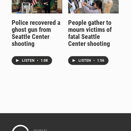
Police recovered a
People gather to
ghost gun from
mourn victims of
Seattle Center
fatal Seattle
shooting
Center shooting
LISTEN
•
1:08
LISTEN
•
1:56