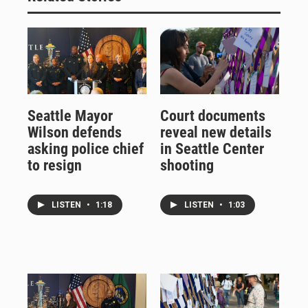
Seattle Mayor
Court documents
Wilson defends
reveal new details
asking police chief
in Seattle Center
to resign
shooting
LISTEN
•
1:18
LISTEN
•
1:03