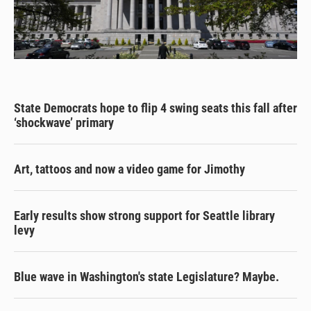
State Democrats hope to flip 4 swing seats this fall after
‘shockwave’ primary
Art, tattoos and now a video game for Jimothy
Early results show strong support for Seattle library
levy
Blue wave in Washington's state Legislature? Maybe.