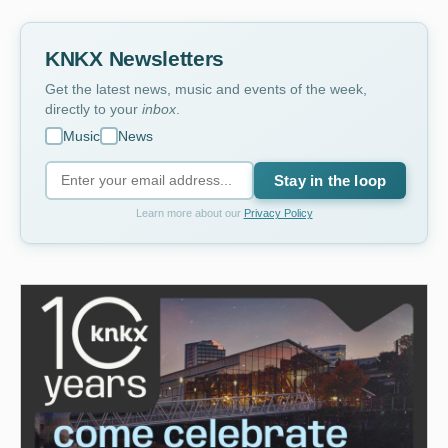
KNKX Newsletters
Get the latest news, music and events of the week,
directly to your
inbox
.
Music
News
Stay in the loop
Learn more about our
Privacy Policy