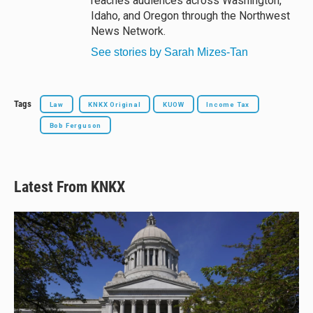
reaches audiences across Washington,
Idaho, and Oregon through the Northwest
News Network.
See stories by Sarah Mizes-Tan
Tags
Law
KNKX Original
KUOW
Income Tax
Bob Ferguson
Latest From KNKX