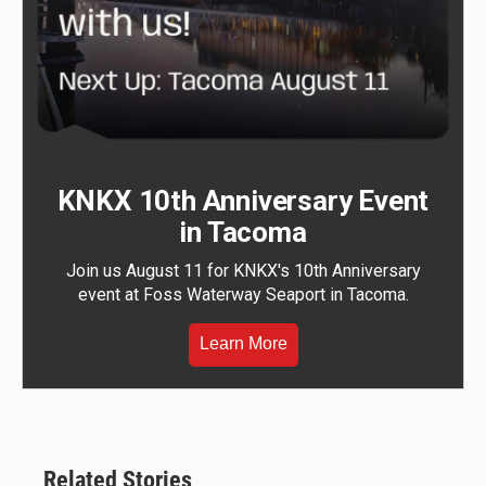
KNKX 10th Anniversary Event
in Tacoma
Join us August 11 for KNKX's 10th Anniversary
event at Foss Waterway Seaport in Tacoma.
Learn More
Related Stories