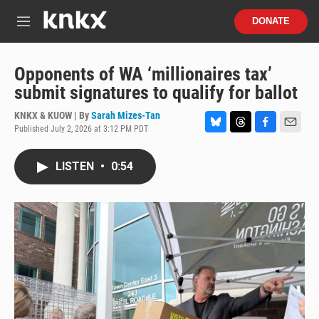
Skip to main content
S
DONATE
e
M
a
e
r
n
c
u
Opponents of WA ‘millionaires tax’
h
submit signatures to qualify for ballot
u
e
KNKX & KUOW | By
Sarah Mizes-Tan
r
Published July 2, 2026 at 3:12 PM PDT
B
T
F
E
y
l
h
a
m
u
r
c
a
LISTEN
•
0:54
e
e
e
i
s
a
b
l
k
d
o
y
s
o
k