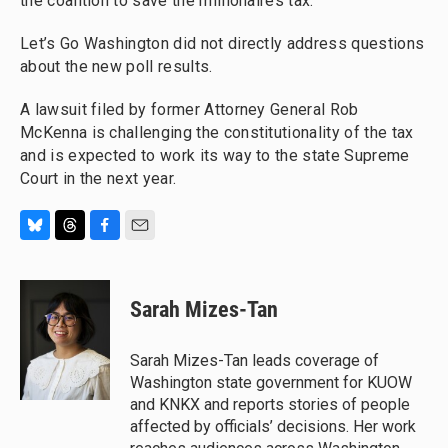
the coalition to save the millionaires tax.
Let’s Go Washington did not directly address questions
about the new poll results.
A lawsuit filed by former Attorney General Rob
McKenna is challenging the constitutionality of the tax
and is expected to work its way to the state Supreme
Court in the next year.
B
T
F
E
l
h
a
m
u
r
c
a
e
e
e
i
Sarah Mizes-Tan
s
a
b
l
k
d
o
y
s
o
Sarah Mizes-Tan leads coverage of
k
Washington state government for KUOW
and KNKX and reports stories of people
affected by officials’ decisions. Her work