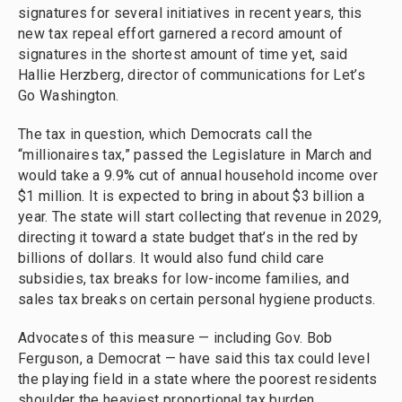
signatures for several initiatives in recent years, this
new tax repeal effort garnered a record amount of
signatures in the shortest amount of time yet, said
Hallie Herzberg, director of communications for Let’s
Go Washington.
The tax in question, which Democrats call the
“millionaires tax,” passed the Legislature in March and
would take a 9.9% cut of annual household income over
$1 million. It is expected to bring in about $3 billion a
year. The state will start collecting that revenue in 2029,
directing it toward a state budget that’s in the red by
billions of dollars. It would also fund child care
subsidies, tax breaks for low-income families, and
sales tax breaks on certain personal hygiene products.
Advocates of this measure — including Gov. Bob
Ferguson, a Democrat — have said this tax could level
the playing field in a state where the poorest residents
shoulder the heaviest proportional tax burden.