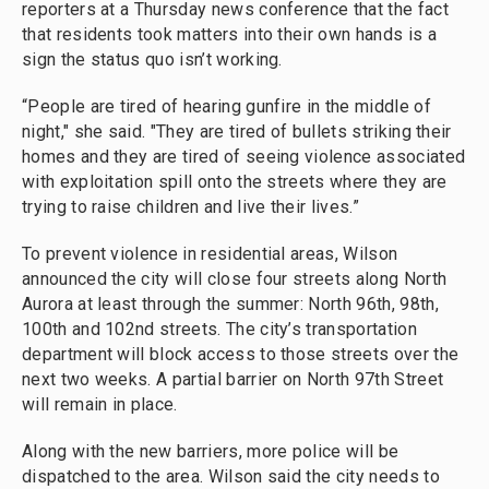
reporters at a Thursday news conference that the fact
that residents took matters into their own hands is a
sign the status quo isn’t working.
“People are tired of hearing gunfire in the middle of
night," she said. "They are tired of bullets striking their
homes and they are tired of seeing violence associated
with exploitation spill onto the streets where they are
trying to raise children and live their lives.”
To prevent violence in residential areas, Wilson
announced the city will close four streets along North
Aurora at least through the summer: North 96th, 98th,
100th and 102nd streets. The city’s transportation
department will block access to those streets over the
next two weeks. A partial barrier on North 97th Street
will remain in place.
Along with the new barriers, more police will be
dispatched to the area. Wilson said the city needs to