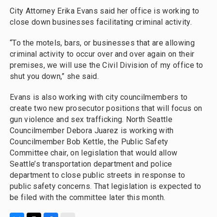
City Attorney Erika Evans said her office is working to
close down businesses facilitating criminal activity.
“To the motels, bars, or businesses that are allowing
criminal activity to occur over and over again on their
premises, we will use the Civil Division of my office to
shut you down,” she said.
Evans is also working with city councilmembers to
create two new prosecutor positions that will focus on
gun violence and sex trafficking. North Seattle
Councilmember Debora Juarez is working with
Councilmember Bob Kettle, the Public Safety
Committee chair, on legislation that would allow
Seattle’s transportation department and police
department to close public streets in response to
public safety concerns. That legislation is expected to
be filed with the committee later this month.