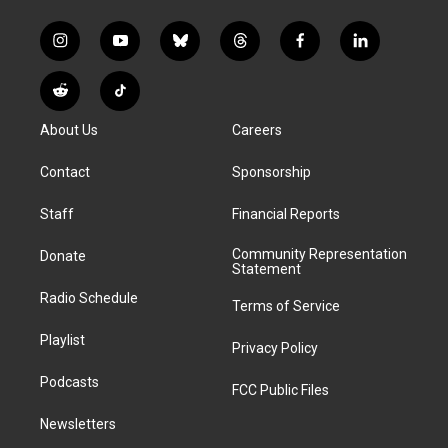
i
y
b
t
f
l
n
o
l
h
a
i
s
u
u
r
c
n
R
T
t
t
e
e
e
k
e
i
a
u
s
a
b
e
About Us
Careers
d
k
g
b
k
d
o
d
d
T
r
e
y
s
o
i
i
o
Contact
Sponsorship
a
k
n
t
k
m
Staff
Financial Reports
Community Representation
Donate
Statement
Radio Schedule
Terms of Service
Playlist
Privacy Policy
Podcasts
FCC Public Files
Newsletters