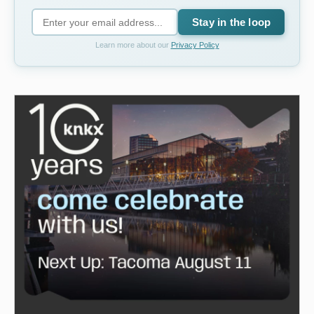
Stay in the loop
Learn more about our
Privacy Policy