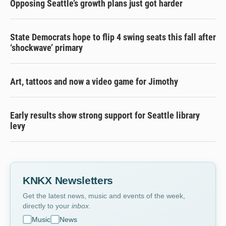
Opposing Seattle’s growth plans just got harder
State Democrats hope to flip 4 swing seats this fall after
‘shockwave’ primary
Art, tattoos and now a video game for Jimothy
Early results show strong support for Seattle library
levy
KNKX Newsletters
Get the latest news, music and events of the week,
directly to your
inbox
.
Music
News