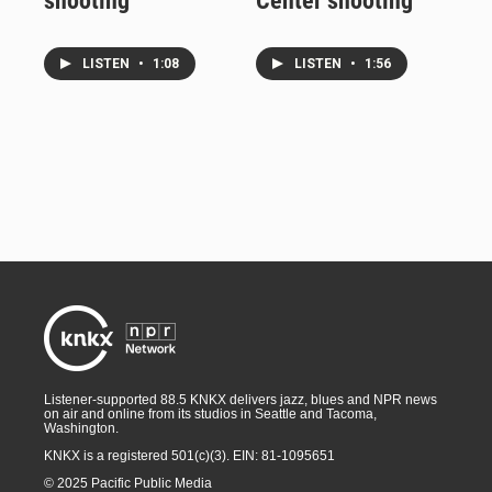
shooting
Center shooting
LISTEN
•
1:08
LISTEN
•
1:56
Listener-supported 88.5 KNKX delivers jazz, blues and NPR news
on air and online from its studios in Seattle and Tacoma,
Washington.
KNKX is a registered 501(c)(3). EIN: 81-1095651
© 2025 Pacific Public Media