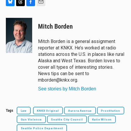
B
T
F
E
l
h
a
m
u
r
c
a
e
e
e
i
Mitch Borden
s
a
b
l
k
d
o
y
s
o
Mitch Borden is a general assignment
k
reporter at KNKX. He’s worked at radio
stations across the U.S. in places like rural
Alaska and West Texas. Borden loves to
cover all types of interesting stories.
News tips can be sent to
mborden@knkx.org.
See stories by Mitch Borden
Tags
Law
KNKX Original
Aurora Avenue
Prostitution
Gun Violence
Seattle City Council
Katie Wilson
Seattle Police Department