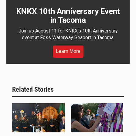
KNKX 10th Anniversary Event
in Tacoma
Join us August 11 for KNKX's 10th Anniversary
event at Foss Waterway Seaport in Tacoma.
Learn More
Related Stories