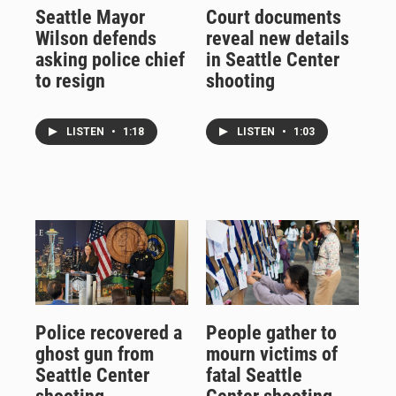
Seattle Mayor
Court documents
Wilson defends
reveal new details
asking police chief
in Seattle Center
to resign
shooting
LISTEN
•
1:18
LISTEN
•
1:03
Police recovered a
People gather to
ghost gun from
mourn victims of
Seattle Center
fatal Seattle