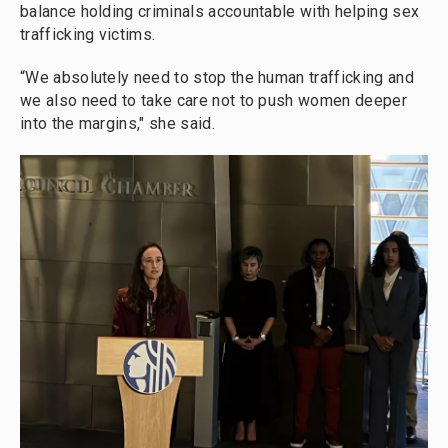
balance holding criminals accountable with helping sex
trafficking victims.
“We absolutely need to stop the human trafficking and
we also need to take care not to push women deeper
into the margins," she said.