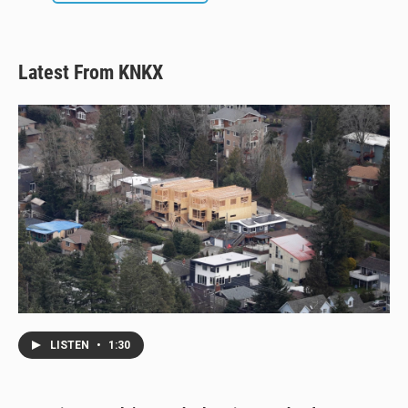
Latest From KNKX
LISTEN
•
1:30