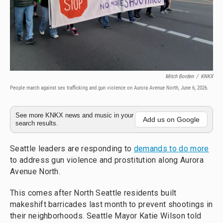
Mitch Borden
/
KNKX
People march against sex trafficking and gun violence on Aurora Avenue North, June 6, 2026.
See more KNKX news and music in your
Add us on Google
search results.
Seattle leaders are responding to
demands to do more
to address gun violence and prostitution along Aurora
Avenue North.
This comes after North Seattle residents built
makeshift barricades last month to prevent shootings in
their neighborhoods. Seattle Mayor Katie Wilson told