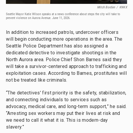
Mitch Borden
/
KNKX
Seattle Mayor Katie Wilson speaks at a news conference about steps the city will take to
prevent violence on Aurora Avenue. June 11, 2026.
In addition to increased patrols, undercover officers
will begin conducting more operations in the area. The
Seattle Police Department has also assigned a
dedicated detective to investigate shootings in the
North Aurora area. Police Chief Shon Barnes said they
will take a survivor-centered approach to trafficking and
exploitation cases. According to Barnes, prostitutes will
not be treated like criminals.
“The detectives' first priority is the safety, stabilization,
and connecting individuals to services such as
advocacy, medical care, and long-term support,” he said.
“Arresting sex workers may put their lives at risk and
we need to call it what it is. This is modern-day
slavery.”