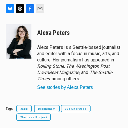
B
T
F
E
l
h
a
m
u
r
c
a
e
e
e
i
Alexa Peters
s
a
b
l
k
d
o
y
s
o
Alexa Peters is a Seattle-based journalist
k
and editor with a focus in music, arts, and
culture. Her journalism has appeared in
Rolling Stone
,
The Washington Post
,
DownBeat Magazine,
and
The Seattle
Times,
among others.
See stories by Alexa Peters
Tags
Jazz
Bellingham
Jud Sherwood
The Jazz Project