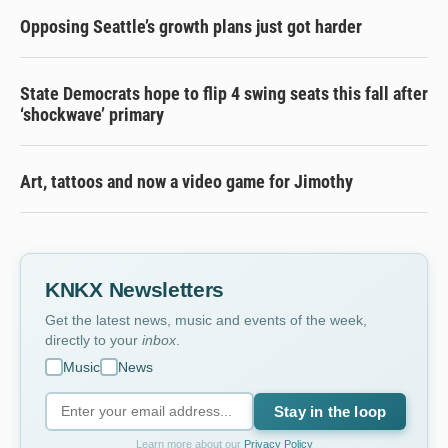
Opposing Seattle’s growth plans just got harder
State Democrats hope to flip 4 swing seats this fall after
‘shockwave’ primary
Art, tattoos and now a video game for Jimothy
KNKX Newsletters
Get the latest news, music and events of the week,
directly to your
inbox
.
Music
News
Stay in the loop
Learn more about our
Privacy Policy