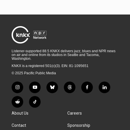
Listener-supported 88.5 KNKX delivers jazz, blues and NPR news
on air and online from its studios in Seattle and Tacoma,
Washington.
KNKX is a registered 501(c)(3). EIN: 81-1095651
© 2025 Pacific Public Media
i
y
b
t
f
l
n
o
l
h
a
i
s
u
u
r
c
n
R
T
t
t
e
e
e
k
e
i
a
u
s
a
b
e
About Us
Careers
d
k
g
b
k
d
o
d
d
T
r
e
y
s
o
i
i
o
Contact
Sponsorship
a
k
n
t
k