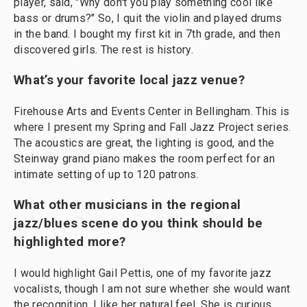
player, said, "Why don't you play something cool like
bass or drums?" So, I quit the violin and played drums
in the band. I bought my first kit in 7th grade, and then
discovered girls. The rest is history.
What’s your favorite local jazz venue?
Firehouse Arts and Events Center in Bellingham. This is
where I present my Spring and Fall Jazz Project series.
The acoustics are great, the lighting is good, and the
Steinway grand piano makes the room perfect for an
intimate setting of up to 120 patrons.
What other musicians in the regional
jazz/blues scene do you think should be
highlighted more?
I would highlight Gail Pettis, one of my favorite jazz
vocalists, though I am not sure whether she would want
the recognition. I like her natural feel. She is curious,