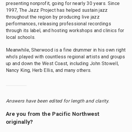
presenting nonprofit, going for nearly 30 years. Since
1997, The Jazz Project has helped sustain jazz
throughout the region by producing live jazz
performances, releasing professional recordings
through its label, and hosting workshops and clinics for
local schools.
Meanwhile, Sherwood is a fine drummer in his own right
who’s played with countless regional artists and groups
up and down the West Coast, including John Stowell,
Nancy King, Herb Ellis, and many others.
Answers have been edited for length and clarity.
Are you from the Pacific Northwest
originally?