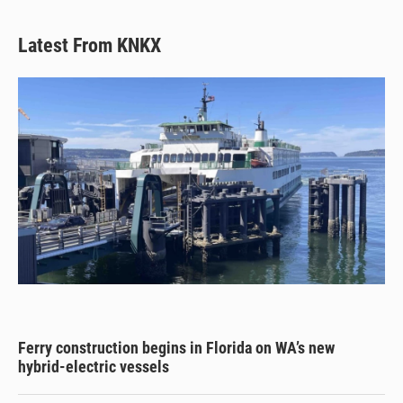
Latest From KNKX
Ferry construction begins in Florida on WA’s new
hybrid-electric vessels