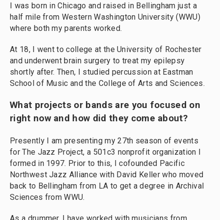
I was born in Chicago and raised in Bellingham just a
half mile from Western Washington University (WWU)
where both my parents worked.
At 18, I went to college at the University of Rochester
and underwent brain surgery to treat my epilepsy
shortly after. Then, I studied percussion at Eastman
School of Music and the College of Arts and Sciences.
What projects or bands are you focused on
right now and how did they come about?
Presently I am presenting my 27th season of events
for The Jazz Project, a 501c3 nonprofit organization I
formed in 1997. Prior to this, I cofounded Pacific
Northwest Jazz Alliance with David Keller who moved
back to Bellingham from LA to get a degree in Archival
Sciences from WWU.
As a drummer, I have worked with musicians from