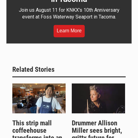
Join us August 11 for KNKX's 10th Anniversary
event at Foss Waterway Seaport in Tacoma.
Learn More
Related Stories
This strip mall
Drummer Allison
coffeehouse
Miller sees bright,
transforms into an
gritty future for