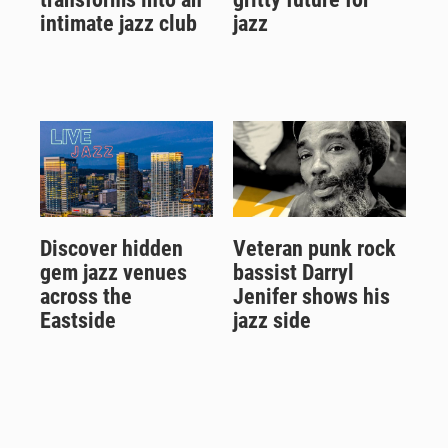
intimate jazz club
jazz
Discover hidden
Veteran punk rock
gem jazz venues
bassist Darryl
across the
Jenifer shows his
Eastside
jazz side