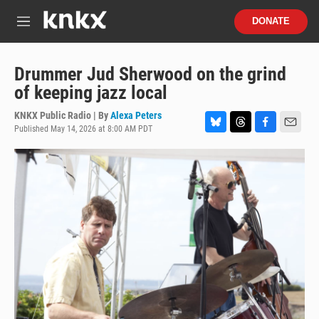
Skip to main content
S
DONATE
e
M
a
e
r
n
c
u
Drummer Jud Sherwood on the grind
h
of keeping jazz local
u
e
KNKX Public Radio | By
Alexa Peters
r
Published May 14, 2026 at 8:00 AM PDT
B
T
F
E
y
l
h
a
m
u
r
c
a
e
e
e
i
s
a
b
l
k
d
o
y
s
o
k