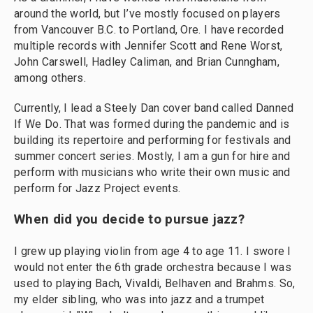
around the world, but I’ve mostly focused on players
from Vancouver B.C. to Portland, Ore. I have recorded
multiple records with Jennifer Scott and Rene Worst,
John Carswell, Hadley Caliman, and Brian Cunngham,
among others.
Currently, I lead a Steely Dan cover band called Danned
If We Do. That was formed during the pandemic and is
building its repertoire and performing for festivals and
summer concert series. Mostly, I am a gun for hire and
perform with musicians who write their own music and
perform for Jazz Project events.
When did you decide to pursue jazz?
I grew up playing violin from age 4 to age 11. I swore I
would not enter the 6th grade orchestra because I was
used to playing Bach, Vivaldi, Belhaven and Brahms. So,
my elder sibling, who was into jazz and a trumpet