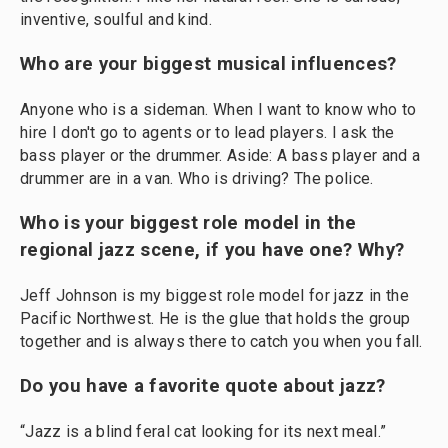
inventive, soulful and kind.
Who are your biggest musical influences?
Anyone who is a sideman. When I want to know who to
hire I don't go to agents or to lead players. I ask the
bass player or the drummer. Aside: A bass player and a
drummer are in a van. Who is driving? The police.
Who is your biggest role model in the
regional jazz scene, if you have one? Why?
Jeff Johnson is my biggest role model for jazz in the
Pacific Northwest. He is the glue that holds the group
together and is always there to catch you when you fall.
Do you have a favorite quote about jazz?
“Jazz is a blind feral cat looking for its next meal.”