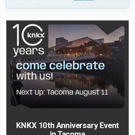
KNKX 10th Anniversary Event
in Tacoma