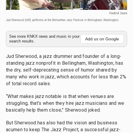
Fredrick Sears
Jud Sherwood (left) performs at the Bellwether Jazz Festival in Bellingham, Washington.
See more KNKX news and music in your
Add us on Google
search results.
Jud Sherwood, a jazz drummer and founder of a long-
standing jazz nonprofit in Bellingham, Washington, has
the dry, self-deprecating sense of humor shared by
many who work in jazz, which accounts for less than 2%
of total record sales.
“What makes jazz notable is that when venues are
struggling, that's when they hire jazz musicians and we
basically help them close,” Sherwood joked.
But Sherwood has also had the vision and business
acumen to keep The Jazz Project, a successful jazz-