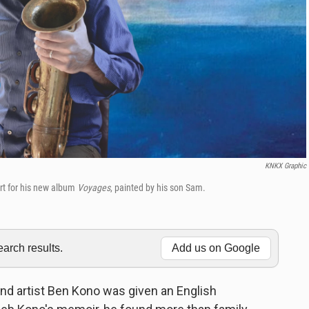
KNKX Graphic
rt for his new album
Voyages
, painted by his son Sam.
rch results.
Add us on Google
artist Ben Kono was given an English