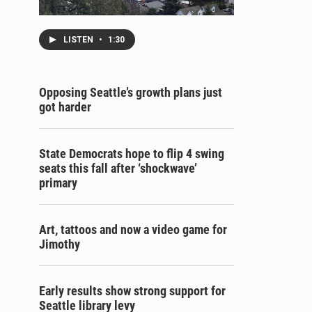
LISTEN
•
1:30
Opposing Seattle’s growth plans just
got harder
State Democrats hope to flip 4 swing
seats this fall after ‘shockwave’
primary
Art, tattoos and now a video game for
Jimothy
Early results show strong support for
Seattle library levy