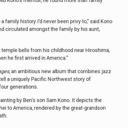
aleb Kono's memoir, he found more than family
 a family history I'd never been privy to," said Kono
d circulated amongst the family by his aunt,
e temple bells from his childhood near Hiroshima,
en he first arrived in America."
ages
, an ambitious new album that combines jazz
 tell a uniquely Pacific Northwest story of
 four generations.
painting by Ben's son Sam Kono. It depicts the
hei to America, rendered by the great-grandson
ath.