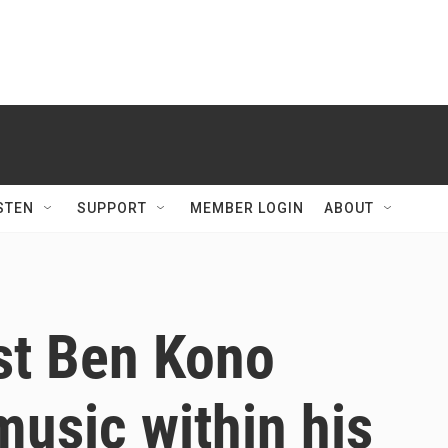
STEN
SUPPORT
MEMBER LOGIN
ABOUT
st Ben Kono
music within his