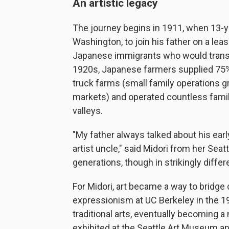
An artistic legacy
The journey begins in 1911, when 13-ye
Washington, to join his father on a lea
Japanese immigrants who would transfo
1920s, Japanese farmers supplied 75%
truck farms (small family operations g
markets) and operated countless famil
valleys.
"My father always talked about his earl
artist uncle," said Midori from her Sea
generations, though in strikingly diffe
For Midori, art became a way to bridge 
expressionism at UC Berkeley in the 1
traditional arts, eventually becoming 
exhibited at the Seattle Art Museum 