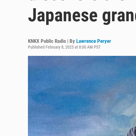
Japanese gran
KNKX Public Radio | By
Lawrence Peryer
Published February 8, 2025 at 8:00 AM PST