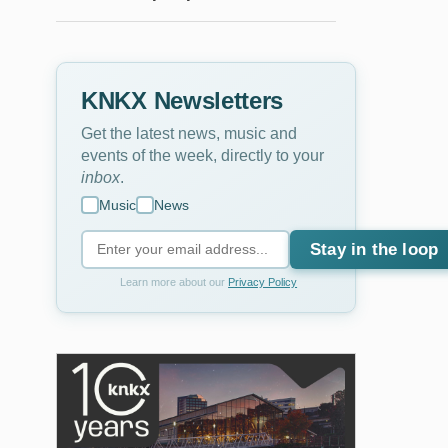
KNKX Newsletters
Get the latest news, music and
events of the week, directly to your
inbox
.
Music
News
Stay in the loop
Learn more about our
Privacy Policy