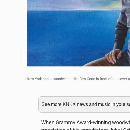
New York-based woodwind artist Ben Kono in front of the cover a
See more KNKX news and music in your sea
When Grammy Award-winning woodwind 