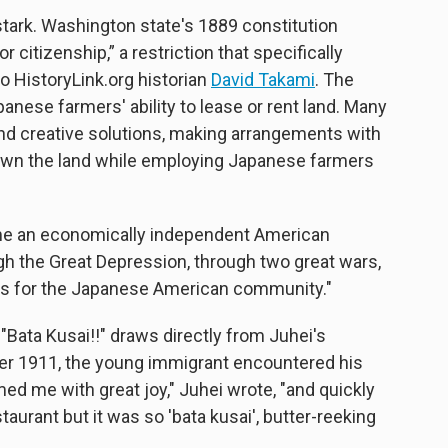
stark. Washington state's 1889 constitution
or citizenship,” a restriction that specifically
o HistoryLink.org historian
David Takami
. The
anese farmers' ability to lease or rent land. Many
und creative solutions, making arrangements with
own the land while employing Japanese farmers
me an economically independent American
ugh the Great Depression, through two great wars,
ons for the Japanese American community."
"Bata Kusai!!" draws directly from Juhei's
er 1911, the young immigrant encountered his
ed me with great joy," Juhei wrote, "and quickly
aurant but it was so 'bata kusai', butter-reeking