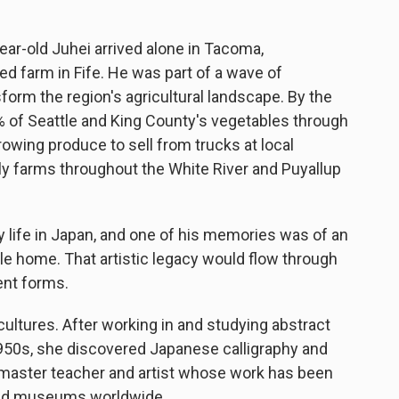
ar-old Juhei arrived alone in Tacoma,
sed farm in Fife. He was part of a wave of
rm the region's agricultural landscape. By the
 of Seattle and King County's vegetables through
rowing produce to sell from trucks at local
y farms throughout the White River and Puyallup
y life in Japan, and one of his memories was of an
ttle home. That artistic legacy would flow through
rent forms.
cultures. After working in and studying abstract
950s, she discovered Japanese calligraphy and
a master teacher and artist whose work has been
and museums worldwide.