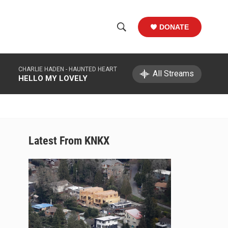
DONATE
S
S
e
h
a
CHARLIE HADEN -
HAUNTED HEART
r
All Streams
o
HELLO MY LOVELY
c
h
w
Q
u
S
e
r
e
Latest From KNKX
y
a
r
c
h