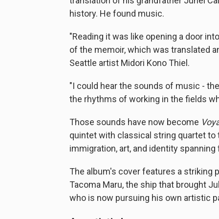
translation of his grandfather Juhei C
history. He found music.
"Reading it was like opening a door into
of the memoir, which was translated an
Seattle artist Midori Kono Thiel.
"I could hear the sounds of music - th
the rhythms of working in the fields wh
Those sounds have now become
Voy
quintet with classical string quartet to
immigration, art, and identity spanning
The album's cover features a striking 
Tacoma Maru, the ship that brought Ju
who is now pursuing his own artistic p