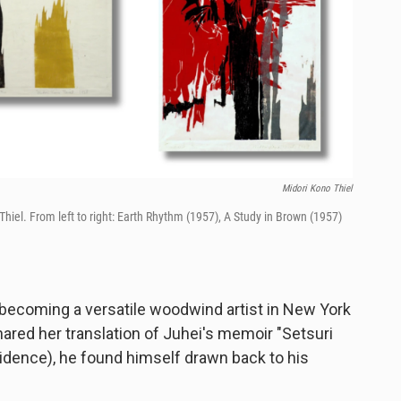
Midori Kono Thiel
iel. From left to right: Earth Rhythm (1957), A Study in Brown (1957)
 becoming a versatile woodwind artist in New York
hared her translation of Juhei's memoir "Setsuri
idence), he found himself drawn back to his