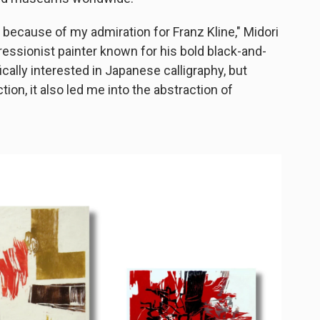
y because of my admiration for Franz Kline," Midori
pressionist painter known for his bold black-and-
cally interested in Japanese calligraphy, but
ion, it also led me into the abstraction of