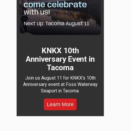
KNKX 10th
Anniversary Event in
Tacoma
Join us August 11 for KNKX's 10th
Anniversary event at Foss Waterway
Seaport in Tacoma.
Learn More