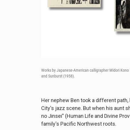
Works by Japanese-American calligrapher Midori Kono Th
and Sunburst (1958).
Her nephew Ben took a different path,
City's jazz scene. But when his aunt s
no Jinsei" (Human Life and Divine Prov
family's Pacific Northwest roots.