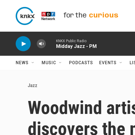
Skip to main content
for the
curious
KNKX Public Radio
Midday Jazz - PM
NEWS
MUSIC
PODCASTS
EVENTS
LI
Jazz
Woodwind arti
discovers the 