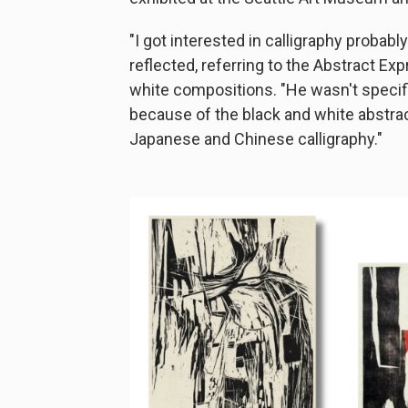
"I got interested in calligraphy probabl
reflected, referring to the Abstract Ex
white compositions. "He wasn't specifi
because of the black and white abstract
Japanese and Chinese calligraphy."