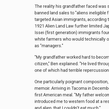
The reality his grandfather faced was 
banned land sales to "aliens ineligible f
targeted Asian immigrants, according t
1921 Alien Land Law further limited Jap
Issei (first generation) immigrants fo
white farmers who would technically 
as "managers."
"My grandfather worked hard to beco
citizen," Ben explained. "He lived thro
one of which had terrible repercussi
One particularly poignant composition, 
memoir. Arriving in Tacoma in Decemb
first American meal. "My father welcom
introduced me to western food at a rest
and alien, that I couldn't eat much."