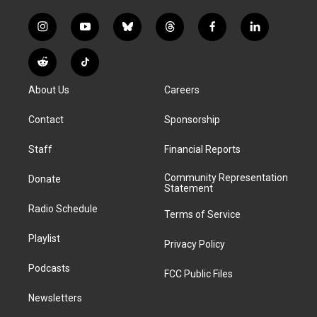
i
y
b
t
f
l
n
o
l
h
a
i
s
u
u
r
c
n
R
T
t
t
e
e
e
k
e
i
a
u
s
a
b
e
About Us
Careers
d
k
g
b
k
d
o
d
d
T
r
e
y
s
o
i
i
o
Contact
Sponsorship
a
k
n
t
k
m
Staff
Financial Reports
Community Representation
Donate
Statement
Radio Schedule
Terms of Service
Playlist
Privacy Policy
Podcasts
FCC Public Files
Newsletters