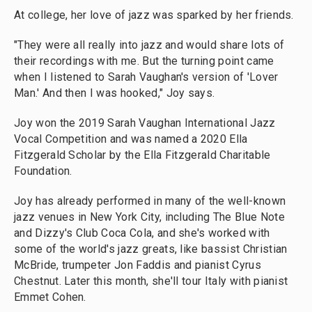
At college, her love of jazz was sparked by her friends.
"They were all really into jazz and would share lots of
their recordings with me. But the turning point came
when I listened to Sarah Vaughan's version of 'Lover
Man.' And then I was hooked," Joy says.
Joy won the 2019 Sarah Vaughan International Jazz
Vocal Competition and was named a 2020 Ella
Fitzgerald Scholar by the Ella Fitzgerald Charitable
Foundation.
Joy has already performed in many of the well-known
jazz venues in New York City, including The Blue Note
and Dizzy's Club Coca Cola, and she's worked with
some of the world's jazz greats, like bassist Christian
McBride, trumpeter Jon Faddis and pianist Cyrus
Chestnut. Later this month, she'll tour Italy with pianist
Emmet Cohen.