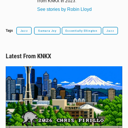
from KNKX in 2023.
See stories by Robin Lloyd
Tags
Jazz
Samara Joy
Essentially Ellington
Jazz
Latest From KNKX