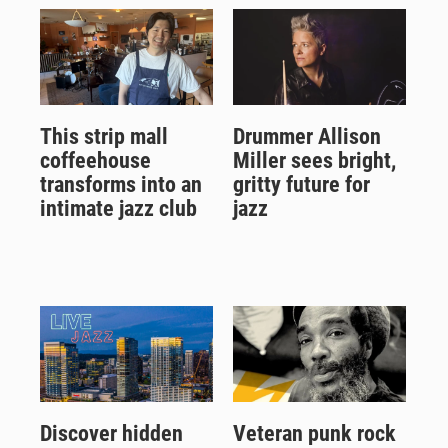
This strip mall
Drummer Allison
coffeehouse
Miller sees bright,
transforms into an
gritty future for
intimate jazz club
jazz
Discover hidden
Veteran punk rock