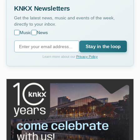
KNKX Newsletters
Get the latest news, music and events of the week,
directly to your
inbox
.
Music
News
Stay in the loop
Learn more about our
Privacy Policy