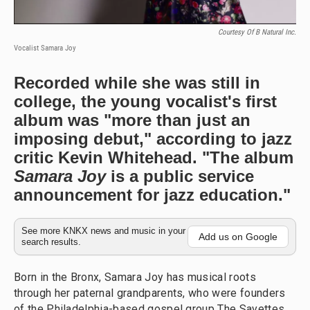
Courtesy Of B Natural Inc.
Vocalist Samara Joy
Recorded while she was still in
college, the young vocalist's first
album was "more than just an
imposing debut," according to jazz
critic Kevin Whitehead. "The album
Samara Joy
is a public service
announcement for jazz education."
See more KNKX news and music in your
Add us on Google
search results.
Born in the Bronx, Samara Joy has musical roots
through her paternal grandparents, who were founders
of the Philadelphia-based gospel group The Savettes.