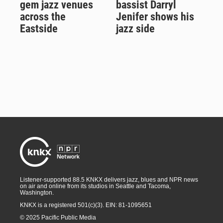
gem jazz venues
bassist Darryl
across the
Jenifer shows his
Eastside
jazz side
Listener-supported 88.5 KNKX delivers jazz, blues and NPR news
on air and online from its studios in Seattle and Tacoma,
Washington.
KNKX is a registered 501(c)(3). EIN: 81-1095651
© 2025 Pacific Public Media