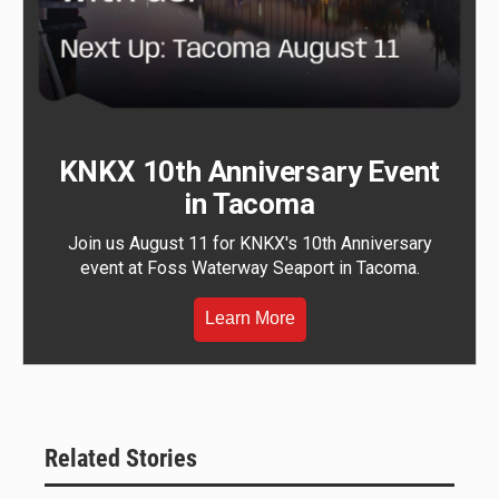
KNKX 10th Anniversary Event
in Tacoma
Join us August 11 for KNKX's 10th Anniversary
event at Foss Waterway Seaport in Tacoma.
Learn More
Related Stories