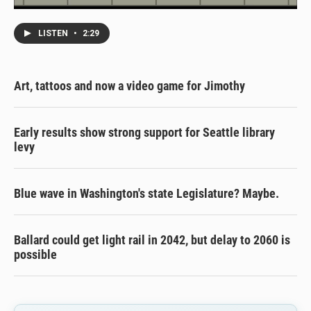
LISTEN
•
2:29
Art, tattoos and now a video game for Jimothy
Early results show strong support for Seattle library
levy
Blue wave in Washington's state Legislature? Maybe.
Ballard could get light rail in 2042, but delay to 2060 is
possible