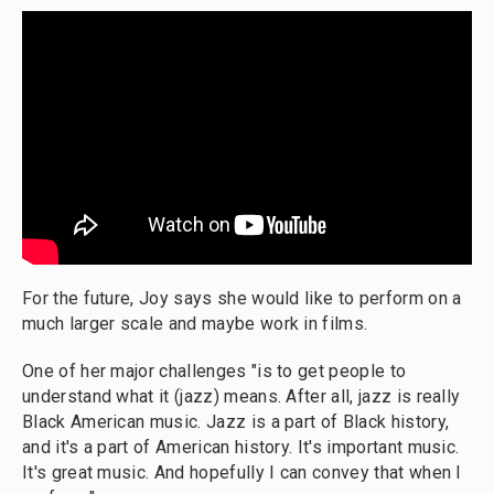
For the future, Joy says she would like to perform on a
much larger scale and maybe work in films.
One of her major challenges "is to get people to
understand what it (jazz) means. After all, jazz is really
Black American music. Jazz is a part of Black history,
and it's a part of American history. It's important music.
It's great music. And hopefully I can convey that when I