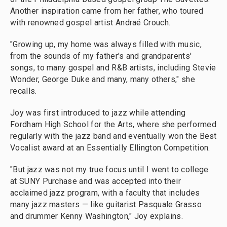
Another inspiration came from her father, who toured
with renowned gospel artist Andraé Crouch.
"Growing up, my home was always filled with music,
from the sounds of my father's and grandparents'
songs, to many gospel and R&B artists, including Stevie
Wonder, George Duke and many, many others," she
recalls.
Joy was first introduced to jazz while attending
Fordham High School for the Arts, where she performed
regularly with the jazz band and eventually won the Best
Vocalist award at an Essentially Ellington Competition.
"But jazz was not my true focus until I went to college
at SUNY Purchase and was accepted into their
acclaimed jazz program, with a faculty that includes
many jazz masters — like guitarist Pasquale Grasso
and drummer Kenny Washington," Joy explains.