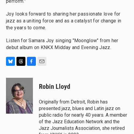
perform."
Joy looks forward to sharing her passionate love for
jazz as a uniting force and as a catalyst for change in
the years to come.
Listen for Samara Joy singing "Moonglow" from her
debut album on KNKX Midday and Evening Jazz.
B
T
F
E
l
h
a
m
u
r
c
a
e
e
e
i
Robin Lloyd
s
a
b
l
k
d
o
y
s
o
Originally from Detroit, Robin has
k
presented jazz, blues and Latin jazz on
public radio for nearly 40 years. A member
of the Jazz Education Network and the
Jazz Journalists Association, she retired