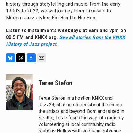
history through storytelling and music. From the early
1900’s to 2022, we will journey from Dixieland to
Modern Jazz styles, Big Band to Hip Hop.
Listen to installments weekdays at 9am and 7pm on
88.5 FM and KNKX.org.
See all stories from the KNKX
History of Jazz project.
B
T
F
E
l
h
a
m
u
r
c
a
e
e
e
i
Terae Stefon
s
a
b
l
k
d
o
y
s
o
Terae Stefon is a host on KNKX and
k
Jazz24, sharing stories about the music,
the artists and beyond. Born and raised in
Seattle, Terae found his way into radio by
volunteering at local community radio
stations HollowEarth and RainierAvenue