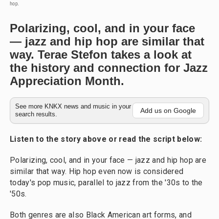
hop.
Polarizing, cool, and in your face
— jazz and hip hop are similar that
way. Terae Stefon takes a look at
the history and connection for Jazz
Appreciation Month.
See more KNKX news and music in your
Add us on Google
search results.
Listen to the story above or read the script below:
Polarizing, cool, and in your face — jazz and hip hop are
similar that way. Hip hop even now is considered
today's pop music, parallel to jazz from the '30s to the
'50s.
Both genres are also Black American art forms, and