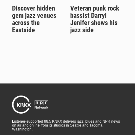
Discover hidden
Veteran punk rock
gem jazz venues
bassist Darryl
across the
Jenifer shows his
Eastside
jazz side
Listener-supported 88.5 KNKX delivers jazz, blues and NPR news
on air and online from its studios in Seattle and Tacoma,
Washington.