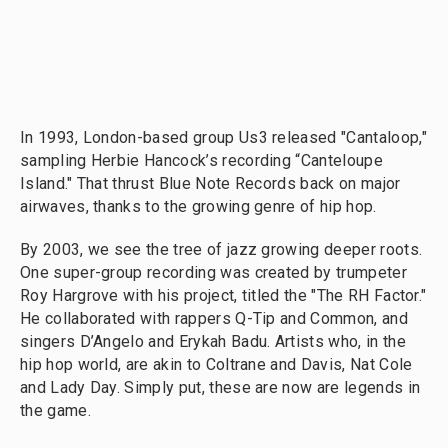
In 1993, London-based group Us3 released "Cantaloop,"
sampling Herbie Hancock’s recording “Canteloupe
Island." That thrust Blue Note Records back on major
airwaves, thanks to the growing genre of hip hop.
By 2003, we see the tree of jazz growing deeper roots.
One super-group recording was created by trumpeter
Roy Hargrove with his project, titled the "The RH Factor."
He collaborated with rappers Q-Tip and Common, and
singers D’Angelo and Erykah Badu. Artists who, in the
hip hop world, are akin to Coltrane and Davis, Nat Cole
and Lady Day. Simply put, these are now are legends in
the game.