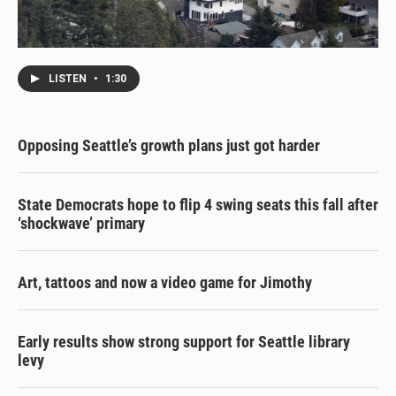
LISTEN
•
1:30
Opposing Seattle’s growth plans just got harder
State Democrats hope to flip 4 swing seats this fall after
‘shockwave’ primary
Art, tattoos and now a video game for Jimothy
Early results show strong support for Seattle library
levy