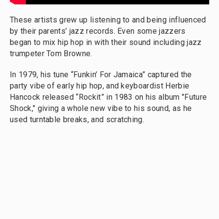
These artists grew up listening to and being influenced
by their parents’ jazz records. Even some jazzers
began to mix hip hop in with their sound including jazz
trumpeter Tom Browne.
In 1979, his tune “Funkin’ For Jamaica” captured the
party vibe of early hip hop, and keyboardist Herbie
Hancock released “Rockit” in 1983 on his album "Future
Shock," giving a whole new vibe to his sound, as he
used turntable breaks, and scratching.