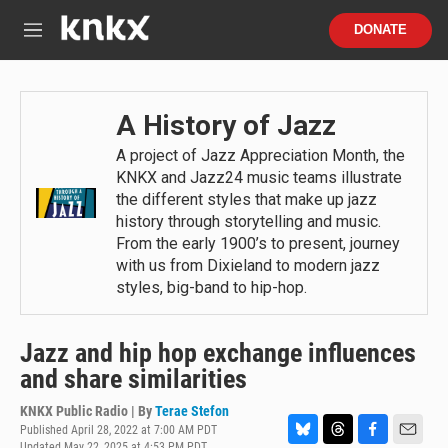
Skip to main content
S
DONATE
e
M
a
e
r
n
c
u
h
A History of Jazz
u
A project of Jazz Appreciation Month, the
e
KNKX and Jazz24 music teams illustrate
r
y
the different styles that make up jazz
history through storytelling and music.
From the early 1900’s to present, journey
with us from Dixieland to modern jazz
styles, big-band to hip-hop.
Jazz and hip hop exchange influences
and share similarities
KNKX Public Radio | By
Terae Stefon
Published April 28, 2022 at 7:00 AM PDT
Updated May 22, 2025 at 4:53 PM PDT