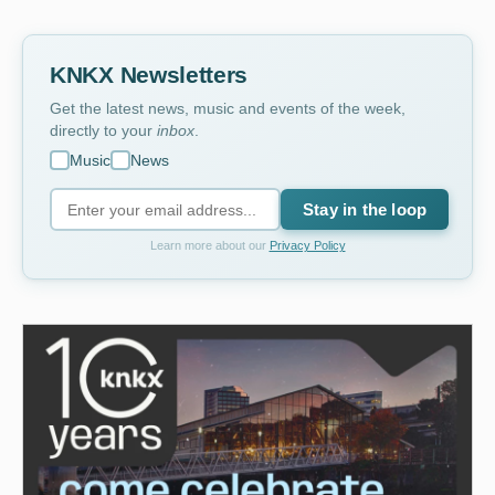
KNKX Newsletters
Get the latest news, music and events of the week,
directly to your
inbox
.
Music
News
Stay in the loop
Learn more about our
Privacy Policy