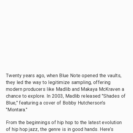
Twenty years ago, when Blue Note opened the vaults,
they led the way to legitimize sampling, offering
modern producers like Madlib and Makaya McKraven a
chance to explore. In 2003, Madlib released "Shades of
Blue," featuring a cover of Bobby Hutcherson’s
"Montara."
From the beginnings of hip hop to the latest evolution
of hip hop jazz, the genre is in good hands. Here’s