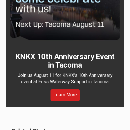
KNKX 10th Anniversary Event
in Tacoma
Join us August 11 for KNKX's 10th Anniversary
event at Foss Waterway Seaport in Tacoma.
Learn More