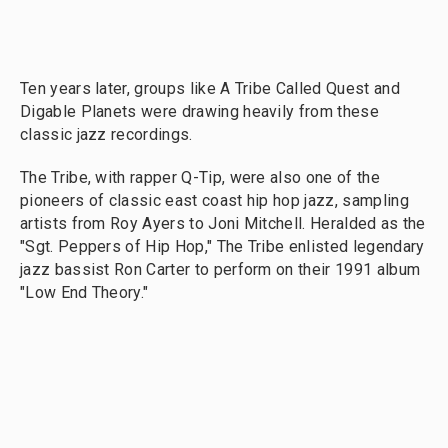
Ten years later, groups like A Tribe Called Quest and
Digable Planets were drawing heavily from these
classic jazz recordings.
The Tribe, with rapper Q-Tip, were also one of the
pioneers of classic east coast hip hop jazz, sampling
artists from Roy Ayers to Joni Mitchell. Heralded as the
"Sgt. Peppers of Hip Hop," The Tribe enlisted legendary
jazz bassist Ron Carter to perform on their 1991 album
"Low End Theory."