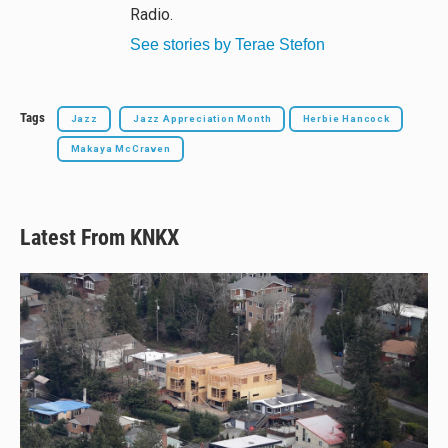
Radio.
See stories by Terae Stefon
Tags
Jazz
Jazz Appreciation Month
Herbie Hancock
Makaya McCraven
Latest From KNKX