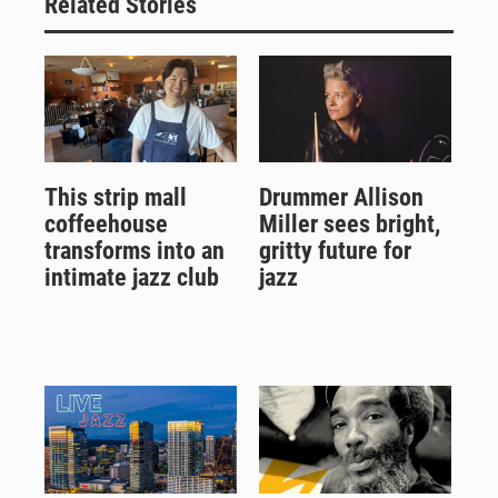
Related Stories
This strip mall
Drummer Allison
coffeehouse
Miller sees bright,
transforms into an
gritty future for
intimate jazz club
jazz