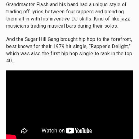
Grandmaster Flash and his band had a unique style of
trading off lyrics between four rappers and blending
them all in with his inventive DJ skills. Kind of like jazz
musicians trading musical bars during their solos.
And the Sugar Hill Gang brought hip hop to the forefront,
best known for their 1979 hit single, “Rapper’s Delight,”
which was also the first hip hop single to rank in the top
40.