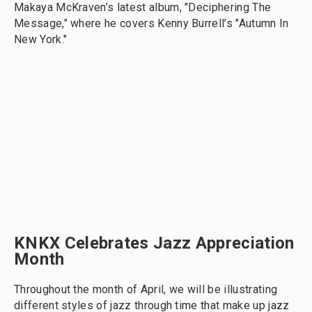
Makaya McKraven’s latest album, "Deciphering The
Message," where he covers Kenny Burrell’s "Autumn In
New York."
KNKX Celebrates Jazz Appreciation
Month
Throughout the month of April, we will be illustrating
different styles of jazz through time that make up jazz