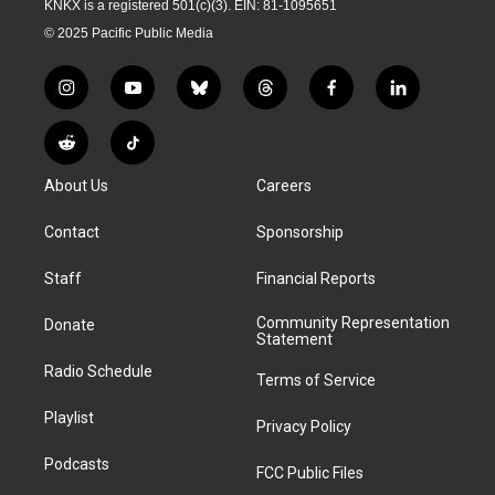
KNKX is a registered 501(c)(3). EIN: 81-1095651
© 2025 Pacific Public Media
i
y
b
t
f
l
n
o
l
h
a
i
s
u
u
r
c
n
R
T
t
t
e
e
e
k
e
i
a
u
s
a
b
e
About Us
Careers
d
k
g
b
k
d
o
d
d
T
r
e
y
s
o
i
i
o
Contact
Sponsorship
a
k
n
t
k
m
Staff
Financial Reports
Community Representation
Donate
Statement
Radio Schedule
Terms of Service
Playlist
Privacy Policy
Podcasts
FCC Public Files