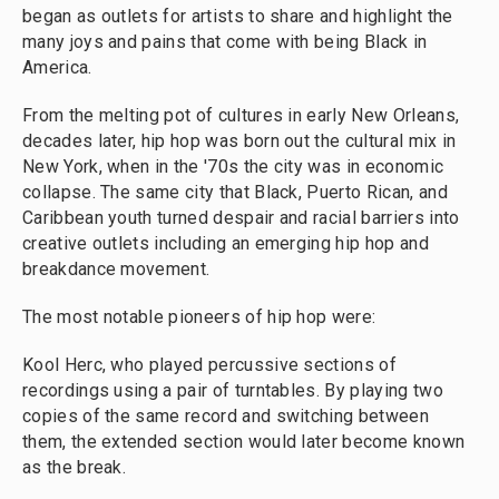
began as outlets for artists to share and highlight the
many joys and pains that come with being Black in
America.
From the melting pot of cultures in early New Orleans,
decades later, hip hop was born out the cultural mix in
New York, when in the '70s the city was in economic
collapse. The same city that Black, Puerto Rican, and
Caribbean youth turned despair and racial barriers into
creative outlets including an emerging hip hop and
breakdance movement.
The most notable pioneers of hip hop were:
Kool Herc, who played percussive sections of
recordings using a pair of turntables. By playing two
copies of the same record and switching between
them, the extended section would later become known
as the break.