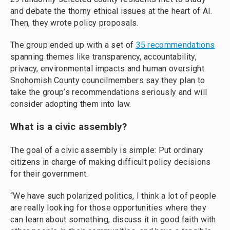
and debate the thorny ethical issues at the heart of AI.
Then, they wrote policy proposals.
The group ended up with a set of
35 recommendations
spanning themes like transparency, accountability,
privacy, environmental impacts and human oversight.
Snohomish County councilmembers say they plan to
take the group’s recommendations seriously and will
consider adopting them into law.
What is a civic assembly?
The goal of a civic assembly is simple: Put ordinary
citizens in charge of making difficult policy decisions
for their government.
“We have such polarized politics, I think a lot of people
are really looking for those opportunities where they
can learn about something, discuss it in good faith with