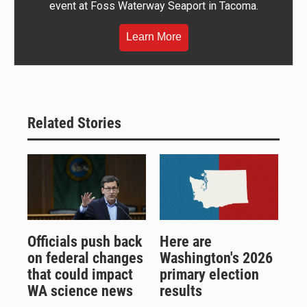
event at Foss Waterway Seaport in Tacoma.
Learn More
Related Stories
Officials push back
Here are
on federal changes
Washington's 2026
that could impact
primary election
WA science news
results