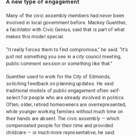
A new type of engagement
Many of the civic assembly members had never been
involved in local government before. Mackey Guenther,
a facilitator with Civic Genius, said that is part of what
makes this model special.
“It really forces them to find compromise,” he said. “It’s
just not something you see in a city council meeting,
public comment session or something like that.”
Guenther used to work for the City of Edmonds,
soliciting feedback on planning updates. He said
traditional models of public engagement often self-
select for people who are already involved in politics.
Often, older, retired homeowners are overrepresented,
while younger working families without much time on
their hands are absent. The civic assembly — which
compensated people for their time and provided
childcare — is much more representative, he said.