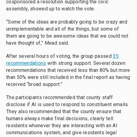
cosponsored a resolution supporting the civic
assembly, showed up to watch the vote.
“Some of the ideas are probably going to be crazy and
unimplementable and all of the things, but some of
them are going to be awesome ideas that we could not
have thought of,” Mead said.
After several hours of voting, the group passed
35
recommendations
with strong support. Several dozen
recommendations that received less than 80% but more
than 50% were still included in the final report as having
received “broad support.”
The participants recommended that county staff
disclose if AI is used to respond to constituent emails.
They also recommended that the county ensure that
humans always make final decisions, clearly tell
residents whenever they are interacting with an AI
communications system, and give residents legal