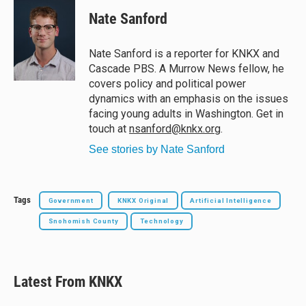
u
r
c
a
e
e
e
i
Nate Sanford
s
a
b
l
k
d
o
y
s
o
Nate Sanford is a reporter for KNKX and
k
Cascade PBS. A Murrow News fellow, he
covers policy and political power
dynamics with an emphasis on the issues
facing young adults in Washington. Get in
touch at
nsanford@knkx.org
.
See stories by Nate Sanford
Tags
Government
KNKX Original
Artificial Intelligence
Snohomish County
Technology
Latest From KNKX