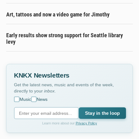
Art, tattoos and now a video game for Jimothy
Early results show strong support for Seattle library
levy
KNKX Newsletters
Get the latest news, music and events of the week,
directly to your
inbox
.
Music
News
Stay in the loop
Learn more about our
Privacy Policy