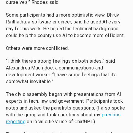
ourselves,” Rhodes said.
Some participants had a more optimistic view. Dhruv
Raithatha, a software engineer, said he used AI every
day for his work. He hoped his technical background
could help the county use AI to become more efficient.
Others were more conflicted.
“I think there’s strong feelings on both sides,” said
Alexandrea MacIndoe, a communications and
development worker. “I have some feelings that it's
somewhat inevitable.”
The civic assembly began with presentations from AI
experts in tech, law and government. Participants took
notes and asked the panelists questions. (I also spoke
with the group and took questions about my
previous
reporting
on local cities’ use of ChatGPT.)