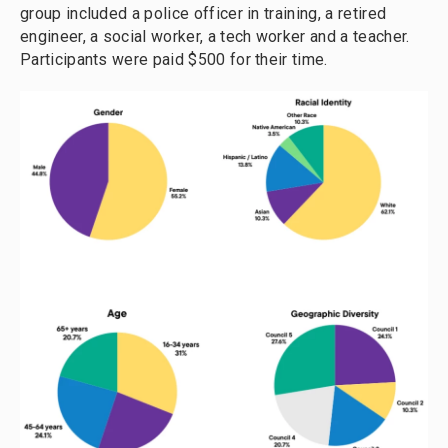
group included a police officer in training, a retired
engineer, a social worker, a tech worker and a teacher.
Participants were paid $500 for their time.