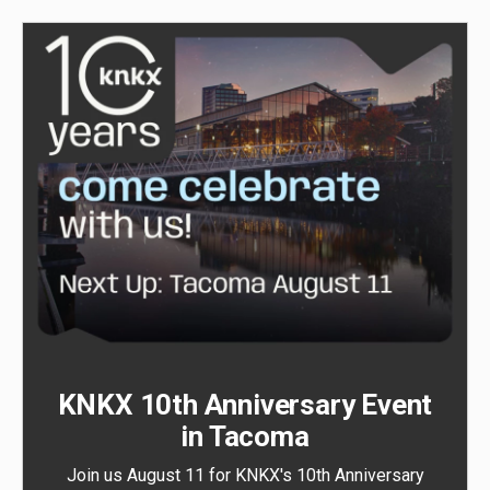
KNKX 10th Anniversary Event
in Tacoma
Join us August 11 for KNKX's 10th Anniversary