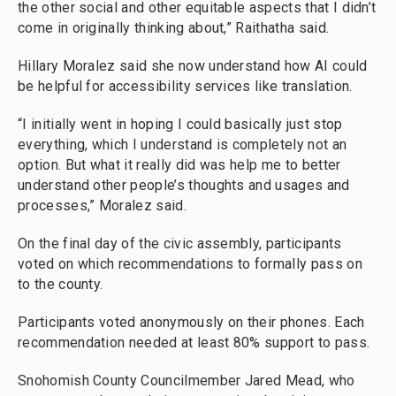
the other social and other equitable aspects that I didn’t
come in originally thinking about,” Raithatha said.
Hillary Moralez said she now understand how AI could
be helpful for accessibility services like translation.
“I initially went in hoping I could basically just stop
everything, which I understand is completely not an
option. But what it really did was help me to better
understand other people’s thoughts and usages and
processes,” Moralez said.
On the final day of the civic assembly, participants
voted on which recommendations to formally pass on
to the county.
Participants voted anonymously on their phones. Each
recommendation needed at least 80% support to pass.
Snohomish County Councilmember Jared Mead, who