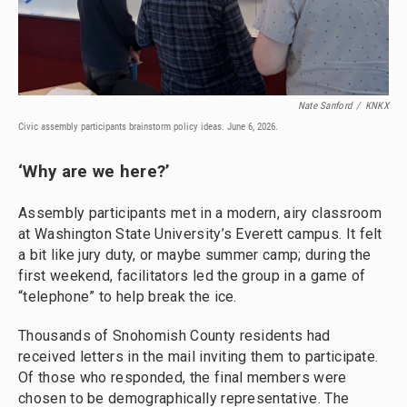
Nate Sanford
/
KNKX
Civic assembly participants brainstorm policy ideas. June 6, 2026.
‘Why are we here?’
Assembly participants met in a modern, airy classroom
at Washington State University’s Everett campus. It felt
a bit like jury duty, or maybe summer camp; during the
first weekend, facilitators led the group in a game of
“telephone” to help break the ice.
Thousands of Snohomish County residents had
received letters in the mail inviting them to participate.
Of those who responded, the final members were
chosen to be demographically representative. The