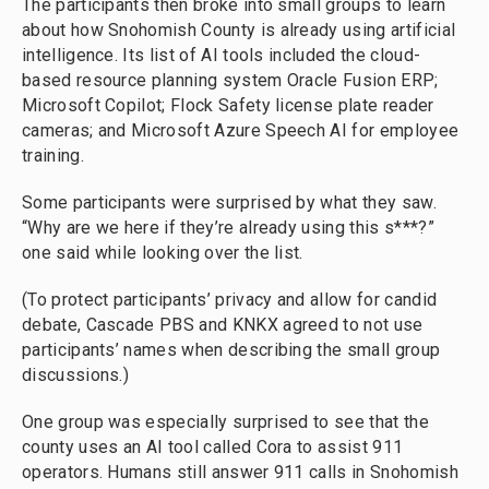
The participants then broke into small groups to learn
about how Snohomish County is already using artificial
intelligence. Its list of AI tools included the cloud-
based resource planning system Oracle Fusion ERP;
Microsoft Copilot; Flock Safety license plate reader
cameras; and Microsoft Azure Speech AI for employee
training.
Some participants were surprised by what they saw.
“Why are we here if they’re already using this s***?”
one said while looking over the list.
(To protect participants’ privacy and allow for candid
debate, Cascade PBS and KNKX agreed to not use
participants’ names when describing the small group
discussions.)
One group was especially surprised to see that the
county uses an AI tool called Cora to assist 911
operators. Humans still answer 911 calls in Snohomish