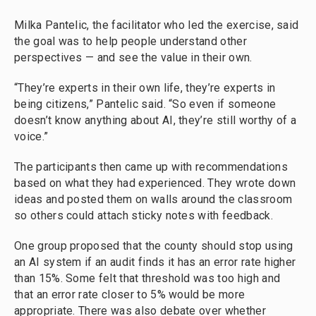
Milka Pantelic, the facilitator who led the exercise, said
the goal was to help people understand other
perspectives — and see the value in their own.
“They’re experts in their own life, they’re experts in
being citizens,” Pantelic said. “So even if someone
doesn’t know anything about AI, they’re still worthy of a
voice.”
The participants then came up with recommendations
based on what they had experienced. They wrote down
ideas and posted them on walls around the classroom
so others could attach sticky notes with feedback.
One group proposed that the county should stop using
an AI system if an audit finds it has an error rate higher
than 15%. Some felt that threshold was too high and
that an error rate closer to 5% would be more
appropriate. There was also debate over whether