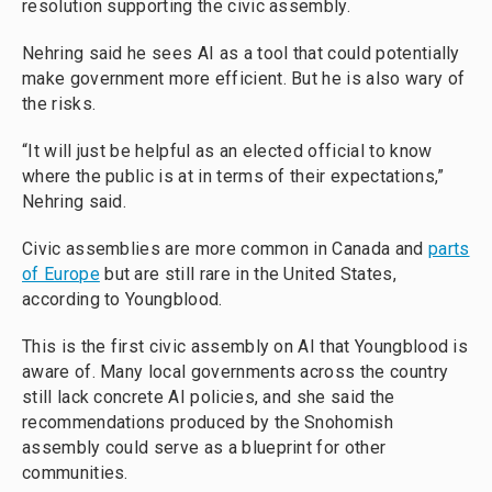
resolution supporting the civic assembly.
Nehring said he sees AI as a tool that could potentially
make government more efficient. But he is also wary of
the risks.
“It will just be helpful as an elected official to know
where the public is at in terms of their expectations,”
Nehring said.
Civic assemblies are more common in Canada and
parts
of Europe
but are still rare in the United States,
according to Youngblood.
This is the first civic assembly on AI that Youngblood is
aware of. Many local governments across the country
still lack concrete AI policies, and she said the
recommendations produced by the Snohomish
assembly could serve as a blueprint for other
communities.