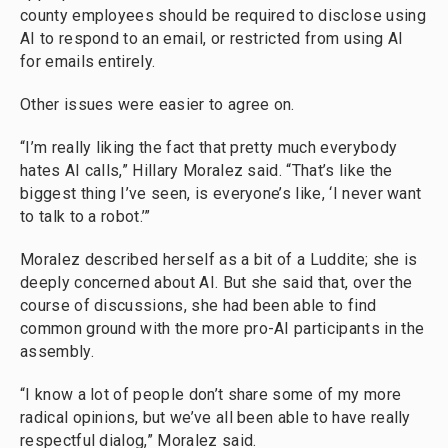
county employees should be required to disclose using
AI to respond to an email, or restricted from using AI
for emails entirely.
Other issues were easier to agree on.
“I’m really liking the fact that pretty much everybody
hates AI calls,” Hillary Moralez said. “That’s like the
biggest thing I’ve seen, is everyone’s like, ‘I never want
to talk to a robot.’”
Moralez described herself as a bit of a Luddite; she is
deeply concerned about AI. But she said that, over the
course of discussions, she had been able to find
common ground with the more pro-AI participants in the
assembly.
“I know a lot of people don’t share some of my more
radical opinions, but we’ve all been able to have really
respectful dialog,” Moralez said.