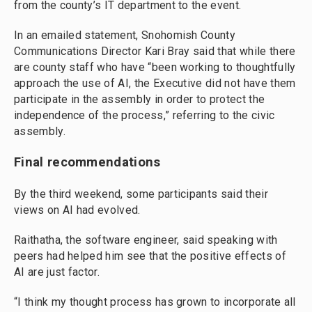
from the county’s IT department to the event.
In an emailed statement, Snohomish County
Communications Director Kari Bray said that while there
are county staff who have “been working to thoughtfully
approach the use of AI, the Executive did not have them
participate in the assembly in order to protect the
independence of the process,” referring to the civic
assembly.
Final recommendations
By the third weekend, some participants said their
views on AI had evolved.
Raithatha, the software engineer, said speaking with
peers had helped him see that the positive effects of
AI are just factor.
“I think my thought process has grown to incorporate all