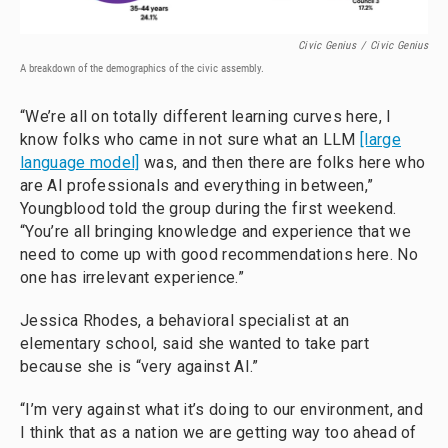
Civic Genius
/
Civic Genius
A breakdown of the demographics of the civic assembly.
“We’re all on totally different learning curves here, I
know folks who came in not sure what an LLM
[large
language model]
was, and then there are folks here who
are AI professionals and everything in between,”
Youngblood told the group during the first weekend.
“You’re all bringing knowledge and experience that we
need to come up with good recommendations here. No
one has irrelevant experience.”
Jessica Rhodes, a behavioral specialist at an
elementary school, said she wanted to take part
because she is “very against AI.”
“I’m very against what it’s doing to our environment, and
I think that as a nation we are getting way too ahead of