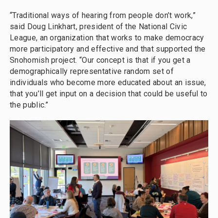
“Traditional ways of hearing from people don’t work,”
said Doug Linkhart, president of the National Civic
League, an organization that works to make democracy
more participatory and effective and that supported the
Snohomish project. “Our concept is that if you get a
demographically representative random set of
individuals who become more educated about an issue,
that you’ll get input on a decision that could be useful to
the public.”