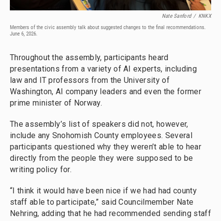
Nate Sanford
/
KNKX
Members of the civic assembly talk about suggested changes to the final recommendations.
June 6, 2026.
Throughout the assembly, participants heard
presentations from a variety of AI experts, including
law and IT professors from the University of
Washington, AI company leaders and even the former
prime minister of Norway.
The assembly’s list of speakers did not, however,
include any Snohomish County employees. Several
participants questioned why they weren’t able to hear
directly from the people they were supposed to be
writing policy for.
“I think it would have been nice if we had had county
staff able to participate,” said Councilmember Nate
Nehring, adding that he had recommended sending staff