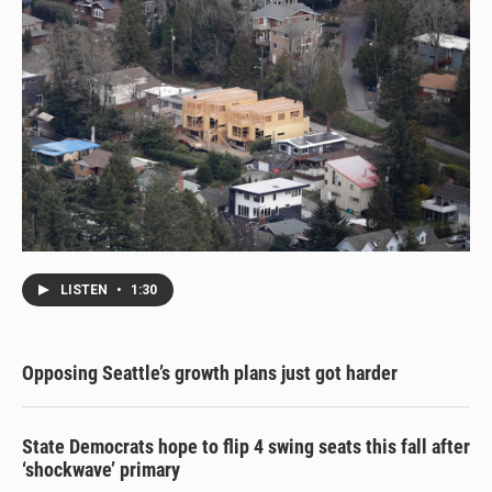
LISTEN
•
1:30
Opposing Seattle’s growth plans just got harder
State Democrats hope to flip 4 swing seats this fall after
‘shockwave’ primary