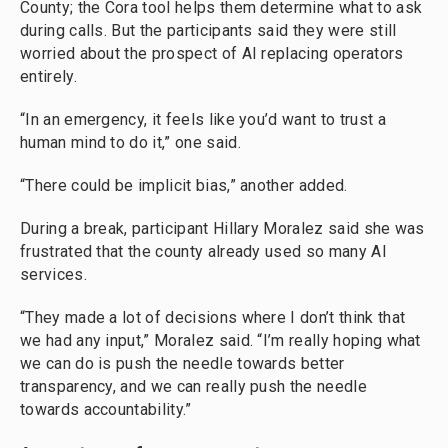
County; the Cora tool helps them determine what to ask
during calls. But the participants said they were still
worried about the prospect of AI replacing operators
entirely.
“In an emergency, it feels like you’d want to trust a
human mind to do it,” one said.
“There could be implicit bias,” another added.
During a break, participant Hillary Moralez said she was
frustrated that the county already used so many AI
services.
“They made a lot of decisions where I don’t think that
we had any input,” Moralez said. “I’m really hoping what
we can do is push the needle towards better
transparency, and we can really push the needle
towards accountability.”