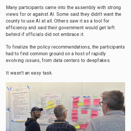
Many participants came into the assembly with strong
views for or against AI. Some said they didn’t want the
county to use AI at all. Others saw it as a tool for
efficiency and said their government would get left
behind if officials did not embrace it.
To finalize the policy recommendations, the participants
had to find common ground on a host of rapidly
evolving issues, from data centers to deepfakes.
It wasn’t an easy task.