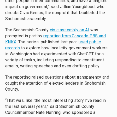
other people in their communities, and have a tangible
impact on government,” said Jillian Youngblood, who
directs Civic Genius, the nonprofit that facilitated the
Snohomish assembly.
The Snohomish County
civic assembly on AI
was
prompted in part by
reporting from Cascade PBS and
KNKX
. The series, published last year,
used public
records
to explore how local city government workers
in Washington had experimented with ChatGPT for a
variety of tasks, including responding to constituent
emails, writing speeches and even drafting policy.
The reporting raised questions about transparency and
caught the attention of elected leaders in Snohomish
County.
“That was, like, the most interesting story I’ve read in
the last several years,” said Snohomish County
Councilmember Nate Nehring, who sponsored a