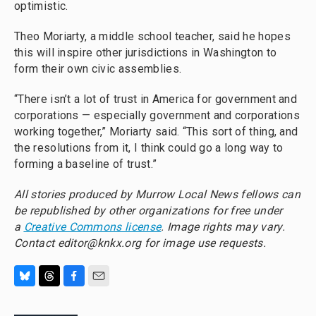
optimistic.
Theo Moriarty, a middle school teacher, said he hopes
this will inspire other jurisdictions in Washington to
form their own civic assemblies.
“There isn’t a lot of trust in America for government and
corporations — especially government and corporations
working together,” Moriarty said. “This sort of thing, and
the resolutions from it, I think could go a long way to
forming a baseline of trust.”
All stories produced by Murrow Local News fellows can
be republished by other organizations for free under
a
Creative Commons license
. Image rights may vary.
Contact editor@knkx.org for image use requests.
B
T
F
E
l
h
a
m