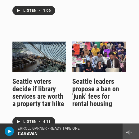
LISTEN
•
1:06
Seattle voters
Seattle leaders
decide if library
propose a ban on
services are worth
'junk' fees for
a property tax hike
rental housing
LISTEN
•
4:11
ERROLL GARNER - READY TAKE ONE
CARAVAN