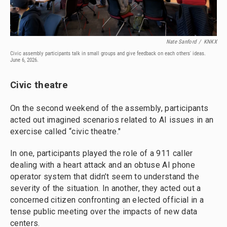
Nate Sanford
/
KNKX
Civic assembly participants talk in small groups and give feedback on each others' ideas.
June 6, 2026.
Civic theatre
On the second weekend of the assembly, participants
acted out imagined scenarios related to AI issues in an
exercise called “civic theatre."
In one, participants played the role of a 911 caller
dealing with a heart attack and an obtuse AI phone
operator system that didn’t seem to understand the
severity of the situation. In another, they acted out a
concerned citizen confronting an elected official in a
tense public meeting over the impacts of new data
centers.