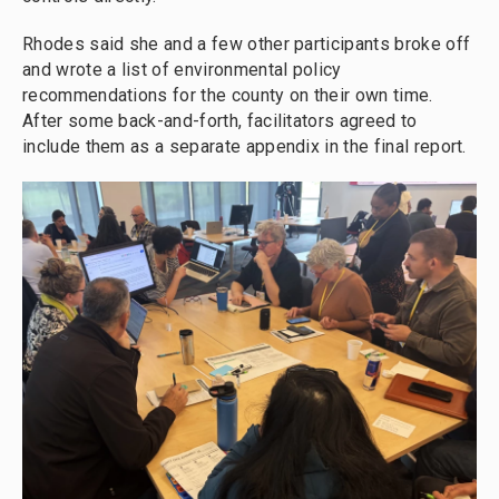
Rhodes said she and a few other participants broke off
and wrote a list of environmental policy
recommendations for the county on their own time.
After some back-and-forth, facilitators agreed to
include them as a separate appendix in the final report.