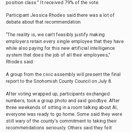
position class.” It received 79% of the vote.
Participant Jessica Rhodes said there was a lot of
debate about that recommendation.
“The reality is, we can’t feasibly justify making
employers retain every single employee that they have
while also paying for this new artificial intelligence
system that does the job of all their employees,”
Rhodes said.
A group from the civic assembly will present the final
report to the Snohomish County Council on July 8.
After voting wrapped up, participants exchanged
numbers, took a group photo and said goodbye. After
three weekends of sitting in a room talking about AI,
everyone was ready to go home. Some said they were
still wary of the county’s commitment to taking their
recommendations seriously. Others said they felt