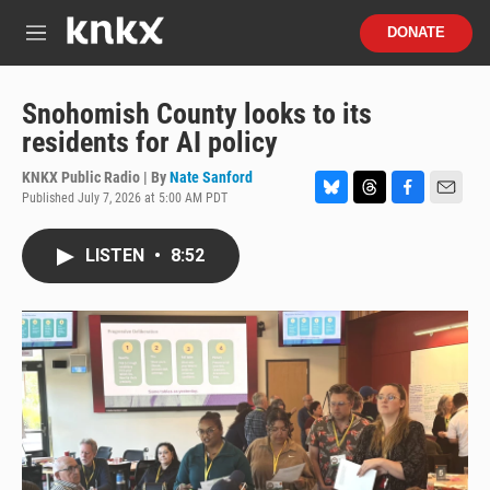
Skip to main content
S
DONATE
e
M
a
e
r
n
c
u
Snohomish County looks to its
h
residents for AI policy
u
e
KNKX Public Radio | By
Nate Sanford
r
Published July 7, 2026 at 5:00 AM PDT
B
T
F
E
y
l
h
a
m
u
r
c
a
LISTEN
•
8:52
e
e
e
i
s
a
b
l
k
d
o
y
s
o
k