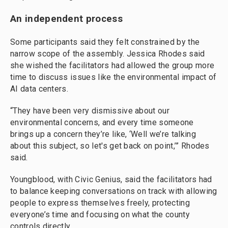
An independent process
Some participants said they felt constrained by the
narrow scope of the assembly. Jessica Rhodes said
she wished the facilitators had allowed the group more
time to discuss issues like the environmental impact of
AI data centers.
“They have been very dismissive about our
environmental concerns, and every time someone
brings up a concern they’re like, ‘Well we’re talking
about this subject, so let's get back on point,’” Rhodes
said.
Youngblood, with Civic Genius, said the facilitators had
to balance keeping conversations on track with allowing
people to express themselves freely, protecting
everyone’s time and focusing on what the county
controls directly.