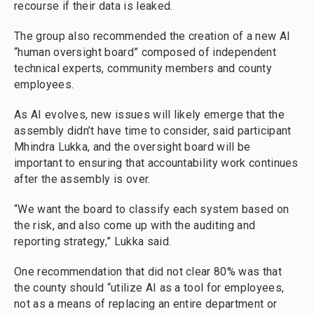
recourse if their data is leaked.
The group also recommended the creation of a new AI
“human oversight board” composed of independent
technical experts, community members and county
employees.
As AI evolves, new issues will likely emerge that the
assembly didn’t have time to consider, said participant
Mhindra Lukka, and the oversight board will be
important to ensuring that accountability work continues
after the assembly is over.
“We want the board to classify each system based on
the risk, and also come up with the auditing and
reporting strategy,” Lukka said.
One recommendation that did not clear 80% was that
the county should “utilize AI as a tool for employees,
not as a means of replacing an entire department or