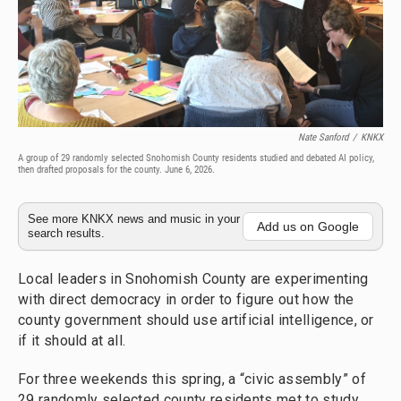
Nate Sanford
/
KNKX
A group of 29 randomly selected Snohomish County residents studied and debated AI policy,
then drafted proposals for the county. June 6, 2026.
See more KNKX news and music in your
Add us on Google
search results.
Local leaders in Snohomish County are experimenting
with direct democracy in order to figure out how the
county government should use artificial intelligence, or
if it should at all.
For three weekends this spring, a “civic assembly” of
29 randomly selected county residents met to study