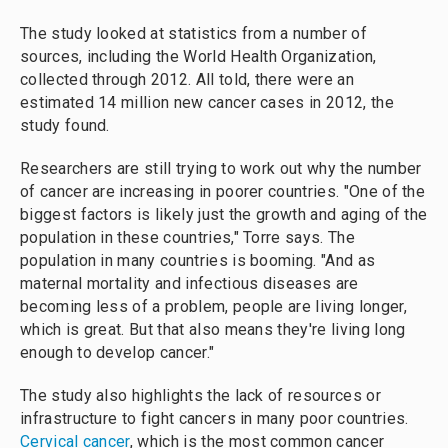
The study looked at statistics from a number of
sources, including the World Health Organization,
collected through 2012. All told, there were an
estimated 14 million new cancer cases in 2012, the
study found.
Researchers are still trying to work out why the number
of cancer are increasing in poorer countries. "One of the
biggest factors is likely just the growth and aging of the
population in these countries," Torre says. The
population in many countries is booming. "And as
maternal mortality and infectious diseases are
becoming less of a problem, people are living longer,
which is great. But that also means they're living long
enough to develop cancer."
The study also highlights the lack of resources or
infrastructure to fight cancers in many poor countries.
Cervical cancer
, which is the most common
cancer