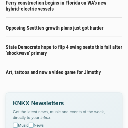
Ferry construction begins in Florida on WA’s new
hybrid-electric vessels
Opposing Seattle’s growth plans just got harder
State Democrats hope to flip 4 swing seats this fall after
‘shockwave’ primary
Art, tattoos and now a video game for Jimothy
KNKX Newsletters
Get the latest news, music and events of the week,
directly to your
inbox
.
Music
News