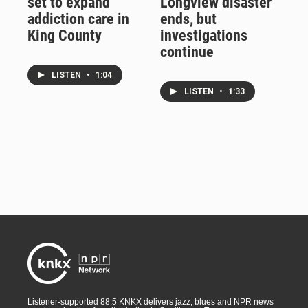
set to expand
Longview disaster
addiction care in
ends, but
King County
investigations
continue
LISTEN
•
1:04
LISTEN
•
1:33
Listener-supported 88.5 KNKX delivers jazz, blues and NPR news