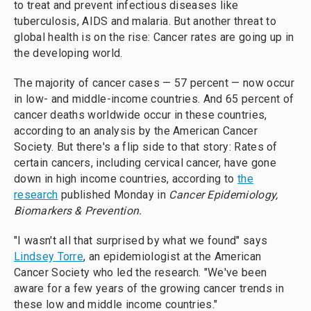
to treat and prevent infectious diseases like
tuberculosis, AIDS and malaria. But another threat to
global health is on the rise: Cancer rates are going up in
the developing world.
The majority of cancer cases — 57 percent — now occur
in low- and middle-income countries. And 65 percent of
cancer deaths worldwide occur in these countries,
according to an analysis by the American Cancer
Society. But there's a flip side to that story: Rates of
certain cancers, including cervical cancer, have gone
down in high income countries, according to
the
research
published Monday in
Cancer Epidemiology,
Biomarkers & Prevention.
"I wasn't all that surprised by what we found" says
Lindsey Torre
, an epidemiologist at the American
Cancer Society who led the research. "We've been
aware for a few years of the growing cancer trends in
these low and middle income countries."