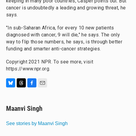
keeping in many poor countries, Casper points out. But
cancer is undoubtedly a
leading and growing threat, he
says.
"In sub-Saharan Africa, for every 10 new patients
diagnosed with cancer, 9 will die," he says. The only
way to flip those numbers, he says, is through better
funding and smarter anti-cancer strategies.
Copyright 2021 NPR. To see more, visit
https://www.npr.org.
B
T
F
E
l
h
a
m
u
r
c
a
e
e
e
i
Maanvi Singh
s
a
b
l
k
d
o
y
s
o
See stories by Maanvi Singh
k