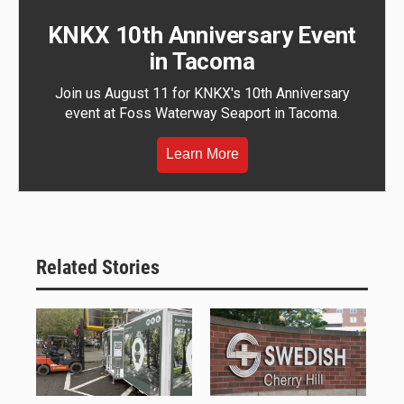
KNKX 10th Anniversary Event
in Tacoma
Join us August 11 for KNKX's 10th Anniversary
event at Foss Waterway Seaport in Tacoma.
Learn More
Related Stories