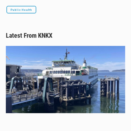
Public Health
Latest From KNKX