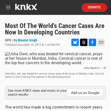
Skip to main content
S
DONATE
e
M
a
e
r
n
c
u
Most Of The World's Cancer Cases Are
h
Now In Developing Countries
u
e
NPR | By
Maanvi Singh
r
Published December 15, 2015 at 1:34 PM PST
B
T
F
E
y
l
h
a
m
u
r
c
a
e
e
e
i
s
a
b
l
Rafiq Maqbool
/
AP
k
d
o
Usha Devi, who was treated for cervical cancer, prays at her house in Mumbai, India. Cervical
y
s
o
cancer is one of the top four cancers in the developing world.
k
See more KNKX news and music in your
Add us on Google
search results.
The world has made a big commitment in recent years