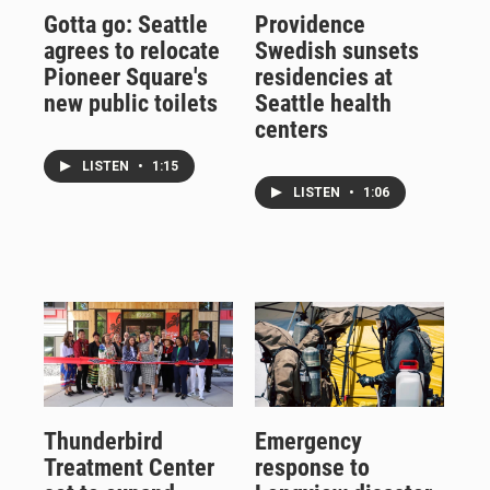
Gotta go: Seattle
Providence
agrees to relocate
Swedish sunsets
Pioneer Square's
residencies at
new public toilets
Seattle health
centers
LISTEN
•
1:15
LISTEN
•
1:06
Thunderbird
Emergency
Treatment Center
response to