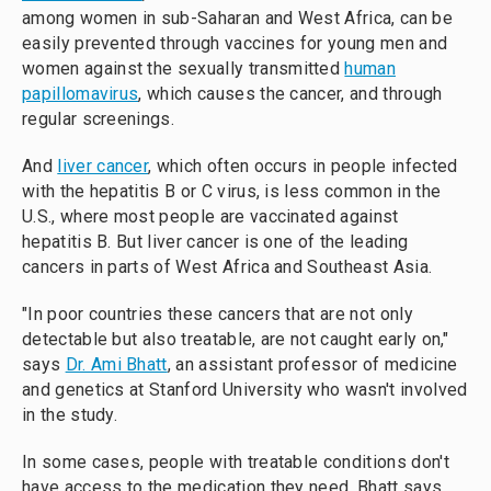
among women in sub-Saharan and West Africa, can be
easily prevented through vaccines for young men and
women
against the sexually transmitted
human
papillomavirus
, which causes the cancer, and through
regular screenings.
And
liver cancer
, which often occurs in people infected
with the hepatitis B or C virus, is less common in the
U.S., where most people are vaccinated against
hepatitis B. But liver cancer is one of the leading
cancers in parts of West Africa and Southeast Asia.
"In poor countries these cancers that are not only
detectable but also treatable, are not caught early on,"
says
Dr. Ami Bhatt
, an assistant professor of medicine
and genetics at Stanford University who wasn't involved
in the study.
In some cases, people with treatable conditions don't
have access to the medication they need, Bhatt says.