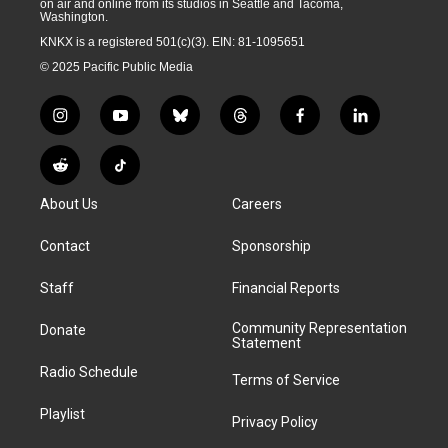
on air and online from its studios in Seattle and Tacoma,
Washington.
KNKX is a registered 501(c)(3). EIN: 81-1095651
© 2025 Pacific Public Media
i
y
b
t
f
l
n
o
l
h
a
i
s
u
u
r
c
n
R
T
t
t
e
e
e
k
e
i
a
u
s
a
b
e
About Us
Careers
d
k
g
b
k
d
o
d
d
T
r
e
y
s
o
i
i
o
Contact
Sponsorship
a
k
n
t
k
m
Staff
Financial Reports
Community Representation
Donate
Statement
Radio Schedule
Terms of Service
Playlist
Privacy Policy