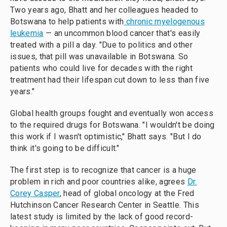
Two years ago, Bhatt and her colleagues headed to
Botswana to help patients with
chronic myelogenous
leukemia
— an uncommon blood cancer that's easily
treated with a pill a day. "Due to politics and other
issues, that pill was unavailable in Botswana. So
patients who could live for decades with the right
treatment had their lifespan cut down to less than five
years."
Global health groups fought and eventually won access
to the required drugs for Botswana. "I wouldn't be doing
this work if I wasn't optimistic," Bhatt says. "But I do
think it's going to be difficult."
The first step is to recognize that cancer is a huge
problem in rich and poor countries alike, agrees
Dr.
Corey Casper
, head of global oncology at the Fred
Hutchinson Cancer Research Center in Seattle. This
latest study is limited by the lack of good record-