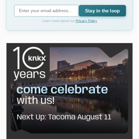
Stay in the loop
Learn more about our
Privacy Policy