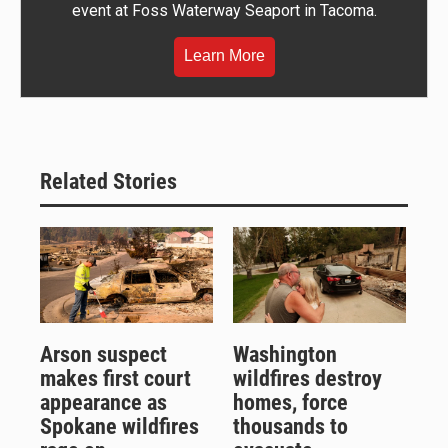
event at Foss Waterway Seaport in Tacoma.
Learn More
Related Stories
Arson suspect
Washington
makes first court
wildfires destroy
appearance as
homes, force
Spokane wildfires
thousands to