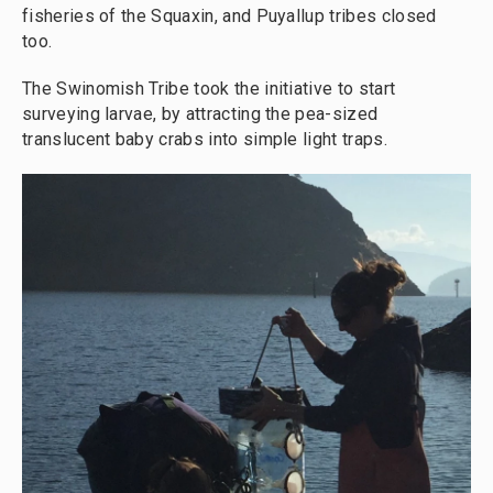
fisheries of the Squaxin, and Puyallup tribes closed
too.
The Swinomish Tribe took the initiative to start
surveying larvae, by attracting the pea-sized
translucent baby crabs into simple light traps.