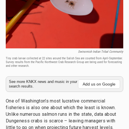
Swinomish Indian Tribal Community
Tiny crab larvae collected at 22 sites around the Salish Sea are counted from April-September.
Survey results from the Pacific Northwest Crab Research Group are being used for forecasting
and other research.
See more KNKX news and music in your
Add us on Google
search results.
One of Washington’s most lucrative commercial
fisheries is also one about which the least is known.
Unlike numerous salmon runs in the state, data about
Dungeness crabs is scarce – leaving managers with
little to go on when projecting future harvest levels.