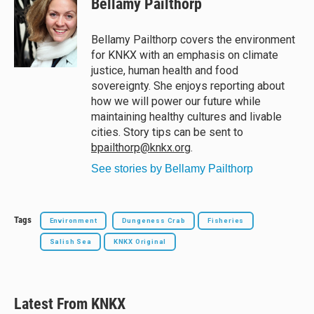
Bellamy Pailthorp
s
a
b
l
k
d
o
y
s
o
Bellamy Pailthorp covers the environment
k
for KNKX with an emphasis on climate
justice, human health and food
sovereignty. She enjoys reporting about
how we will power our future while
maintaining healthy cultures and livable
cities. Story tips can be sent to
bpailthorp@knkx.org
.
See stories by Bellamy Pailthorp
Tags
Environment
Dungeness Crab
Fisheries
Salish Sea
KNKX Original
Latest From KNKX