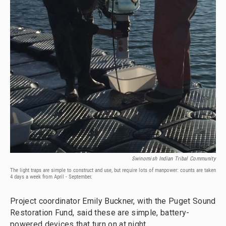
Swinomish Indian Tribal Community
The light traps are simple to construct and use, but require lots of manpower: counts are taken
4 days a week from April - September.
Project coordinator Emily Buckner, with the Puget Sound
Restoration Fund, said these are simple, battery-
powered devices that turn on at night.