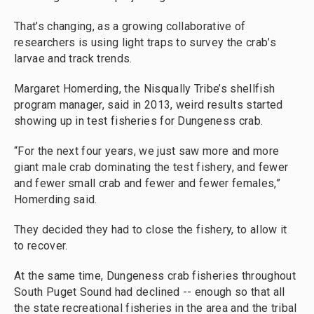
That’s changing, as a growing collaborative of
researchers is using light traps to survey the crab’s
larvae and track trends.
Margaret Homerding, the Nisqually Tribe’s shellfish
program manager, said in 2013, weird results started
showing up in test fisheries for Dungeness crab.
“For the next four years, we just saw more and more
giant male crab dominating the test fishery, and fewer
and fewer small crab and fewer and fewer females,”
Homerding said.
They decided they had to close the fishery, to allow it
to recover.
At the same time, Dungeness crab fisheries throughout
South Puget Sound had declined -- enough so that all
the state recreational fisheries in the area and the tribal