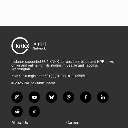
Listener-supported 88.5 KNKX delivers jazz, blues and NPR news
on air and online from its studios in Seattle and Tacoma,
Washington.
KNKX is a registered 501(c)(3). EIN: 81-1095651
© 2025 Pacific Public Media
i
y
b
t
f
l
n
o
l
h
a
i
s
u
u
r
c
n
R
T
t
t
e
e
e
k
e
i
a
u
s
a
b
e
About Us
Careers
d
k
g
b
k
d
o
d