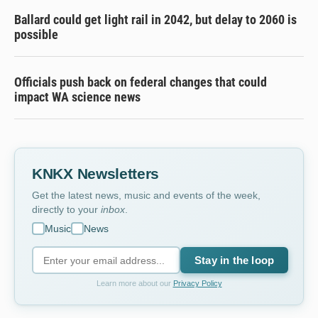
Ballard could get light rail in 2042, but delay to 2060 is
possible
Officials push back on federal changes that could
impact WA science news
KNKX Newsletters
Get the latest news, music and events of the week,
directly to your
inbox
.
Music
News
Stay in the loop
Learn more about our
Privacy Policy