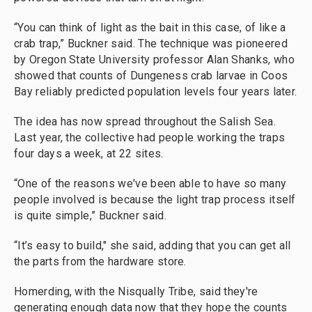
“You can think of light as the bait in this case, of like a
crab trap,” Buckner said.
The technique was pioneered
by Oregon State University professor Alan Shanks, who
showed that counts of Dungeness crab larvae in Coos
Bay reliably predicted population levels four years later.
The idea has now spread throughout the Salish Sea.
Last year, the collective had people working the traps
four days a week, at 22 sites.
“One of the reasons we've been able to have so many
people involved is because the light trap process itself
is quite simple,” Buckner said.
“It’s easy to build," she said, adding that you can get all
the parts from the hardware store.
Homerding, with the Nisqually Tribe, said they're
generating enough data now that they hope the counts