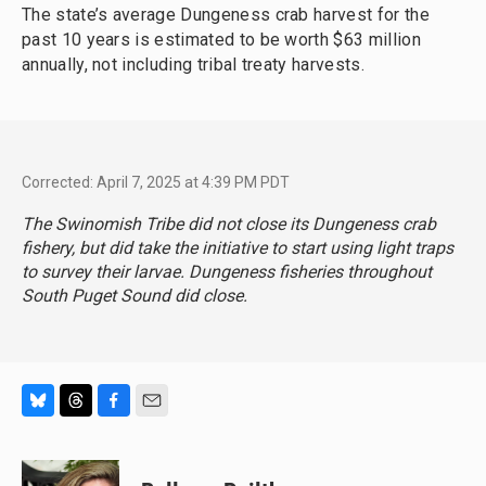
The state’s average Dungeness crab harvest for the
past 10 years is estimated to be worth $63 million
annually, not including tribal treaty harvests.
Corrected: April 7, 2025 at 4:39 PM PDT
The Swinomish Tribe did not close its Dungeness crab
fishery, but did take the initiative to start using light traps
to survey their larvae. Dungeness fisheries throughout
South Puget Sound did close.
B
T
F
E
l
h
a
m
u
r
c
a
e
e
e
i