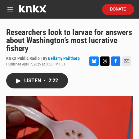
Skip to main content
S
DONATE
e
M
a
e
r
n
c
u
Researchers look to larvae for answers
h
about Washington’s most lucrative
u
fishery
e
r
KNKX Public Radio | By
Bellamy Pailthorp
y
Published April 7, 2025 at 3:56 PM PDT
B
T
F
E
l
h
a
m
u
r
c
a
LISTEN
•
2:22
e
e
e
i
s
a
b
l
k
d
o
y
s
o
k