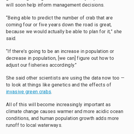
will soon help inform management decisions.
“Being able to predict the number of crab that are
coming four or five years down the road is great,
because we would actually be able to plan for it,” she
said.
“If there's going to be an increase in population or
decrease in population, [we can] figure out how to
adjust our fisheries accordingly.”
She said other scientists are using the data now too —
to look at things like genetics and the effects of
invasive green crabs
.
All of this will become increasingly important as
climate change causes warmer and more acidic ocean
conditions, and human population growth adds more
runoff to local waterways.