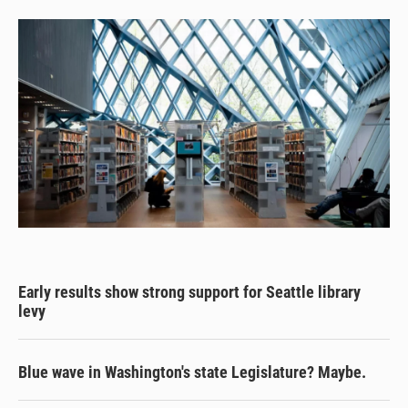
Early results show strong support for Seattle library
levy
Blue wave in Washington's state Legislature? Maybe.