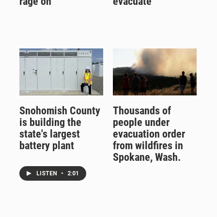
rage on
evacuate
Snohomish County
Thousands of
is building the
people under
state's largest
evacuation order
battery plant
from wildfires in
Spokane, Wash.
LISTEN
•
2:01