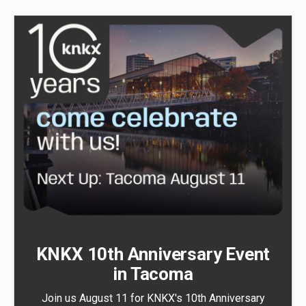
KNKX 10th Anniversary Event
in Tacoma
Join us August 11 for KNKX's 10th Anniversary