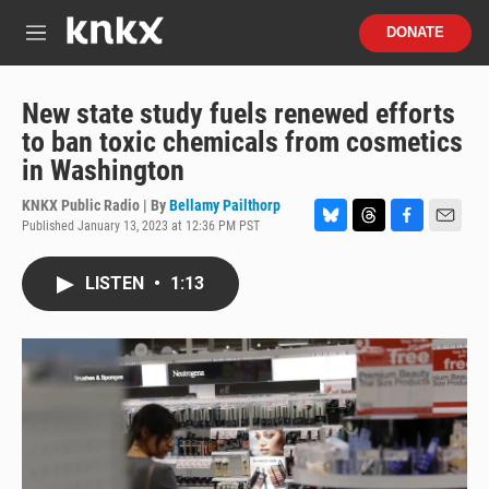
Skip to main content
S
DONATE
e
M
a
e
r
n
c
u
New state study fuels renewed efforts
h
to ban toxic chemicals from cosmetics
u
in Washington
e
r
KNKX Public Radio | By
Bellamy Pailthorp
y
Published January 13, 2023 at 12:36 PM PST
B
T
F
E
l
h
a
m
u
r
c
a
LISTEN
•
1:13
e
e
e
i
s
a
b
l
k
d
o
y
s
o
k