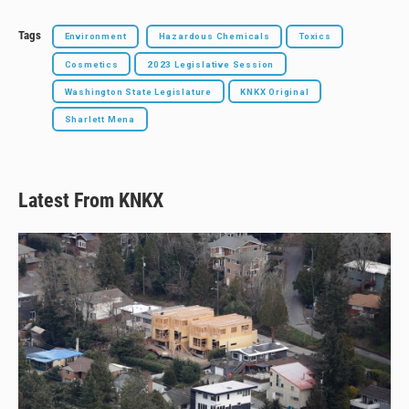
Tags
Environment
Hazardous Chemicals
Toxics
Cosmetics
2023 Legislative Session
Washington State Legislature
KNKX Original
Sharlett Mena
Latest From KNKX