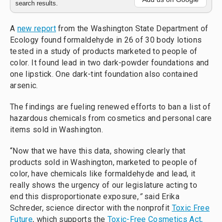
search results.
A
new report
from the Washington State Department of
Ecology found formaldehyde in 26 of 30 body lotions
tested in a study of products marketed to people of
color. It found lead in two dark-powder foundations and
one lipstick. One dark-tint foundation also contained
arsenic.
The findings are fueling renewed efforts to ban a list of
hazardous chemicals from cosmetics and personal care
items sold in Washington.
“Now that we have this data, showing clearly that
products sold in Washington, marketed to people of
color, have chemicals like formaldehyde and lead, it
really shows the urgency of our legislature acting to
end this disproportionate exposure,
”
said Erika
Schreder, science director with the nonprofit
Toxic Free
Future
, which supports the
Toxic-Free Cosmetics Act,