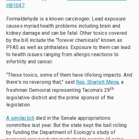
HB1047
.
Formaldehyde is a known carcinogen. Lead exposure
causes myriad health problems including brain and
kidney damage and can be fatal. Other toxics covered
by the bill include the “forever chemicals" known as
PFAS as well as phthalates. Exposure to them can lead
to health issues ranging from allergic reactions to
infertility and cancer.
“These toxics, some of them have lifelong impacts. And
there's no reversing that,” said
Rep. Sharlett Mena
, a
th
freshman Democrat representing Tacoma’s 29
legislative district and the prime sponsor of the
legislation.
A similar bill
died in the Senate appropriations
committee last year. But the state kept the ball rolling
by funding the Department of Ecology’s study of