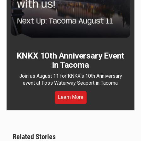
KNKX 10th Anniversary Event
in Tacoma
Join us August 11 for KNKX's 10th Anniversary
event at Foss Waterway Seaport in Tacoma.
Learn More
Related Stories