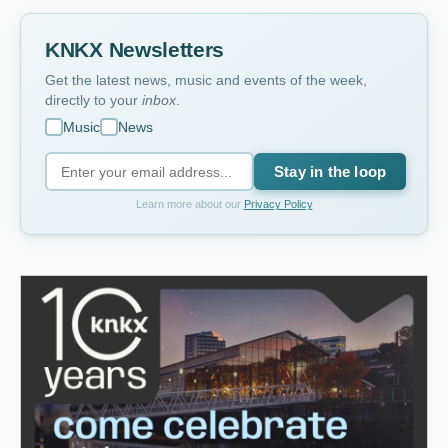
KNKX Newsletters
Get the latest news, music and events of the week,
directly to your
inbox
.
Music
News
Stay in the loop
Learn more about our
Privacy Policy