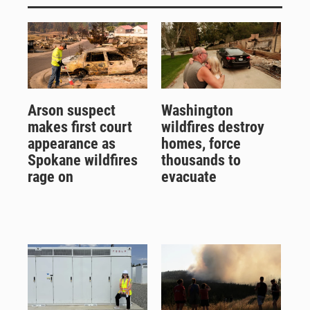
Arson suspect
Washington
makes first court
wildfires destroy
appearance as
homes, force
Spokane wildfires
thousands to
rage on
evacuate