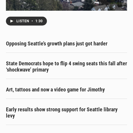
LISTEN
•
1:30
Opposing Seattle’s growth plans just got harder
State Democrats hope to flip 4 swing seats this fall after
‘shockwave’ primary
Art, tattoos and now a video game for Jimothy
Early results show strong support for Seattle library
levy