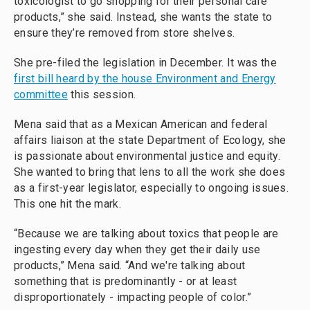
toxicologist to go shopping for their personal care
products,” she said. Instead, she wants the state to
ensure they’re removed from store shelves.
She pre-filed the legislation in December. It was the
first bill heard by the house Environment and Energy
committee
this session.
Mena said that as a Mexican American and federal
affairs liaison at the state Department of Ecology, she
is passionate about environmental justice and equity.
She wanted to bring that lens to all the work she does
as a first-year legislator, especially to ongoing issues.
This one hit the mark.
“Because we are talking about toxics that people are
ingesting every day when they get their daily use
products,” Mena said. “And we're talking about
something that is predominantly - or at least
disproportionately - impacting people of color.”