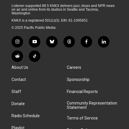
Listener-supported 88.5 KNKX delivers jazz, blues and NPR news
on air and online from its studios in Seattle and Tacoma,
Washington.
KNKX is a registered 501(c)(3). EIN: 81-1095651
© 2025 Pacific Public Media
i
y
b
t
f
l
n
o
l
h
a
i
s
u
u
r
c
n
R
T
t
t
e
e
e
k
e
i
a
u
s
a
b
e
About Us
Careers
d
k
g
b
k
d
o
d
d
T
r
e
y
s
o
i
i
o
Contact
Sponsorship
a
k
n
t
k
m
Staff
Financial Reports
Community Representation
Donate
Statement
Radio Schedule
Terms of Service
Playlist