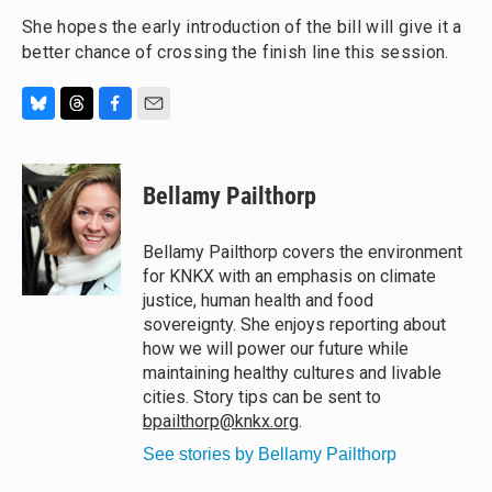
She hopes the early introduction of the bill will give it a
better chance of crossing the finish line this session.
B
T
F
E
l
h
a
m
u
r
c
a
e
e
e
i
Bellamy Pailthorp
s
a
b
l
k
d
o
y
s
o
Bellamy Pailthorp covers the environment
k
for KNKX with an emphasis on climate
justice, human health and food
sovereignty. She enjoys reporting about
how we will power our future while
maintaining healthy cultures and livable
cities. Story tips can be sent to
bpailthorp@knkx.org
.
See stories by Bellamy Pailthorp