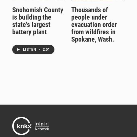
Snohomish County
Thousands of
is building the
people under
state's largest
evacuation order
battery plant
from wildfires in
Spokane, Wash.
LISTEN
•
2:01