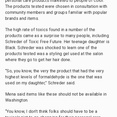
personal care products marketed to people of color.
The products tested were chosen in consultation with
community members and groups familiar with popular
brands and items.
The high rate of toxics found in a number of the
products came as a surprise to many people, including
Schreder of Toxic Free Future. Her teenage daughter is
Black. Schreder was shocked to learn one of the
products tested was a styling gel used at the salon
where they go to get her hair done.
“So, you know, the very the product that had the very
highest levels of formaldehyde is the one that was
used on my daughter,” Schreder said.
Mena said items like these should not be available in
Washington.
“You know, I don’t think folks should have to be a