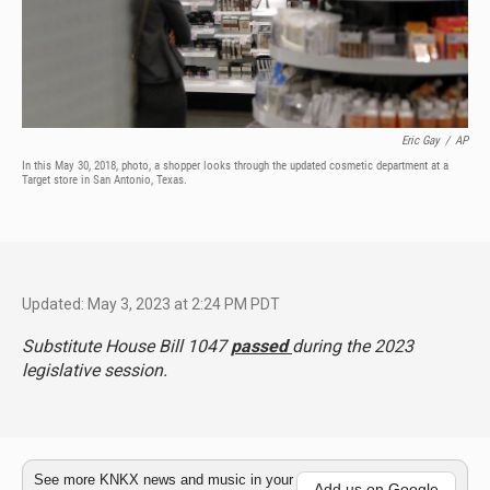
Eric Gay
/
AP
In this May 30, 2018, photo, a shopper looks through the updated cosmetic department at a
Target store in San Antonio, Texas.
Updated: May 3, 2023 at 2:24 PM PDT
Substitute House Bill 1047
passed
during the 2023
legislative session.
See more KNKX news and music in your
Add us on Google