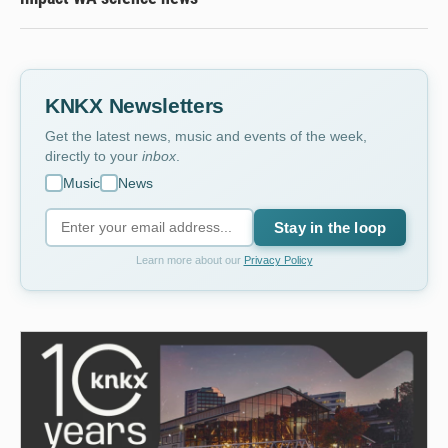
KNKX Newsletters
Get the latest news, music and events of the week,
directly to your
inbox
.
Music
News
Stay in the loop
Learn more about our
Privacy Policy