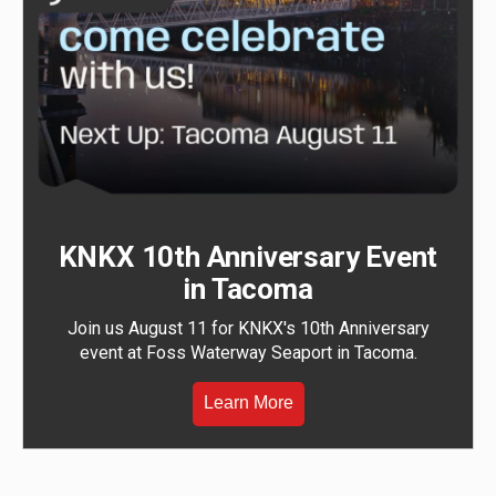
KNKX 10th Anniversary Event
in Tacoma
Join us August 11 for KNKX's 10th Anniversary
event at Foss Waterway Seaport in Tacoma.
Learn More