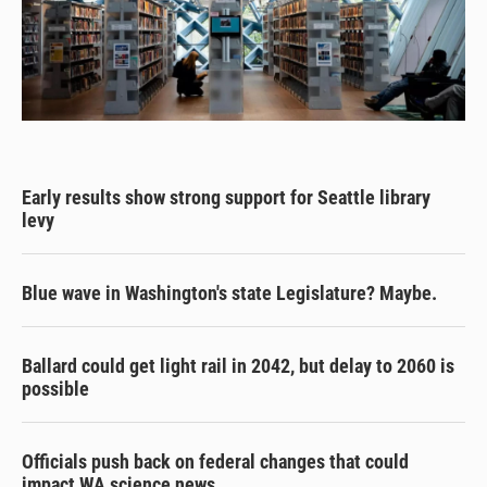
Early results show strong support for Seattle library
levy
Blue wave in Washington's state Legislature? Maybe.
Ballard could get light rail in 2042, but delay to 2060 is
possible
Officials push back on federal changes that could
impact WA science news