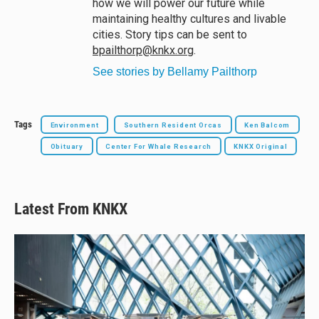
how we will power our future while
maintaining healthy cultures and livable
cities. Story tips can be sent to
bpailthorp@knkx.org
.
See stories by Bellamy Pailthorp
Tags
Environment
Southern Resident Orcas
Ken Balcom
Obituary
Center For Whale Research
KNKX Original
Latest From KNKX