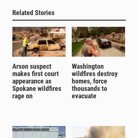
Related Stories
Arson suspect
Washington
makes first court
wildfires destroy
appearance as
homes, force
Spokane wildfires
thousands to
rage on
evacuate