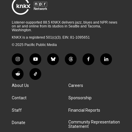
Listener-supported 88.5 KNKX delivers jazz, blues and NPR news
on air and online from its studios in Seattle and Tacoma,
Washington.
KNKX is a registered 501(c)(3). EIN: 81-1095651
© 2025 Pacific Public Media
i
y
b
t
f
l
n
o
l
h
a
i
s
u
u
r
c
n
R
T
t
t
e
e
e
k
e
i
a
u
s
a
b
e
About Us
Careers
d
k
g
b
k
d
o
d
d
T
r
e
y
s
o
i
i
o
Contact
Sponsorship
a
k
n
t
k
m
Staff
Financial Reports
Community Representation
Donate
Statement