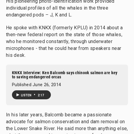
His pioneering photo-identification work provided
individual profiles of all the whales in the three
endangered pods – J, K and L.
He spoke with KNKX (formerly KPLU) in 2014 about a
then-new federal report on the state of those whales,
who he monitored constantly, through underwater
microphones - that he could hear from speakers near
his desk.
KNKX Interview: Ken Balcomb says chinook salmon are key
to saving endangered orcas
Published June 26, 2014
•
LISTEN
2:17
In his later years, Balcomb became a passionate
advocate for salmon conservation and dam removal on
the Lower Snake River. He said more than anything else,