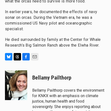
what the orcas need to survive is more food.
In earlier years, he documented the effects of navy
sonar on orcas. During the Vietnam era, he was a
commissioned US Navy pilot and oceanographic
specialist.
He died surrounded by family at the Center for Whale
Research’s Big Salmon Ranch above the Elwha River.
B
T
F
E
l
h
a
m
u
r
c
a
e
e
e
i
Bellamy Pailthorp
s
a
b
l
k
d
o
y
s
o
Bellamy Pailthorp covers the environment
k
for KNKX with an emphasis on climate
justice, human health and food
sovereignty. She enjoys reporting about