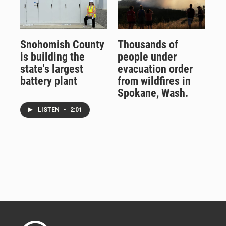
Snohomish County
Thousands of
is building the
people under
state's largest
evacuation order
battery plant
from wildfires in
Spokane, Wash.
LISTEN
•
2:01