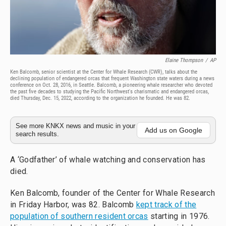
Elaine Thompson
/
AP
Ken Balcomb, senior scientist at the Center for Whale Research (CWR), talks about the
declining population of endangered orcas that frequent Washington state waters during a news
conference on Oct. 28, 2016, in Seattle. Balcomb, a pioneering whale researcher who devoted
the past five decades to studying the Pacific Northwest's charismatic and endangered orcas,
died Thursday, Dec. 15, 2022, according to the organization he founded. He was 82.
See more KNKX news and music in your
Add us on Google
search results.
A ‘Godfather’ of whale watching and conservation has
died.
Ken Balcomb, founder of the Center for Whale Research
in Friday Harbor, was 82. Balcomb
kept track of the
population of southern resident orcas
starting in 1976.