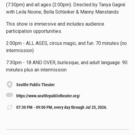
(7:30pm) and all ages (2:00pm). Directed by Tanya Gagné
with Leila Noone, Bella Schleiker & Manny Manstands
This show is immersive and includes audience
participation opportunities.
2:00pm - ALL AGES, circus magic, and fun. 70 minutes (no
intermission)
7:30pm - 18 AND OVER, burlesque, and adult language. 90
minutes plus an intermission
Seattle Public Theater
https://www.seattlepublictheater.org/
07:30 PM - 09:00 PM, every day through Jul 25, 2026.