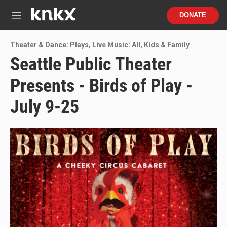
Skip to main content
S
DONATE
e
M
a
e
r
n
Theater & Dance: Plays
,
Live Music: All
,
Kids & Family
c
u
h
Seattle Public Theater
u
Presents - Birds of Play -
e
r
y
July 9-25