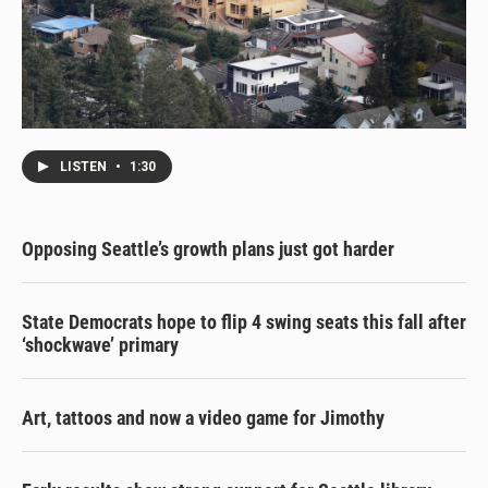
LISTEN
•
1:30
Opposing Seattle’s growth plans just got harder
State Democrats hope to flip 4 swing seats this fall after
‘shockwave’ primary
Art, tattoos and now a video game for Jimothy