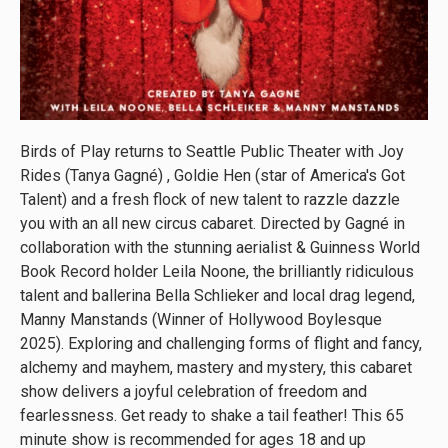
Birds of Play returns to Seattle Public Theater with Joy
Rides (Tanya Gagné) , Goldie Hen (star of America's Got
Talent) and a fresh flock of new talent to razzle dazzle
you with an all new circus cabaret. Directed by Gagné in
collaboration with the stunning aerialist & Guinness World
Book Record holder Leila Noone, the brilliantly ridiculous
talent and ballerina Bella Schlieker and local drag legend,
Manny Manstands (Winner of Hollywood Boylesque
2025). Exploring and challenging forms of flight and fancy,
alchemy and mayhem, mastery and mystery, this cabaret
show delivers a joyful celebration of freedom and
fearlessness. Get ready to shake a tail feather! This 65
minute show is recommended for ages 18 and up