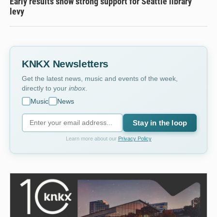
Early results show strong support for Seattle library
levy
KNKX Newsletters
Get the latest news, music and events of the week,
directly to your
inbox
.
Music
News
Stay in the loop
Learn more about our
Privacy Policy