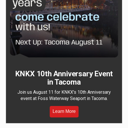
KNKX 10th Anniversary Event
in Tacoma
Join us August 11 for KNKX's 10th Anniversary
event at Foss Waterway Seaport in Tacoma.
Learn More