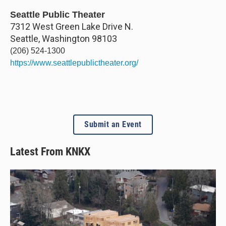
Seattle Public Theater
7312 West Green Lake Drive N.
Seattle
,
Washington
98103
(206) 524-1300
https://www.seattlepublictheater.org/
Submit an Event
Latest From KNKX