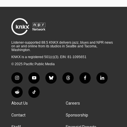
Listener-supported 88.5 KNKX delivers jazz, blues and NPR news
on air and online from its studios in Seattle and Tacoma,
Washington.
KNKX is a registered 501(c)(3). EIN: 81-1095651
© 2025 Pacific Public Media
i
y
b
t
f
l
n
o
l
h
a
i
s
u
u
r
c
n
R
T
t
t
e
e
e
k
e
i
a
u
s
a
b
e
About Us
Careers
d
k
g
b
k
d
o
d
d
T
r
e
y
s
o
i
i
o
Contact
Sponsorship
a
k
n
t
k
m
Staff
Financial Reports