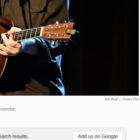
Kim Reed
/
Tinsley Ellis
-November.
rch results.
Add us on Google