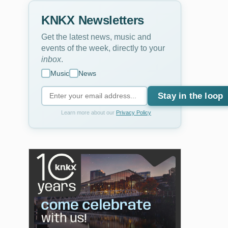
KNKX Newsletters
Get the latest news, music and
events of the week, directly to your
inbox
.
Music
News
Stay in the loop
Learn more about our
Privacy Policy