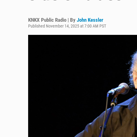
KNKX Public Radio | By
John Kessler
Published November 14, 2025 at 7:00 AM PST