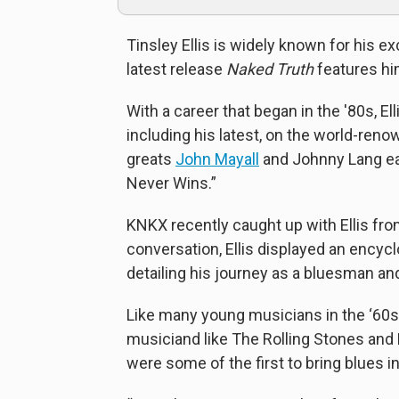
Tinsley Ellis is widely known for his exc
latest release
Naked Truth
features hi
With a career that began in the '80s, E
including his latest, on the world-ren
greats
John Mayall
and Johnny Lang eac
Never Wins.”
KNKX recently caught up with Ellis from
conversation, Ellis displayed an encyc
detailing his journey as a bluesman an
Like many young musicians in the ‘60s, 
musiciand like The Rolling Stones and M
were some of the first to bring blues 