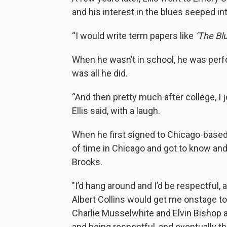
and his interest in the blues seeped int
“I would write term papers like
‘The Bl
When he wasn’t in school, he was pe
was all he did.
“And then pretty much after college, I 
Ellis said, with a laugh.
When he first signed to Chicago-based la
of time in Chicago and got to know and 
Brooks.
"I’d hang around and I’d be respectful,
Albert Collins would get me onstage to 
Charlie Musselwhite and Elvin Bishop a
and being respectful, and eventually t