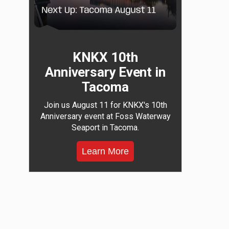
KNKX 10th
Anniversary Event in
Tacoma
Join us August 11 for KNKX's 10th
Anniversary event at Foss Waterway
Seaport in Tacoma.
Learn More