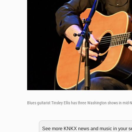
Blues guitarist Tinsley Ellis has three Washington shows in mid
See more KNKX news and music in your sea