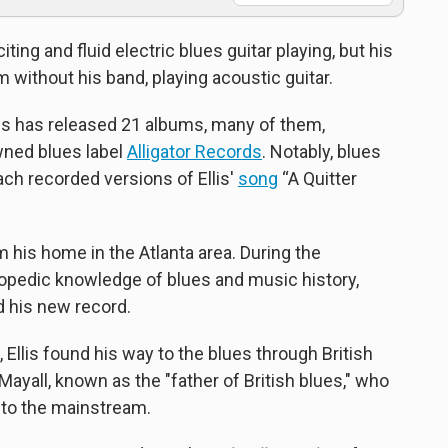
iting and fluid electric blues guitar playing, but his
m without his band, playing acoustic guitar.
llis has released 21 albums, many of them,
owned blues label
Alligator Records
. Notably, blues
h recorded versions of Ellis'
song
“A Quitter
 his home in the Atlanta area. During the
lopedic knowledge of blues and music history,
d his new record.
Ellis found his way to the blues through British
ayall, known as the "father of British blues," who
into the mainstream.