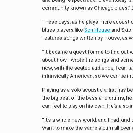
community known as Chicago blues,” El
These days, as he plays more acoustic g
blues players like
Son House
and Skip 
features songs written by House, as we
“It became a quest for me to find out 
about how I wrote the songs and some 
now, with the seated audience, I can t
intrinsically American, so we can tie int
Playing as a solo acoustic artist has b
the big beat of the bass and drums, he 
can feel to play on his own. He's also i
“It’s a whole new world, and I had kind o
want to make the same album all over ag