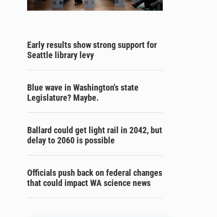
Early results show strong support for
Seattle library levy
Blue wave in Washington's state
Legislature? Maybe.
Ballard could get light rail in 2042, but
delay to 2060 is possible
Officials push back on federal changes
that could impact WA science news