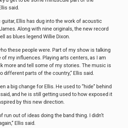
lis said.
uitar, Ellis has dug into the work of acoustic
James. Along with nine originals, the new record
ll as blues legend Willie Dixon.
who these people were. Part of my show is talking
of my influences. Playing arts centers, as I am
alk more and tell some of my stories. The music is
o different parts of the country,” Ellis said.
een a big change for Ellis. He used to “hide” behind
said, and he is still getting used to how exposed it
nspired by this new direction.
f run out of ideas doing the band thing. I didn’t
ain,” Ellis said.