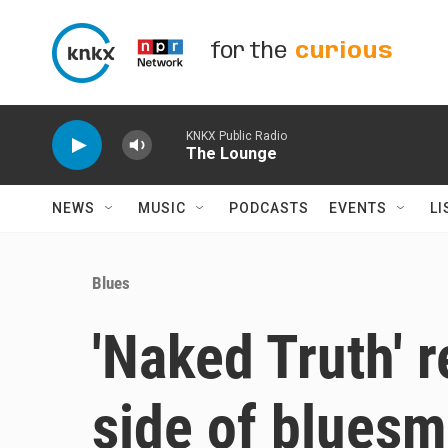
Skip to main content
for the
curious
KNKX Public Radio
The Lounge
NEWS
MUSIC
PODCASTS
EVENTS
LI
Blues
'Naked Truth' 
side of bluesm