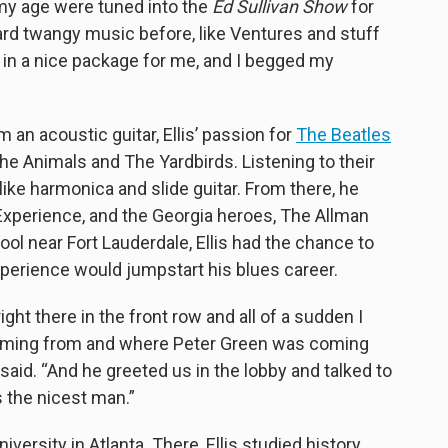
e my age were tuned into the
Ed Sullivan Show
for
ard twangy music before, like Ventures and stuff
p in a nice package for me, and I begged my
 an acoustic guitar, Ellis’ passion for
The Beatles
 The Animals and The Yardbirds. Listening to their
like harmonica and slide guitar. From there, he
Experience, and the Georgia heroes, The Allman
ool near Fort Lauderdale, Ellis had the chance to
perience would jumpstart his blues career.
ght there in the front row and all of a sudden I
oming from and where Peter Green was coming
is said. “And he greeted us in the lobby and talked to
 the nicest man.”
iversity in Atlanta. There, Ellis studied history,