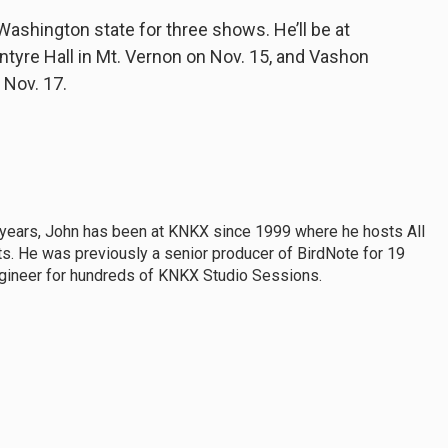
ashington state for three shows. He’ll be at
ntyre Hall in Mt. Vernon on Nov. 15, and Vashon
 Nov. 17.
 years, John has been at KNKX since 1999 where he hosts All
s. He was previously a senior producer of BirdNote for 19
ngineer for hundreds of KNKX Studio Sessions.