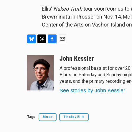
Ellis’
Naked Truth
tour soon comes to W
Brewminatti in Prosser on Nov. 14, McI
Center of the Arts on Vashon Island on
B
T
F
E
l
h
a
m
u
r
c
a
John Kessler
e
e
e
i
A professional bassist for over 20
s
a
b
l
Blues on Saturday and Sunday night
k
d
o
y
s
o
years, and the primary recording e
k
See stories by John Kessler
Tags
Blues
Tinsley Ellis