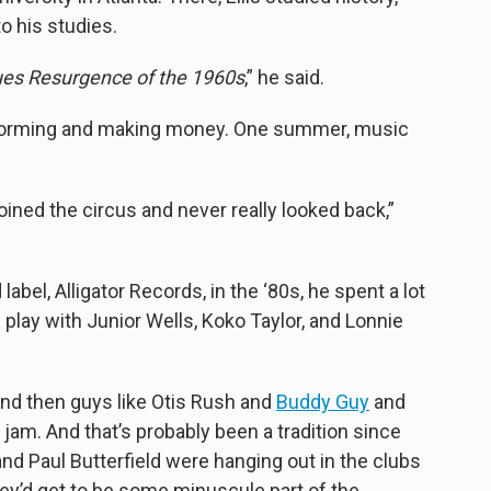
o his studies.
ues Resurgence of the 1960s
,” he said.
rforming and making money. One summer, music
joined the circus and never really looked back,”
bel, Alligator Records, in the ‘80s, he spent a lot
play with Junior Wells, Koko Taylor, and Lonnie
 and then guys like Otis Rush and
Buddy Guy
and
jam. And that’s probably been a tradition since
nd Paul Butterfield were hanging out in the clubs
hey’d get to be some minuscule part of the