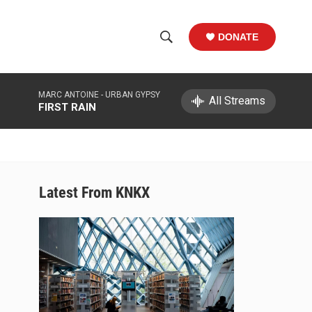
DONATE
S
S
e
h
a
MARC ANTOINE -
URBAN GYPSY
r
All Streams
o
FIRST RAIN
c
h
w
Q
u
S
e
r
e
Latest From KNKX
y
a
r
c
h