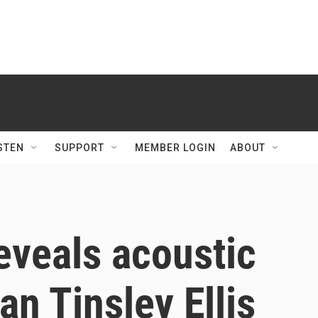
STEN
SUPPORT
MEMBER LOGIN
ABOUT
reveals acoustic
an Tinsley Ellis