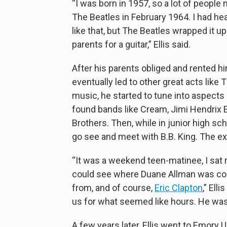
“I was born in 1957, so a lot of peopl
The Beatles in February 1964. I had he
like that, but The Beatles wrapped it u
parents for a guitar,” Ellis said.
After his parents obliged and rented him
eventually led to other great acts like
music, he started to tune into aspects 
found bands like Cream, Jimi Hendrix 
Brothers. Then, while in junior high sch
go see and meet with B.B. King. The ex
“It was a weekend teen-matinee, I sat ri
could see where Duane Allman was c
from, and of course,
Eric Clapton
,” Ell
us for what seemed like hours. He was
A few years later, Ellis went to Emory Un