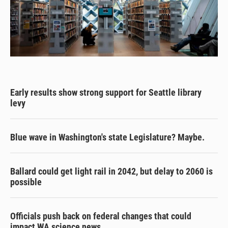
Early results show strong support for Seattle library
levy
Blue wave in Washington's state Legislature? Maybe.
Ballard could get light rail in 2042, but delay to 2060 is
possible
Officials push back on federal changes that could
impact WA science news