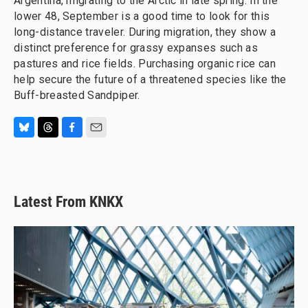
Argentina, migrating to the Arctic in late spring. In the
lower 48, September is a good time to look for this
long-distance traveler. During migration, they show a
distinct preference for grassy expanses such as
pastures and rice fields. Purchasing organic rice can
help secure the future of a threatened species like the
Buff-breasted Sandpiper.
B
T
F
E
l
h
a
m
u
r
c
a
e
e
e
i
s
a
b
l
Latest From KNKX
k
d
o
y
s
o
k