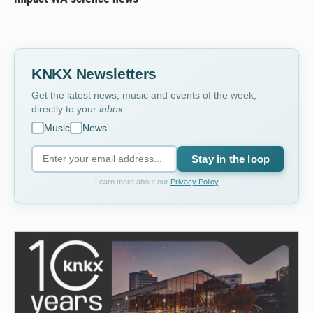
KNKX Newsletters
Get the latest news, music and events of the week,
directly to your
inbox
.
Music
News
Stay in the loop
Learn more about our
Privacy Policy