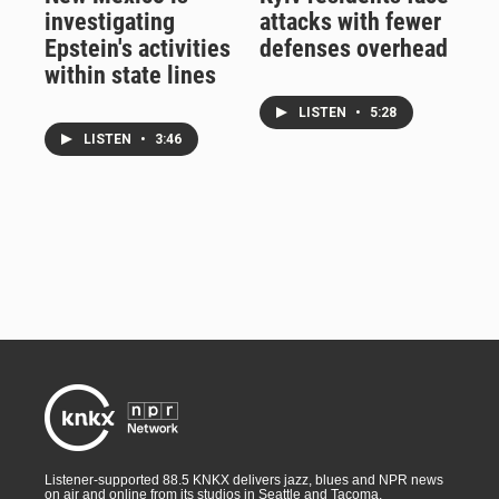
investigating
attacks with fewer
Epstein's activities
defenses overhead
within state lines
LISTEN
•
5:28
LISTEN
•
3:46
Listener-supported 88.5 KNKX delivers jazz, blues and NPR news
on air and online from its studios in Seattle and Tacoma,