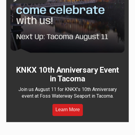
KNKX 10th Anniversary Event
in Tacoma
Join us August 11 for KNKX's 10th Anniversary
event at Foss Waterway Seaport in Tacoma.
Learn More