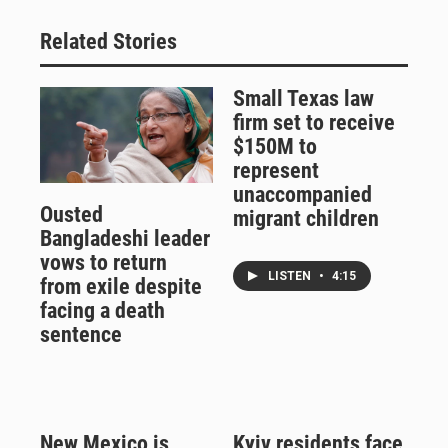
Related Stories
Small Texas law
firm set to receive
$150M to
represent
unaccompanied
Ousted
migrant children
Bangladeshi leader
vows to return
LISTEN
•
4:15
from exile despite
facing a death
sentence
New Mexico is
Kyiv residents face