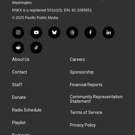
Washington.
KNKX is a registered 501(c)(3). EIN: 81-1095651
© 2025 Pacific Public Media
i
y
b
t
f
l
n
o
l
h
a
i
s
u
u
r
c
n
R
T
t
t
e
e
e
k
e
i
a
u
s
a
b
e
About Us
Careers
d
k
g
b
k
d
o
d
d
T
r
e
y
s
o
i
i
o
Contact
Sponsorship
a
k
n
t
k
m
Staff
Financial Reports
Community Representation
Donate
Statement
Radio Schedule
Terms of Service
Playlist
Privacy Policy