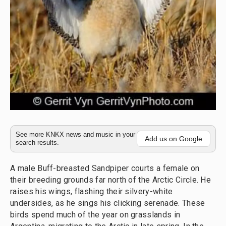
See more KNKX news and music in your
Add us on Google
search results.
A male Buff-breasted Sandpiper courts a female on
their breeding grounds far north of the Arctic Circle. He
raises his wings, flashing their silvery-white
undersides, as he sings his clicking serenade. These
birds spend much of the year on grasslands in